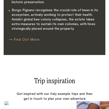
historic preservation.
Borgo Pignano recognises the crucial role of bees in its
ecosystem, actively working to protect their health.
Amidst global bee colony collapses, the estate takes
extra measures to sustain its own colonies, with hives
strategically placed around the property.
→
Find Out More
Trip inspiration
Get inspired with our Italy example trips and then
get in touch to plan your own adventure