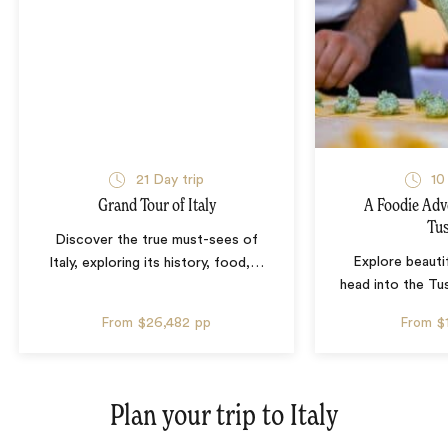
21 Day trip
10
Grand Tour of Italy
A Foodie Adv
Tu
Discover the true must-sees of
Explore beauti
Italy, exploring its history, food,
…
head into the Tu
From
$26,482
pp
From
$
Plan your trip to
Italy