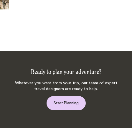
Ready to plan your adventure?
Whatever you want from your trip, our team of expert
travel designers are ready to help.
Start Planning