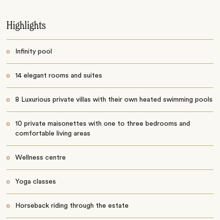
Highlights
Infinity pool
14 elegant rooms and suites
8 Luxurious private villas with their own heated swimming pools
10 private maisonettes with one to three bedrooms and
comfortable living areas
Wellness centre
Yoga classes
Horseback riding through the estate