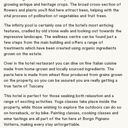
growing antique and heritage crops. The broad cross-section of
flowers and plants you’ll find here attract bees, helping with the
vital process of pollination of vegetables and fruit trees.
The infinity pool is certainly one of the hotel’s most enticing
features, cradled by old stone walls and looking out towards the
impressive landscape. The wellness centre can be found just a
few steps from the main building and offers a range of
treatments which have been created using organic ingredients
grown on the estate.
Over in the hotel restaurant you can dine on fine Italian cuisine
made from home-grown and locally sourced ingredients. The
pasta here is made from wheat flour produced from grains grown
on the property, so you can be assured you are really getting a
true taste of Tuscany.
This hotel is perfect for those seeking both relaxation and a
range of exciting activities. Yoga classes take place inside the
property, while those wishing to explore the outdoors can do so
on horseback, or by bike. Painting classes, cooking classes and
wine tastings are all part of the fun here at Borgo Pignano
Volterra, making every stay unforgettable.