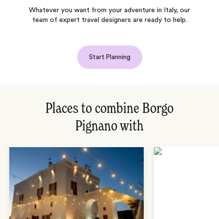
Whatever you want from your adventure in Italy, our
team of expert travel designers are ready to help.
Start Planning
Places to combine Borgo
Pignano with