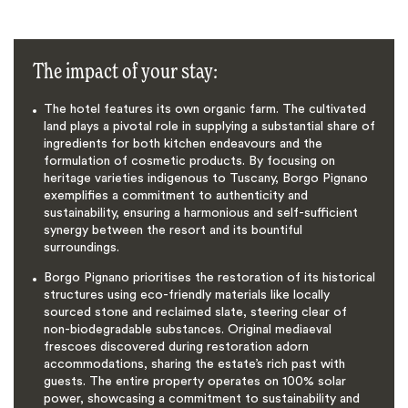
The impact of your stay:
The hotel features its own organic farm. The cultivated
land plays a pivotal role in supplying a substantial share of
ingredients for both kitchen endeavours and the
formulation of cosmetic products. By focusing on
heritage varieties indigenous to Tuscany, Borgo Pignano
exemplifies a commitment to authenticity and
sustainability, ensuring a harmonious and self-sufficient
synergy between the resort and its bountiful
surroundings.
Borgo Pignano prioritises the restoration of its historical
structures using eco-friendly materials like locally
sourced stone and reclaimed slate, steering clear of
non-biodegradable substances. Original mediaeval
frescoes discovered during restoration adorn
accommodations, sharing the estate’s rich past with
guests. The entire property operates on 100% solar
power, showcasing a commitment to sustainability and