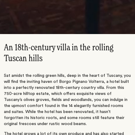
An 18th-century villa in the rolling
Tuscan hills
Sat amidst the rolling green hills, deep in the heart of Tuscany, you
will find the inviting haven of Borgo Pignano Volterra, a hotel built
into a perfectly renovated 18th-century country villa. From this
750-acre hilltop estate, which offers exquisite views of
Tuscany’s olives groves, fields and woodlands, you can indulge in
the upmost comfort found in the 14 elegantly furnished rooms
and suites. While the hotel has been renovated, it hasn’t
forgotten its historic roots, and some rooms still feature their
original frescoes under rustic wood beams.
The hotel grows a lot of its own produce and has also started