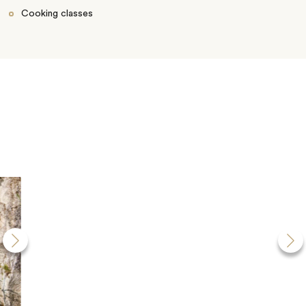
Cooking classes