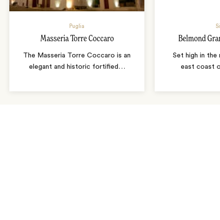
Puglia
S
Masseria Torre Coccaro
Belmond Gra
The Masseria Torre Coccaro is an
Set high in the 
elegant and historic fortified
…
east coast o
As seen in…