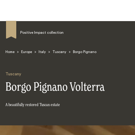
Positive Impact collection
Home
>
Europe
>
Italy
>
Tuscany
>
Borgo Pignano
Search
Tuscany
Borgo Pignano Volterra
A beautifully restored Tuscan estate