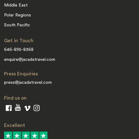
Middle East
Polar Regions
South Pacific
Get in Touch
646-895-8368
enquire@jacadatravel.com
Press Enquiries
press@jacadatravel.com
Find us on
Excellent