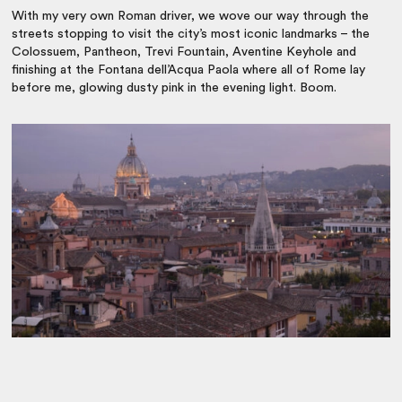
With my very own Roman driver, we wove our way through the
streets stopping to visit the city’s most iconic landmarks – the
Colossuem, Pantheon, Trevi Fountain, Aventine Keyhole and
finishing at the Fontana dell’Acqua Paola where all of Rome lay
before me, glowing dusty pink in the evening light. Boom.