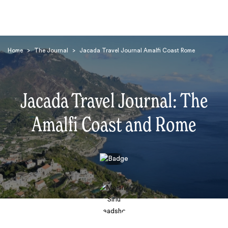
Home
>
The Journal
>
Jacada Travel Journal Amalfi Coast Rome
Jacada Travel Journal: The
Amalfi Coast and Rome
Search