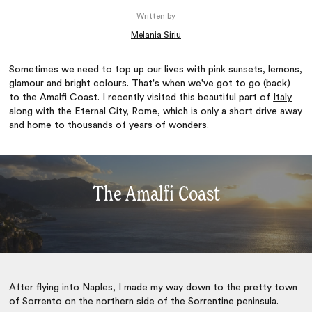
Written by
Melania Siriu
Sometimes we need to top up our lives with pink sunsets, lemons,
glamour and bright colours. That's when we've got to go (back)
to the Amalfi Coast. I recently visited this beautiful part of
Italy
along with the Eternal City, Rome, which is only a short drive away
and home to thousands of years of wonders.
The Amalfi Coast
After flying into Naples, I made my way down to the pretty town
of Sorrento on the northern side of the Sorrentine peninsula.