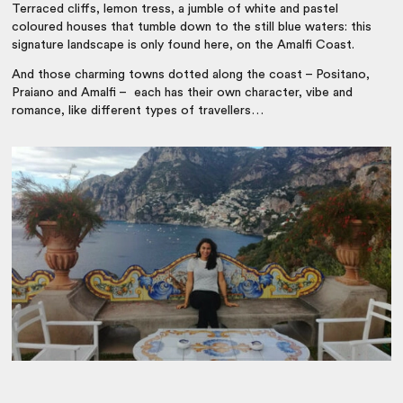
Terraced cliffs, lemon tress, a jumble of white and pastel
coloured houses that tumble down to the still blue waters: this
signature landscape is only found here, on the Amalfi Coast.
And those charming towns dotted along the coast – Positano,
Praiano and Amalfi – each has their own character, vibe and
romance, like different types of travellers…