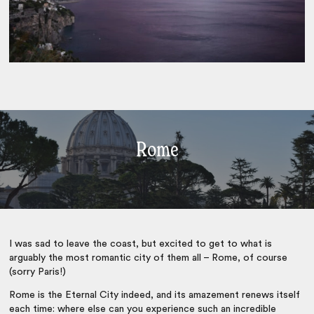
Rome
I was sad to leave the coast, but excited to get to what is
arguably the most romantic city of them all – Rome, of course
(sorry Paris!)
Rome is the Eternal City indeed, and its amazement renews itself
each time: where else can you experience such an incredible