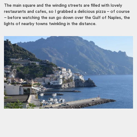
The main square and the winding streets are filled with lovely
restaurants and cafes, so I grabbed a delicious pizza – of course
– before watching the sun go down over the Gulf of Naples, the
lights of nearby towns twinkling in the distance.