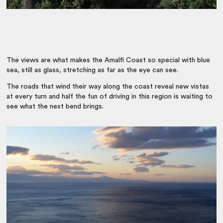
The views are what makes the Amalfi Coast so special with blue
sea, still as glass, stretching as far as the eye can see.
The roads that wind their way along the coast reveal new vistas
at every turn and half the fun of driving in this region is waiting to
see what the next bend brings.