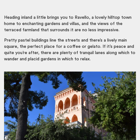
Heading inland a little brings you to Ravello, a lovely hilltop town
home to enchanting gardens and villas, and the views of the
terraced farmland that surrounds it are no less impressive.
Pretty pastel buildings line the streets and there’s a lively main
square, the perfect place for a coffee or gelato. If it’s peace and
quite you’re after, there are plenty of tranquil lanes along which to
wander and placid gardens in which to relax.