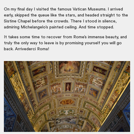
On my final day I visited the famous Vatican Museums. I arrived
early, skipped the queue like the stars, and headed straight to the
Sistine Chapel before the crowds. There I stood in silence,
admiring Michelangelo’s painted ceiling. And time stopped.
It takes some time to recover from Rome’s immense beauty, and
truly the only way to leave is by promising yourself you will go
back. Arrivederci Roma!