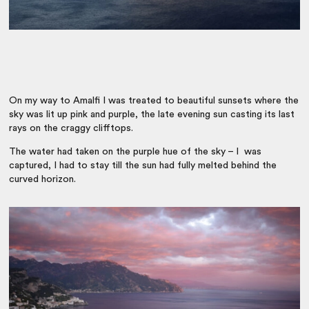
On my way to Amalfi I was treated to beautiful sunsets where the
sky was lit up pink and purple, the late evening sun casting its last
rays on the craggy clifftops.
The water had taken on the purple hue of the sky – I was
captured, I had to stay till the sun had fully melted behind the
curved horizon.