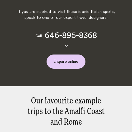
If you are inspired to visit these iconic Italian spots,
speak to one of our expert travel designers.
646-895-8368
Call
or
Enquire online
Our favourite example
trips to the Amalfi Coast
and Rome