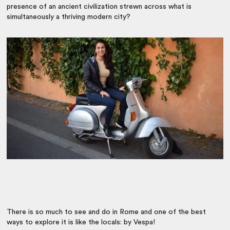
presence of an ancient civilization strewn across what is
simultaneously a thriving modern city?
There is so much to see and do in Rome and one of the best
ways to explore it is like the locals: by Vespa!