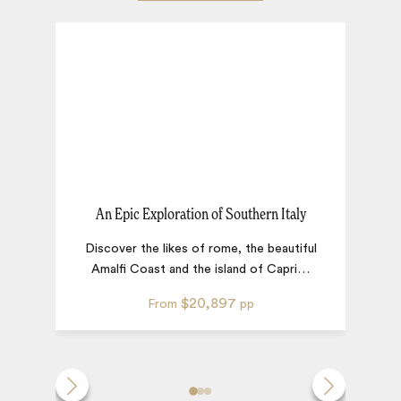
An Epic Exploration of Southern Italy
Discover the likes of rome, the beautiful
Amalfi Coast and the island of Capri
…
$20,897
From
pp