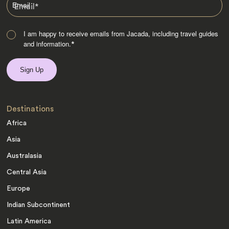
Email
*
I am happy to receive emails from Jacada, including travel guides
and information.
*
Destinations
Africa
Asia
Australasia
Central Asia
Europe
Indian Subcontinent
Latin America