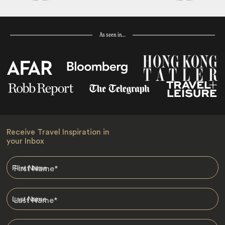
As seen in…
Receive Travel Inspiration in
your Inbox
First Name
*
Last Name
*