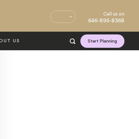
Call us on
646-895-8368
OUT US
Start Planning