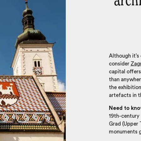
arch
Although it’s
consider
Zag
capital offer
than anywhere
the exhibitio
artefacts in 
Need to kn
19th-century 
Grad (Upper 
monuments g