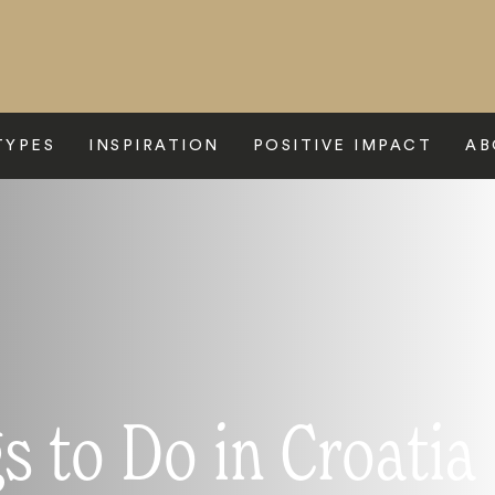
TYPES
INSPIRATION
POSITIVE IMPACT
AB
s to Do in Croatia