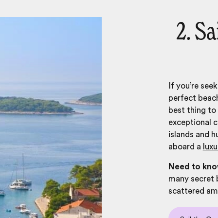
2. S
If you’re see
perfect beach
best thing to
exceptional c
islands and h
aboard a
luxu
Need to kn
many secret 
scattered amo