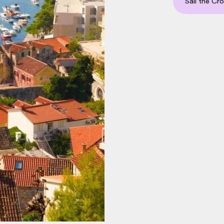
Sail the Cr