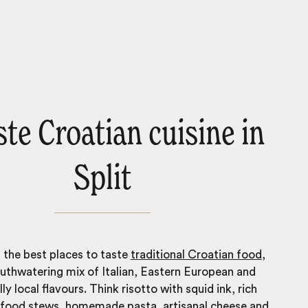
ste Croatian cuisine in
Split
 the best places to taste
traditional Croatian food
,
uthwatering mix of Italian, Eastern European and
ly local flavours. Think risotto with squid ink, rich
food stews, homemade pasta, artisanal cheese and