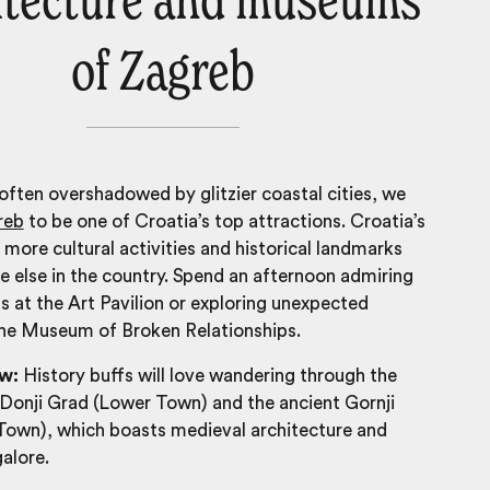
itecture and museums
of Zagreb
 often overshadowed by glitzier coastal cities, we
reb
to be one of
Croatia’s top attractions
. Croatia’s
s more cultural activities and historical landmarks
 else in the country. Spend an afternoon admiring
ns at the Art Pavilion or exploring unexpected
the Museum of Broken Relationships.
ow:
History buffs will love wandering through the
Donji Grad (Lower Town) and the ancient Gornji
Town), which boasts medieval architecture and
alore.