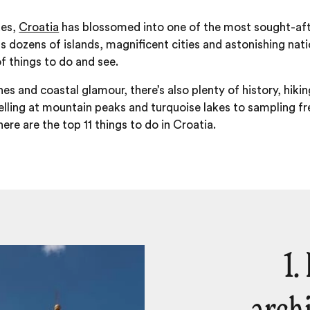
des,
Croatia
has blossomed into one of the most sought-afte
 dozens of islands, magnificent cities and astonishing natio
of things to do and see.
 and coastal glamour, there’s also plenty of history, hiking
lling at mountain peaks and turquoise lakes to sampling fr
ere are the top 11 things to do in Croatia.
1.