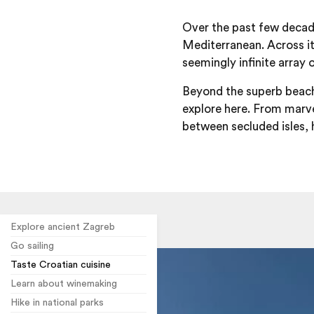
Over the past few deca
Mediterranean. Across its
seemingly infinite array 
Beyond the superb beaches
explore here. From marve
between secluded isles, h
Explore ancient Zagreb
Go sailing
Taste Croatian cuisine
Learn about winemaking
Hike in national parks