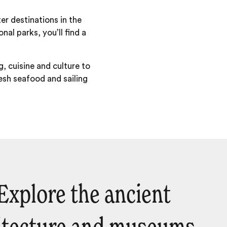
r destinations in the
nal parks, you’ll find a
, cuisine and culture to
esh seafood and sailing
 Explore the ancient