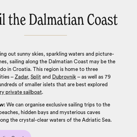
ail the Dalmatian Coast
king out sunny skies, sparkling waters and picture-
es, sailing along the Dalmatian Coast may be the
 do in Croatia
. This region is home to three
ities –
Zadar
,
Split
and
Dubrovnik
– as well as 79
undreds of smaller islets that are best explored
ry private sailboat
.
ow:
We can organise exclusive sailing trips to the
beaches, hidden bays and mysterious caves
ng the crystal-clear waters of the Adriatic Sea.