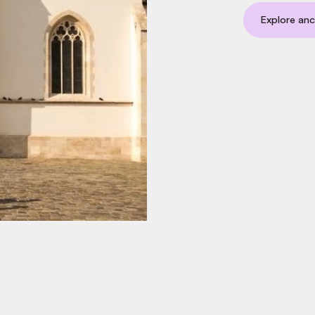
Explore anc