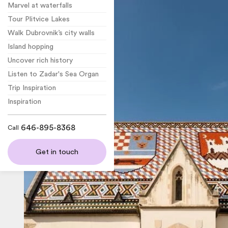
Marvel at waterfalls
Tour Plitvice Lakes
Walk Dubrovnik’s city walls
Island hopping
Uncover rich history
Listen to Zadar's Sea Organ
Trip Inspiration
Inspiration
646-895-8368
Call
Get in touch