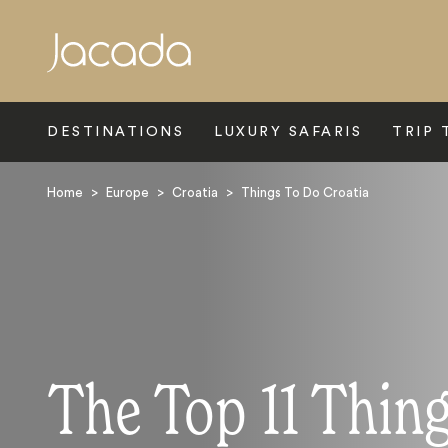
Search
DESTINATIONS
LUXURY SAFARIS
TRIP 
Home
>
Europe
>
Croatia
>
Things To Do Croatia
The Top 11 Thing