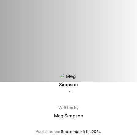
Written by
Meg Simpson
Published on:
September 9th, 2024