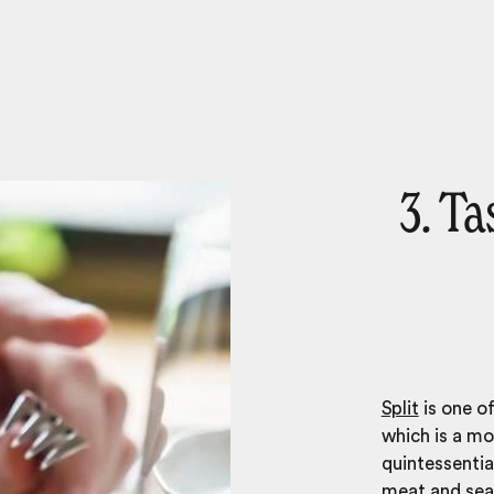
3. Ta
Split
is one of
which is a mo
quintessential
meat and sea