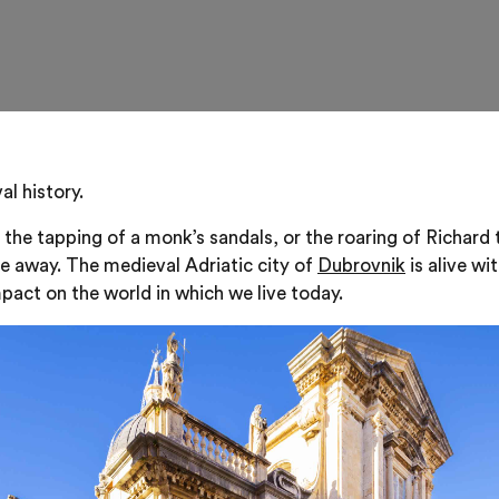
l history.
 the tapping of a monk’s sandals, or the roaring of Richard 
de away. The medieval Adriatic city of
Dubrovnik
is alive wi
pact on the world in which we live today.