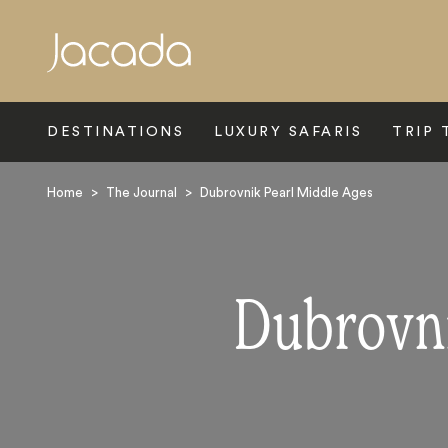
Search
DESTINATIONS
LUXURY SAFARIS
TRIP 
Home
>
The Journal
>
Dubrovnik Pearl Middle Ages
Dubrovni