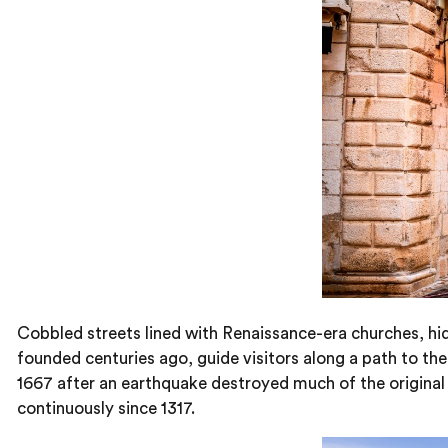
Cobbled streets lined with Renaissance-era churches, hid
founded centuries ago, guide visitors along a path to the 
1667 after an earthquake destroyed much of the original 
continuously since 1317.