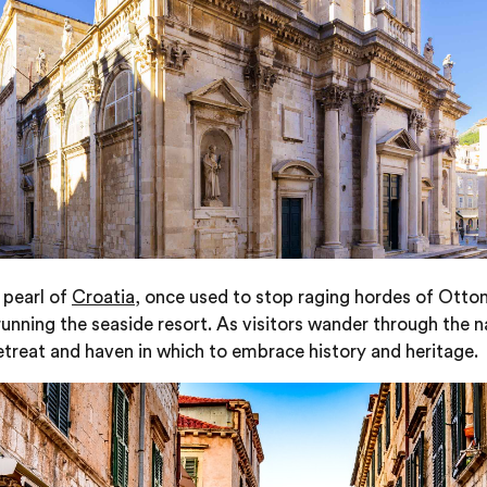
 pearl of
Croatia
, once used to stop raging hordes of Ottom
nning the seaside resort. As visitors wander through the n
 retreat and haven in which to embrace history and heritage.