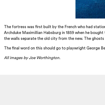
The fortress was first built by the French who had stati
Archduke Maximillian Habsburg in 1859 when he bought t
the walls separate the old city from the new. The ghosts o
The final word on this should go to playwright George Be
All images by Joe Worthington.