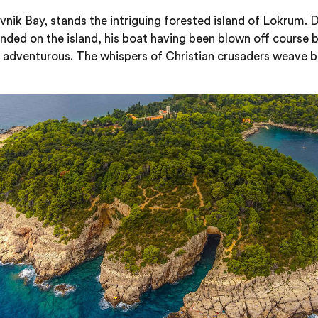
rovnik Bay, stands the intriguing forested island of Lokrum
anded on the island, his boat having been blown off course 
 adventurous. The whispers of Christian crusaders weave be