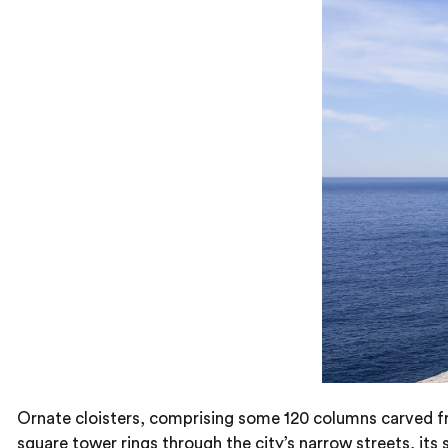
Ornate cloisters, comprising some 120 columns carved fro
square tower rings through the city’s narrow streets, its