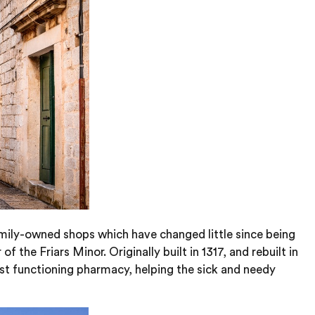
amily-owned shops which have changed little since being
the Friars Minor. Originally built in 1317, and rebuilt in
est functioning pharmacy, helping the sick and needy