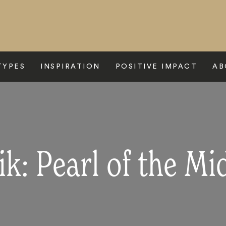
TYPES
INSPIRATION
POSITIVE IMPACT
AB
k: Pearl of the Mi