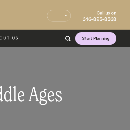
Call us on
646-895-8368
OUT US
Start Planning
ddle Ages