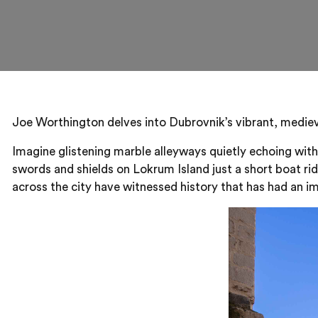
Joe Worthington delves into Dubrovnik’s vibrant, medieva
Imagine glistening marble alleyways quietly echoing with
swords and shields on Lokrum Island just a short boat ri
across the city have witnessed history that has had an im