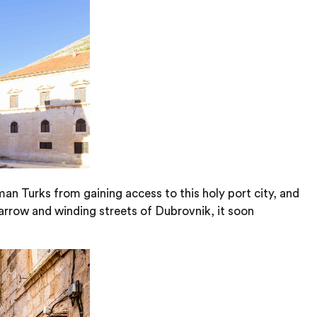
an Turks from gaining access to this holy port city, and
arrow and winding streets of Dubrovnik, it soon