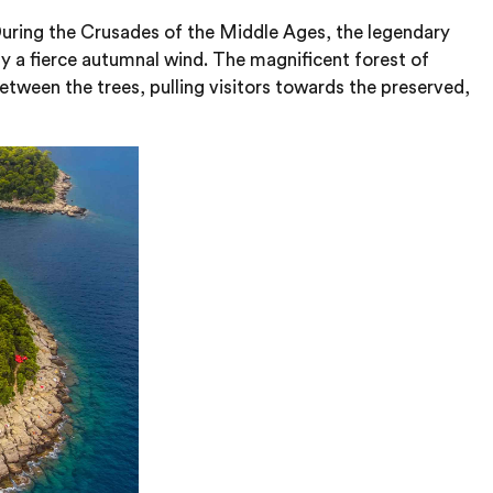
. During the Crusades of the Middle Ages, the legendary
by a fierce autumnal wind. The magnificent forest of
tween the trees, pulling visitors towards the preserved,