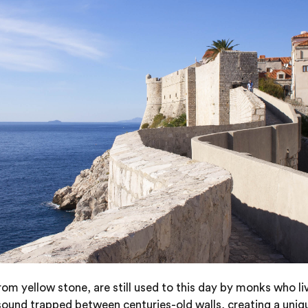
m yellow stone, are still used to this day by monks who li
 sound trapped between centuries-old walls, creating a uniq