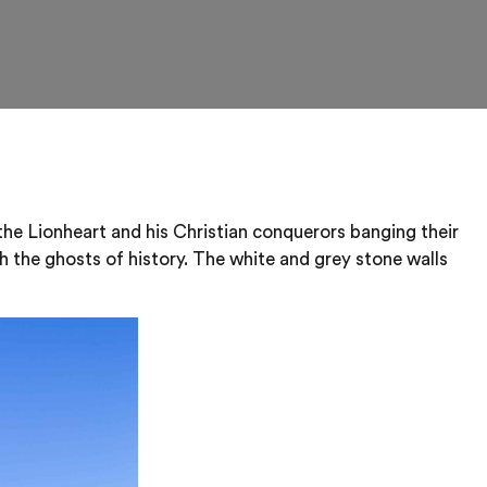
the Lionheart and his Christian conquerors banging their
th the ghosts of history. The white and grey stone walls