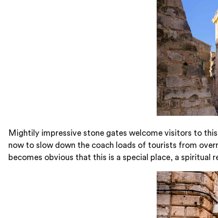
Mightily impressive stone gates welcome visitors to this
now to slow down the coach loads of tourists from overru
becomes obvious that this is a special place, a spiritual