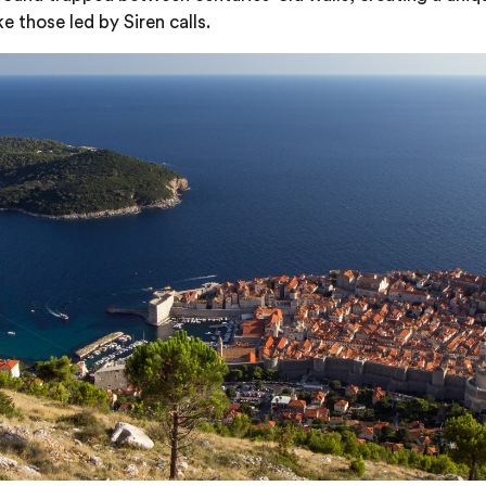
e those led by Siren calls.