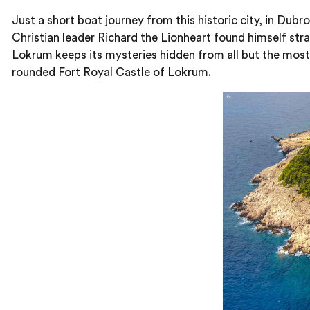
Just a short boat journey from this historic city, in Dub
Christian leader Richard the Lionheart found himself str
Lokrum keeps its mysteries hidden from all but the most
rounded Fort Royal Castle of Lokrum.