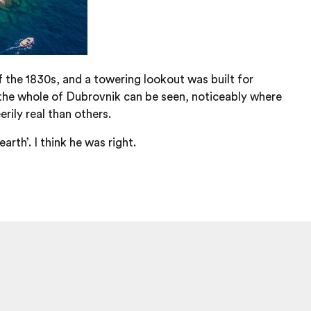
 the 1830s, and a towering lookout was built for
the whole of Dubrovnik can be seen, noticeably where
rily real than others.
th’. I think he was right.