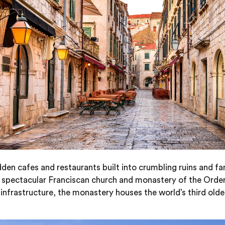
den cafes and restaurants built into crumbling ruins and f
spectacular Franciscan church and monastery of the Order of 
infrastructure, the monastery houses the world’s third old