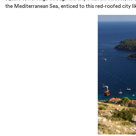
the Mediterranean Sea, enticed to this red-roofed city lik