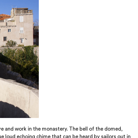
ve and work in the monastery. The bell of the domed,
ue loud echoing chime that can be heard by sailors out in