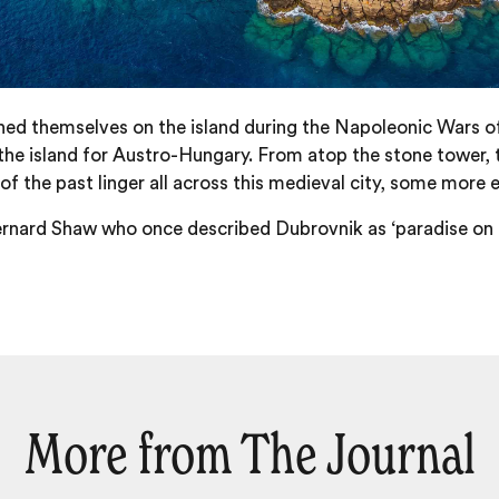
oned themselves on the island during the Napoleonic Wars of
he island for Austro-Hungary. From atop the stone tower, 
f the past linger all across this medieval city, some more ee
rnard Shaw who once described Dubrovnik as ‘paradise on ear
More from The Journal