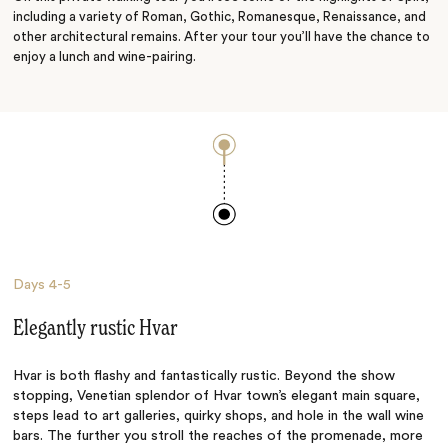
including a variety of Roman, Gothic, Romanesque, Renaissance, and
other architectural remains. After your tour you’ll have the chance to
enjoy a lunch and wine-pairing.
Days
4-5
Elegantly rustic Hvar
Hvar is both flashy and fantastically rustic. Beyond the show
stopping, Venetian splendor of Hvar town’s elegant main square,
steps lead to art galleries, quirky shops, and hole in the wall wine
bars. The further you stroll the reaches of the promenade, more