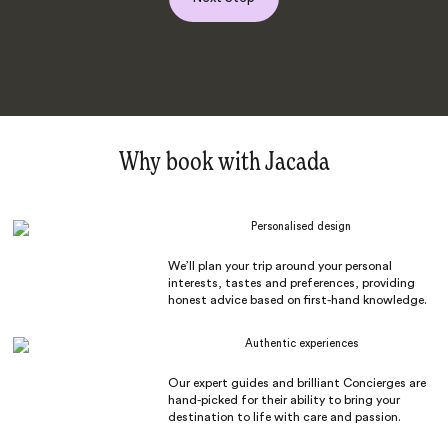
Why book with Jacada
Personalised design
We’ll plan your trip around your personal
interests, tastes and preferences, providing
honest advice based on first-hand knowledge.
Authentic experiences
Our expert guides and brilliant Concierges are
hand-picked for their ability to bring your
destination to life with care and passion.