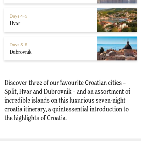
Days
4-5
Hvar
Days
5-8
Dubrovnik
Discover three of our favourite Croatian cities –
Split, Hvar and Dubrovnik – and an assortment of
incredible islands on this luxurious seven-night
croatia itinerary, a quintessential introduction to
the highlights of Croatia.