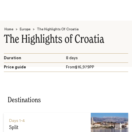
Home
>
Europe
>
The Highlights Of Croatia
The Highlights of Croatia
Duration
8 days
Price guide
From
$
16,979
PP
Search
Destinations
Days
1-4
Split