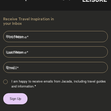
Receive Travel Inspiration in
your Inbox
First Name
*
Last Name
*
Email
*
I am happy to receive emails from Jacada, including travel guides
and information.
*