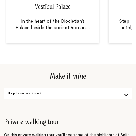
Vestibul Palace
In the heart of the Diocletian’s
Step in
Palace beside the ancient Roman
…
hotel, 
Make it
mine
Explore on foot
Visual history
Get cooking
Private walking tour
On this private walking tour you’ll see some of the highlights of Split,