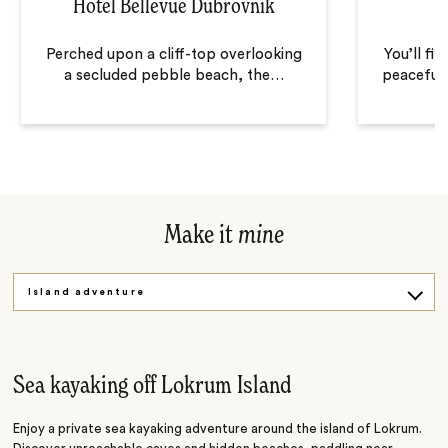
Hotel Bellevue Dubrovnik
Perched upon a cliff-top overlooking
You’ll fi
a secluded pebble beach, the
…
peaceful 
Make it
mine
Island adventure
Village life
Wine tastings
Sea kayaking off Lokrum Island
Enjoy a private sea kayaking adventure around the island of Lokrum.