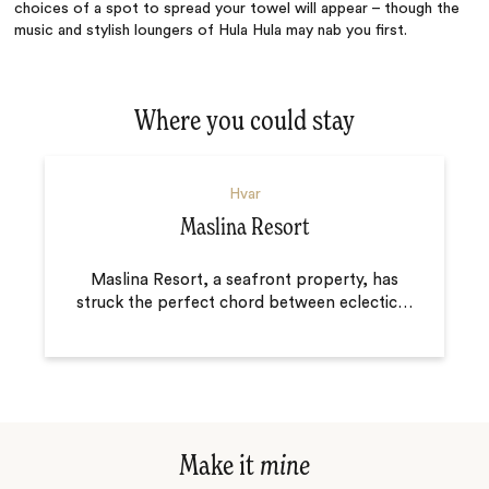
choices of a spot to spread your towel will appear – though the
music and stylish loungers of Hula Hula may nab you first.
Where you could stay
Hvar
Maslina Resort
Maslina Resort, a seafront property, has
struck the perfect chord between eclectic
…
Make it
mine