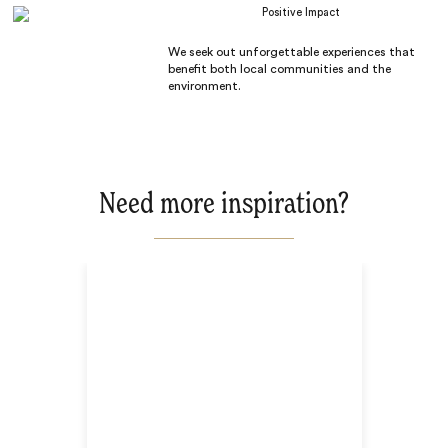
Positive Impact
We seek out unforgettable experiences that
benefit both local communities and the
environment.
Need more inspiration?