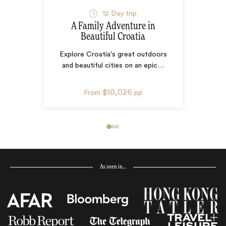
12
Day trip
A Family Adventure in
Beautiful Croatia
Explore Croatia's great outdoors
and beautiful cities on an epic
…
$10,026
From
pp
As seen in…