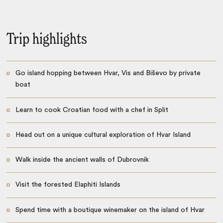
Trip highlights
Go island hopping between Hvar, Vis and Biševo by private
boat
Learn to cook Croatian food with a chef in Split
Head out on a unique cultural exploration of Hvar Island
Walk inside the ancient walls of Dubrovnik
Visit the forested Elaphiti Islands
Spend time with a boutique winemaker on the island of Hvar