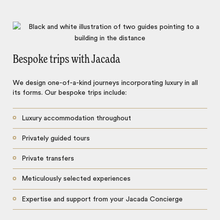
Bespoke trips with Jacada
We design one-of-a-kind journeys incorporating luxury in all
its forms. Our bespoke trips include:
Luxury accommodation throughout
Privately guided tours
Private transfers
Meticulously selected experiences
Expertise and support from your Jacada Concierge