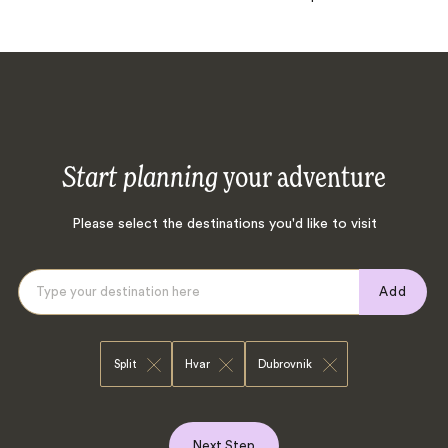
Start planning
your adventure
Please select the destinations you'd like to visit
Add
Split
Hvar
Dubrovnik
Next Step