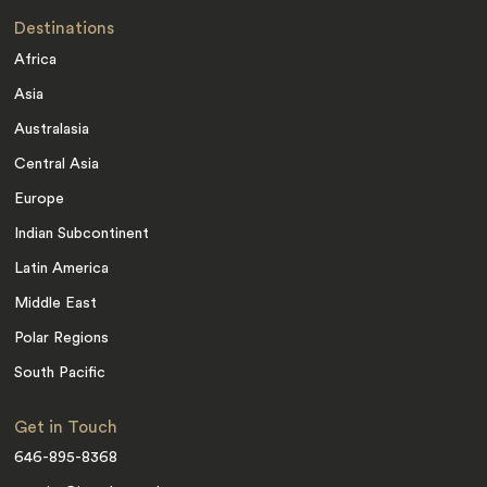
Destinations
Africa
Asia
Australasia
Central Asia
Europe
Indian Subcontinent
Latin America
Middle East
Polar Regions
South Pacific
Get in Touch
646-895-8368