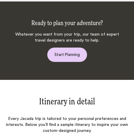
Ready to plan your adventure?
Whatever you want from your trip, our team of expert
travel designers are ready to help.
Start Planning
Itinerary in detail
Every Jacada trip is tailored to your personal preferences and
interests. Below you’ll find a sample itinerary to inspire your own
custom-designed journey.