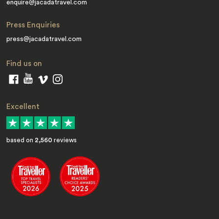
enquire@jacadatravel.com
Press Enquiries
press@jacadatravel.com
Find us on
Excellent
based on
2,560
reviews