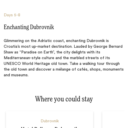
Days
5-8
Enchanting Dubrovnik
Glimmering on the Adriatic coast, enchanting Dubrovnik is
Croatia’s most up-market destination. Lauded by George Bernard
Shaw as “Paradise on Earth”, the city delights with its
Mediterranean-style culture and the marbled streets of its
UNESCO World Heritage old town. Take a walking tour through
the old town and discover a mélange of cafés, shops, monuments
and museums.
Where you could stay
Dubrovnik