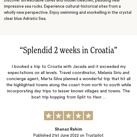
Discover unreachable caves and hidden beaches, paddling near
impressive sea rocks. Experience cultural-historical sites from a
wholly new perspective. Enjoy swimming and snorkelling in the crystal
clear blue Adriatic Sea.
“
Splendid 2 weeks in Croatia
‌”
I booked a trip to Croatia with Jacada and it exceeded my
expectations on all levels. Travel coordinator, Melania Siriu and
concierge agent, Marta Silva planned a wonderful trip that hit all
the highlighted towns along the coast from north to south while
incorporating day trips to lesser known villages and towns. The
boat trip hopping from Split to Havr…
Shanaz Rahim
Published
21st June 2022
on Trustpilot