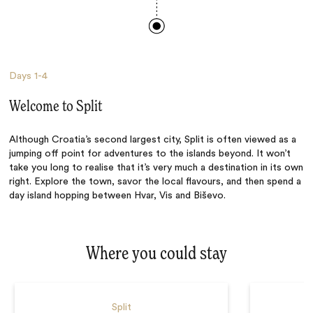
Days
1-4
Welcome to Split
Although Croatia’s second largest city, Split is often viewed as a
jumping off point for adventures to the islands beyond. It won’t
take you long to realise that it’s very much a destination in its own
right. Explore the town, savor the local flavours, and then spend a
day island hopping between Hvar, Vis and Biševo.
Where you could stay
Split