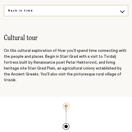
Back in time
Raise a glass
Cultural tour
On this cultural exploration of Hvar you’ll spend time connecting with
the people and places. Begin in Stari Grad with a visit to Tvrdalj
fortress built by Renaissance poet Petar Hektorović, and living
heritage site Stari Grad Plain, an agricultural colony established by
the Ancient Greeks. You’ll also visit the picturesque rural village of
Vrisnik.