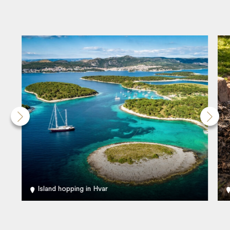
Island hopping in Hvar