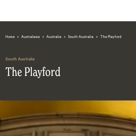
Home
>
Australasia
>
Australia
>
South Australia
>
The Playford
South Australia
The Playford
Search