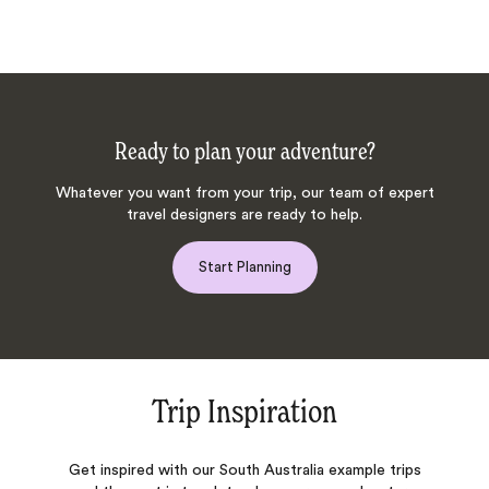
Ready to plan your adventure?
Whatever you want from your trip, our team of expert
travel designers are ready to help.
Start Planning
Trip Inspiration
Get inspired with our South Australia example trips