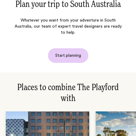
Plan your trip to
South Australia
Whatever you want from your adventure in South
Australia, our team of expert travel designers are ready
to help.
Start planning
Places to combine The Playford
with