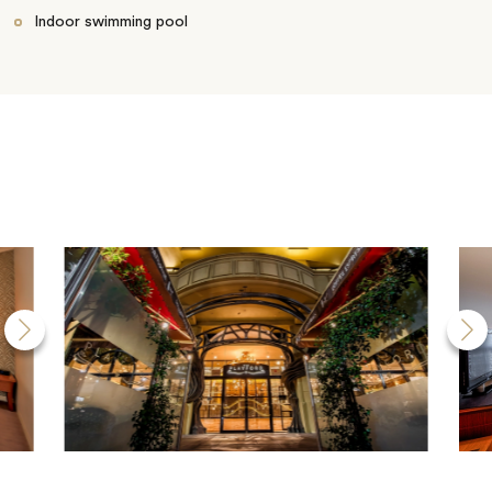
Indoor swimming pool