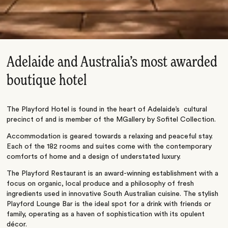
Adelaide and Australia’s most awarded
boutique hotel
The Playford Hotel is found in the heart of Adelaide’s cultural
precinct of and is member of the MGallery by Sofitel Collection.
Accommodation is geared towards a relaxing and peaceful stay.
Each of the 182 rooms and suites come with the contemporary
comforts of home and a design of understated luxury.
The Playford Restaurant is an award-winning establishment with a
focus on organic, local produce and a philosophy of fresh
ingredients used in innovative South Australian cuisine. The stylish
Playford Lounge Bar is the ideal spot for a drink with friends or
family, operating as a haven of sophistication with its opulent
décor.