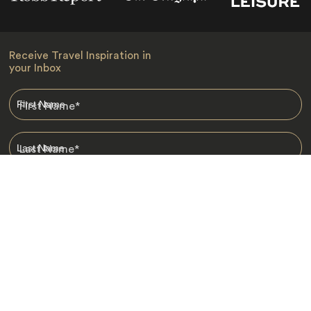
Receive Travel Inspiration in
your Inbox
First Name
*
Last Name
*
Email
*
I am happy to receive emails from Jacada, including travel guides
and information.
*