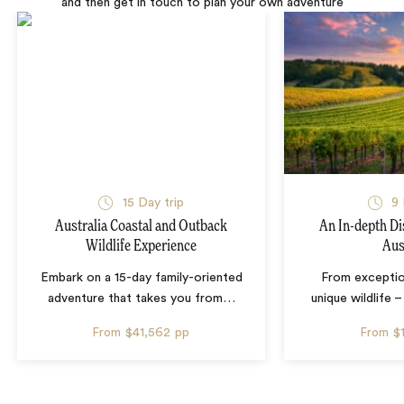
and then get in touch to plan your own adventure
15 Day trip
9 
Australia Coastal and Outback
An In-depth Di
Wildlife Experience
Aus
Embark on a 15-day family-oriented
From exceptio
adventure that takes you from
…
unique wildlife 
From
$41,562
pp
From
$