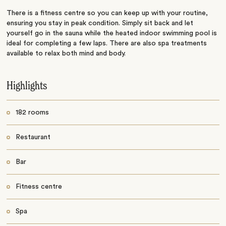
There is a fitness centre so you can keep up with your routine,
ensuring you stay in peak condition. Simply sit back and let
yourself go in the sauna while the heated indoor swimming pool is
ideal for completing a few laps. There are also spa treatments
available to relax both mind and body.
Highlights
182 rooms
Restaurant
Bar
Fitness centre
Spa