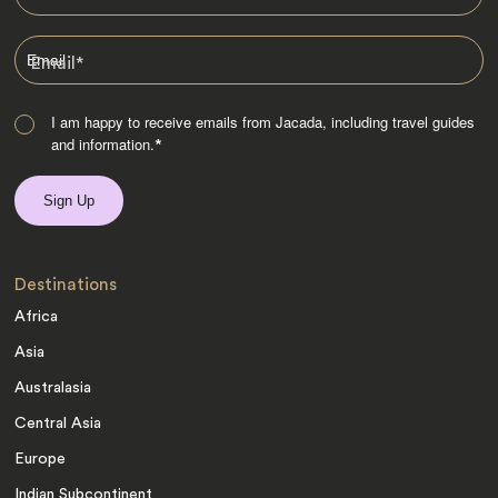
Email
*
I am happy to receive emails from Jacada, including travel guides
and information.
*
Destinations
Africa
Asia
Australasia
Central Asia
Europe
Indian Subcontinent