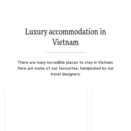
Luxury accommodation in
Vietnam
There are many incredible places to stay in Vietnam.
Here are some of our favourites, handpicked by our
travel designers: