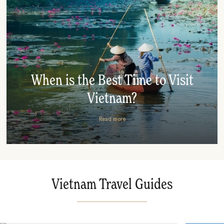
When is the Best Time to Visit
Vietnam?
Read more
Vietnam Travel Guides