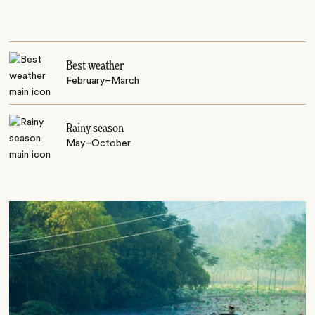
Best weather
February–March
Rainy season
May–October