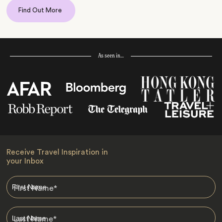
Find Out More
As seen in…
Receive Travel Inspiration in
your Inbox
First Name
*
Last Name
*