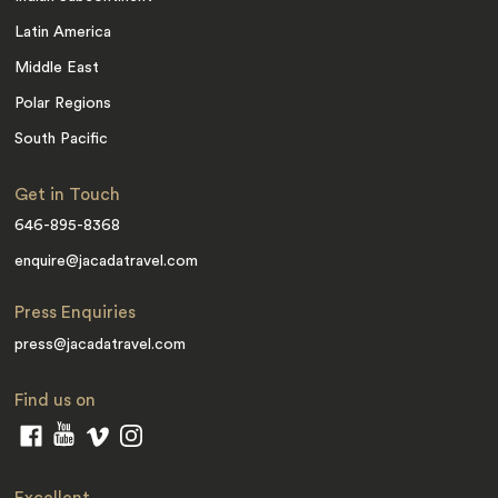
Latin America
Middle East
Polar Regions
South Pacific
Get in Touch
646-895-8368
enquire@jacadatravel.com
Press Enquiries
press@jacadatravel.com
Find us on