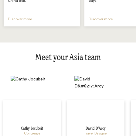
China Sea.
days.
Discover more
Discover more
Meet your Asia team
Cathy Jocubeit
David D’Arcy
Concierge
Travel Designer