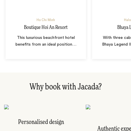
Ho Chi Minh
Halo
Boutique Hoi An Resort
Bhaya L
This luxurious beachfront hotel
With three cab
benefits from an ideal position
…
Bhaya Legend II
Why book with Jacada?
Personalised design
Authentic exp