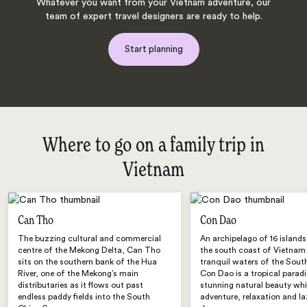
Whatever you want from your Vietnam adventure, our
team of expert travel designers are ready to help.
Start planning
Where to go on a family trip in
Vietnam
Can Tho
Con Dao
The buzzing cultural and commercial
An archipelago of 16 islands
centre of the Mekong Delta, Can Tho
the south coast of Vietnam 
sits on the southern bank of the Hua
tranquil waters of the Sout
River, one of the Mekong’s main
Con Dao is a tropical paradi
distributaries as it flows out past
stunning natural beauty whi
endless paddy fields into the South
adventure, relaxation and laz