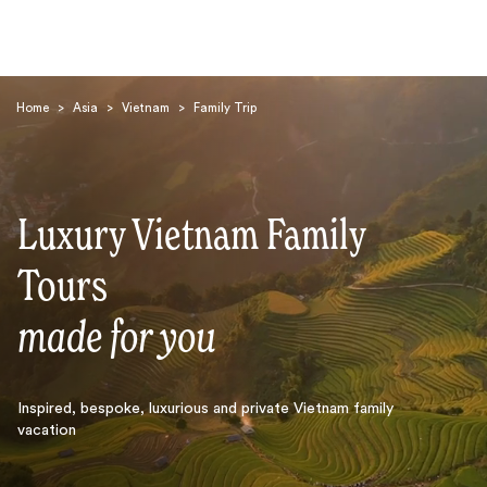
Home
>
Asia
>
Vietnam
>
Family Trip
Luxury Vietnam Family
Search
Tours
made for you
Inspired, bespoke, luxurious and private Vietnam family
vacation