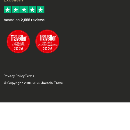
Excellent
based on
2,555
reviews
Privacy Policy
Terms
© Copyright 2010-
2026
Jacada Travel