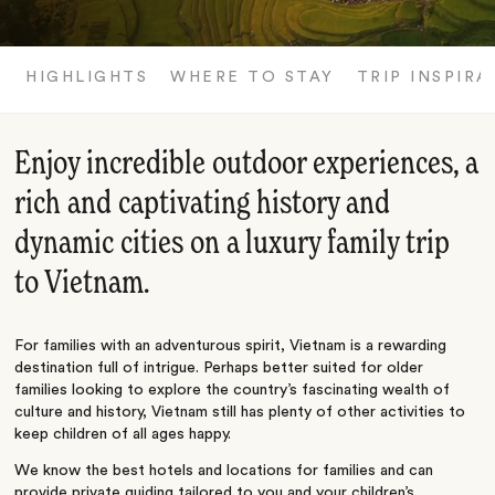
HIGHLIGHTS
WHERE TO STAY
TRIP INSPIRA
Enjoy incredible outdoor experiences, a
rich and captivating history and
dynamic cities on a luxury family trip
to Vietnam.
For families with an adventurous spirit, Vietnam is a rewarding
destination full of intrigue. Perhaps better suited for older
families looking to explore the country’s fascinating wealth of
culture and history, Vietnam still has plenty of other activities to
keep children of all ages happy.
We know the best hotels and locations for families and can
provide private guiding tailored to you and your children’s