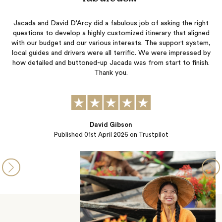
ada and David D'Arcy did a fabulous job of asking the right
Jessica a
stions to develop a highly customized itinerary that aligned
Everythi
h our budget and our various interests. The support system,
planned 
al guides and drivers were all terrific. We were impressed by
special
 detailed and buttoned-up Jacada was from start to finish.
belie
Thank you.
David Gibson
Published
01st April 2026
on Trustpilot