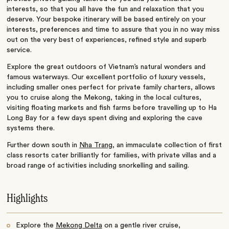
interests, so that you all have the fun and relaxation that you
deserve. Your bespoke itinerary will be based entirely on your
interests, preferences and time to assure that you in no way miss
out on the very best of experiences, refined style and superb
service.
Explore the great outdoors of Vietnam’s natural wonders and
famous waterways. Our excellent portfolio of luxury vessels,
including smaller ones perfect for private family charters, allows
you to cruise along the Mekong, taking in the local cultures,
visiting floating markets and fish farms before travelling up to Ha
Long Bay for a few days spent diving and exploring the cave
systems there.
Further down south in
Nha Trang
, an immaculate collection of first
class resorts cater brilliantly for families, with private villas and a
broad range of activities including snorkelling and sailing.
Highlights
Explore the
Mekong Delta
on a gentle river cruise,