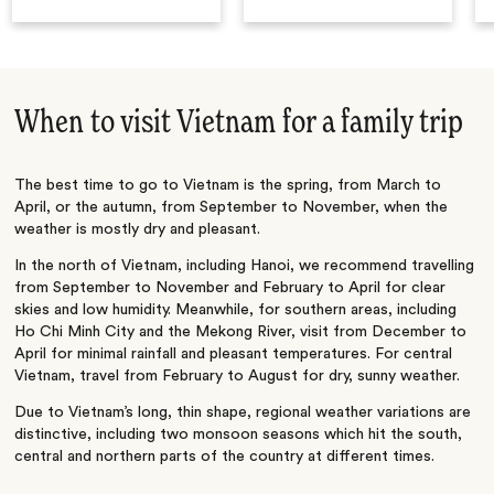
When to visit Vietnam for a family trip
The best time to go to Vietnam is the spring, from March to
April, or the autumn, from September to November, when the
weather is mostly dry and pleasant.
In the north of Vietnam, including Hanoi, we recommend travelling
from September to November and February to April for clear
skies and low humidity. Meanwhile, for southern areas, including
Ho Chi Minh City and the Mekong River, visit from December to
April for minimal rainfall and pleasant temperatures. For central
Vietnam, travel from February to August for dry, sunny weather.
Due to Vietnam’s long, thin shape, regional weather variations are
distinctive, including two monsoon seasons which hit the south,
central and northern parts of the country at different times.