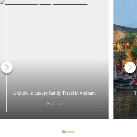
A Guide to Luxury Family Travel in Vietnam
T
Read more