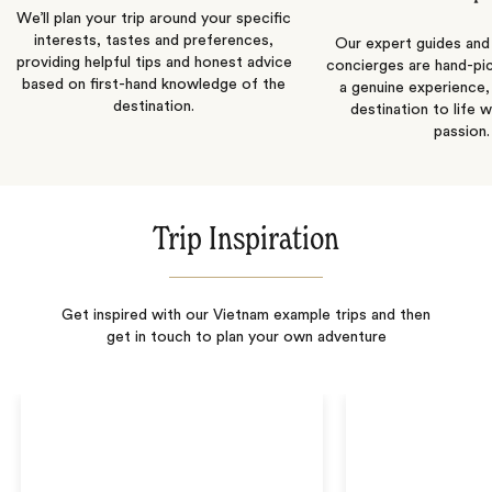
We’ll plan your trip around your specific
interests, tastes and preferences,
Our expert guides and b
providing helpful tips and honest advice
concierges are hand-pi
based on first-hand knowledge of the
a genuine experience,
destination.
destination to life w
passion.
Trip Inspiration
Get inspired with our Vietnam example trips and then
get in touch to plan your own adventure