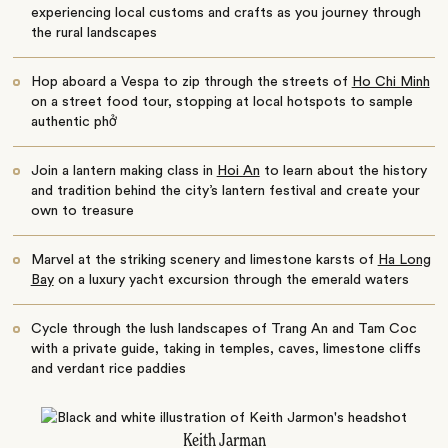
experiencing local customs and crafts as you journey through
the rural landscapes
Hop aboard a Vespa to zip through the streets of
Ho Chi Minh
on a street food tour, stopping at local hotspots to sample
authentic phở
Join a lantern making class in
Hoi An
to learn about the history
and tradition behind the city’s lantern festival and create your
own to treasure
Marvel at the striking scenery and limestone karsts of
Ha Long
Bay
on a luxury yacht excursion through the emerald waters
Cycle through the lush landscapes of Trang An and Tam Coc
with a private guide, taking in temples, caves, limestone cliffs
and verdant rice paddies
Keith Jarman