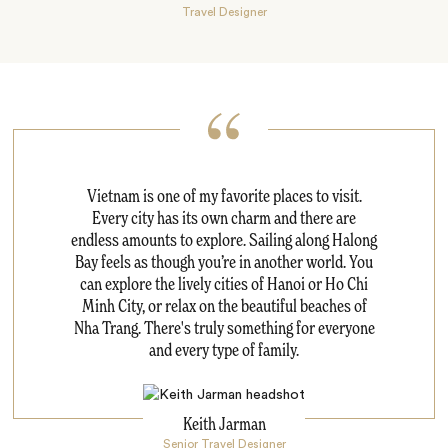
Travel Designer
Vietnam is one of my favorite places to visit.
Every city has its own charm and there are
endless amounts to explore. Sailing along Halong
Bay feels as though you’re in another world. You
can explore the lively cities of Hanoi or Ho Chi
Minh City, or relax on the beautiful beaches of
Nha Trang. There's truly something for everyone
and every type of family.
Keith Jarman
Senior Travel Designer