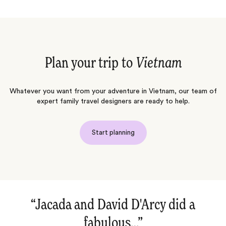
Plan your trip to
Vietnam
Whatever you want from your adventure in Vietnam, our team of
expert family travel designers are ready to help.
Start planning
“Jacada and David D'Arcy did a
“Amaz
fabulous…‌”