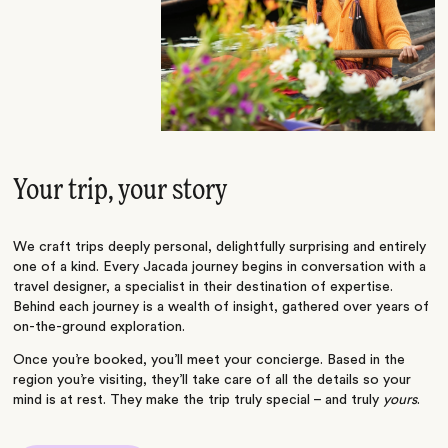
Your trip, your story
We craft trips deeply personal, delightfully surprising and entirely
one of a kind. Every Jacada journey begins in conversation with a
travel designer, a specialist in their destination of expertise.
Behind each journey is a wealth of insight, gathered over years of
on-the-ground exploration.
Once you’re booked, you’ll meet your concierge. Based in the
region you’re visiting, they’ll take care of all the details so your
mind is at rest. They make the trip truly special – and truly
yours
.