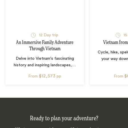
12
Day trip
15
An Immersive Family Adventure
Vietnam from
Through Vietnam
Cycle, hike, spe
Delve into Vietnam's fascinating
your way down
history and inspiring landscapes,
…
$12,573
$
From
pp
From
Ready to plan your adventure?