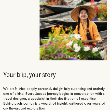
Your trip, your story
We craft trips deeply personal, delightfully surprising and entirely
one of a kind. Every Jacada journey begins in conversation with a
travel designer, a specialist in their destination of expertise.
Behind each journey is a wealth of insight, gathered over years of
on-the-ground exploration.