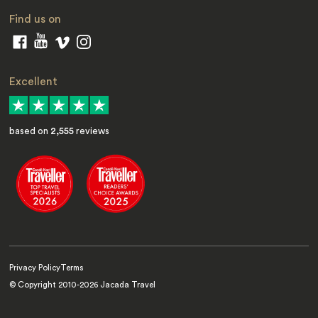
Find us on
Excellent
based on
2,555
reviews
Privacy Policy
Terms
© Copyright 2010-
2026
Jacada Travel