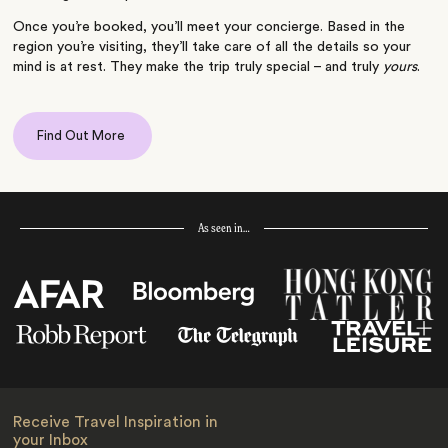
Once you’re booked, you’ll meet your concierge. Based in the
region you’re visiting, they’ll take care of all the details so your
mind is at rest. They make the trip truly special – and truly
yours
.
Find Out More
As seen in…
Receive Travel Inspiration in
your Inbox