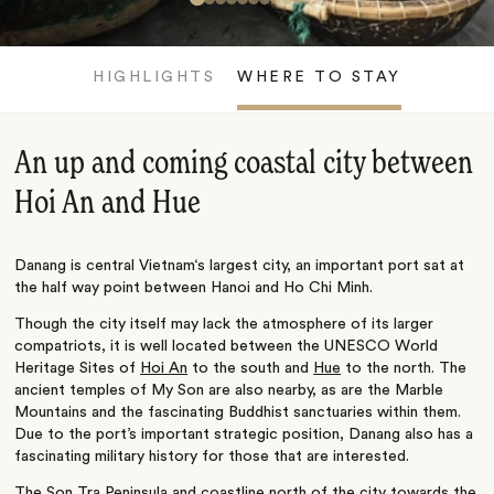
HIGHLIGHTS
WHERE TO STAY
An up and coming coastal city between
Hoi An and Hue
Danang is central Vietnam‘s largest city, an important port sat at
the half way point between Hanoi and Ho Chi Minh.
Though the city itself may lack the atmosphere of its larger
compatriots, it is well located between the UNESCO World
Heritage Sites of
Hoi An
to the south and
Hue
to the north. The
ancient temples of My Son are also nearby, as are the Marble
Mountains and the fascinating Buddhist sanctuaries within them.
Due to the port’s important strategic position, Danang also has a
fascinating military history for those that are interested.
The Son Tra Peninsula and coastline north of the city towards the