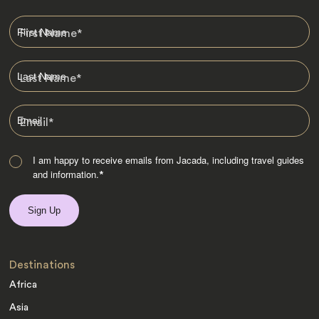
First Name
*
Last Name
*
Email
*
I am happy to receive emails from Jacada, including travel guides
and information.
*
Destinations
Africa
Asia