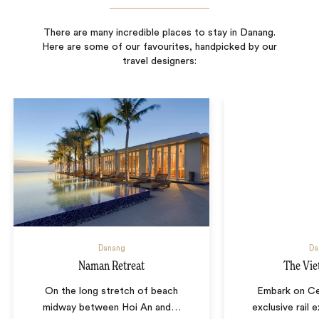
There are many incredible places to stay in Danang.
Here are some of our favourites, handpicked by our
travel designers:
Danang
Da
Naman Retreat
The Vie
On the long stretch of beach
Embark on Ce
midway between Hoi An and
…
exclusive rail 