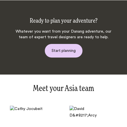
Ready to plan your adventure?
Whatever you want from your Danang adventure, our
team of expert travel designers are ready to help.
Start planning
Meet your Asia team