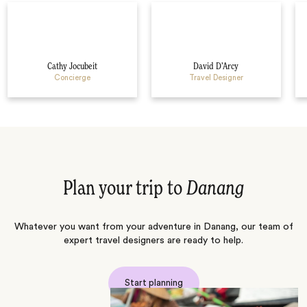
Cathy Jocubeit
David D’Arcy
Concierge
Travel Designer
Plan your trip to
Danang
Whatever you want from your adventure in Danang, our team of
expert travel designers are ready to help.
Start planning