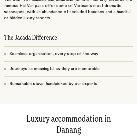
famous Hai Van pass offer some of Vietnam’s most dramatic
seascapes, with an abundance of secluded beaches and a handful
of hidden luxury resorts.
The Jacada Difference
Seamless organisation, every step of the way
Journeys as meaningful as they are memorable
Remarkable stays, handpicked by our experts
Luxury accommodation in
Danang