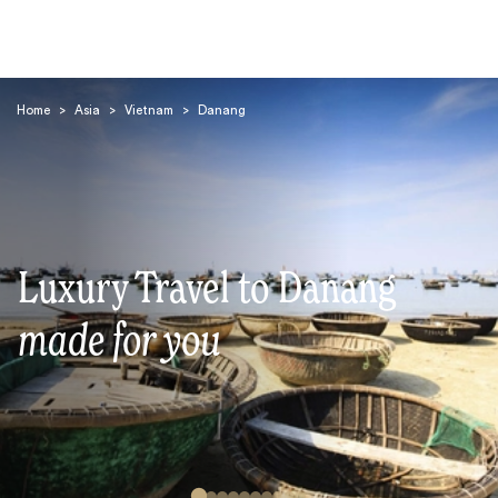
Home
>
Asia
>
Vietnam
>
Danang
Search
Luxury Travel to Danang
made for you