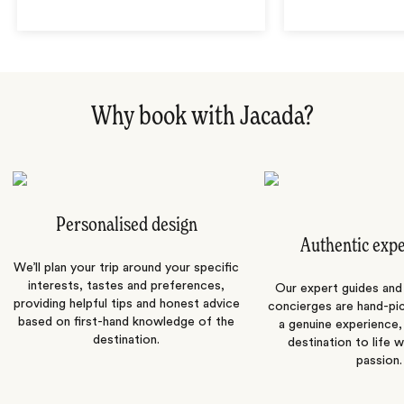
Why book with Jacada?
Personalised design
Authentic exp
We’ll plan your trip around your specific
interests, tastes and preferences,
Our expert guides and b
providing helpful tips and honest advice
concierges are hand-pi
based on first-hand knowledge of the
a genuine experience,
destination.
destination to life w
passion.