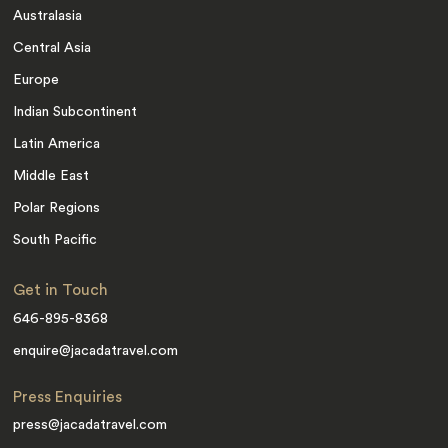
Australasia
Central Asia
Europe
Indian Subcontinent
Latin America
Middle East
Polar Regions
South Pacific
Get in Touch
646-895-8368
enquire@jacadatravel.com
Press Enquiries
press@jacadatravel.com