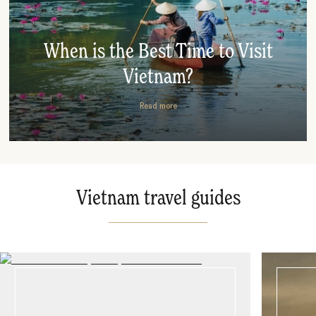
When is the Best Time to Visit
Vietnam?
Read more
Vietnam travel guides