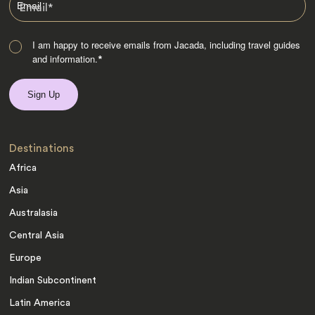
Email
*
I am happy to receive emails from Jacada, including travel guides
and information.
*
Destinations
Africa
Asia
Australasia
Central Asia
Europe
Indian Subcontinent
Latin America