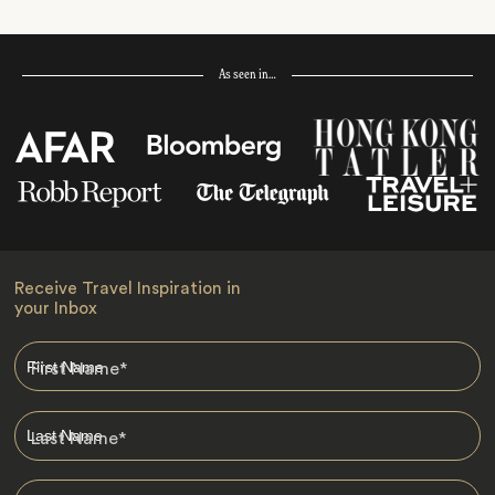
As seen in…
Receive Travel Inspiration in
your Inbox
First Name
*
Last Name
*