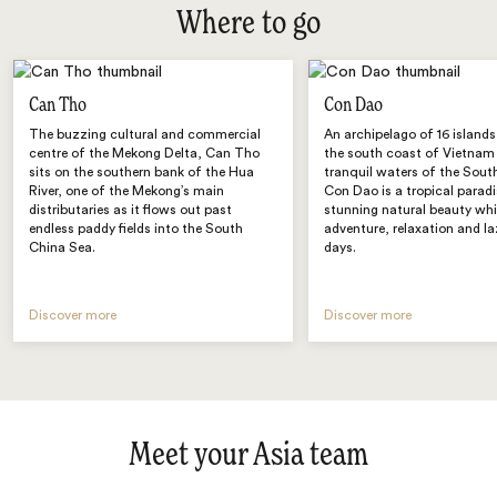
Where to go
Can Tho
Con Dao
The buzzing cultural and commercial
An archipelago of 16 islands
centre of the Mekong Delta, Can Tho
the south coast of Vietnam 
sits on the southern bank of the Hua
tranquil waters of the Sout
River, one of the Mekong’s main
Con Dao is a tropical paradi
distributaries as it flows out past
stunning natural beauty whi
endless paddy fields into the South
adventure, relaxation and laz
China Sea.
days.
Discover more
Discover more
Meet your Asia team