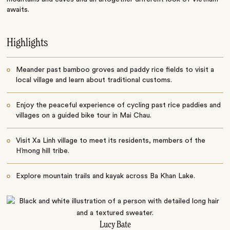
awaits.
Highlights
Meander past bamboo groves and paddy rice fields to visit a
local village and learn about traditional customs.
Enjoy the peaceful experience of cycling past rice paddies and
villages on a guided bike tour in Mai Chau.
Visit Xa Linh village to meet its residents, members of the
H’mong hill tribe.
Explore mountain trails and kayak across Ba Khan Lake.
Lucy Bate