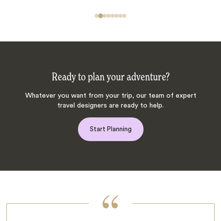
Ready to plan your adventure?
Whatever you want from your trip, our team of expert
travel designers are ready to help.
Start Planning