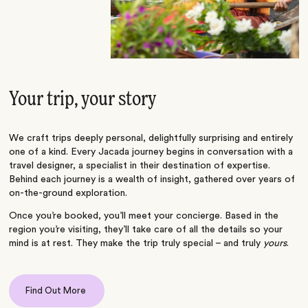
Your trip, your story
We craft trips deeply personal, delightfully surprising and entirely
one of a kind. Every Jacada journey begins in conversation with a
travel designer, a specialist in their destination of expertise.
Behind each journey is a wealth of insight, gathered over years of
on-the-ground exploration.
Once you’re booked, you’ll meet your concierge. Based in the
region you’re visiting, they’ll take care of all the details so your
mind is at rest. They make the trip truly special – and truly
yours
.
Find Out More