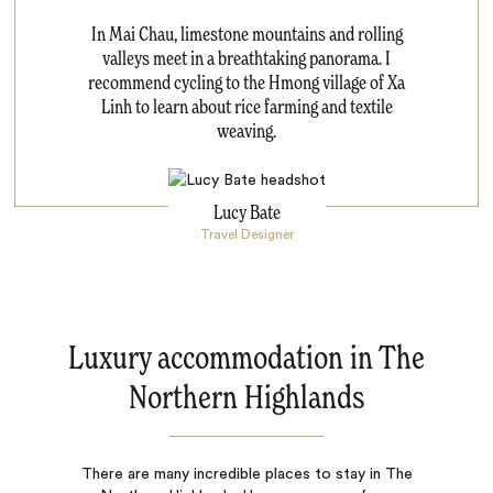
In Mai Chau, limestone mountains and rolling
valleys meet in a breathtaking panorama. I
recommend cycling to the Hmong village of Xa
Linh to learn about rice farming and textile
weaving.
Lucy Bate
Travel Designer
Luxury accommodation in The
Northern Highlands
There are many incredible places to stay in The