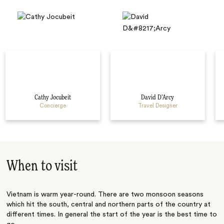
Cathy Jocubeit
David D’Arcy
Concierge
Travel Designer
When to visit
Vietnam is warm year-round. There are two monsoon seasons
which hit the south, central and northern parts of the country at
different times. In general the start of the year is the best time to