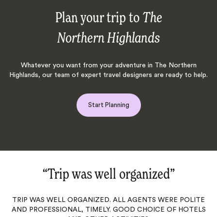
Plan your trip to
The
Northern Highlands
Whatever you want from your adventure in The Northern
Highlands, our team of expert travel designers are ready to help.
Start Planning
“Trip was well organized‌”
TRIP WAS WELL ORGANIZED. ALL AGENTS WERE POLITE
AND PROFESSIONAL, TIMELY. GOOD CHOICE OF HOTELS