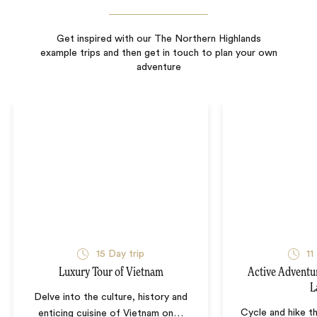
Get inspired with our The Northern Highlands
example trips and then get in touch to plan your own
adventure
15
Day trip
11
Luxury Tour of Vietnam
Active Adventu
L
Delve into the culture, history and
Cycle and hike th
enticing cuisine of Vietnam on
…