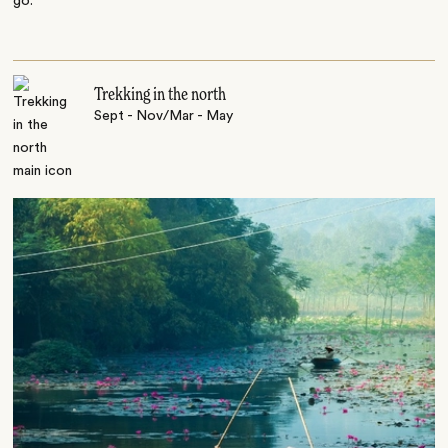
go.
Trekking in the north
Sept - Nov/Mar - May