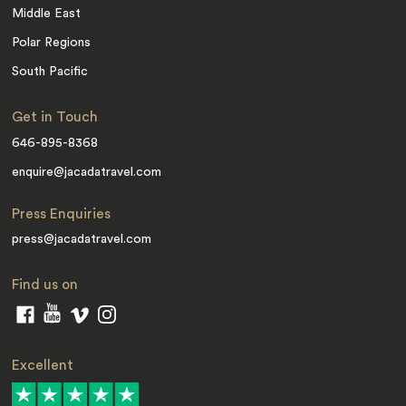
Middle East
Polar Regions
South Pacific
Get in Touch
646-895-8368
enquire@jacadatravel.com
Press Enquiries
press@jacadatravel.com
Find us on
Excellent