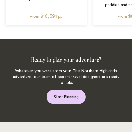
paddies and sm
$16,591
$
From
pp
From
Ready to plan your adventure?
Whatever you want from your The Northern Highlands
adventure, our team of expert travel designers are ready
to help.
Start Planning