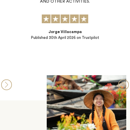
k
AND OTHER ACTIVITIES.
nd
Jorge Villacampa
Published
30th April 2026
on Trustpilot