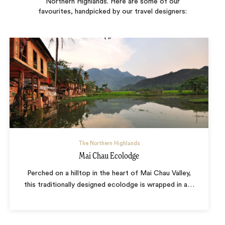
Northern Highlands. Here are some of our
favourites, handpicked by our travel designers:
The Northern Highlands
Mai Chau Ecolodge
Perched on a hilltop in the heart of Mai Chau Valley,
this traditionally designed ecolodge is wrapped in a
…