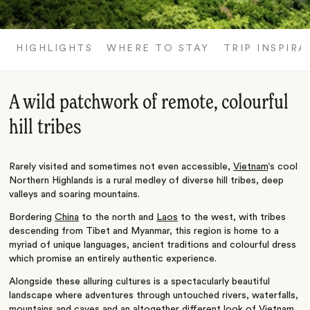
HIGHLIGHTS
WHERE TO STAY
TRIP INSPIRA
A wild patchwork of remote, colourful
hill tribes
Rarely visited and sometimes not even accessible,
Vietnam
‘s cool
Northern Highlands is a rural medley of diverse hill tribes, deep
valleys and soaring mountains.
Bordering
China
to the north and
Laos
to the west, with tribes
descending from Tibet and Myanmar, this region is home to a
myriad of unique languages, ancient traditions and colourful dress
which promise an entirely authentic experience.
Alongside these alluring cultures is a spectacularly beautiful
landscape where adventures through untouched rivers, waterfalls,
mountains and caves and an altogether different look of Vietnam