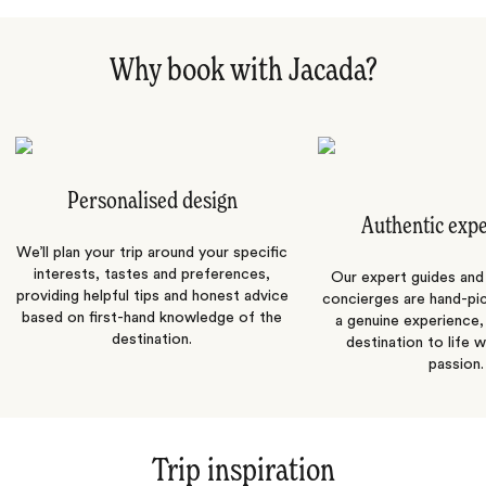
Why book with Jacada?
Personalised design
Authentic exp
We’ll plan your trip around your specific
interests, tastes and preferences,
Our expert guides and b
providing helpful tips and honest advice
concierges are hand-pi
based on first-hand knowledge of the
a genuine experience,
destination.
destination to life w
passion.
Trip inspiration