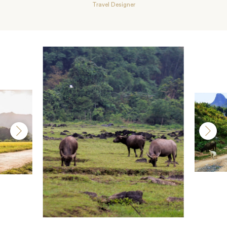
Travel Designer