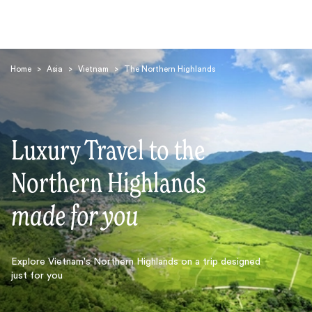
Home
>
Asia
>
Vietnam
>
The Northern Highlands
Luxury Travel to the
Search
Northern Highlands
made for you
Explore Vietnam's Northern Highlands on a trip designed
just for you