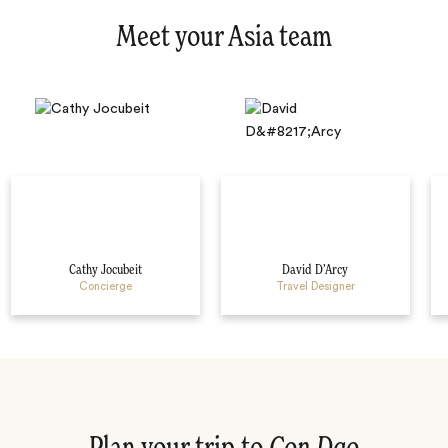
Meet your Asia team
Cathy Jocubeit
David D’Arcy
Concierge
Travel Designer