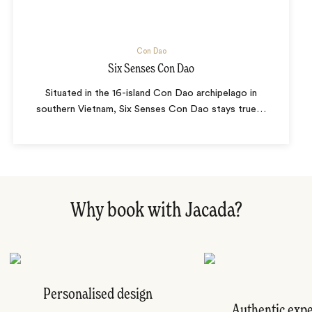
Con Dao
Six Senses Con Dao
Situated in the 16-island Con Dao archipelago in
southern Vietnam, Six Senses Con Dao stays true
…
Why book with Jacada?
Personalised design
Authentic exp