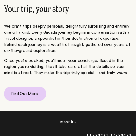
Your trip, your story
We craft trips deeply personal, delightfully surprising and entirely
one of a kind. Every Jacada journey begins in conversation with a
travel designer, a specialist in their destination of expertise.
Behind each journey is a wealth of insight, gathered over years of
on-the-ground exploration.
Once you’re booked, you’ll meet your concierge. Based in the
region you’re visiting, they’ll take care of all the details so your
mind is at rest. They make the trip truly special – and truly
yours
.
Find Out More
As seen in…