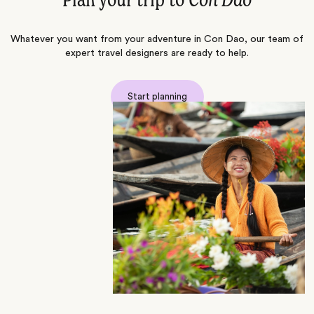
Plan your trip to
Con Dao
Whatever you want from your adventure in Con Dao, our team of
expert travel designers are ready to help.
Start planning