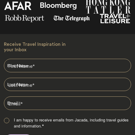
Receive Travel Inspiration in
your Inbox
First Name
*
Last Name
*
Email
*
I am happy to receive emails from Jacada, including travel guides
and information.
*