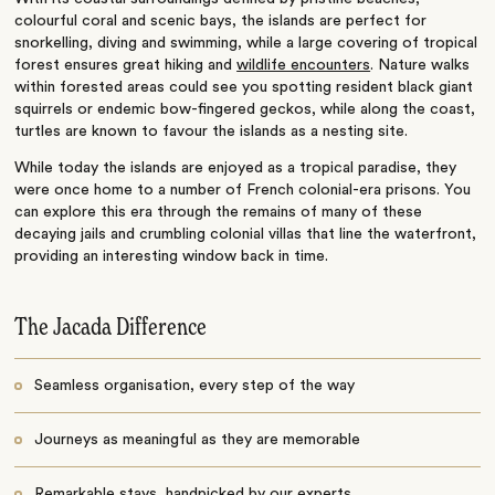
colourful coral and scenic bays, the islands are perfect for
snorkelling, diving and swimming, while a large covering of tropical
forest ensures great hiking and
wildlife encounters
. Nature walks
within forested areas could see you spotting resident black giant
squirrels or endemic bow-fingered geckos, while along the coast,
turtles are known to favour the islands as a nesting site.
While today the islands are enjoyed as a tropical paradise, they
were once home to a number of French colonial-era prisons. You
can explore this era through the remains of many of these
decaying jails and crumbling colonial villas that line the waterfront,
providing an interesting window back in time.
The Jacada Difference
Seamless organisation, every step of the way
Journeys as meaningful as they are memorable
Remarkable stays, handpicked by our experts