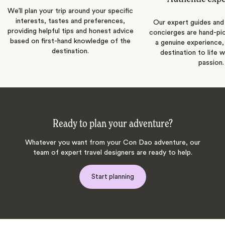
We’ll plan your trip around your specific
interests, tastes and preferences,
Our expert guides and b
providing helpful tips and honest advice
concierges are hand-pi
based on first-hand knowledge of the
a genuine experience,
destination.
destination to life w
passion.
Ready to plan your adventure?
Whatever you want from your Con Dao adventure, our
team of expert travel designers are ready to help.
Start planning