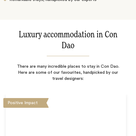
Luxury accommodation in Con
Dao
There are many incredible places to stay in Con Dao.
Here are some of our favourites, handpicked by our
travel designers:
Positive Impact