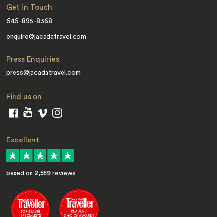
Get in Touch
646-895-8368
enquire@jacadatravel.com
Press Enquiries
press@jacadatravel.com
Find us on
Excellent
based on
2,559
reviews