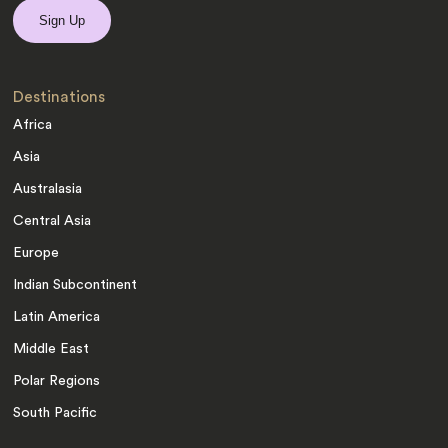
Destinations
Africa
Asia
Australasia
Central Asia
Europe
Indian Subcontinent
Latin America
Middle East
Polar Regions
South Pacific