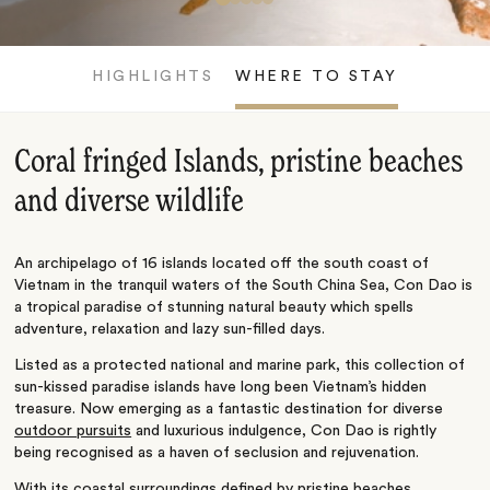
HIGHLIGHTS
WHERE TO STAY
Coral fringed Islands, pristine beaches
and diverse wildlife
An archipelago of 16 islands located off the south coast of
Vietnam in the tranquil waters of the South China Sea, Con Dao is
a tropical paradise of stunning natural beauty which spells
adventure, relaxation and lazy sun-filled days.
Listed as a protected national and marine park, this collection of
sun-kissed paradise islands have long been Vietnam’s hidden
treasure. Now emerging as a fantastic destination for diverse
outdoor pursuits
and luxurious indulgence, Con Dao is rightly
being recognised as a haven of seclusion and rejuvenation.
With its coastal surroundings defined by pristine beaches,