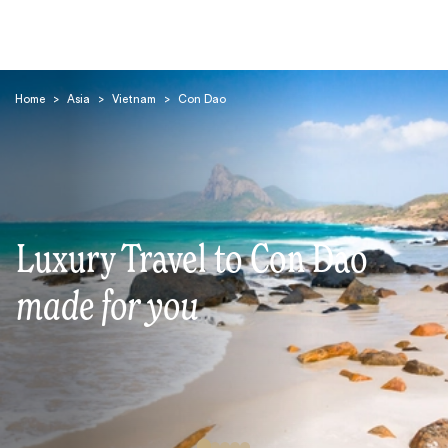
Home
>
Asia
>
Vietnam
>
Con Dao
Search
Luxury Travel to Con Dao
made for you