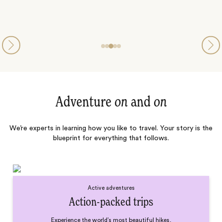
Adventure
on
and
on
We’re experts in learning how you like to travel. Your story is the
blueprint for everything that follows.
Active adventures
Action-packed trips
Experience the world’s most beautiful hikes,