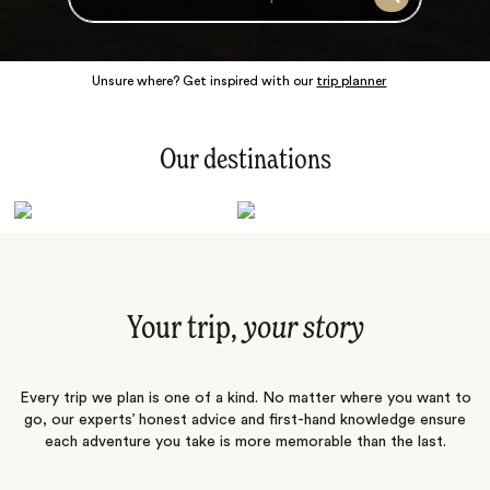
Search
Unsure where? Get inspired with our
trip planner
Our destinations
Latin America
Polar Regions
Australasia
Europe
Africa
Indian Subcontinent
South Pacific
Central Asia
Middle East
Asia
Your trip,
your story
Every trip we plan is one of a kind. No matter where you want to
go, our experts’ honest advice and first-hand knowledge ensure
each adventure you take is more memorable than the last.