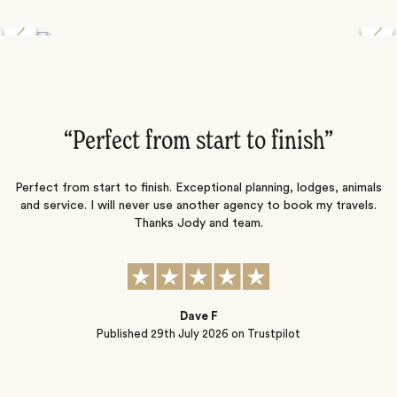
Discover the Desert Wildlife of Namibia
”
“Perfect from start to finish‌”
ng
Perfect from start to finish. Exceptional planning, lodges, animals
and service. I will never use another agency to book my travels.
ic
Thanks Jody and team.
t
s
Dave F
Published
29th July 2026
on Trustpilot