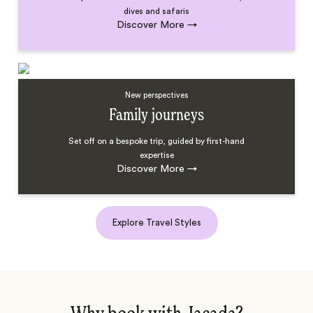
dives and safaris
Discover More
→
New perspectives
Family journeys
Set off on a bespoke trip, guided by first-hand
expertise
Discover More
→
Explore Travel Styles