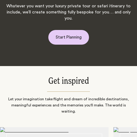
Whatever you want your luxury private tour or safari itinerary to
include, we’ll create something fully bespoke for you… and only
you.
Start Planning
Get inspired
Let your imagination take flight and dream of incredible destinations,
meaningful experiences and the memories you'll make. The world is
waiting.