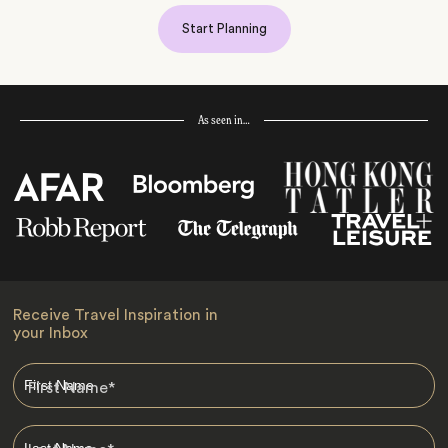
Start Planning
As seen in…
Receive Travel Inspiration in
your Inbox
First Name
*