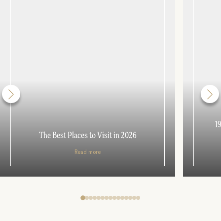
1
The Best Places to Visit in 2026
Read more