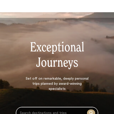
Exceptional
Journeys
Search
Set off on
remarkable, deeply personal
trips planned by award-winning
specialists