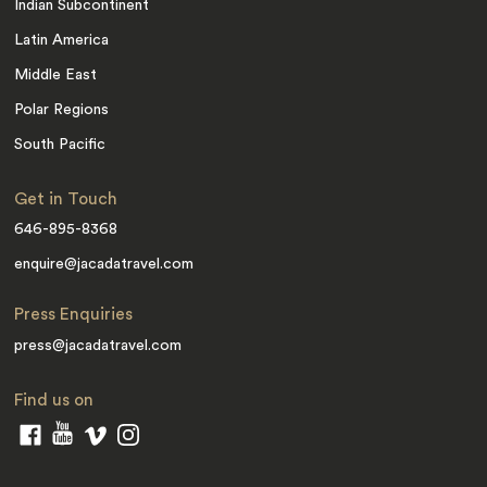
Indian Subcontinent
Latin America
Middle East
Polar Regions
South Pacific
Get in Touch
646-895-8368
enquire@jacadatravel.com
Press Enquiries
press@jacadatravel.com
Find us on