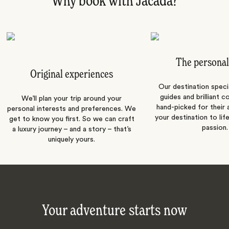
Why book with Jacada?
The personal
Original experiences
Our destination speci
guides and brilliant c
We’ll plan your trip around your
hand-picked for their a
personal interests and preferences. We
your destination to lif
get to know you first. So we can craft
passion.
a luxury journey – and a story – that’s
uniquely yours.
Your adventure starts now