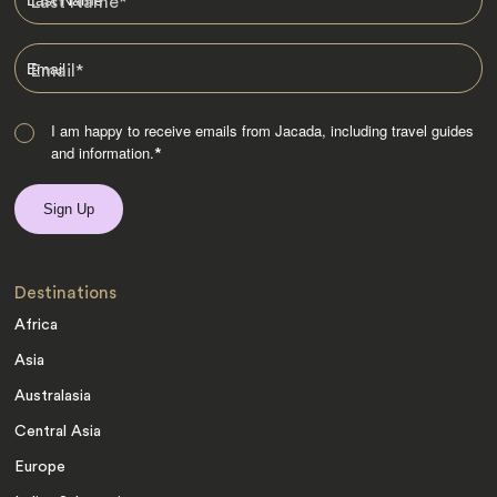
Last Name
*
Email
*
I am happy to receive emails from Jacada, including travel guides
and information.
*
Destinations
Africa
Asia
Australasia
Central Asia
Europe