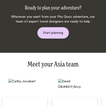
Ready to plan your adventure?
Whatever you want from your Phu Quoc adventure, our
team of expert travel designers are ready to help.
Start planning
Meet your Asia team