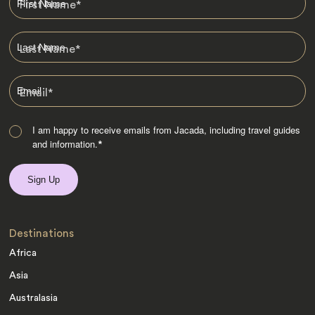
First Name
*
Last Name
*
Email
*
I am happy to receive emails from Jacada, including travel guides
and information.
*
Destinations
Africa
Asia
Australasia