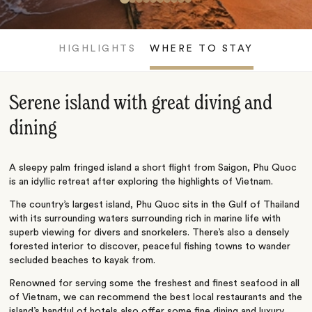
HIGHLIGHTS
WHERE TO STAY
Serene island with great diving and
dining
A sleepy palm fringed island a short flight from Saigon, Phu Quoc
is an idyllic retreat after exploring the highlights of Vietnam.
The country’s largest island, Phu Quoc sits in the Gulf of Thailand
with its surrounding waters surrounding rich in marine life with
superb viewing for divers and snorkelers. There’s also a densely
forested interior to discover, peaceful fishing towns to wander
secluded beaches to kayak from.
Renowned for serving some the freshest and finest seafood in all
of Vietnam, we can recommend the best local restaurants and the
island’s handful of hotels also offer some fine dining and luxury