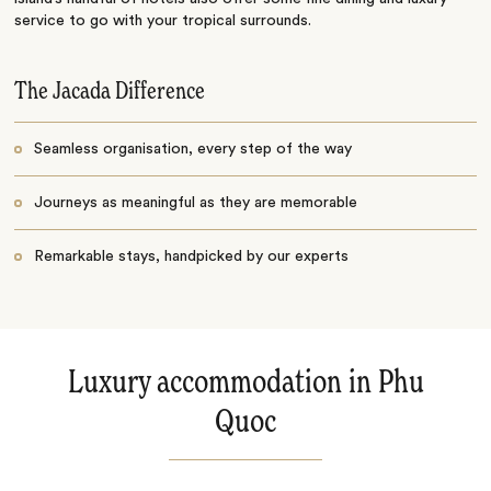
service to go with your tropical surrounds.
The Jacada Difference
Seamless organisation, every step of the way
Journeys as meaningful as they are memorable
Remarkable stays, handpicked by our experts
Luxury accommodation in Phu
Quoc