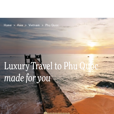
Home
>
Asia
>
Vietnam
>
Phu Quoc
Search
Luxury Travel to Phu Quoc
made for you