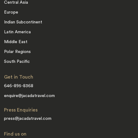
Central Asia
Europe
Indian Subcontinent
Latin America
Middle East
Polar Regions
South Pacific
Get in Touch
646-895-8368
enquire@jacadatravel.com
Press Enquiries
press@jacadatravel.com
Find us on