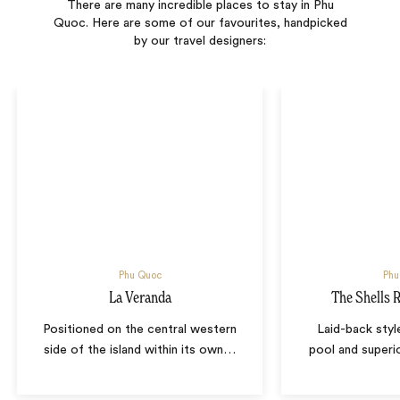
There are many incredible places to stay in Phu
Quoc. Here are some of our favourites, handpicked
by our travel designers:
Phu Quoc
Phu
La Veranda
The Shells 
Positioned on the central western
Laid-back styl
side of the island within its own
…
pool and superio