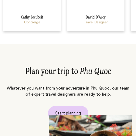
Cathy Jocubeit
David D’Arcy
Concierge
Travel Designer
Plan your trip to
Phu Quoc
Whatever you want from your adventure in Phu Quoc, our team
of expert travel designers are ready to help.
Start planning