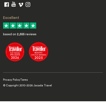
Excellent
based on
2,555
reviews
Privacy Policy
Terms
© Copyright 2010-
2026
Jacada Travel