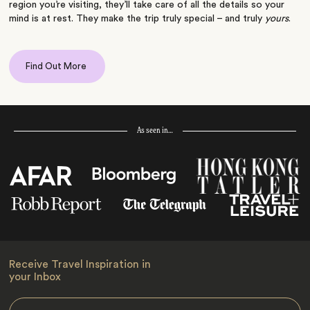
region you’re visiting, they’ll take care of all the details so your
mind is at rest. They make the trip truly special – and truly
yours
.
Find Out More
As seen in…
Receive Travel Inspiration in
your Inbox