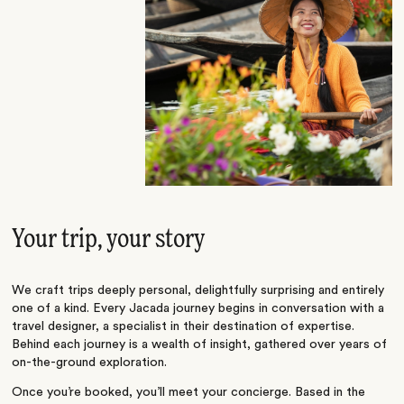
Your trip, your story
We craft trips deeply personal, delightfully surprising and entirely
one of a kind. Every Jacada journey begins in conversation with a
travel designer, a specialist in their destination of expertise.
Behind each journey is a wealth of insight, gathered over years of
on-the-ground exploration.
Once you’re booked, you’ll meet your concierge. Based in the