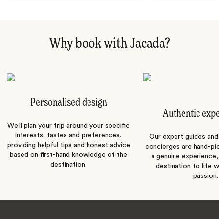
Why book with Jacada?
Personalised design
Authentic exp
We’ll plan your trip around your specific
interests, tastes and preferences,
Our expert guides and b
providing helpful tips and honest advice
concierges are hand-pi
based on first-hand knowledge of the
a genuine experience,
destination.
destination to life w
passion.