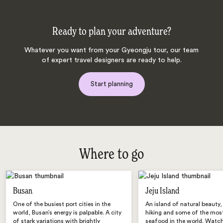
Ready to plan your adventure?
Whatever you want from your Gyeongju tour, our team
of expert travel designers are ready to help.
Start planning
Where to go
Busan
Jeju Island
One of the busiest port cities in the
An island of natural beauty,
world, Busan’s energy is palpable. A city
hiking and some of the most
of stark variations with brightly
seafood in the world. Watch