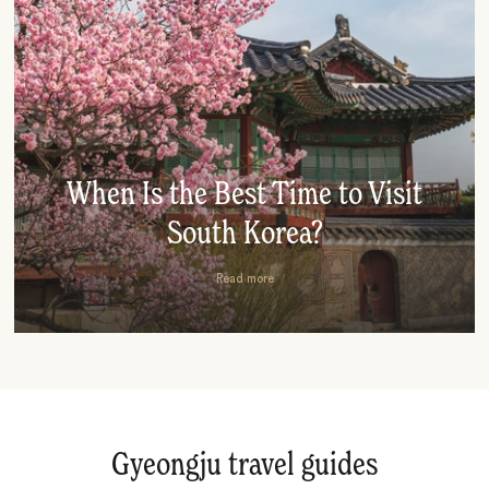
When Is the Best Time to Visit
South Korea?
Read more
Gyeongju travel guides