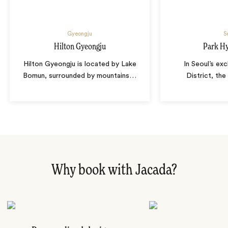
Gyeongju
S
Hilton Gyeongju
Park Hy
Hilton Gyeongju is located by Lake
In Seoul’s ex
Bomun, surrounded by mountains
…
District, the
Why book with Jacada?