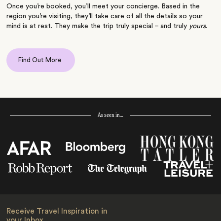
Once you’re booked, you’ll meet your concierge. Based in the
region you’re visiting, they’ll take care of all the details so your
mind is at rest. They make the trip truly special – and truly
yours
.
Find Out More
As seen in…
Receive Travel Inspiration in
your Inbox