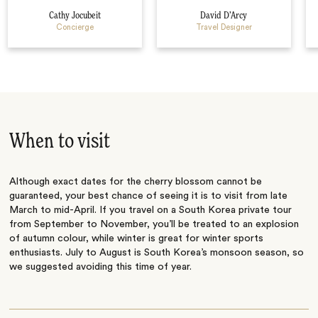
Cathy Jocubeit
David D’Arcy
Concierge
Travel Designer
When to visit
Although exact dates for the cherry blossom cannot be
guaranteed, your best chance of seeing it is to visit from late
March to mid-April. If you travel on a South Korea private tour
from September to November, you’ll be treated to an explosion
of autumn colour, while winter is great for winter sports
enthusiasts. July to August is South Korea’s monsoon season, so
we suggested avoiding this time of year.