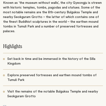
Known as ‘the museum without walls’, the city Gyeongju is strewn
with historic temples, tombs, pagodas and statues. Some of the
most notable remains are the 8th-century Bulguksa Temple and
nearby Seokguram Grotto – the latter of which contains one of
the finest Buddhist sculptures in the world – the earthen mound
tombs in Tumuli Park and a number of preserved fortresses and
palaces.
Highlights
Set back in time and be immersed in the history of the Silla
Kingdom
Explore preserved fortresses and earthen mound tombs of
Tumuli Park
Visit the remains of the notable Bulguksa Temple and nearby
Seokguram Grotto