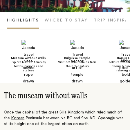
HIGHLIGHTS
WHERE TO STAY
TRIP INSPIRA
Museum without walls
Bulguksa Temple
Bomun L
Explore historic temples,
Visit notable remains from
Admire the su
tombs, pagodas and
the 8th-century
cherry bloss
statues
relaxing 
The museam without walls
Once the capital of the great Silla Kingdom which ruled much of
the
Korean
Peninsula between 57 BC and 935 AD, Gyeongju was
at its height one of the largest cities on earth.