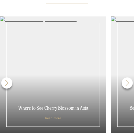
Where to See Cherry Blossom in Asia
Be
Read more