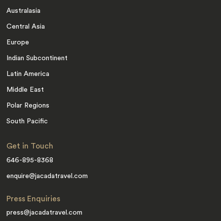
Australasia
Central Asia
Europe
Indian Subcontinent
Latin America
Middle East
Polar Regions
South Pacific
Get in Touch
646-895-8368
enquire@jacadatravel.com
Press Enquiries
press@jacadatravel.com