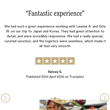
perience‌”
“Jacada is a true 
rking with Leanne A. and Gita
Logistics and planning were exceptiona
. They had great attention to
outstanding. Virtually all of the hote
ive. We had a really special,
every way.
s were seamless, which made it
 smooth.
Michael Bramni
Published
25th September 20
S.
026
on Trustpilot