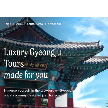
Home
>
Asia
>
South Korea
>
Gyeongju
Luxury Gyeongju
Search
Tours
made for you
Immerse yourself in the wonders of Gyeongju with a
private journey designed just for you