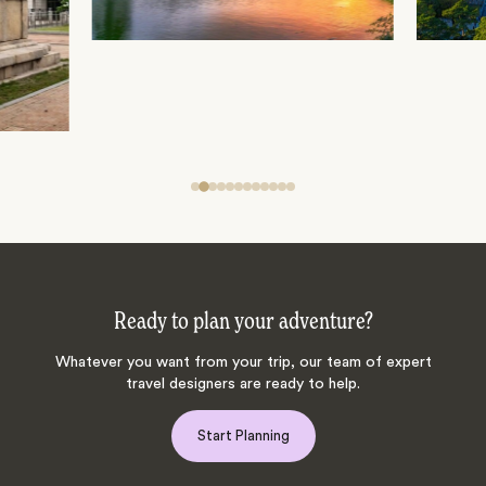
Ready to plan your adventure?
Whatever you want from your trip, our team of expert
travel designers are ready to help.
Start Planning