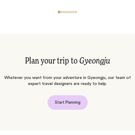
Plan your trip to
Gyeongju
Whatever you want from your adventure in Gyeongju, our team of
expert travel designers are ready to help.
Start Planning