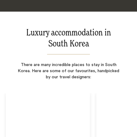
Luxury accommodation in
South Korea
There are many incredible places to stay in South
Korea. Here are some of our favourites, handpicked
by our travel designers: