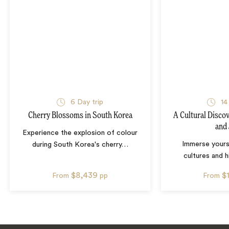
6
Day trip
14
Cherry Blossoms in South Korea
A Cultural Disco
and
Experience the explosion of colour
Immerse yourse
during South Korea's cherry
…
cultures and 
$8,439
$
From
pp
From