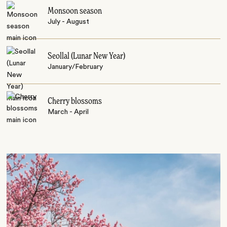
Monsoon season
July - August
Seollal (Lunar New Year)
January/February
Cherry blossoms
March - April