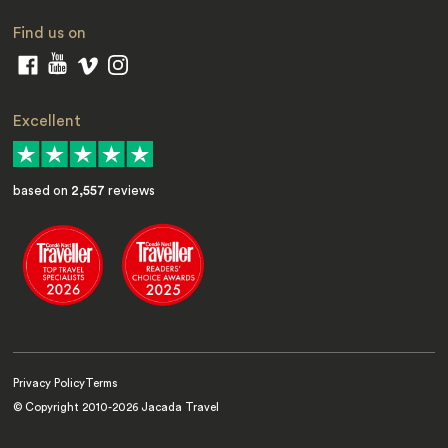
Find us on
Excellent
based on
2,557
reviews
Privacy Policy
Terms
© Copyright 2010-
2026
Jacada Travel