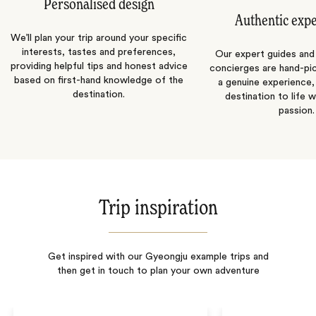
Personalised design
Authentic exp
We’ll plan your trip around your specific
interests, tastes and preferences,
Our expert guides and b
providing helpful tips and honest advice
concierges are hand-pi
based on first-hand knowledge of the
a genuine experience,
destination.
destination to life w
passion.
Trip inspiration
Get inspired with our Gyeongju example trips and
then get in touch to plan your own adventure