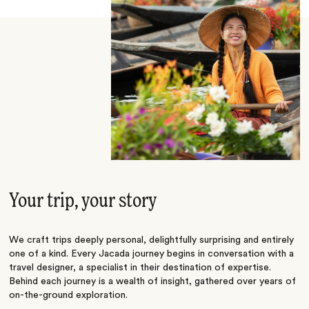
Your trip, your story
We craft trips deeply personal, delightfully surprising and entirely
one of a kind. Every Jacada journey begins in conversation with a
travel designer, a specialist in their destination of expertise.
Behind each journey is a wealth of insight, gathered over years of
on-the-ground exploration.