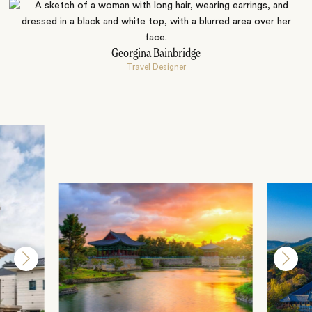
Georgina Bainbridge
Travel Designer