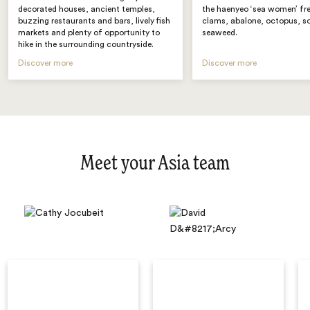
decorated houses, ancient temples,
the haenyeo ‘sea women’ fre
buzzing restaurants and bars, lively fish
clams, abalone, octopus, s
markets and plenty of opportunity to
seaweed.
hike in the surrounding countryside.
Discover more
Discover more
Meet your Asia team