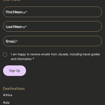
First Name
*
Last Name
*
Email
*
I am happy to receive emails from Jacada, including travel guides
and information.
*
Destinations
Africa
Asia