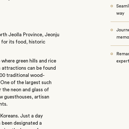
Seamle
way
Journe
orth Jeolla Province, Jeonju
memo
for its food, historic
Remar
 where green hills and rice
exper
s attractions can be found
800 traditional wood-
 One of the largest such
er the neon and glass of
ow guesthouses, artisan
nts.
 Koreans. Just a day
as been designated a