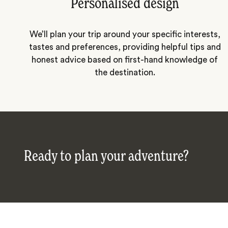
Personalised design
We’ll plan your trip around your specific interests,
tastes and preferences, providing helpful tips and
honest advice based on first-hand knowledge of
the destination.
Ready to plan your adventure?