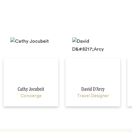
Cathy Jocubeit
David D’Arcy
Concierge
Travel Designer