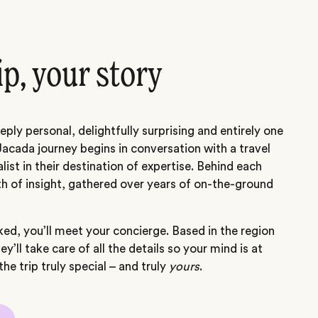
ip, your story
eply personal, delightfully surprising and entirely one
Jacada journey begins in conversation with a travel
alist in their destination of expertise. Behind each
th of insight, gathered over years of on-the-ground
ed, you’ll meet your concierge. Based in the region
hey’ll take care of all the details so your mind is at
he trip truly special – and truly
yours
.