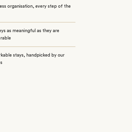
ss organisation, every step of the
ys as meaningful as they are
rable
kable stays, handpicked by our
ts