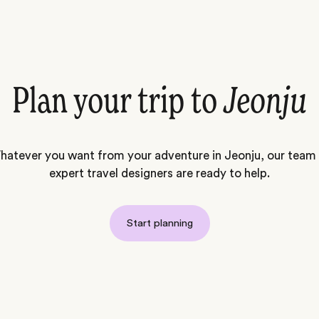
Plan your trip to
Jeonju
atever you want from your adventure in Jeonju, our team
expert travel designers are ready to help.
Start planning