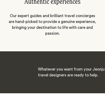
Authentic experiences
Our expert guides and brilliant travel concierges
are hand-picked to provide a genuine experience,
bringing your destination to life with care and
passion.
Whatever you want from your Jeonju 
travel designers are ready to help.