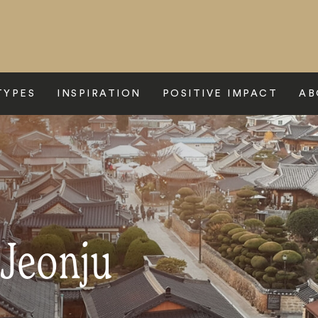
TYPES
INSPIRATION
POSITIVE IMPACT
AB
 Jeonju