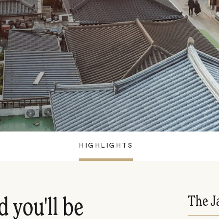
HIGHLIGHTS
The J
d you'll be