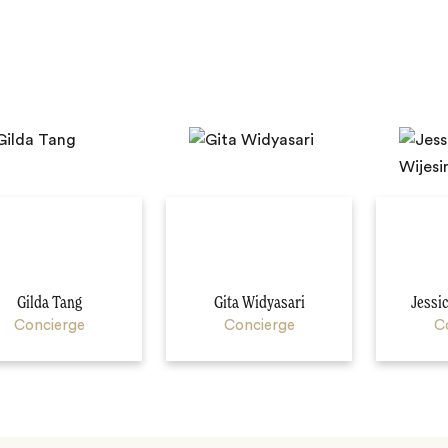
Gilda Tang
Gita Widyasari
Jessi
Concierge
Concierge
C