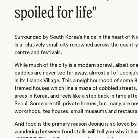
spoiled for life"
Surrounded by South Korea’s fields in the heart of N
is a relatively small city renowned across the country 
centre and festivals.
While much of the city is a modern sprawl, albeit one
paddies are never too far away, almost all of Jeonju’
in its Hanok Village. This a neighbourhood of some 
framed houses which line a maze of cobbled streets.
areas in Korea, and feels like a step back in time aft
Seoul. Some are still private homes, but many are n
workshops, tea houses, small museums and restaura
And food is the primary reason Jeonju is so loved by
wandering between food stalls will tell you why it h