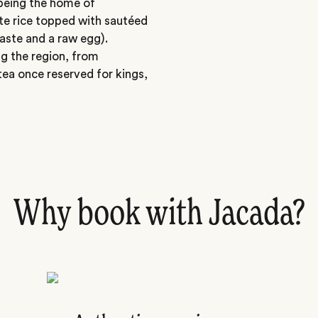
being the home of
e rice topped with sautéed
aste and a raw egg).
ng the region, from
tea once reserved for kings,
Why book with Jacada?