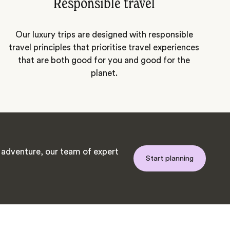
Responsible travel
Our luxury trips are designed with responsible
travel principles that prioritise travel experiences
that are both good for you and good for the
planet.
adventure, our team of expert
Start planning