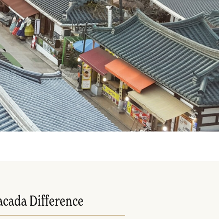
acada Difference