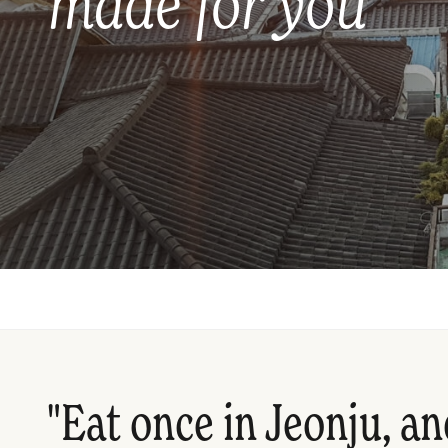
made for you
"Eat once in Jeonju, an