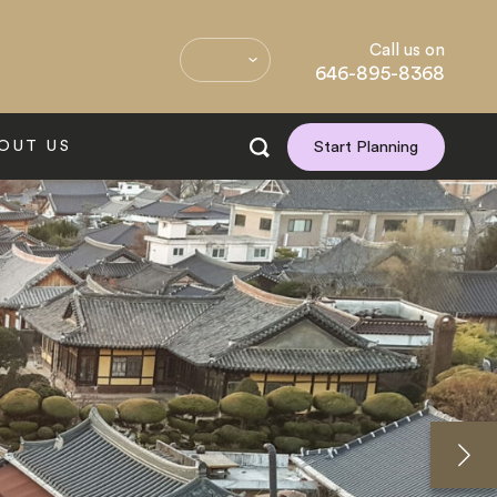
Call us on
646-895-8368
OUT US
Start Planning