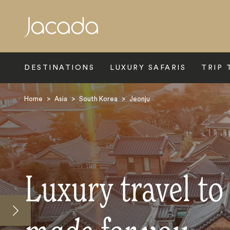
Search
DESTINATIONS
LUXURY SAFARIS
TRIP 
Home
>
Asia
>
South Korea
>
Jeonju
Luxury travel to