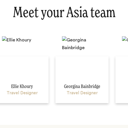
Meet your Asia team
Ellie Khoury
Georgina Bainbridge
Travel Designer
Travel Designer