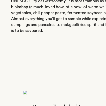
UNESCO City of Gastronomy. It is most famous as 
bibimbap (a much-loved bowl of a bowl of warm whit
vegetables, chili pepper paste, fermented soybean p
Almost everything you’ll get to sample while explori
dumplings and pancakes to makgeolli rice spirit and 
is to be savoured.