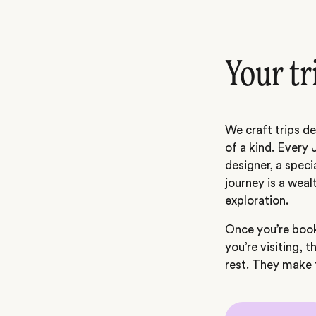
Your tr
We craft trips de
of a kind. Every 
designer, a speci
journey is a weal
exploration.
Once you’re book
you’re visiting, t
rest. They make t