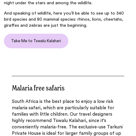
night under the stars and among the wildlife.
And speaking of wildlife, here you’ll be able to see up to 340
bird species and 80 mammal species: rhinos, lions, cheetahs,
giraffes and zebras are just the beginning.
Take Me to Tswalu Kalahari
Malaria free safaris
South Africa is the best place to enjoy a low risk
malaria safari, which are particularly suitable for
families with little children. Our travel designers
highly recommend Tswalu Kalahari, since it’s
conveniently malaria-free. The exclusive-use Tarkuni
Private House is ideal for larger family groups of up