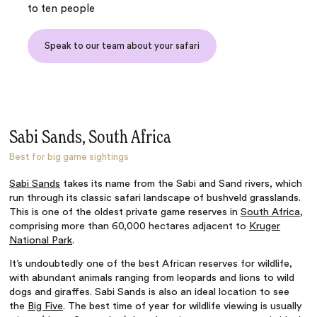
to ten people
Speak to our team about your safari
Sabi Sands, South Africa
Best for big game sightings
Sabi Sands
takes its name from the Sabi and Sand rivers, which
run through its classic safari landscape of bushveld grasslands.
This is one of the oldest private game reserves in
South Africa
,
comprising more than 60,000 hectares adjacent to
Kruger
National Park
.
It’s undoubtedly one of the best African reserves for wildlife,
with abundant animals ranging from leopards and lions to wild
dogs and giraffes. Sabi Sands is also an ideal location to see
the
Big Five
. The best time of year for wildlife viewing is usually