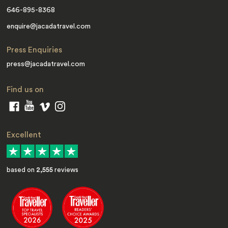
646-895-8368
enquire@jacadatravel.com
Press Enquiries
press@jacadatravel.com
Find us on
Excellent
based on
2,555
reviews