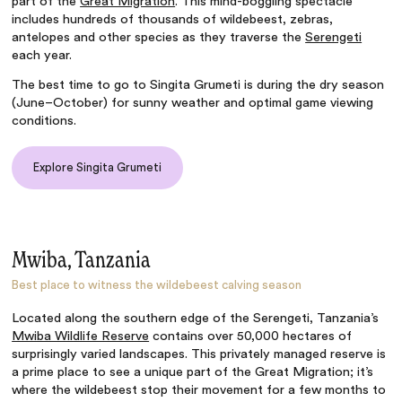
part of the
Great Migration
. This mind-boggling spectacle
includes hundreds of thousands of wildebeest, zebras,
antelopes and other species as they traverse the
Serengeti
each year.
The best time to go to Singita Grumeti is during the dry season
(June–October) for sunny weather and optimal game viewing
conditions.
Explore Singita Grumeti
Mwiba, Tanzania
Best place to witness the wildebeest calving season
Located along the southern edge of the Serengeti, Tanzania’s
Mwiba Wildlife Reserve
contains over 50,000 hectares of
surprisingly varied landscapes. This privately managed reserve is
a prime place to see a unique part of the Great Migration; it’s
where the wildebeest stop their movement for a few months to