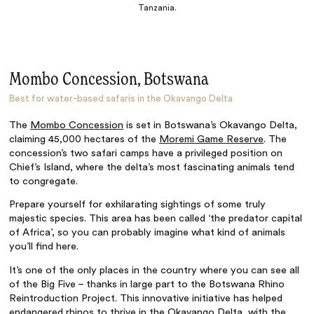
Tanzania.
Mombo Concession, Botswana
Best for water-based safaris in the Okavango Delta
The
Mombo Concession
is set in Botswana’s Okavango Delta,
claiming 45,000 hectares of the
Moremi Game Reserve
. The
concession’s two safari camps have a privileged position on
Chief’s Island, where the delta’s most fascinating animals tend
to congregate.
Prepare yourself for exhilarating sightings of some truly
majestic species. This area has been called ‘the predator capital
of Africa’, so you can probably imagine what kind of animals
you’ll find here.
It’s one of the only places in the country where you can see all
of the Big Five – thanks in large part to the Botswana Rhino
Reintroduction Project. This innovative initiative has helped
endangered rhinos to thrive in the
Okavango Delta
, with the