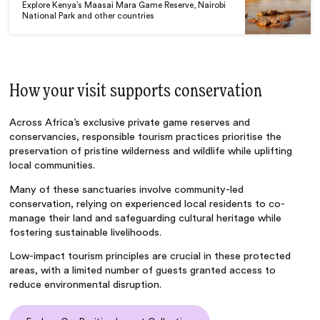
Explore Kenya’s Maasai Mara Game Reserve, Nairobi
National Park and other countries
How your visit supports conservation
Across Africa’s exclusive private game reserves and
conservancies, responsible tourism practices prioritise the
preservation of pristine wilderness and wildlife while uplifting
local communities.
Many of these sanctuaries involve community-led
conservation, relying on experienced local residents to co-
manage their land and safeguarding cultural heritage while
fostering sustainable livelihoods.
Low-impact tourism principles are crucial in these protected
areas, with a limited number of guests granted access to
reduce environmental disruption.