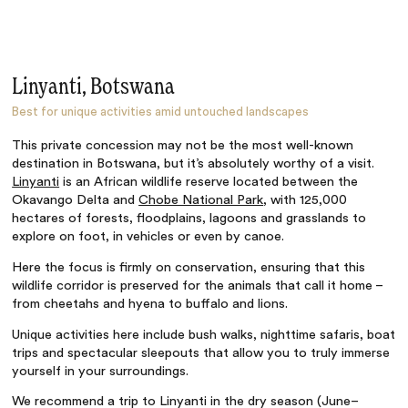
Linyanti, Botswana
Best for unique activities amid untouched landscapes
This private concession may not be the most well-known
destination in Botswana, but it’s absolutely worthy of a visit.
Linyanti
is an African wildlife reserve located between the
Okavango Delta and
Chobe National Park
, with 125,000
hectares of forests, floodplains, lagoons and grasslands to
explore on foot, in vehicles or even by canoe.
Here the focus is firmly on conservation, ensuring that this
wildlife corridor is preserved for the animals that call it home –
from cheetahs and hyena to buffalo and lions.
Unique activities here include bush walks, nighttime safaris, boat
trips and spectacular sleepouts that allow you to truly immerse
yourself in your surroundings.
We recommend a trip to Linyanti in the dry season (June–