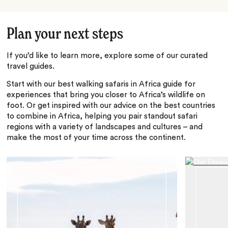
Plan your next steps
If you’d like to learn more, explore some of our curated
travel guides.
Start with our best walking safaris in Africa guide for
experiences that bring you closer to Africa’s wildlife on
foot. Or get inspired with our advice on the best countries
to combine in Africa, helping you pair standout safari
regions with a variety of landscapes and cultures – and
make the most of your time across the continent.