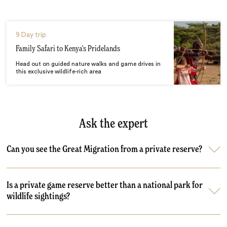
9 Day trip
Family Safari to Kenya's Pridelands
Head out on guided nature walks and game drives in
this exclusive wildlife-rich area
Ask the expert
Can you see the Great Migration from a private reserve?
Is a private game reserve better than a national park for
wildlife sightings?