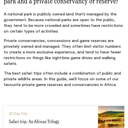
park and a private conservancy or reserve?
A national park is publicly owned land that’s managed by the
government. Because national parks are open to the public,
they tend to be more crowded and sometimes have restrictions
on certain types of activities.
Private conservancies, concessions and game reserves are
privately owned and managed. They often limit visitor numbers
to create a more exclusive experience, and tend to have fewer
restrictions on things like nighttime game drives and walking
safaris.
The best safari trips often include a combination of public and
private wildlife areas. In this guide, we’ll focus on some of our
favourite private game reserves and conservancies in Africa.
15 Day trip
Safari trip: An African Trilogy