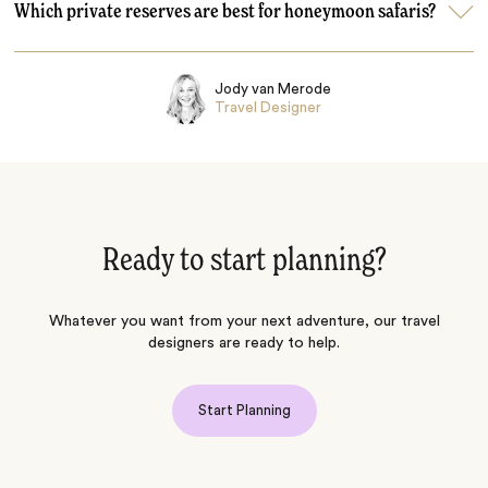
Which private reserves are best for honeymoon safaris?
Jody van Merode
Travel Designer
Ready to start planning?
Whatever you want from your next adventure, our travel
designers are ready to help.
Start Planning