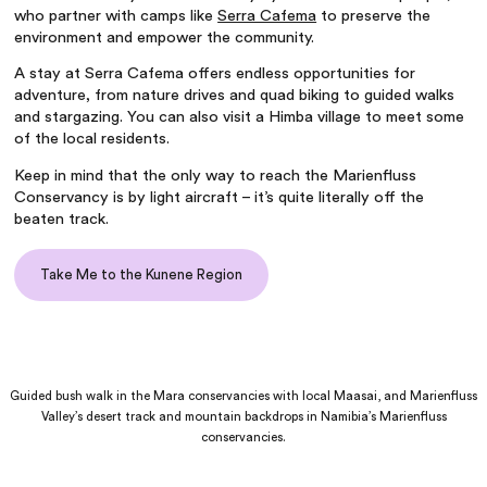
who partner with camps like
Serra Cafema
to preserve the
environment and empower the community.
A stay at Serra Cafema offers endless opportunities for
adventure, from nature drives and quad biking to guided walks
and stargazing. You can also visit a Himba village to meet some
of the local residents.
Keep in mind that the only way to reach the Marienfluss
Conservancy is by light aircraft – it’s quite literally off the
beaten track.
Take Me to the Kunene Region
Guided bush walk in the Mara conservancies with local Maasai, and Marienfluss
Valley’s desert track and mountain backdrops in Namibia’s Marienfluss
conservancies.