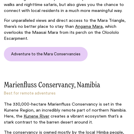
walks and nighttime safaris, but also gives you the chance to
connect with local residents in a much more meaningful way.
For unparalleled views and direct access to the Mara Triangle,
there’s no better place to stay than
Angama Mara
, which
overlooks the Maasai Mara from its perch on the Oloololo
Escarpment.
Adventure to the Mara Conservancies
Marienfluss Conservancy, Namibia
Best for remote adventures
The 330,000-hectare Marienfluss Conservancy is set in the
Kunene Region, an incredibly remote part of northern Namibia.
Here, the
Kunene River
creates a vibrant ecosystem that’s a
stark contrast to the barren desert around it.
The conservancy is owned mostly by the local Himba people,