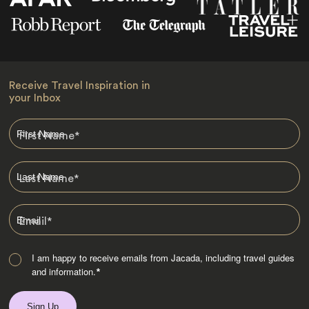
Receive Travel Inspiration in
your Inbox
First Name
*
Last Name
*
Email
*
I am happy to receive emails from Jacada, including travel guides
and information.
*