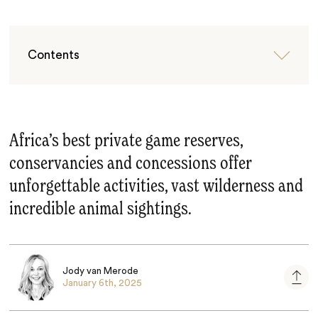
Contents
Africa’s best private game reserves,
conservancies and concessions offer
unforgettable activities, vast wilderness and
incredible animal sightings.
Jody van Merode
January 6th, 2025