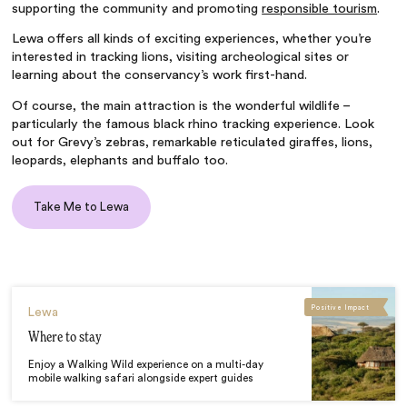
supporting the community and promoting
responsible tourism
.
Lewa offers all kinds of exciting experiences, whether you’re
interested in tracking lions, visiting archeological sites or
learning about the conservancy’s work first-hand.
Of course, the main attraction is the wonderful wildlife –
particularly the famous black rhino tracking experience. Look
out for Grevy’s zebras, remarkable reticulated giraffes, lions,
leopards, elephants and buffalo too.
Take Me to Lewa
Positive Impact
Lewa
Where to stay
Enjoy a Walking Wild experience on a multi-day
mobile walking safari alongside expert guides