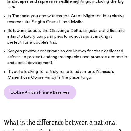
landscapes and impressive wildlife sightings, including the Big
Five.
In
Tanzania
you can witness the Great Migration in exclusive
reserves like Singita Grumeti and Mwiba.
Botswana
boasts the Okavango Delta, singular activities and
intimate luxury camps in private concessions, making it
perfect for a couple’s trip.
Kenya
’s private conservancies are known for their dedicated
efforts to protect endangered species and promote economic
and social development.
If you’re looking for a truly remote adventure,
Namibia
’s
Marienfluss Conservancy is the place to go.
Explore Africa's Private Reserves
What is the difference between a national