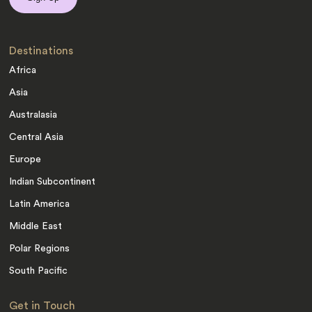
Destinations
Africa
Asia
Australasia
Central Asia
Europe
Indian Subcontinent
Latin America
Middle East
Polar Regions
South Pacific
Get in Touch