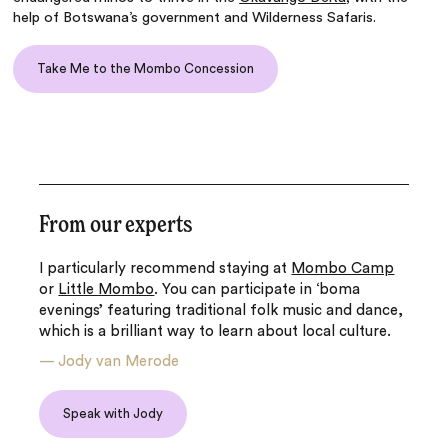
help of Botswana’s government and Wilderness Safaris.
Take Me to the Mombo Concession
From our experts
I particularly recommend staying at
Mombo Camp
or
Little Mombo
. You can participate in ‘boma
evenings’ featuring traditional folk music and dance,
which is a brilliant way to learn about local culture.
—
Jody van Merode
Speak with Jody