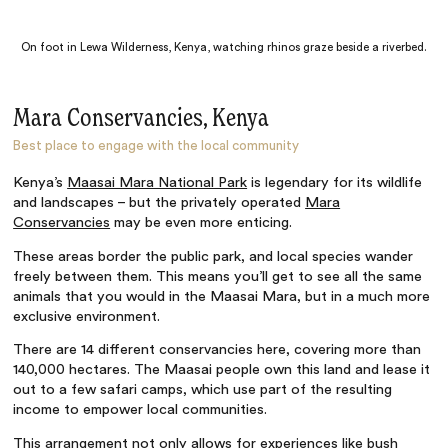
On foot in Lewa Wilderness, Kenya, watching rhinos graze beside a riverbed.
Mara Conservancies, Kenya
Best place to engage with the local community
Kenya’s
Maasai Mara National Park
is legendary for its wildlife
and landscapes – but the privately operated
Mara
Conservancies
may be even more enticing.
These areas border the public park, and local species wander
freely between them. This means you’ll get to see all the same
animals that you would in the Maasai Mara, but in a much more
exclusive environment.
There are 14 different conservancies here, covering more than
140,000 hectares. The Maasai people own this land and lease it
out to a few safari camps, which use part of the resulting
income to empower local communities.
This arrangement not only allows for experiences like bush