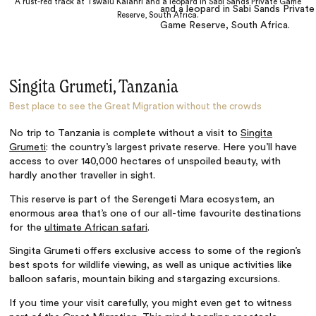
A rust-red track at Tswalu Kalahri and a leopard in Sabi Sands Private Game
Reserve, South Africa.
Singita Grumeti, Tanzania
Best place to see the Great Migration without the crowds
No trip to Tanzania is complete without a visit to
Singita
Grumeti
: the country’s largest private reserve. Here you’ll have
access to over 140,000 hectares of unspoiled beauty, with
hardly another traveller in sight.
This reserve is part of the Serengeti Mara ecosystem, an
enormous area that’s one of our all-time favourite destinations
for the
ultimate African safari
.
Singita Grumeti offers exclusive access to some of the region’s
best spots for wildlife viewing, as well as unique activities like
balloon safaris, mountain biking and stargazing excursions.
If you time your visit carefully, you might even get to witness