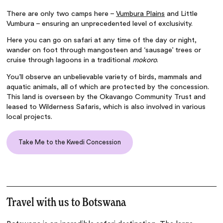
There are only two camps here –
Vumbura Plains
and Little
Vumbura – ensuring an unprecedented level of exclusivity.
Here you can go on safari at any time of the day or night,
wander on foot through mangosteen and ‘sausage’ trees or
cruise through lagoons in a traditional
mokoro
.
You’ll observe an unbelievable variety of birds, mammals and
aquatic animals, all of which are protected by the concession.
This land is overseen by the Okavango Community Trust and
leased to Wilderness Safaris, which is also involved in various
local projects.
Take Me to the Kwedi Concession
Travel with us to Botswana