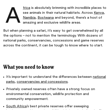
A
frica
is absolutely brimming with incredible places to
see animals in their natural habitats. Across
Kenya
,
Namibia
,
Bostwana
and beyond, there’s a host of
amazing and exclusive wildlife areas.
But when planning a safari, it’s easy to get overwhelmed by all
the options – not to mention the terminology. With dozens of
national parks, conservancies, concessions and game reserves
across the continent, it can be tough to know where to start.
What you need to know
It’s important to understand the differences between
national
parks
,
conservancies and concessions
.
Privately owned reserves often have a strong focus on
environmental conservation, wildlife protection and
community empowerment.
South Africa
’s best private reserves offer sweeping