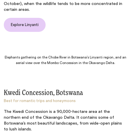
October), when the wildlife tends to be more concentrated in
certain areas.
Explore Linyanti
Elephants gathering on the Chobe River in Botswana’s Linyanti region, and an
aerial view over the Mombo Concession in the Okavango Delta.
Kwedi Concession, Botswana
Best for romantic trips and honeymoons
The Kwedi Concession is a 90,000-hectare area at the
northern end of the Okavango Delta. It contains some of
Botswana’s most beautiful landscapes, from wide-open plains
to lush islands.