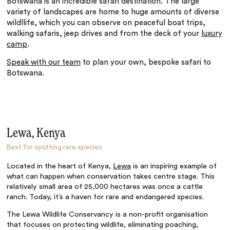
Botswana is an incredible safari destination. The large
variety of landscapes are home to huge amounts of diverse
wildllife, which you can observe on peaceful boat trips,
walking safaris, jeep drives and from the deck of your
luxury
camp
.
Speak with our team
to plan your own, bespoke safari to
Botswana.
Lewa, Kenya
Best for spotting rare species
Located in the heart of Kenya,
Lewa
is an inspiring example of
what can happen when conservation takes centre stage. This
relatively small area of 25,000 hectares was once a cattle
ranch. Today, it’s a haven for rare and endangered species.
The Lewa Wildlife Conservancy is a non-profit organisation
that focuses on protecting wildlife, eliminating poaching,