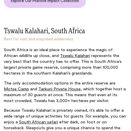
Explore Our Positive Impact Collection
Tswalu Kalahari, South Africa
Best for vast and unspoiled wilderness
South Africa is an ideal place to experience the magic of
African wildlife up close, and
Tswalu Kalahari
represents the
very best that the country has to offer. This is South Africa’s
largest private game reserve, comprising more than 100,000
hectares in the southern Kalahari’s grasslands.
The only accommodation options in the entire reserve are
Motse Camp
and
Tarkuni Private House
, which together host a
maximum of 30 guests at once. This means that even at its
most crowded, Tswalu has 3,000+ hectares per visitor.
Because Tswalu Kalahari is privately owned, it’s able to offer a
wide range of unique activities for guests. For example, you can
enjoy a
South African safari
after dark, on foot or on
horseback. Sleepouts give you a unique chance to spend the