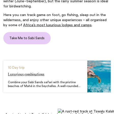
winter (June–September), but the rainy summer season is ideal
for birdwatching.
Here you can track game on foot, go fishing, sleep out in the
wilderness, and enjoy other unique experiences – all organised
by some of
Africa’s most luxurious lodges and camps
.
Take Me to Sabi Sands
10 Day trip
Luxurious combinations
Combine your Sabi Sands safari with the pristine
beaches of Mahé in the Seychelles. A well-rounded...