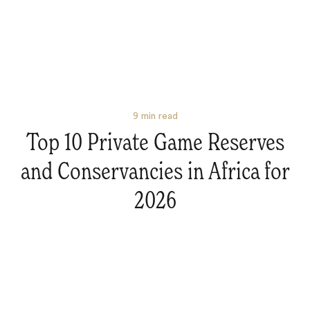
9
min read
Top 10 Private Game Reserves
and Conservancies in Africa for
Search
2026