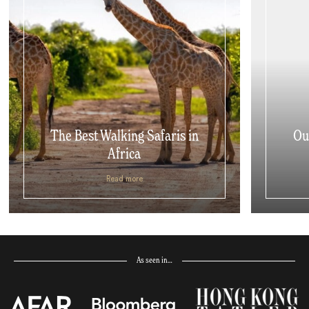
The Best Walking Safaris in
Ou
Africa
Read more
As seen in…