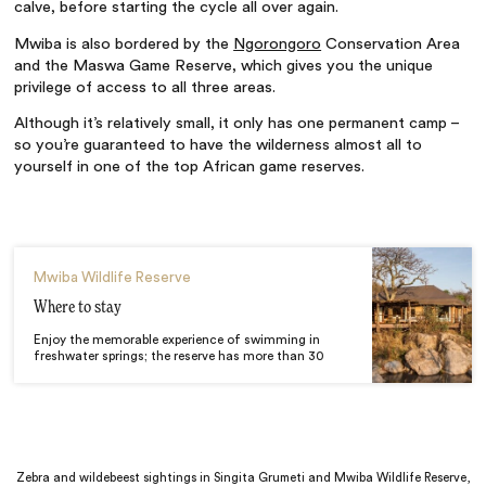
calve, before starting the cycle all over again.
Mwiba is also bordered by the
Ngorongoro
Conservation Area
and the Maswa Game Reserve, which gives you the unique
privilege of access to all three areas.
Although it’s relatively small, it only has one permanent camp –
so you’re guaranteed to have the wilderness almost all to
yourself in one of the top African game reserves.
Mwiba Wildlife Reserve
Where to stay
Enjoy the memorable experience of swimming in
freshwater springs; the reserve has more than 30
Zebra and wildebeest sightings in Singita Grumeti and Mwiba Wildlife Reserve,