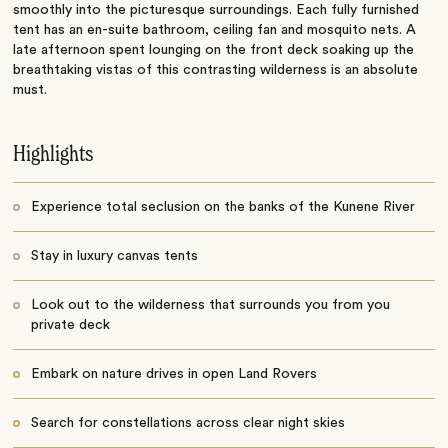
smoothly into the picturesque surroundings. Each fully furnished
tent has an en-suite bathroom, ceiling fan and mosquito nets. A
late afternoon spent lounging on the front deck soaking up the
breathtaking vistas of this contrasting wilderness is an absolute
must.
Highlights
Experience total seclusion on the banks of the Kunene River
Stay in luxury canvas tents
Look out to the wilderness that surrounds you from you
private deck
Embark on nature drives in open Land Rovers
Search for constellations across clear night skies