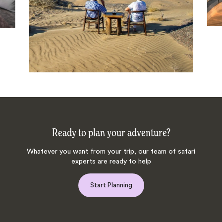
Ready to plan your adventure?
Whatever you want from your trip, our team of safari
experts are ready to help
Start Planning