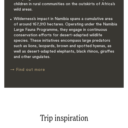
children in rural communities on the outskirts of Africa’s
wild areas.
Wilderness’s impact in Namibia spans a cumulative area
of around 167,310 hectares. Operating under the Namibia
Large Fauna Programme, they engage in continuous
conservation efforts for desert-adapted wildlife
species. These initiatives encompass large predators
such as lions, leopards, brown and spotted hyenas, as
well as desert-adapted elephants, black rhinos, giraffes
and other ungulates.
→
Find out more
Trip inspiration