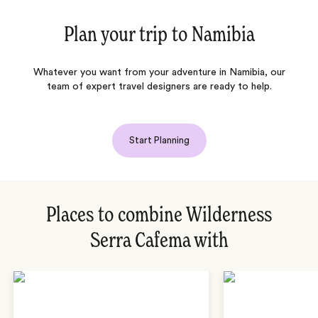
Plan your trip to
Namibia
Whatever you want from your adventure in Namibia, our
team of expert travel designers are ready to help.
Start Planning
Places to combine Wilderness
Serra Cafema with