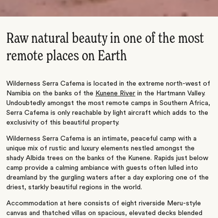
Raw natural beauty in one of the most
remote places on Earth
Wilderness Serra Cafema is located in the extreme north-west of
Namibia on the banks of the
Kunene River
in the Hartmann Valley.
Undoubtedly amongst the most remote camps in Southern Africa,
Serra Cafema is only reachable by light aircraft which adds to the
exclusivity of this beautiful property.
Wilderness Serra Cafema is an intimate, peaceful camp with a
unique mix of rustic and luxury elements nestled amongst the
shady Albida trees on the banks of the Kunene. Rapids just below
camp provide a calming ambiance with guests often lulled into
dreamland by the gurgling waters after a day exploring one of the
driest, starkly beautiful regions in the world.
Accommodation at here consists of eight riverside Meru-style
canvas and thatched villas on spacious, elevated decks blended