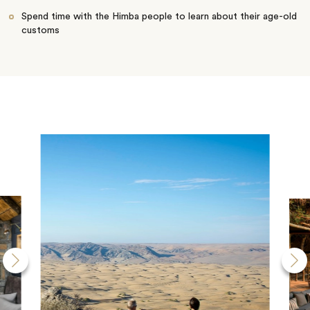
Spend time with the Himba people to learn about their age-old
customs