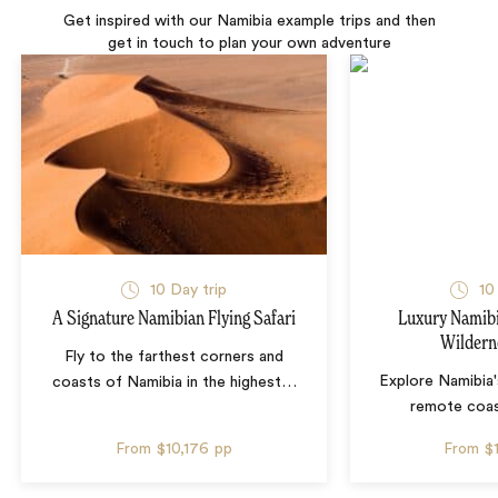
Get inspired with our Namibia example trips and then
get in touch to plan your own adventure
10 Day trip
10
A Signature Namibian Flying Safari
Luxury Namib
Wildern
Fly to the farthest corners and
Explore Namibia'
coasts of Namibia in the highest
…
remote coas
From
$10,176
pp
From
$