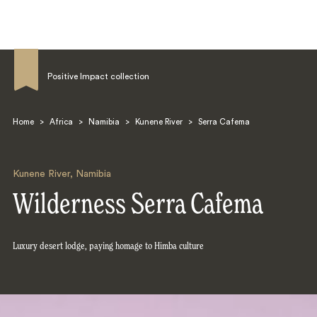
Positive Impact collection
Home
>
Africa
>
Namibia
>
Kunene River
>
Serra Cafema
Search
Kunene River
,
Namibia
Wilderness Serra Cafema
Luxury desert lodge, paying homage to Himba culture