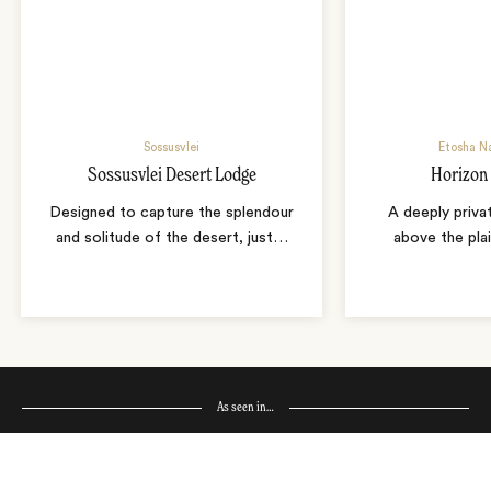
Sossusvlei
Etosha Na
Sossusvlei Desert Lodge
Horizon
Designed to capture the splendour
A deeply priva
and solitude of the desert, just
…
above the pla
As seen in…