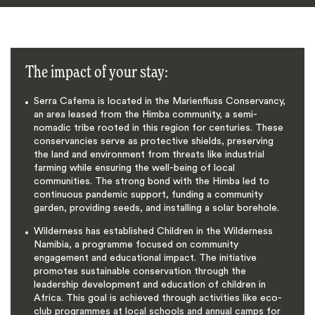
The impact of your stay:
Serra Cafema is located in the Marienfluss Conservancy,
an area leased from the Himba community, a semi-
nomadic tribe rooted in this region for centuries. These
conservancies serve as protective shields, preserving
the land and environment from threats like industrial
farming while ensuring the well-being of local
communities. The strong bond with the Himba led to
continuous pandemic support, funding a community
garden, providing seeds, and installing a solar borehole.
Wilderness has established Children in the Wilderness
Namibia, a programme focused on community
engagement and educational impact. The initiative
promotes sustainable conservation through the
leadership development and education of children in
Africa. This goal is achieved through activities like eco-
club programmes at local schools and annual camps for