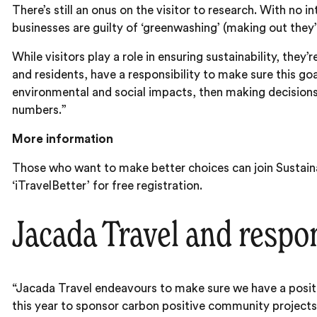
There’s still an onus on the visitor to research. With no
businesses are guilty of ‘greenwashing’ (making out they’r
While visitors play a role in ensuring sustainability, the
and residents, have a responsibility to make sure this goa
environmental and social impacts, then making decisions
numbers.”
More information
Those who want to make better choices can join Sustaina
‘iTravelBetter’ for free registration.
Jacada Travel and respon
“Jacada Travel endeavours to make sure we have a posi
this year to sponsor carbon positive community projects 