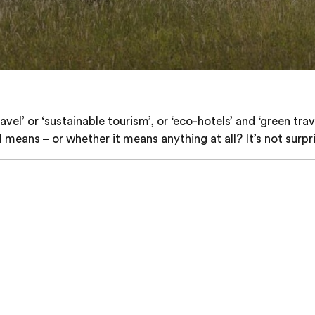
l’ or ‘sustainable tourism’, or ‘eco-hotels’ and ‘green tra
means – or whether it means anything at all? It’s not surpri