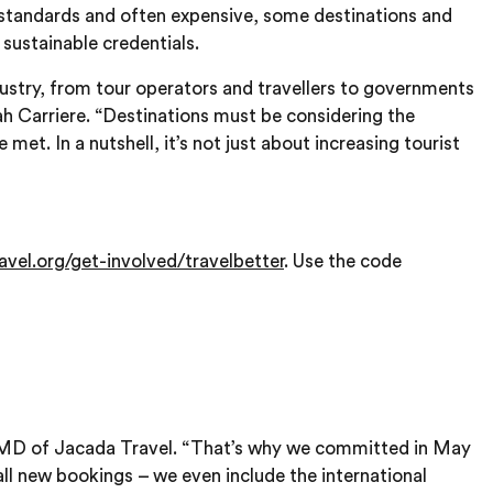
in standards and often expensive, some destinations and
 sustainable credentials.
industry, from tour operators and travellers to governments
Leah Carriere. “Destinations must be considering the
met. In a nutshell, it’s not just about increasing tourist
avel.org/get-involved/travelbetter
. Use the code
d MD of Jacada Travel. “That’s why we committed in May
ll new bookings – we even include the international