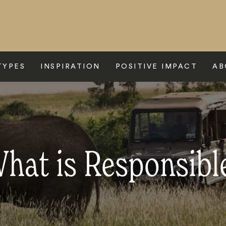
TYPES
INSPIRATION
POSITIVE IMPACT
AB
hat is Responsibl