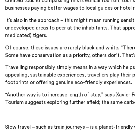
created tour. Encompassing this is ethical tourism; tour
businesses paying better wages to local guides or hotel re
It’s also in the approach – this might mean running sensit
undeveloped areas to peer at the inhabitants. That approa
medicated) tigers.
Of course, these issues are rarely black and white. “The
Some have conservation as a priority, others don’t. That
Travelling responsibly simply means in a way which helps
appealing, sustainable experiences, travellers play thei
footprints or offering genuine eco-friendly experiences.
“Another way is to increase length of stay,” says Xavier
Tourism suggests exploring further afield; the same carb
Slow travel – such as train journeys – is a planet-friendly