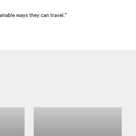
ainable ways they can travel.”