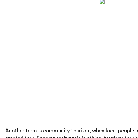
Another term is community tourism, when local people, of