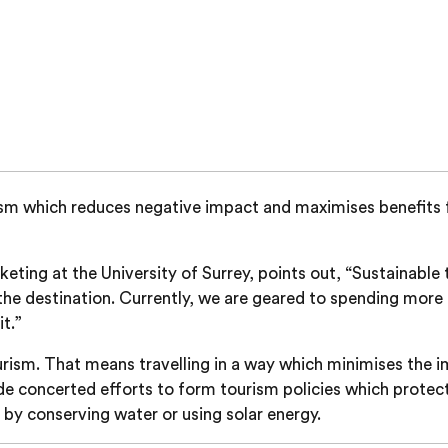
ourism which reduces negative impact and maximises benefits 
rketing at the University of Surrey, points out, “Sustainab
the destination. Currently, we are geared to spending more o
t.”
urism. That means travelling in a way which minimises the 
made concerted efforts to form tourism policies which protec
 by conserving water or using solar energy.