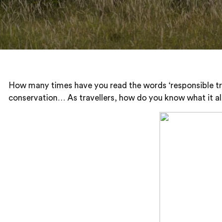
How many times have you read the words ‘responsible trave
conservation… As travellers, how do you know what it all 