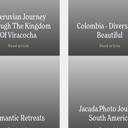
eruvian Journey
ugh The Kingdom
Colombia - Divers
Of Viracocha
Beautiful
Read article
Read article
Jacada Photo Jou
mantic Retreats
South Americ