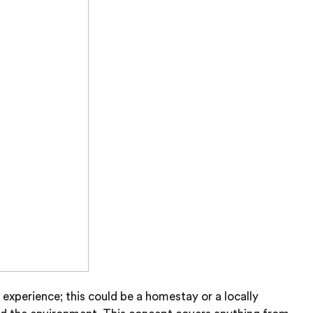
experience; this could be a homestay or a locally