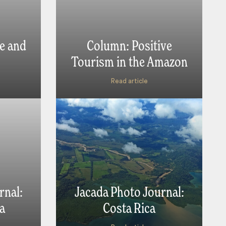
e and
Column: Positive
Tourism in the Amazon
Read article
rnal:
Jacada Photo Journal:
a
Costa Rica