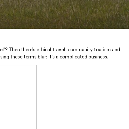
vel’? Then there’s ethical travel, community tourism and
sing these terms blur; it’s a complicated business.