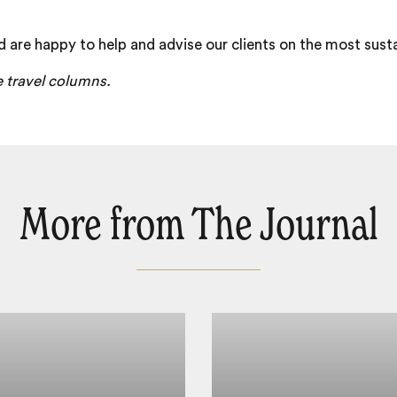
d are happy to help and advise our clients on the most sust
e travel columns.
More from The Journal