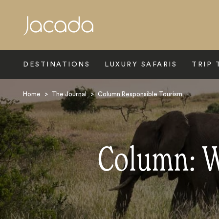
Search
DESTINATIONS
LUXURY SAFARIS
TRIP 
Home
>
The Journal
>
Column Responsible Tourism
Column: W