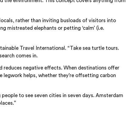
 and the environment. This concept covers anything from
cals, rather than inviting busloads of visitors into
g mistreated elephants or petting ‘calm’ (i.e.
inable Travel International. “Take sea turtle tours.
esearch comes in.
nd reduces negative effects. When destinations offer
he legwork helps, whether they’re offsetting carbon
ng people to see seven cities in seven days. Amsterdam
laces.”