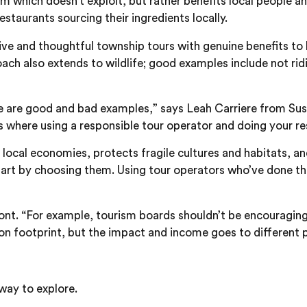
ism which doesn’t exploit, but rather benefits local people
staurants sourcing their ingredients locally.
ive and thoughtful township tours with genuine benefits to lo
ch also extends to wildlife; good examples include not ridin
re are good and bad examples,” says Leah Carriere from Susta
’s where using a responsible tour operator and doing your r
 local economies, protects fragile cultures and habitats, a
r part by choosing them. Using tour operators who’ve done t
 Font. “For example, tourism boards shouldn’t be encouragi
on footprint, but the impact and income goes to different p
 way to explore.