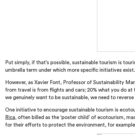
Put simply, if that’s possible, sustainable tourism is t
umbrella term under which more specific initiatives exist.
However, as Xavier Font, Professor of Sustainability Ma
from travel is from flights and cars; 20% what you do at 
we genuinely want to be sustainable, we need to reverse i
One initiative to encourage sustainable tourism is ecoto
Rica
, often billed as the ‘poster child’ of ecotourism, 
for their efforts to protect the environment, for example