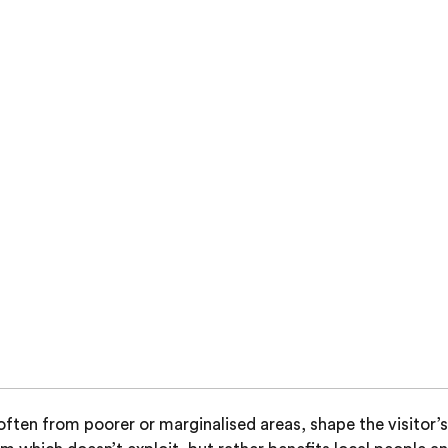
ten from poorer or marginalised areas, shape the visitor’s 