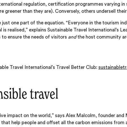
 international regulation, certification programmes varying 
e greener than they are). Conversely, others undersell their
y’re just one part of the equation. “Everyone in the tourism 
l is realised,” explains Sustainable Travel International’s 
 to ensure the needs of visitors
and
the host community are 
ble Travel International’s Travel Better Club:
sustainabletr
sible travel
tive impact on the world,” says Alex Malcolm, founder an
that help people and offset all the carbon emissions from a