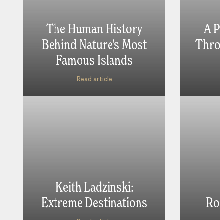
The Human History
A P
Behind Nature's Most
Thro
Famous Islands
Read article
Keith Ladzinski:
Extreme Destinations
Ro