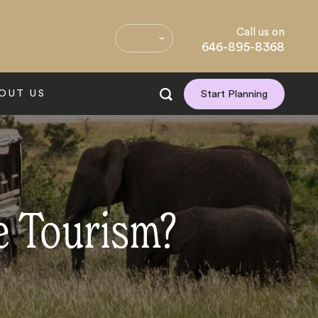
Call us on
646-895-8368
OUT US
Start Planning
e Tourism?