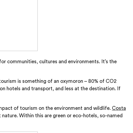
for communities, cultures and environments. It’s the
le tourism is something of an oxymoron – 80% of CO2
n hotels and transport, and less at the destination. If
impact of tourism on the environment and wildlife.
Costa
t nature. Within this are green or eco-hotels, so-named