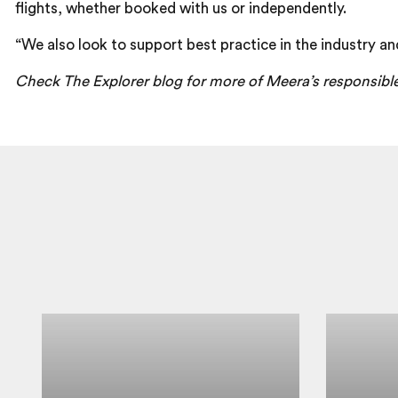
flights, whether booked with us or independently.
“We also look to support best practice in the industry an
Check The Explorer blog for more of Meera’s responsibl