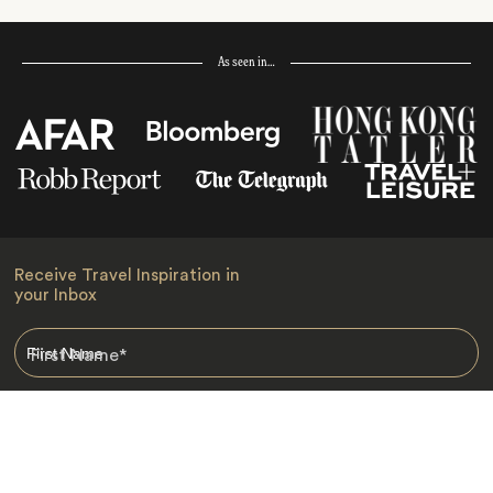
As seen in…
Receive Travel Inspiration in
your Inbox
First Name
*
Last Name
*
Email
*