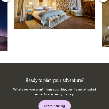
Ready to plan your adventure?
Whatever you want from your trip, our team of safari
experts are ready to help
Start Planning