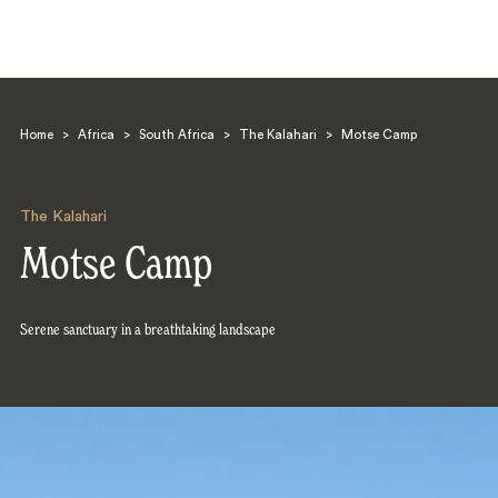
Home
>
Africa
>
South Africa
>
The Kalahari
>
Motse Camp
The Kalahari
Motse Camp
Search
Serene sanctuary in a breathtaking landscape