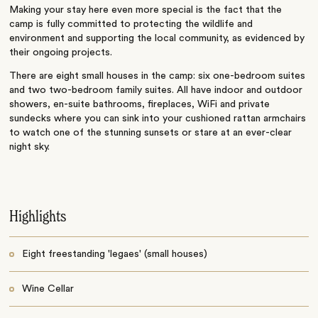
Making your stay here even more special is the fact that the
camp is fully committed to protecting the wildlife and
environment and supporting the local community, as evidenced by
their ongoing projects.
There are eight small houses in the camp: six one-bedroom suites
and two two-bedroom family suites. All have indoor and outdoor
showers, en-suite bathrooms, fireplaces, WiFi and private
sundecks where you can sink into your cushioned rattan armchairs
to watch one of the stunning sunsets or stare at an ever-clear
night sky.
Highlights
Eight freestanding 'legaes' (small houses)
Wine Cellar