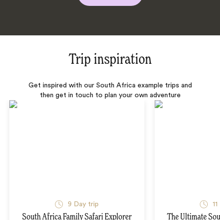
Trip inspiration
Get inspired with our South Africa example trips and
then get in touch to plan your own adventure
9 Day trip
11
South Africa Family Safari Explorer
The Ultimate Sou