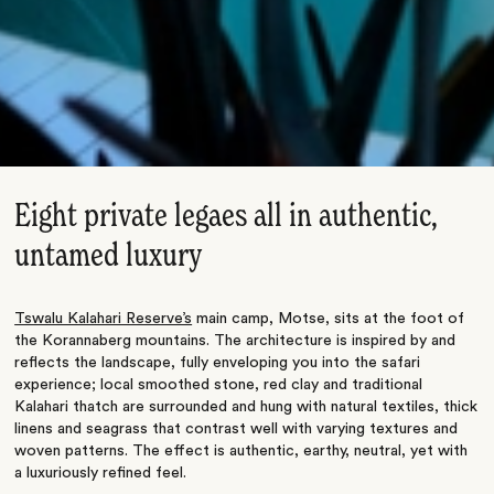
Eight private legaes all in authentic,
untamed luxury
Tswalu Kalahari Reserve’s
main camp, Motse, sits at the foot of
the Korannaberg mountains. The architecture is inspired by and
reflects the landscape, fully enveloping you into the safari
experience; local smoothed stone, red clay and traditional
Kalahari thatch are surrounded and hung with natural textiles, thick
linens and seagrass that contrast well with varying textures and
woven patterns. The effect is authentic, earthy, neutral, yet with
a luxuriously refined feel.