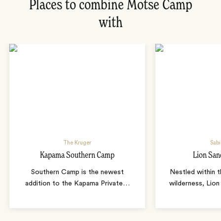
Places to combine Motse Camp
with
The Kruger
Sabi
Kapama Southern Camp
Lion San
Southern Camp is the newest
Nestled within t
addition to the Kapama Private
…
wilderness, Lion