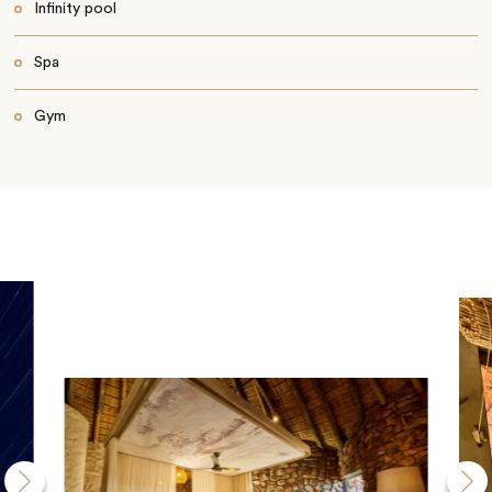
Infinity pool
Spa
Gym