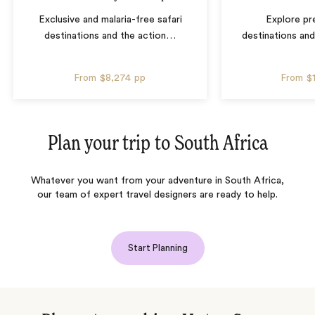
Exclusive and malaria-free safari
Explore pre
destinations and the action
…
destinations and
From
$8,274
pp
From
$
Plan your trip to
South Africa
Whatever you want from your adventure in South Africa,
our team of expert travel designers are ready to help.
Start Planning