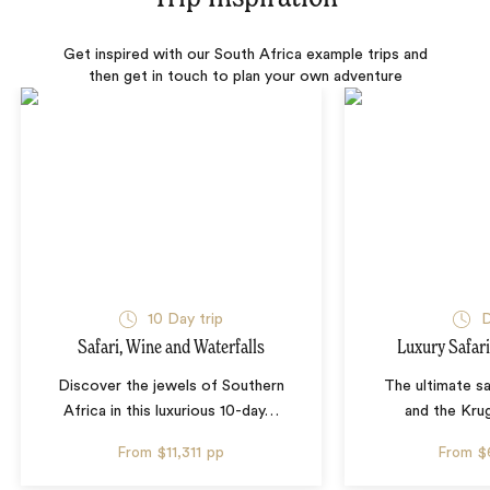
Get inspired with our South Africa example trips and
then get in touch to plan your own adventure
10 Day trip
D
Safari, Wine and Waterfalls
Luxury Safari
Discover the jewels of Southern
The ultimate sa
Africa in this luxurious 10-day
…
and the Krug
From
$11,311
pp
From
$