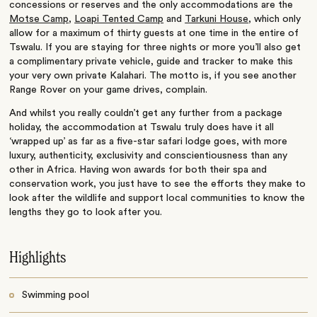
concessions or reserves and the only accommodations are the
Motse Camp
,
Loapi Tented Camp
and
Tarkuni House
, which only
allow for a maximum of thirty guests at one time in the entire of
Tswalu. If you are staying for three nights or more you’ll also get
a complimentary private vehicle, guide and tracker to make this
your very own private Kalahari. The motto is, if you see another
Range Rover on your game drives, complain.
And whilst you really couldn’t get any further from a package
holiday, the accommodation at Tswalu truly does have it all
‘wrapped up’ as far as a five-star safari lodge goes, with more
luxury, authenticity, exclusivity and conscientiousness than any
other in Africa. Having won awards for both their spa and
conservation work, you just have to see the efforts they make to
look after the wildlife and support local communities to know the
lengths they go to look after you.
Highlights
Swimming pool