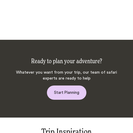
Ready to plan your adventure?
Whatever you want from your trip, our team of safari
experts are ready to help
Start Planning
Trip Inspiration