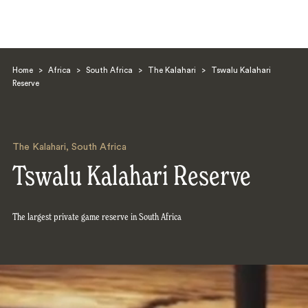
Home
>
Africa
>
South Africa
>
The Kalahari
>
Tswalu Kalahari
Reserve
The Kalahari
,
South Africa
Search
Tswalu Kalahari Reserve
The largest private game reserve in South Africa