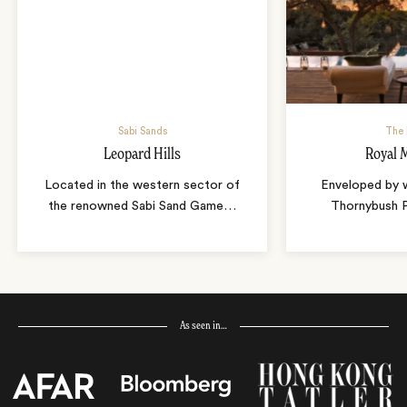
Sabi Sands
The 
Leopard Hills
Royal 
Located in the western sector of
Enveloped by w
the renowned Sabi Sand Game
…
Thornybush 
As seen in…