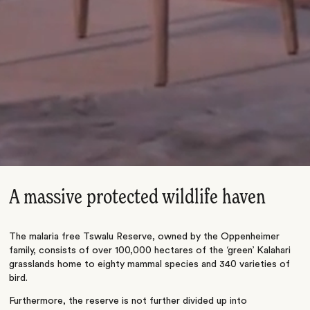
A massive protected wildlife haven
The malaria free Tswalu Reserve, owned by the Oppenheimer
family, consists of over 100,000 hectares of the ‘green’ Kalahari
grasslands home to eighty mammal species and 340 varieties of
bird.
Furthermore, the reserve is not further divided up into