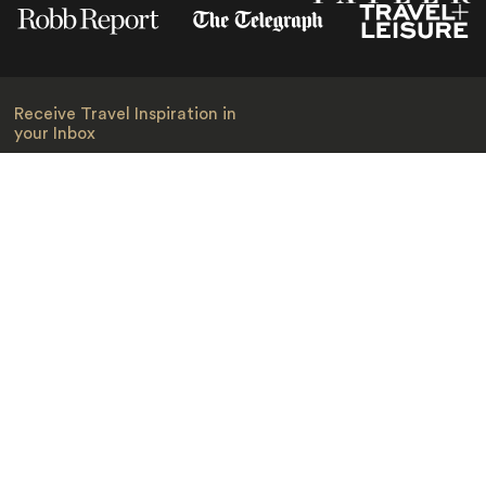
Receive Travel Inspiration in
your Inbox
First Name
*
Last Name
*
Email
*
I am happy to receive emails from Jacada, including travel guides
and information.
*