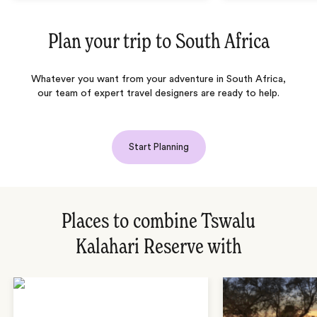
Plan your trip to
South Africa
Whatever you want from your adventure in South Africa,
our team of expert travel designers are ready to help.
Start Planning
Places to combine Tswalu
Kalahari Reserve with