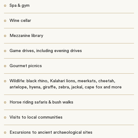
Spa & gym
Wine cellar
Mezzanine library
Game drives, including evening drives
Gourmet picnics
Wildlife: black rhino, Kalahari lions, meerkats, cheetah,
antelope, hyena, giraffe, zebra, jackal, cape fox and more
Horse riding safaris & bush walks
Visits to local communities
Excursions to ancient archaeological sites