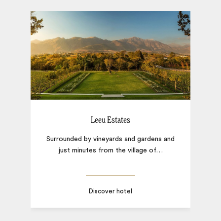
Leeu Estates
Surrounded by vineyards and gardens and
just minutes from the village of
…
F
Discover hotel