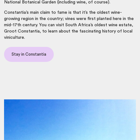
National Botanical Garden (including wine, of course).
Constantia’s main claim to fame is that it’s the oldest wine-
growing region in the country; vines were first planted here in the
mid-17th century. You can visit South Africa’s oldest wine estate,
Groot Constantia, to learn about the fascinating history of local
viniculture.
Stay in Constantia