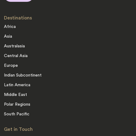
Destinations
Africa
Asia
Australasia
Central Asia
Europe
Indian Subcontinent
Latin America
Middle East
Polar Regions
South Pacific
Get in Touch