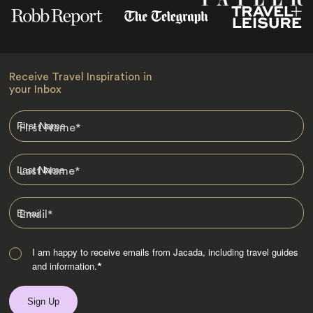
Receive Travel Inspiration in
your Inbox
First Name
*
Last Name
*
Email
*
I am happy to receive emails from Jacada, including travel guides
and information.
*