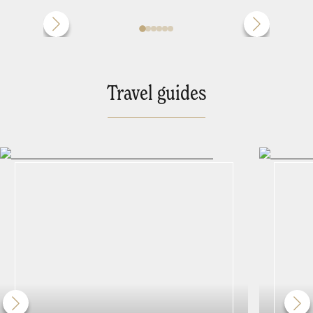
Travel guides