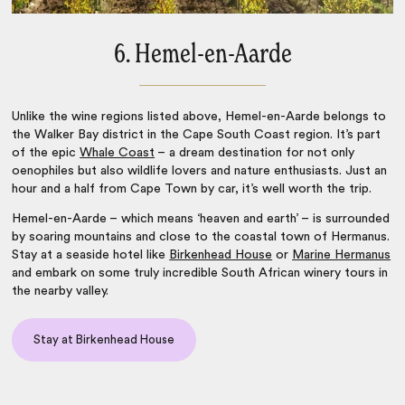
6. Hemel-en-Aarde
Unlike the wine regions listed above, Hemel-en-Aarde belongs to
the Walker Bay district in the Cape South Coast region. It’s part
of the epic
Whale Coast
– a dream destination for not only
oenophiles but also wildlife lovers and nature enthusiasts. Just an
hour and a half from
Cape Town
by car, it’s well worth the trip.
Hemel-en-Aarde – which means ‘heaven and earth’ – is surrounded
by soaring mountains and close to the coastal town of Hermanus.
Stay at a seaside hotel like
Birkenhead House
or
Marine Hermanus
and embark on some truly incredible
South African winery tours
in
the nearby valley.
Stay at Birkenhead House