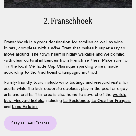
2. Franschhoek
Franschhoek is a great destination for families as well as wine
lovers, complete with a Wine Tram that makes it super easy to
move around. The town itself is highly walkable and welcoming,
with clear cultural influences from French settlers. Make sure to
try the local Méthode Cap Classique sparkling wines, made
according to the traditional Champagne method.
Family-friendly tours include wine tastings and vineyard visits for
adults while the kids decorate cookies, play in the pool or enjoy
arts and crafts. This area is also home to several of the
world’s
best vineyard hotels
, including
La Residence
,
Le Quartier Français
and
Leeu Estates
.
Stay at Leeu Estates