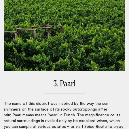
3. Paarl
The name of this district was inspired by the way the sun
shimmers on the surface of its rocky outcroppings after
rain; Paarl means means ‘pearl’ in Dutch. The magnificence of its
natural surroundings is rivalled only by its excellent wines, which
you can sample at various estates – or visit Spice Route to enjoy