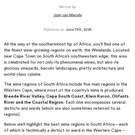
Written by
Jody van Merode
Published on:
June 13th, 2024
All the way at the southernmost tip of Africa, you’ll find one of
the finest wine-growing regions on earth: the Winelands. Located
near Cape Town on South Africa’s southwestern edge, this area
is celebrated for not only its phenomenal wines, but also its
glorious vineyards, bucolic landscapes, pretty architecture and
world-class cuisine.
The wine regions of South Africa include five main regions in the
Western Cape, where most of the country’s wine is produced:
Breede River Valley, Cape South Coast, Klein Karoo, Olifants
River and the Coastal Region
. Each one encompasses several
districts and wards (which are also sometimes referred to as
regions).
Below we’ll highlight the best wine regions in South Africa – each
of which is technically a district or ward in the Western Cape –