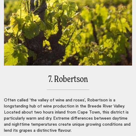
7. Robertson
Often called ‘the valley of wine and roses’, Robertson is a
longstanding hub of wine production in the Breede River Valley.
Located about two hours inland from
Cape Town
, this district is
particularly warm and dry. Extreme differences between daytime
and nighttime temperatures create unique growing conditions and
lend its grapes a distinctive flavour.