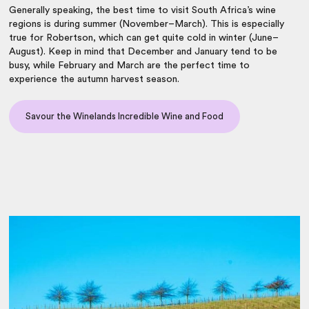
Generally speaking, the
best time to visit South Africa
’s wine
regions is during summer (November–March). This is especially
true for Robertson, which can get quite cold in winter (June–
August). Keep in mind that December and January tend to be
busy, while February and March are the perfect time to
experience the autumn harvest season.
Savour the Winelands Incredible Wine and Food