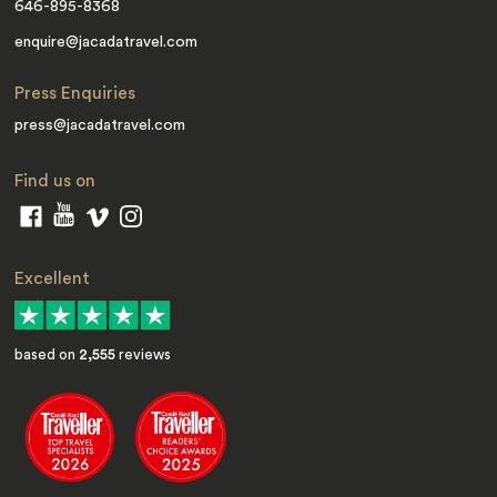
646-895-8368
enquire@jacadatravel.com
Press Enquiries
press@jacadatravel.com
Find us on
Excellent
based on
2,555
reviews