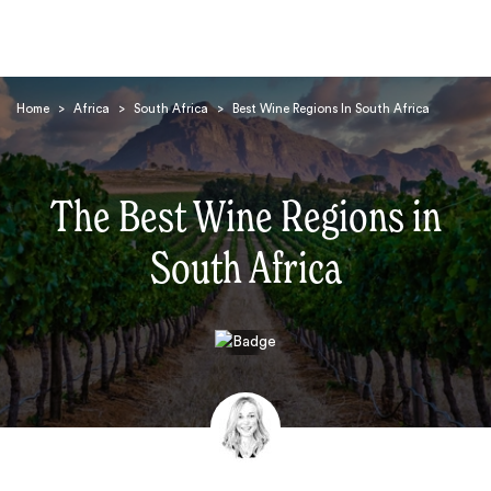
Home
>
Africa
>
South Africa
>
Best Wine Regions In South Africa
The Best Wine Regions in
South Africa
Search