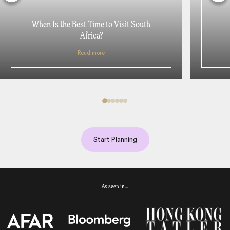
When Is the Best Time to Visit South
Africa?
Read more
Start Planning
As seen in…