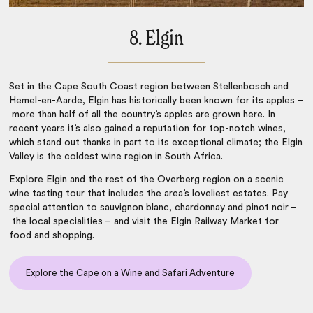
8. Elgin
Set in the Cape South Coast region between Stellenbosch and
Hemel-en-Aarde, Elgin has historically been known for its apples –
more than half of all the country’s apples are grown here. In
recent years it’s also gained a reputation for top-notch wines,
which stand out thanks in part to its exceptional climate; the Elgin
Valley is the coldest
wine region in South Africa
.
Explore Elgin and the rest of the Overberg region on a scenic
wine tasting tour that includes the area’s loveliest estates. Pay
special attention to sauvignon blanc, chardonnay and pinot noir –
the local specialities – and visit the Elgin Railway Market for
food and shopping.
Explore the Cape on a Wine and Safari Adventure