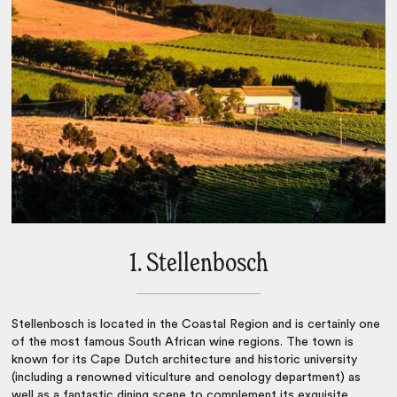
1. Stellenbosch
Stellenbosch is located in the Coastal Region and is certainly one
of the most famous
South African wine regions
. The town is
known for its Cape Dutch architecture and historic university
(including a renowned viticulture and oenology department) as
well as a fantastic dining scene to complement its exquisite