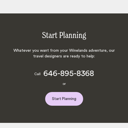
Start Planning
Whatever you want from your Winelands adventure, our
travel designers are ready to help:
646-895-8368
Call
or
Start Planning