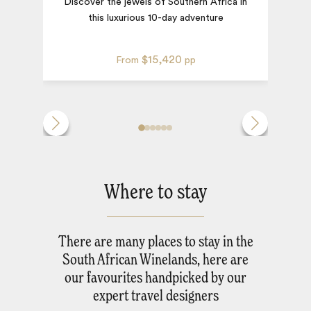
Discover the jewels of Southern Africa in
this luxurious 10-day adventure
$15,420
From
pp
Where to stay
There are many places to stay in the
South African Winelands, here are
our favourites handpicked by our
expert travel designers