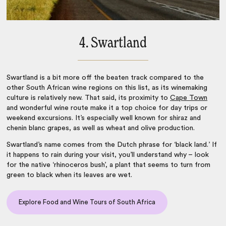
4. Swartland
Swartland is a bit more off the beaten track compared to the
other
South African wine regions
on this list, as its winemaking
culture is relatively new. That said, its proximity to
Cape Town
and wonderful wine route make it a top choice for day trips or
weekend excursions. It’s especially well known for shiraz and
chenin blanc grapes, as well as wheat and olive production.
Swartland’s name comes from the Dutch phrase for ‘black land.’ If
it happens to rain during your visit, you’ll understand why – look
for the native ‘rhinoceros bush’, a plant that seems to turn from
green to black when its leaves are wet.
Explore Food and Wine Tours of South Africa