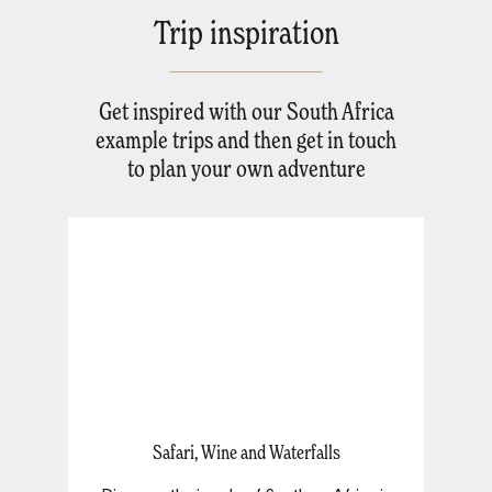
Trip inspiration
Get inspired with our South Africa
example trips and then get in touch
to plan your own adventure
Safari, Wine and Waterfalls