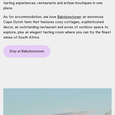
tasting experiences, restaurants and artisan boutiques in one
place.
As for accommodation, we love
Babylonstoren
: an enormous
Cape Dutch farm that features cosy cottages, sophisticated
decor, an outstanding restaurant and acres of outdoor space to
explore, plus an elegant tasting room where you can try the finest
wines of South Africa
.
Stay at Babylonstoren