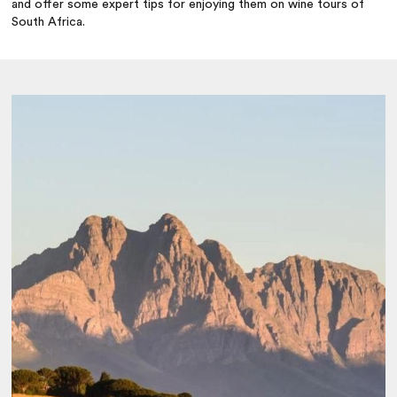
and offer some expert tips for enjoying them on wine tours of
South Africa.