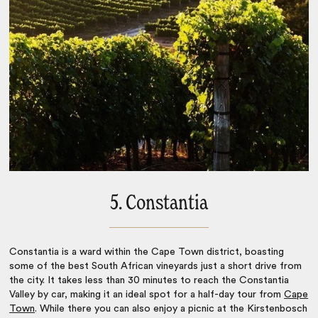
5. Constantia
Constantia is a ward within the Cape Town district, boasting
some of the best
South African vineyards
just a short drive from
the city. It takes less than 30 minutes to reach the Constantia
Valley by car, making it an ideal spot for a half-day tour from
Cape
Town
. While there you can also enjoy a picnic at the Kirstenbosch