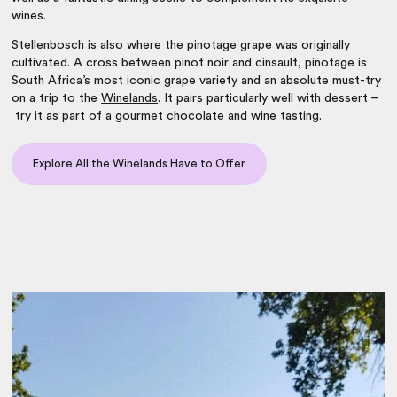
wines.
Stellenbosch is also where the pinotage grape was originally
cultivated. A cross between pinot noir and cinsault, pinotage is
South Africa’s most iconic grape variety and an absolute must-try
on a trip to the
Winelands
. It pairs particularly well with dessert –
try it as part of a gourmet chocolate and wine tasting.
Explore All the Winelands Have to Offer