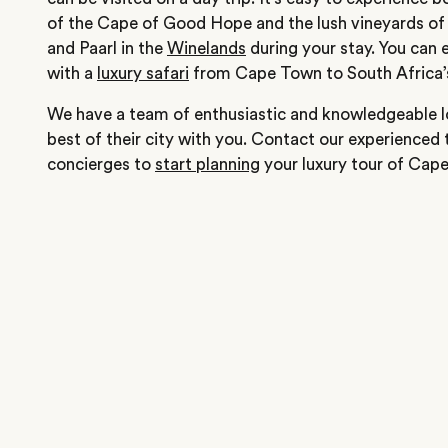
of the Cape of Good Hope and the lush vineyards of
and Paarl in the
Winelands
during your stay. You can 
with a
luxury safari
from Cape Town to South Africa
We have a team of enthusiastic and knowledgeable lo
best of their city with you. Contact our experienced 
concierges to
start planning
your luxury tour of Cap