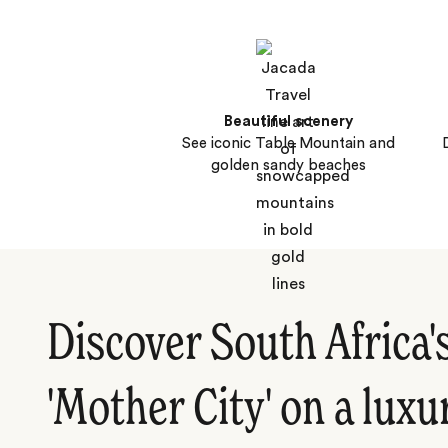
Beautiful scenery
See iconic Table Mountain and
golden sandy beaches
Discover South Africa'
'Mother City' on a luxu