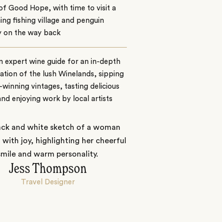
f Good Hope, with time to visit a
ng fishing village and penguin
y on the way back
n expert wine guide for an in-depth
ation of the lush Winelands, sipping
winning vintages, tasting delicious
nd enjoying work by local artists
Jess Thompson
Travel Designer