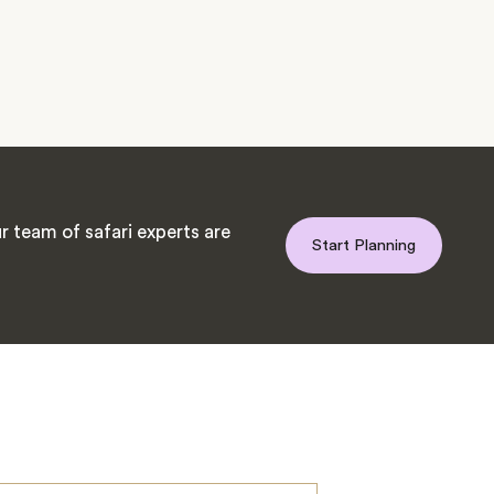
 team of safari experts are
Start Planning