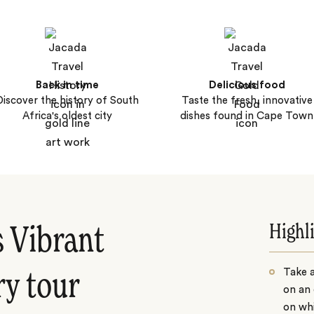
Back in time
Delicious food
Discover the history of South
Taste the fresh, innovative
Africa's oldest city
dishes found in Cape Town
Highl
s Vibrant
Take 
ry tour
on an 
on whi