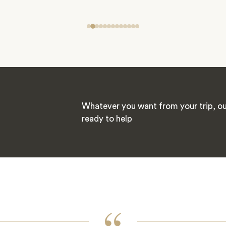
Whatever you want from your trip, our
ready to help