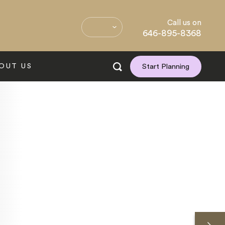
Call us on
646-895-8368
OUT US
Start Planning