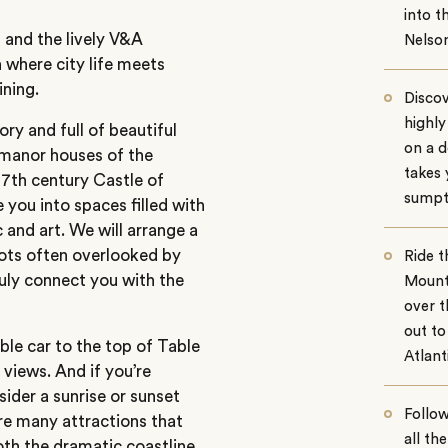
into t
 and the lively V&A
Nelso
 where city life meets
ining.
Discov
highly
ory and full of beautiful
on a d
 manor houses of the
takes 
17th century Castle of
sumpt
 you into spaces filled with
and art. We will arrange a
pots often overlooked by
Ride t
ruly connect you with the
Mounta
over t
out to
ble car to the top of Table
Atlant
views. And if you’re
sider a sunrise or sunset
Follo
are many attractions that
all th
both the dramatic coastline