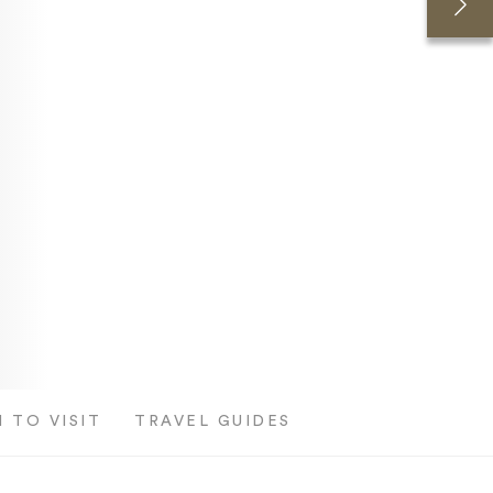
 TO VISIT
TRAVEL GUIDES