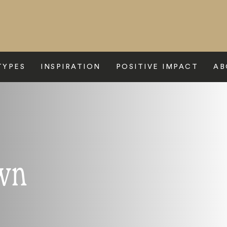
TYPES
INSPIRATION
POSITIVE IMPACT
AB
wn