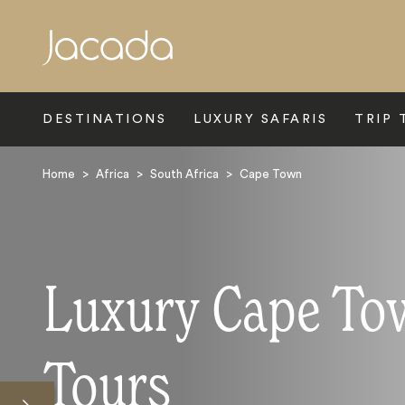
Search
DESTINATIONS
LUXURY SAFARIS
TRIP 
Home
>
Africa
>
South Africa
>
Cape Town
Luxury Cape To
Tours