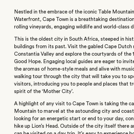
Nestled in the embrace of the iconic Table Mountain
Waterfront, Cape Town is a breathtaking destination
rolling vineyards, engaging wildlife and world-class d
This is the oldest city in South Africa, steeped in hist
buildings from its past. Visit the gabled Cape Dutch
Constantia Valley and explore the courtyards of the 
Good Hope. Engaging local guides are eager to invite
the aromas of home-style meals and alive with music 
walking tour through the city that will take you to s
visitors, introducing you to people and places that t
spirit of the ‘Mother City’.
A highlight of any visit to Cape Town is taking the ca
Mountain to marvel at the astounding city and coast 
looking for an energetic start or end to your day, con
hike up Lion’s Head. Outside of the city itself there 
can be visited on a day trip. It’s easy to experience 