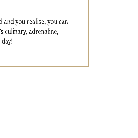
nd and you realise, you can
s culinary, adrenaline,
 day!