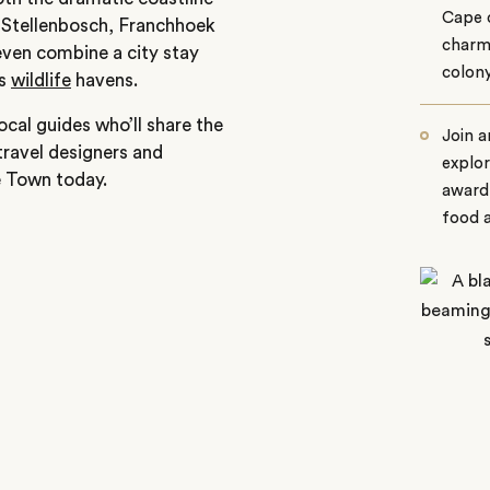
Cape o
 Stellenbosch, Franchhoek
charmi
even combine a city stay
colon
’s
wildlife
havens.
cal guides who’ll share the
Join a
travel designers and
explor
e Town today.
award-
food a