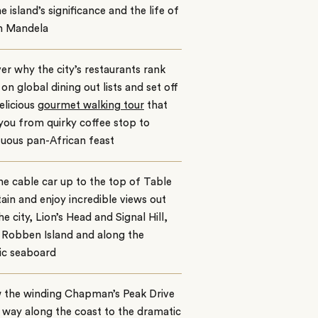
he island’s significance and the life of
n Mandela
er why the city’s restaurants rank
 on global dining out lists and set off
elicious
gourmet walking tour
that
you from quirky coffee stop to
uous pan-African feast
he cable car up to the top of Table
in and enjoy incredible views out
he city, Lion’s Head and Signal Hill,
 Robben Island and along the
ic seaboard
w the winding Chapman’s Peak Drive
e way along the coast to the dramatic