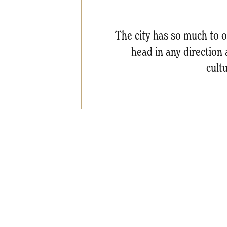
The city has so much to of
head in any direction 
cult