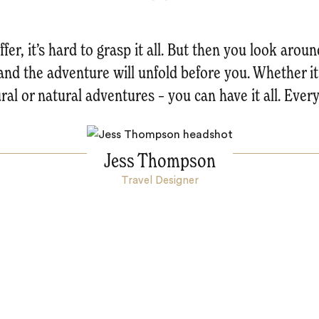
fer, it’s hard to grasp it all. But then you look arou
and the adventure will unfold before you. Whether it’
ural or natural adventures – you can have it all. Every
Jess Thompson
Travel Designer