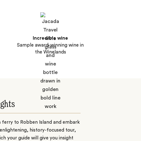
Incredible wine
Sample award-winning wine in
the Winelands
ights
a ferry to Robben Island and embark
enlightening, history-focused tour,
ch your guide will give you insight