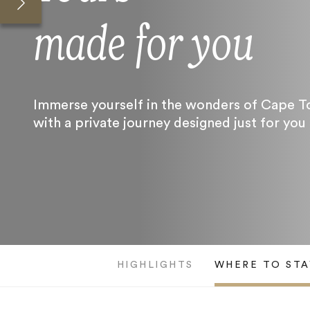
made for you
Immerse yourself in the wonders of Cape 
with a private journey designed just for you
HIGHLIGHTS
WHERE TO STA