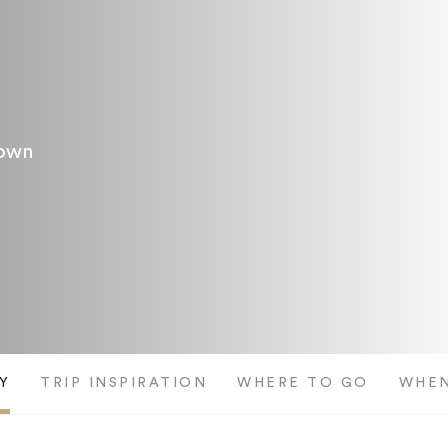
Town
Y
TRIP INSPIRATION
WHERE TO GO
WHEN