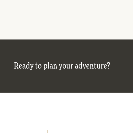
Ready to plan your adventure?