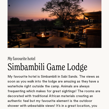
My favourite hotel
Simbambili Game Lodge
My favourite hotel is Simbambili in Sabi Sands. The views as
soon as you walk into the lodge are amazing as they have a
waterhole right outside the camp. Animals are always
frequenting which makes for great sightings! The rooms are
decorated with traditional African materials creating an
authentic feel but my favourite element is the outdoor
shower with unbeatable views! It’s in a great location, you