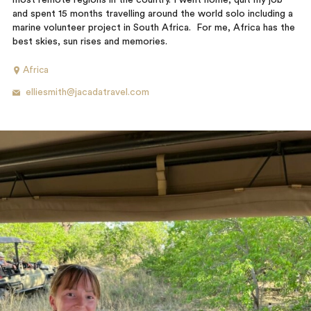
most remote regions in the country. I went home, quit my job
and spent 15 months travelling around the world solo including a
marine volunteer project in South Africa. For me, Africa has the
best skies, sun rises and memories.
Africa
elliesmith@jacadatravel.com