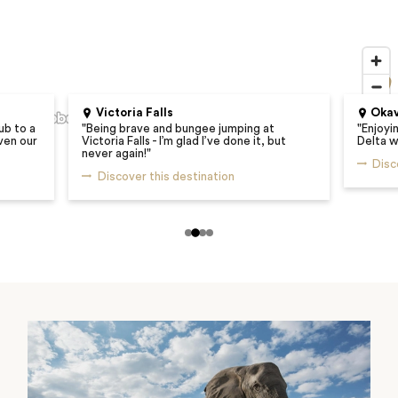
Victoria Falls
Okav
ub to a
"
Being brave and bungee jumping at
"
Enjoyi
ven our
Victoria Falls - I’m glad I’ve done it, but
Delta w
never again!
"
Disc
Discover this destination