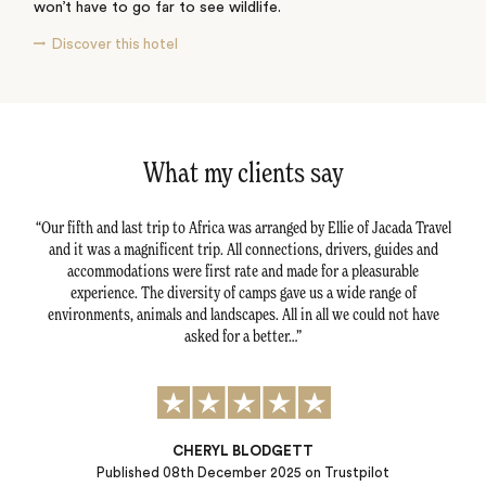
won’t have to go far to see wildlife.
Discover this hotel
What my clients say
ture.
Our fifth and last trip to Africa was arranged by Ellie of Jacada Travel
We 
 to
and it was a magnificent trip. All connections, drivers, guides and
and 
 our
accommodations were first rate and made for a pleasurable
 the
experience. The diversity of camps gave us a wide range of
any
environments, animals and landscapes. All in all we could not have
asked for a better…
CHERYL BLODGETT
Published
08th December 2025
on Trustpilot