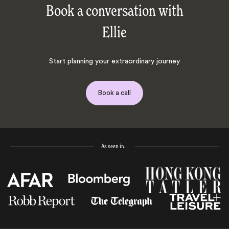
Book a conversation with
Ellie
Start planning your extraordinary journey
Book a call
As seen in…