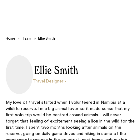
Home
>
Team
>
Ellie Smith
Ellie Smith
Search
Travel Designer
My love of travel started when I volunteered in Namibia at a
wildlife reserve. I’m a big animal lover so it made sense that my
first solo trip would be centred around animals. I will never
forget that feeling of excitement seeing a lion in the wild for the
first time. I spent two months looking after animals on the
reserve, going on daily game drives and hiking in some of the