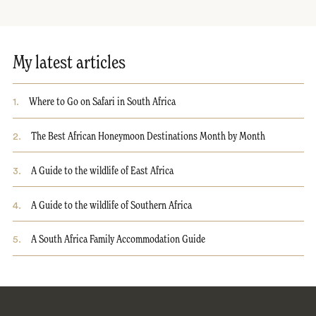
My latest articles
1
.
Where to Go on Safari in South Africa
2
.
The Best African Honeymoon Destinations Month by Month
3
.
A Guide to the wildlife of East Africa
4
.
A Guide to the wildlife of Southern Africa
5
.
A South Africa Family Accommodation Guide