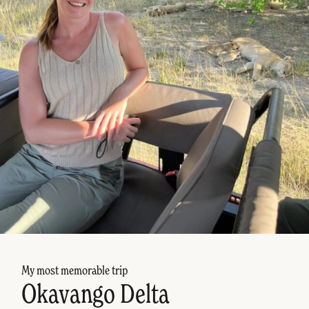
My most memorable trip
Okavango Delta