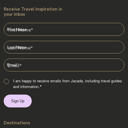
Receive Travel Inspiration in
your Inbox
First Name
*
Last Name
*
Email
*
I am happy to receive emails from Jacada, including travel guides
and information.
*
Destinations