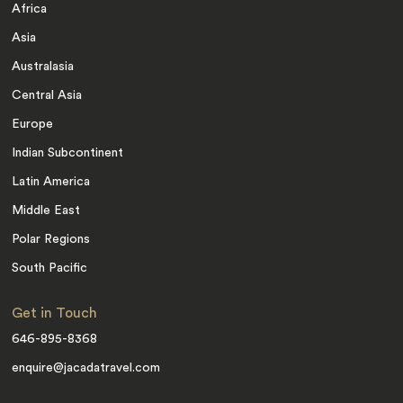
Africa
Asia
Australasia
Central Asia
Europe
Indian Subcontinent
Latin America
Middle East
Polar Regions
South Pacific
Get in Touch
646-895-8368
enquire@jacadatravel.com