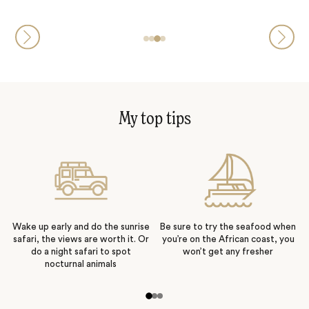
My top tips
Wake up early and do the sunrise
Be sure to try the seafood when
safari, the views are worth it. Or
you’re on the African coast, you
do a night safari to spot
won’t get any fresher
nocturnal animals