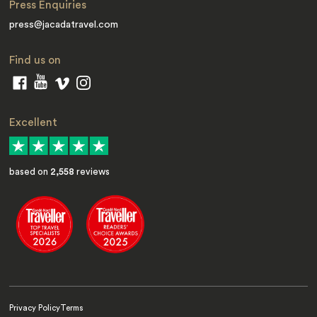
Press Enquiries
press@jacadatravel.com
Find us on
Excellent
based on
2,558
reviews
Privacy Policy
Terms