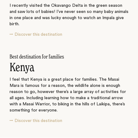
I recently visited the Okavango Delta in the green season
and saw lots of babies! I’ve never seen so many baby animals
in one place and was lucky enough to watch an Impala give
birth.
Discover this destination
Best destination for families
Kenya
I feel that Kenya is a great place for families. The Masai
Mara is famous for a reason, the wildlife alone is enough
reason to go, however there’s a large array of activities for
all ages. Including learning how to make a traditional arrow
with a Masai Warrior, to biking in the hills of Laikipa, there’s
something for everyone.
Discover this destination