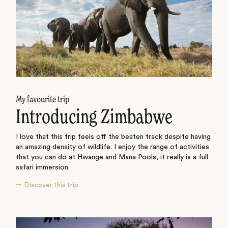
My favourite trip
Introducing Zimbabwe
I love that this trip feels off the beaten track despite having
an amazing density of wildlife. I enjoy the range of activities
that you can do at Hwange and Mana Pools, it really is a full
safari immersion.
Discover this trip