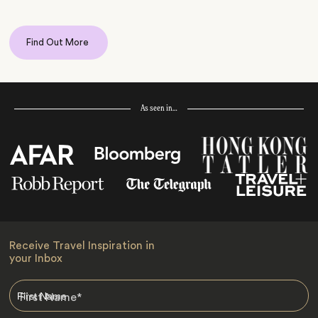
Find Out More
As seen in…
Receive Travel Inspiration in
your Inbox
First Name
*