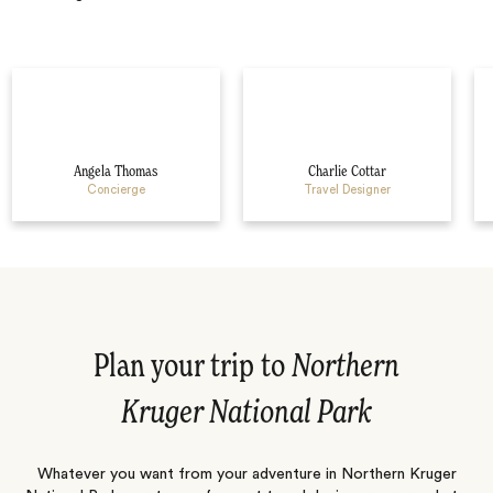
Angela Thomas
Charlie Cottar
Concierge
Travel Designer
Plan your trip to
Northern
Kruger National Park
Whatever you want from your adventure in Northern Kruger