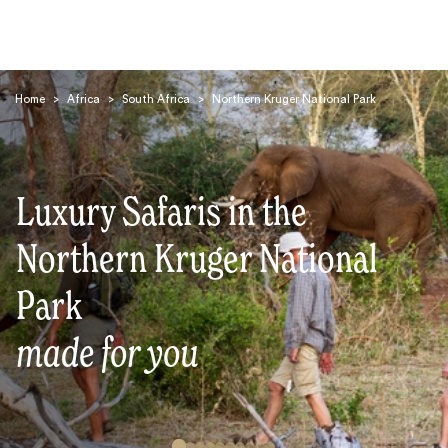
Home
>
Africa
>
South Africa
>
Northern Kruger National Park
Luxury Safaris in the
Search
Northern Kruger National
Park
made for you