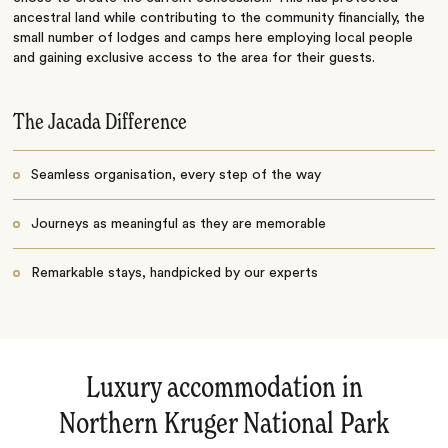
ancestral land while contributing to the community financially, the
small number of lodges and camps here employing local people
and gaining exclusive access to the area for their guests.
The Jacada Difference
Seamless organisation, every step of the way
Journeys as meaningful as they are memorable
Remarkable stays, handpicked by our experts
Luxury accommodation in
Northern Kruger National Park