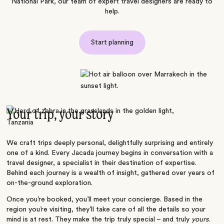
National Park, our team of expert travel designers are ready to
help.
Start planning
Your trip, your story
We craft trips deeply personal, delightfully surprising and entirely
one of a kind. Every Jacada journey begins in conversation with a
travel designer, a specialist in their destination of expertise.
Behind each journey is a wealth of insight, gathered over years of
on-the-ground exploration.
Once you’re booked, you’ll meet your concierge. Based in the
region you’re visiting, they’ll take care of all the details so your
mind is at rest. They make the trip truly special – and truly
yours
.