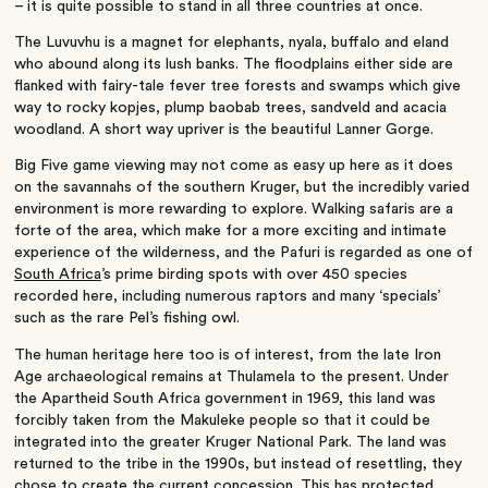
– it is quite possible to stand in all three countries at once.
The Luvuvhu is a magnet for elephants, nyala, buffalo and eland
who abound along its lush banks. The floodplains either side are
flanked with fairy-tale fever tree forests and swamps which give
way to rocky kopjes, plump baobab trees, sandveld and acacia
woodland. A short way upriver is the beautiful Lanner Gorge.
Big Five game viewing may not come as easy up here as it does
on the savannahs of the southern Kruger, but the incredibly varied
environment is more rewarding to explore. Walking safaris are a
forte of the area, which make for a more exciting and intimate
experience of the wilderness, and the Pafuri is regarded as one of
South Africa
’s prime birding spots with over 450 species
recorded here, including numerous raptors and many ‘specials’
such as the rare Pel’s fishing owl.
The human heritage here too is of interest, from the late Iron
Age archaeological remains at Thulamela to the present. Under
the Apartheid South Africa government in 1969, this land was
forcibly taken from the Makuleke people so that it could be
integrated into the greater Kruger National Park. The land was
returned to the tribe in the 1990s, but instead of resettling, they
chose to create the current concession. This has protected