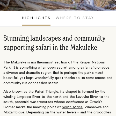
HIGHLIGHTS
WHERE TO STAY
Stunning landscapes and community
supporting safari in the Makuleke
The Makuleke is northernmost section of the Kruger National
Park. It is something of an open secret among safari aficionados,
a diverse and dramatic region that is perhaps the park’s most
beautiful, yet kept wonderfully quiet thanks to its remoteness and
community run concession status.
Also known as the Pafuri Triangle, its shaped is formed by the
winding Limpopo River to the north and the Luvuvhu River to the
south, perennial watercourses whose confluence at Crook’s
Corner marks the meeting point of
South Africa
, Zimbabwe and
Mozambique. Depending on the water levels – and the crocodiles