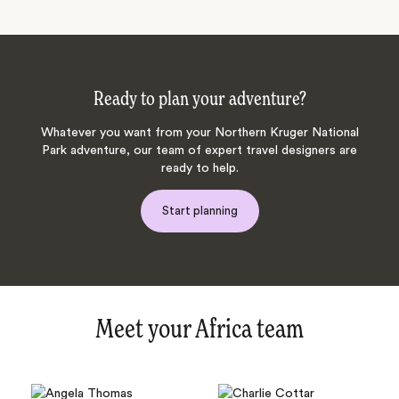
Ready to plan your adventure?
Whatever you want from your Northern Kruger National
Park adventure, our team of expert travel designers are
ready to help.
Start planning
Meet your Africa team