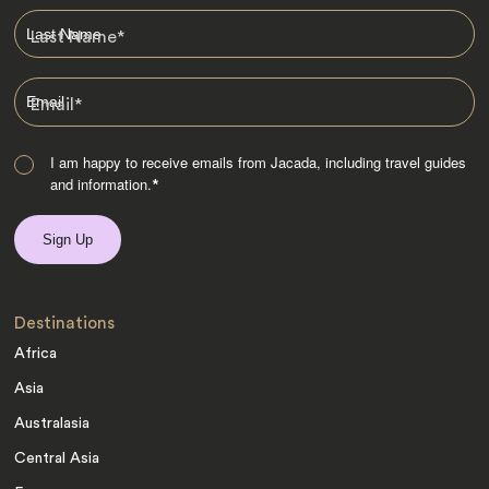
Last Name
*
Email
*
I am happy to receive emails from Jacada, including travel guides
and information.
*
Destinations
Africa
Asia
Australasia
Central Asia