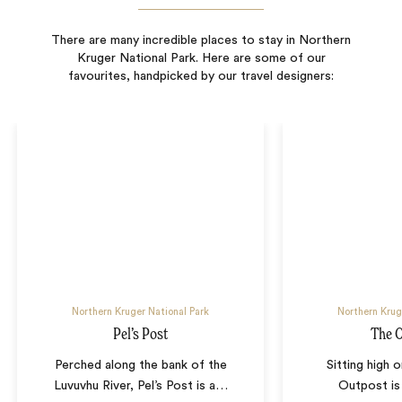
There are many incredible places to stay in Northern
Kruger National Park. Here are some of our
favourites, handpicked by our travel designers:
Northern Kruger National Park
Northern Krug
Pel’s Post
The 
Perched along the bank of the
Sitting high o
Luvuvhu River, Pel’s Post is a
…
Outpost is