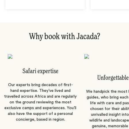
Why book with Jacada?
Safari expertise
Unforgettable
Our experts bring decades of first-
hand expertise. They’ve lived and
We handpick the most
travelled across Africa and are regularly
guides, who bring each
on the ground reviewing the most
life with care and pas
exclusive camps and experiences. You’ll
chosen for their abili
also have the support of a personal
unrivalled insight int
concierge, based in region.
wildlife and landscape
genuine, memorable 