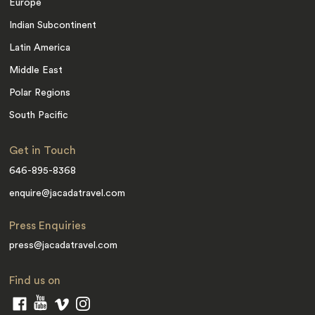
Europe
Indian Subcontinent
Latin America
Middle East
Polar Regions
South Pacific
Get in Touch
646-895-8368
enquire@jacadatravel.com
Press Enquiries
press@jacadatravel.com
Find us on