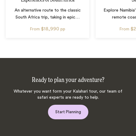
An alternative route to the classic
Explore Namibia'
South Africa trip, taking in epic
…
remote coas
$18,990
$2
From
pp
From
Ready to plan your adventure?
Whatever you want form your Kalahari tour, our team of
safari experts are ready to help.
Start Planning