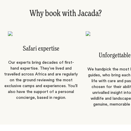
Why book with Jacada?
Safari expertise
Unforgettable
Our experts bring decades of first-
hand expertise. They’ve lived and
We handpick the most
travelled across Africa and are regularly
guides, who bring each
on the ground reviewing the most
life with care and pas
exclusive camps and experiences. You’ll
chosen for their abili
also have the support of a personal
unrivalled insight int
concierge, based in region.
wildlife and landscape
genuine, memorable 