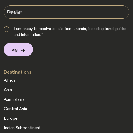
Email
*
I am happy to receive emails from Jacada, including travel guides
and information.
*
Destinations
Africa
Asia
Australasia
Central Asia
Europe
Indian Subcontinent