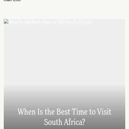
When Is the Best Time to Visit
South Africa?