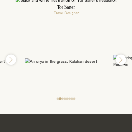
Tor Saner
Travel Designer