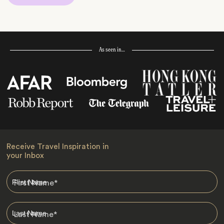
As seen in…
Receive Travel Inspiration in
your Inbox
First Name
*
Last Name
*