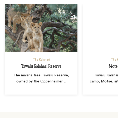
The Kalahari
The K
Tswalu Kalahari Reserve
Mots
The malaria free Tswalu Reserve,
Tswalu Kalahar
owned by the Oppenheimer
…
camp, Motse, sit