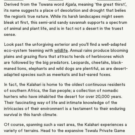
Derived from the Tswana word
Kgala
, meaning ‘the great thirst’,
its name suggests a place of desolation and drought that belies
the region’s true nature. While its harsh landscapes might seem
bleak at first, this semi-arid sandy savannah supports a spectrum
of animal and plant life, and is in fact not a desert in the truest
sense.
Look past the unforgiving exterior and you’ll find a well-adapted
eco-system teeming with
wildlife
. Annual rains produce blooming
plains and grazing flora that attracts herds of herbivores which
are followed by the big predators. Leopards, cheetahs, black-
maned lions, elephants and wild dogs are plentiful, as are desert-
adapted species such as meerkats and bat-eared foxes.
In fact, the Kalahari is home to the oldest continuous residents
of southern Africa, the San people; a collection of nomadic
hunters who have inhabited the desert for over 20,000 years.
Their fascinating way of life and intimate knowledge of the
intricacies of their environment is a testament to their enduring
survival in this harsh climate.
Of course, spanning such a vast area, the Kalahari experiences a
variety of terrains. Head to the expansive Tswalu Private Game