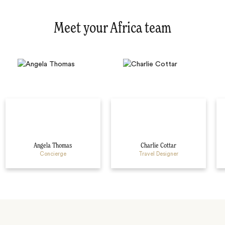
Meet your Africa team
Angela Thomas
Charlie Cottar
Concierge
Travel Designer