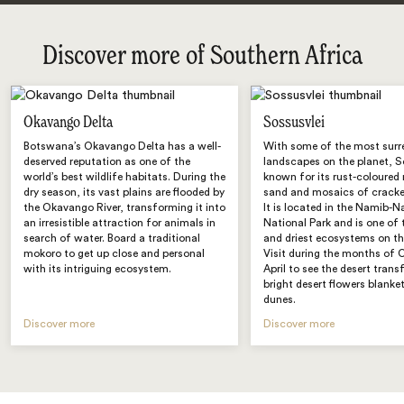
Discover more of Southern Africa
Okavango Delta
Sossusvlei
Botswana’s Okavango Delta has a well-
With some of the most surr
deserved reputation as one of the
landscapes on the planet, So
world’s best wildlife habitats. During the
known for its rust-coloured 
dry season, its vast plains are flooded by
sand and mosaics of cracked
the Okavango River, transforming it into
It is located in the Namib-N
an irresistible attraction for animals in
National Park and is one of 
search of water. Board a traditional
and driest ecosystems on th
mokoro to get up close and personal
Visit during the months of 
with its intriguing ecosystem.
April to see the desert tran
bright desert flowers blanke
dunes.
Discover more
Discover more