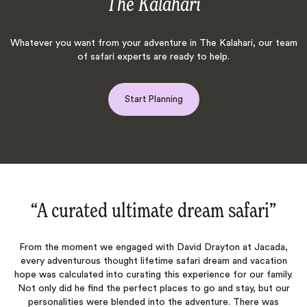
The Kalahari
Whatever you want from your adventure in The Kalahari, our team
of safari experts are ready to help.
Start Planning
eam safari‌”
“This was the trip of a l
d Drayton at Jacada,
This was the trip of a lifetime. We felt we h
ari dream and vacation
intimate, exclusive access vacation to amazi
perience for our family.
dropping animal sightings. Guides and lod
to go and stay, but our
knowledgeable and genuinely friendly! The in
adventure. There was
immaculate "tents", fine food, and lodges cre