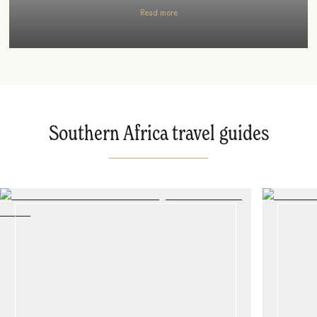
Read more
Southern Africa travel guides