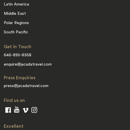
Latin America
Middle East
Polar Regions
South Pacific
Get in Touch
646-895-8368
enquire@jacadatravel.com
Press Enquiries
press@jacadatravel.com
Find us on
Excellent