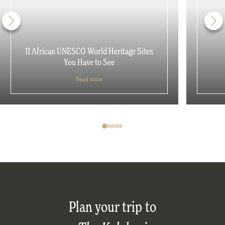
11 African UNESCO World Heritage Sites
You Have to See
Read more
Plan your trip to