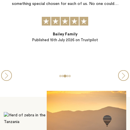
f us. No one could…
from daily life. Thank you Jacada! Top notch 
…
Trustpilot
AnnMarie Oien
Published
06th July 2026
on Trus