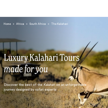
Home
>
Africa
>
South Africa
>
The Kalahari
Luxury Kalahari Tours
Search
made for you
Discover the best of the Kalahari on an unforgettable
journey designed by safari experts