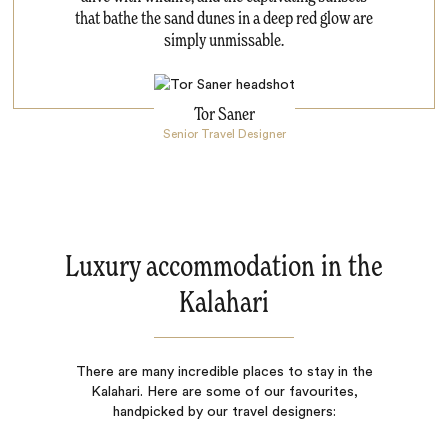
that bathe the sand dunes in a deep red glow are
simply unmissable.
Tor Saner
Senior Travel Designer
Luxury accommodation in the
Kalahari
There are many incredible places to stay in the
Kalahari. Here are some of our favourites,
handpicked by our travel designers: