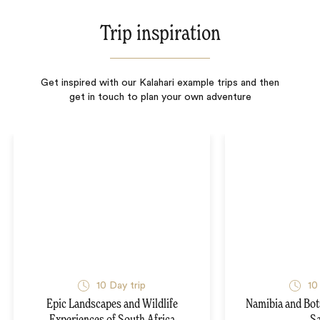
Trip inspiration
Get inspired with our Kalahari example trips and then
get in touch to plan your own adventure
10
Day trip
10
Epic Landscapes and Wildlife
Namibia and Bo
Experiences of South Africa
Sa