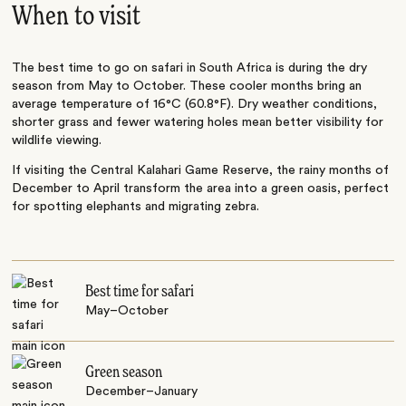
When to visit
The best time to go on safari in South Africa is during the dry
season from May to October. These cooler months bring an
average temperature of 16°C (60.8°F). Dry weather conditions,
shorter grass and fewer watering holes mean better visibility for
wildlife viewing.
If visiting the Central Kalahari Game Reserve, the rainy months of
December to April transform the area into a green oasis, perfect
for spotting elephants and migrating zebra.
Best time for safari
May–October
Green season
December–January