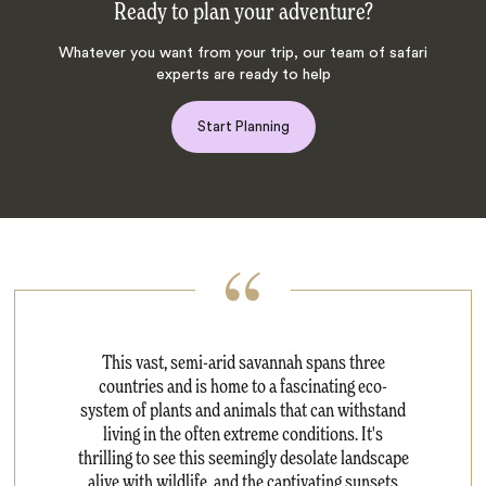
Ready to plan your adventure?
Whatever you want from your trip, our team of safari
experts are ready to help
Start Planning
This vast, semi-arid savannah spans three
countries and is home to a fascinating eco-
system of plants and animals that can withstand
living in the often extreme conditions. It's
thrilling to see this seemingly desolate landscape
alive with wildlife, and the captivating sunsets