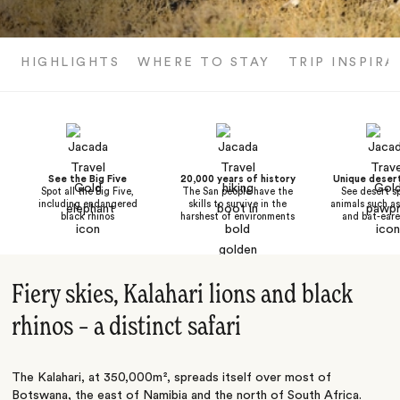
HIGHLIGHTS
WHERE TO STAY
TRIP INSPIRA
See the Big Five
20,000 years of history
Unique desert
Spot all the Big Five,
The San people have the
See desert sp
including endangered
skills to survive in the
animals such a
black rhinos
harshest of environments
and bat-eare
Fiery skies, Kalahari lions and black
rhinos – a distinct safari
The Kalahari, at 350,000m², spreads itself over most of
Botswana
, the east of
Namibia
and the north of
South Africa
.