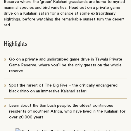
Reserve where the ‘green’ Kalahari grasslands are home to myriad
mammal species and bird varieties. Head out on a private game
drive on a
Kalahari
safari
for a chance at some extraordinary
sightings, before watching the remarkable sunset turn the desert
red.
Highlights
Go on a private and undisturbed game drive in
Tswalu Private
Game Reserve
, where you’ll be the only guests on the whole
reserve
Spot the rarest of The Big Five – the critically endangered
black rhino on an immersive
Kalahari safari
Learn about the San bush people, the oldest continuous
residents of southern Africa, who have lived in the Kalahari for
over 20,000 years