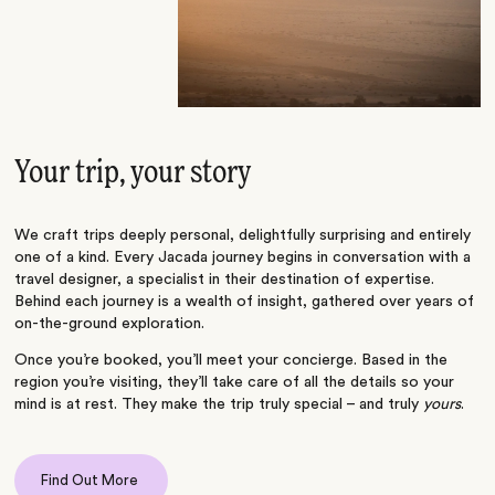
Your trip, your story
We craft trips deeply personal, delightfully surprising and entirely
one of a kind. Every Jacada journey begins in conversation with a
travel designer, a specialist in their destination of expertise.
Behind each journey is a wealth of insight, gathered over years of
on-the-ground exploration.
Once you’re booked, you’ll meet your concierge. Based in the
region you’re visiting, they’ll take care of all the details so your
mind is at rest. They make the trip truly special – and truly
yours
.
Find Out More