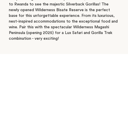
to Rwanda to see the majestic Silverback Gorillas! The
newly opened Wilderness Bisate Reserve is the perfect
base for this unforgettable experience. From its luxurious,
nest-inspired accommodations to the exceptional food and
wine. Pair this with the spectacular Wilderness Magashi
Peninsula (opening 2025) for a Lux Safari and Gorilla Trek
combination - very exciting!
See where I’ve travelled