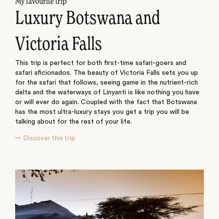
My favourite trip
Luxury Botswana and
Victoria Falls
This trip is perfect for both first-time safari-goers and
safari aficionados. The beauty of Victoria Falls sets you up
for the safari that follows, seeing game in the nutrient-rich
delta and the waterways of Linyanti is like nothing you have
or will ever do again. Coupled with the fact that Botswana
has the most ultra-luxury stays you get a trip you will be
talking about for the rest of your life.
Discover this trip