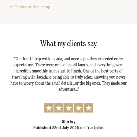
Discover this camp
What my clients say
ls and
Our fourth trip with Jacada, and once again they exceeded every
Jaca
anks
expectation! There were nine of us, all family, and everything went
fro
incredibly smoothly from start to finish. One of the best parts of
traveling with Jacada is being able to truly relax, knowing you never
situ
have to worry about the small details…or the big ones. They made our
Lott
adventure…
Rona
Shirley
Published
22nd July 2026
on Trustpilot