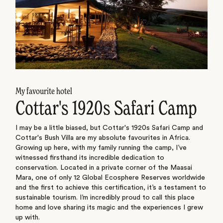
My favourite hotel
Cottar's 1920s Safari Camp
I may be a little biased, but Cottar's 1920s Safari Camp and
Cottar's Bush Villa are my absolute favourites in Africa.
Growing up here, with my family running the camp, I’ve
witnessed firsthand its incredible dedication to
conservation. Located in a private corner of the Maasai
Mara, one of only 12 Global Ecosphere Reserves worldwide
and the first to achieve this certification, it’s a testament to
sustainable tourism. I’m incredibly proud to call this place
home and love sharing its magic and the experiences I grew
up with.