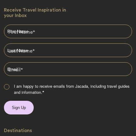
Receive Travel Inspiration in
your Inbox
First Name
*
Last Name
*
Email
*
I am happy to receive emails from Jacada, including travel guides
and information.
*
Destinations