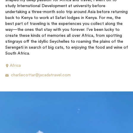
shaped my deep passion for Africa and travel, I went on to
study International Development at university before
undertaking a three-month solo trip around Asia before returning
back to Kenya to work at Safari lodges in Kenya. For me, the
best part of traveling is the experiences you collect along the
way—the ones that stay with you forever. I’ve been lucky to
create these kinds of memories all over Africa, from spotting
stingrays off the idyllic Seychelles to roaming the plains of the
Serengeti in search of big cats, to enjoying the food and wine of
South Africa.
Africa
charliecottar@jacadatravel.com