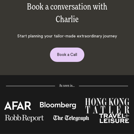
Book a conversation with
Charlie
Start planning your tailor-made extraordinary journey
Book a Call
As seen in…