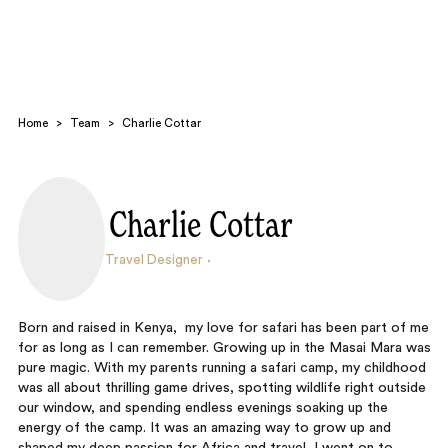
Home
>
Team
>
Charlie Cottar
Charlie Cottar
Search
Travel Designer
Born and raised in Kenya, my love for safari has been part of me
for as long as I can remember. Growing up in the Masai Mara was
pure magic. With my parents running a safari camp, my childhood
was all about thrilling game drives, spotting wildlife right outside
our window, and spending endless evenings soaking up the
energy of the camp. It was an amazing way to grow up and