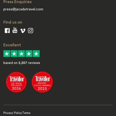
Press Enquiries
press@jacadatravel.com
Find us on
Excellent
based on
2,557
reviews
Privacy Policy
Terms