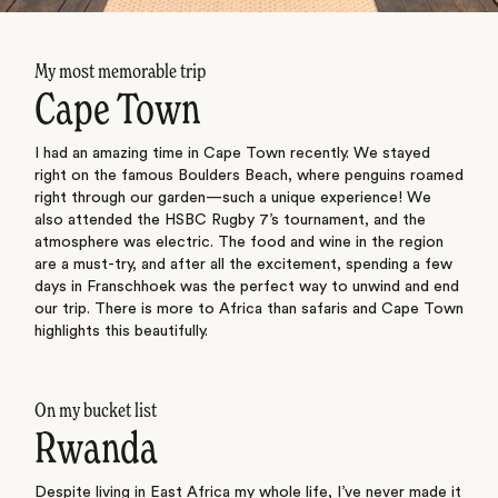
My most memorable trip
Cape Town
I had an amazing time in Cape Town recently. We stayed
right on the famous Boulders Beach, where penguins roamed
right through our garden—such a unique experience! We
also attended the HSBC Rugby 7’s tournament, and the
atmosphere was electric. The food and wine in the region
are a must-try, and after all the excitement, spending a few
days in Franschhoek was the perfect way to unwind and end
our trip. There is more to Africa than safaris and Cape Town
highlights this beautifully.
On my bucket list
Rwanda
Despite living in East Africa my whole life, I’ve never made it