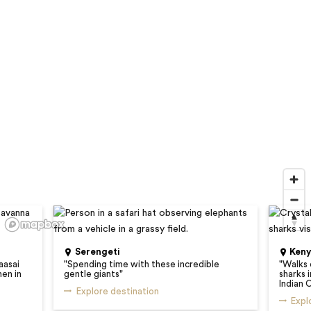
Serengeti
Ken
aasai
"
Spending time with these incredible
"
Walks 
hen in
gentle giants
"
sharks 
Indian 
Explore destination
Expl