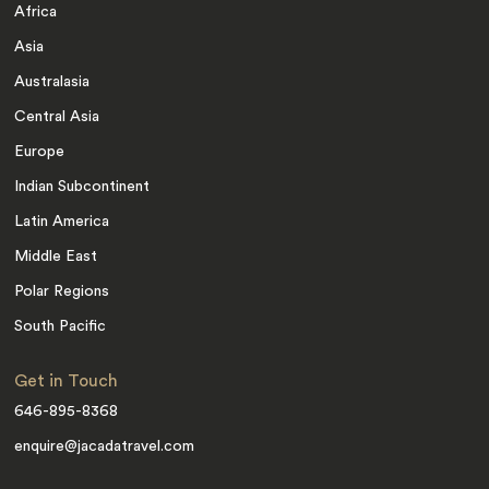
Africa
Asia
Australasia
Central Asia
Europe
Indian Subcontinent
Latin America
Middle East
Polar Regions
South Pacific
Get in Touch
646-895-8368
enquire@jacadatravel.com