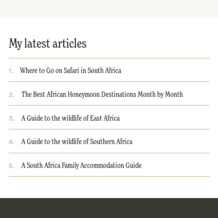
My latest articles
1
.
Where to Go on Safari in South Africa
2
.
The Best African Honeymoon Destinations Month by Month
3
.
A Guide to the wildlife of East Africa
4
.
A Guide to the wildlife of Southern Africa
5
.
A South Africa Family Accommodation Guide