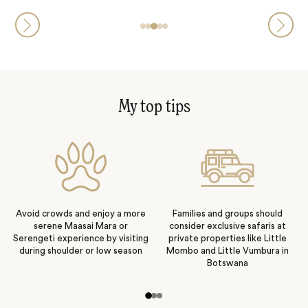
My top tips
Avoid crowds and enjoy a more
Families and groups should
serene Maasai Mara or
consider exclusive safaris at
Serengeti experience by visiting
private properties like Little
during shoulder or low season
Mombo and Little Vumbura in
Botswana