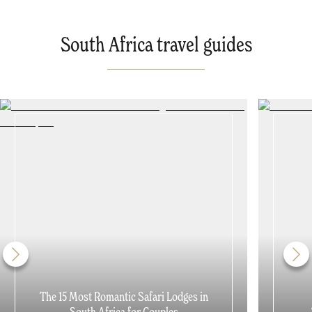
South Africa travel guides
The 15 Most Romantic Safari Lodges in