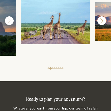
Ready to plan your adventure?
Whatever you want from your trip, our team of safari