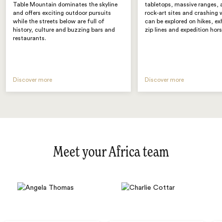
Table Mountain dominates the skyline
tabletops, massive ranges, 
and offers exciting outdoor pursuits
rock-art sites and crashing 
while the streets below are full of
can be explored on hikes, ex
history, culture and buzzing bars and
zip lines and expedition hors
restaurants.
Discover more
Discover more
Meet your Africa team