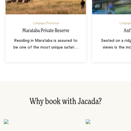
Limpopo Province
Limpopo
Marataba Private Reserve
Ant'
Residing in Marataba is assured to
Seated on a rid
be one of the most unique safari
…
views is the m
Why book with Jacada?