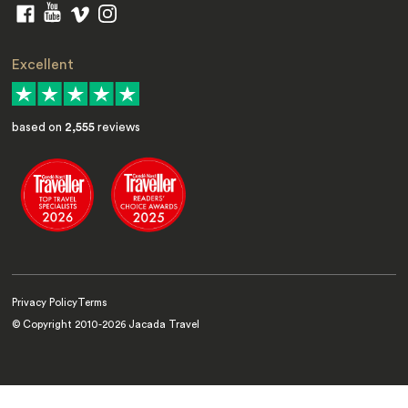
Excellent
based on
2,555
reviews
Privacy Policy
Terms
© Copyright 2010-
2026
Jacada Travel