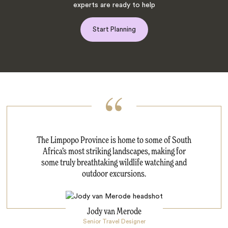
experts are ready to help
Start Planning
The Limpopo Province is home to some of South
Africa’s most striking landscapes, making for
some truly breathtaking wildlife watching and
outdoor excursions.
Jody van Merode
Senior Travel Designer