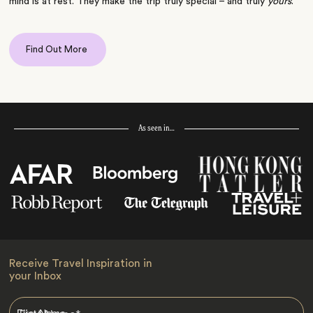
mind is at rest. They make the trip truly special – and truly
yours
.
Find Out More
As seen in…
Receive Travel Inspiration in
your Inbox