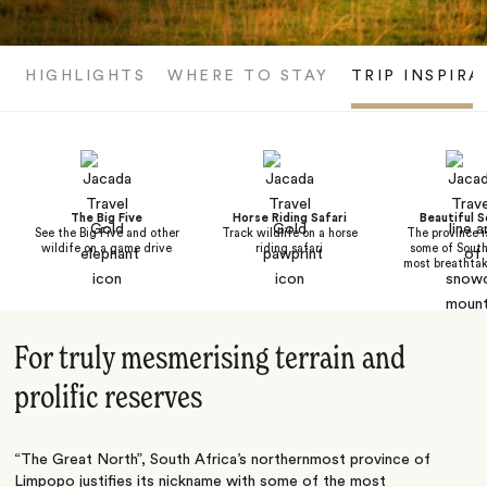
HIGHLIGHTS
WHERE TO STAY
TRIP INSPIRA
The Big Five
Horse Riding Safari
Beautiful 
See the Big Five and other
Track wildlife on a horse
The province i
wildife on a game drive
riding safari
some of South
most breathtak
For truly mesmerising terrain and
prolific reserves
“The Great North”,
South Africa
’s northernmost province of
Limpopo justifies its nickname with some of the most