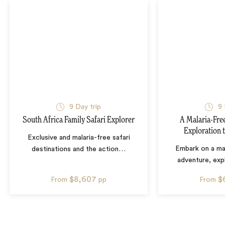
9
Day trip
9
South Africa Family Safari Explorer
A Malaria-Free
Exploration 
Exclusive and malaria-free safari
Embark on a mal
destinations and the action
…
adventure, exp
$8,607
$
From
pp
From