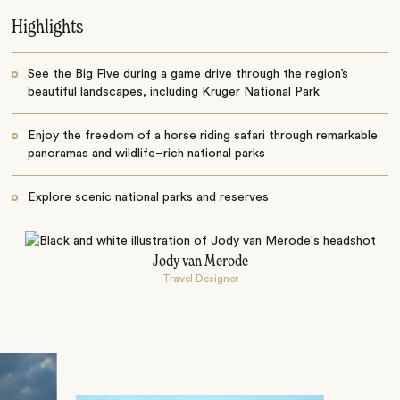
Highlights
See the Big Five during a game drive through the region’s
beautiful landscapes, including Kruger National Park
Enjoy the freedom of a horse riding safari through remarkable
panoramas and wildlife–rich national parks
Explore scenic national parks and reserves
Jody van Merode
Travel Designer