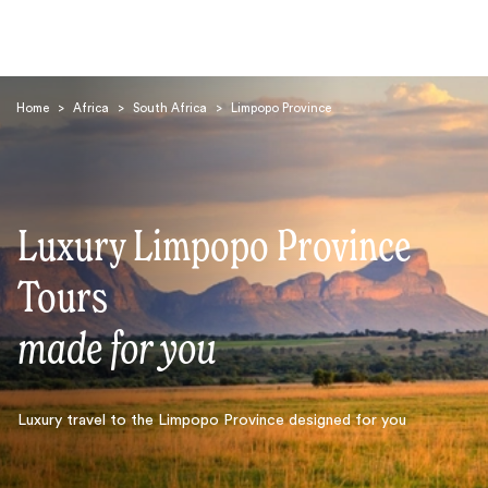
Home
>
Africa
>
South Africa
>
Limpopo Province
Luxury Limpopo Province
Search
Tours
made for you
Luxury travel to the Limpopo Province designed for you