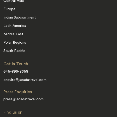
Central Asia
Europe
Indian Subcontinent
Latin America
Middle East
Polar Regions
South Pacific
Get in Touch
646-895-8368
enquire@jacadatravel.com
Press Enquiries
press@jacadatravel.com
Find us on