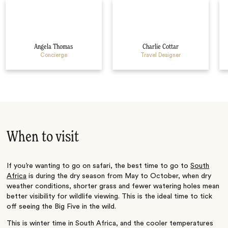
Angela Thomas
Charlie Cottar
Concierge
Travel Designer
When to visit
If you’re wanting to go on safari, the best time to go to
South
Africa
is during the dry season from May to October, when dry
weather conditions, shorter grass and fewer watering holes mean
better visibility for wildlife viewing. This is the ideal time to tick
off seeing the Big Five in the wild.
This is winter time in South Africa, and the cooler temperatures