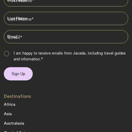
First Name
*
Last Name
*
Email
*
I am happy to receive emails from Jacada, including travel guides
and information.
*
Destinations
Africa
Asia
Australasia