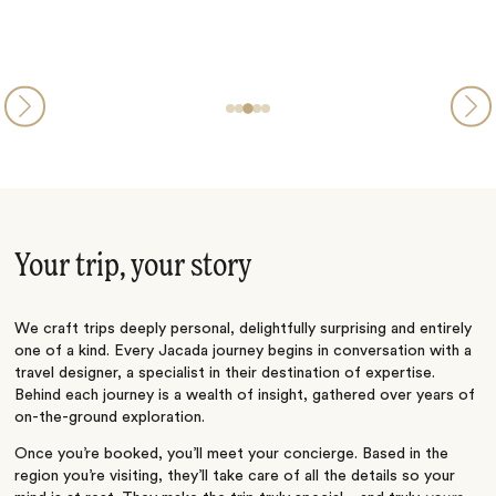
Your trip, your story
We craft trips deeply personal, delightfully surprising and entirely
one of a kind. Every Jacada journey begins in conversation with a
travel designer, a specialist in their destination of expertise.
Behind each journey is a wealth of insight, gathered over years of
on-the-ground exploration.
Once you’re booked, you’ll meet your concierge. Based in the
region you’re visiting, they’ll take care of all the details so your