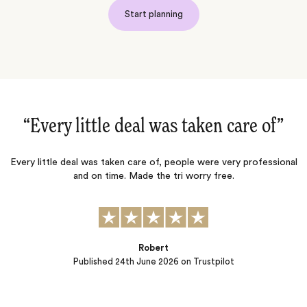
Start planning
“Every little deal was taken care of‌”
Every little deal was taken care of, people were very professional
and on time. Made the tri worry free.
adve
per
Robert
Published
24th June 2026
on Trustpilot