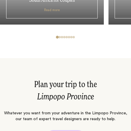
South Africa for Couples
Read more
Plan your trip to the
Limpopo Province
Whatever you want from your adventure in the Limpopo Province,
our team of expert travel designers are ready to help.