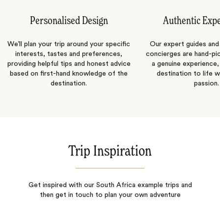
Personalised Design
Authentic Exp
We’ll plan your trip around your specific
Our expert guides and b
interests, tastes and preferences,
concierges are hand-pi
providing helpful tips and honest advice
a genuine experience,
based on first-hand knowledge of the
destination to life w
destination.
passion.
Trip Inspiration
Get inspired with our South Africa example trips and
then get in touch to plan your own adventure