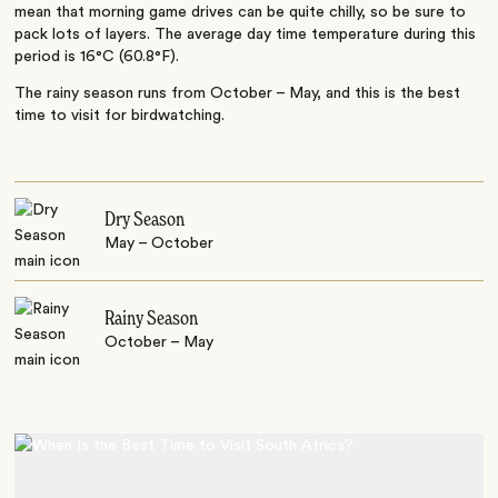
mean that morning game drives can be quite chilly, so be sure to
pack lots of layers. The average day time temperature during this
period is 16°C (60.8°F).
The rainy season runs from October – May, and this is the best
time to visit for birdwatching.
Dry Season
May – October
Rainy Season
October – May