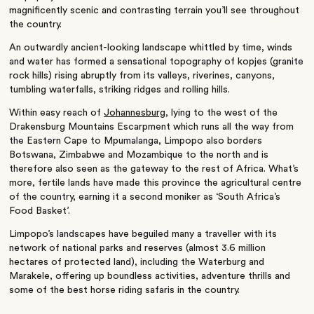
magnificently scenic and contrasting terrain you’ll see throughout
the country.
An outwardly ancient-looking landscape whittled by time, winds
and water has formed a sensational topography of kopjes (granite
rock hills) rising abruptly from its valleys, riverines, canyons,
tumbling waterfalls, striking ridges and rolling hills.
Within easy reach of
Johannesburg
, lying to the west of the
Drakensburg Mountains Escarpment which runs all the way from
the Eastern Cape to Mpumalanga, Limpopo also borders
Botswana, Zimbabwe and Mozambique to the north and is
therefore also seen as the gateway to the rest of Africa. What’s
more, fertile lands have made this province the agricultural centre
of the country, earning it a second moniker as ‘South Africa’s
Food Basket’.
Limpopo’s landscapes have beguiled many a traveller with its
network of national parks and reserves (almost 3.6 million
hectares of protected land), including the Waterburg and
Marakele, offering up boundless activities, adventure thrills and
some of the best horse riding safaris in the country.