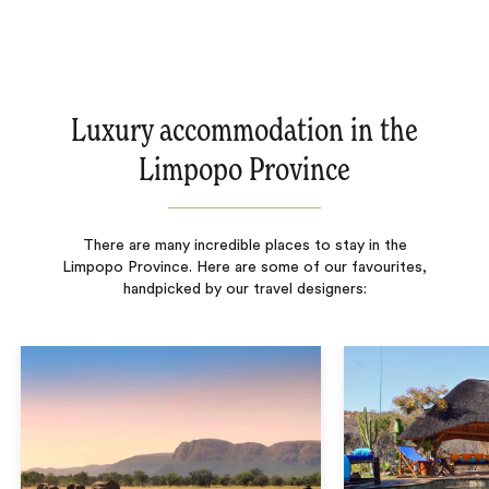
Luxury accommodation in the
Limpopo Province
There are many incredible places to stay in the
Limpopo Province. Here are some of our favourites,
handpicked by our travel designers: