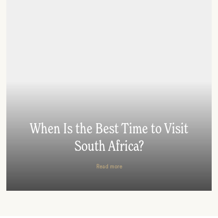
When Is the Best Time to Visit
South Africa?
Read more