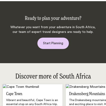
Ready to plan your adventure?
Whatever you want from your adventure in South Africa,
our team of expert travel designers are ready to help.
Start Planning
Discover more of South Africa
Cape Town
Drakensberg Mountains
Vibrant and beautiful, Cape Town is an
The Drakensberg mountains 
essential stop on any South Africa trip.
and exciting place to visit. 