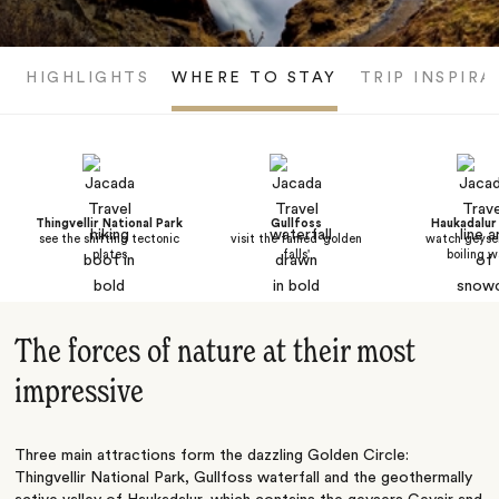
HIGHLIGHTS
WHERE TO STAY
TRIP INSPIRA
Thingvellir National Park
Gullfoss
Haukadalur 
see the shifting tectonic
visit the famed 'golden
watch geyser
plates
falls'
boiling w
The forces of nature at their most
impressive
Three main attractions form the dazzling Golden Circle:
Thingvellir National Park, Gullfoss waterfall and the geothermally