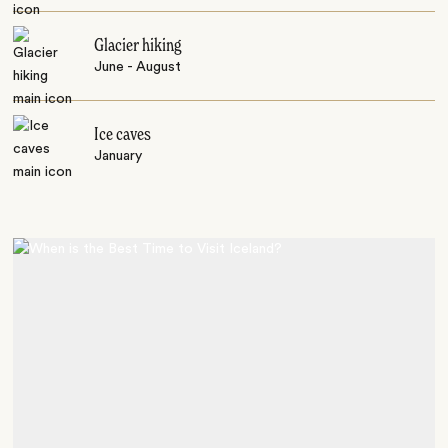
Glacier hiking
June - August
Ice caves
January