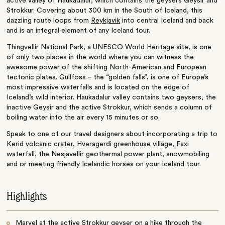
active valley of Haukadalur, which contains the geysers Geysir and
Strokkur. Covering about 300 km in the South of Iceland, this
dazzling route loops from
Reykjavik
into central Iceland and back
and is an integral element of any Iceland tour.
Thingvellir National Park, a UNESCO World Heritage site, is one
of only two places in the world where you can witness the
awesome power of the shifting North-American and European
tectonic plates. Gullfoss – the “golden falls”, is one of Europe’s
most impressive waterfalls and is located on the edge of
Iceland’s wild interior. Haukadalur valley contains two geysers, the
inactive Geysir and the active Strokkur, which sends a column of
boiling water into the air every 15 minutes or so.
Speak to one of our travel designers about incorporating a trip to
Kerid volcanic crater, Hveragerdi greenhouse village, Faxi
waterfall, the Nesjavellir geothermal power plant, snowmobiling
and or meeting friendly Icelandic horses on your Iceland tour.
Highlights
Marvel at the active Strokkur geyser on a hike through the