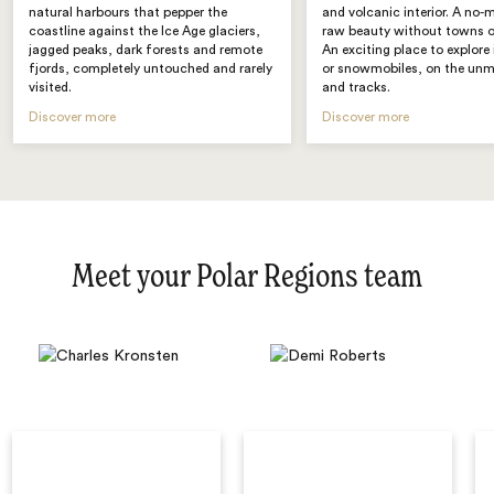
natural harbours that pepper the
and volcanic interior. A no-
coastline against the Ice Age glaciers,
raw beauty without towns or
jagged peaks, dark forests and remote
An exciting place to explore
fjords, completely untouched and rarely
or snowmobiles, on the un
visited.
and tracks.
Discover more
Discover more
Meet your Polar Regions team