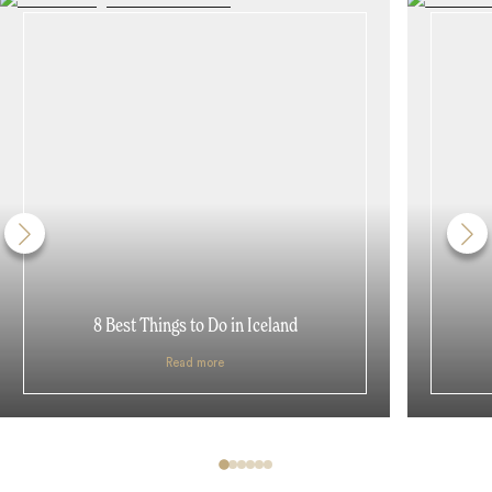
8 Best Things to Do in Iceland
Read more