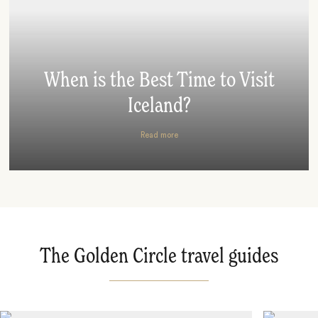
When is the Best Time to Visit
Iceland?
Read more
The Golden Circle travel guides