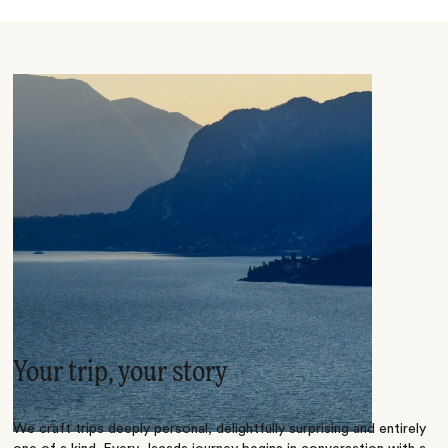
Your trip, your story
We craft trips deeply personal, delightfully surprising and entirely