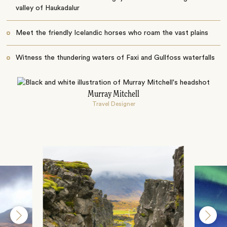
valley of Haukadalur
Meet the friendly Icelandic horses who roam the vast plains
Witness the thundering waters of Faxi and Gullfoss waterfalls
Murray Mitchell
Travel Designer