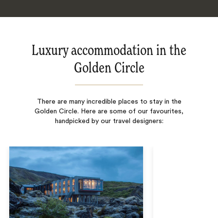
Luxury accommodation in the
Golden Circle
There are many incredible places to stay in the
Golden Circle. Here are some of our favourites,
handpicked by our travel designers: