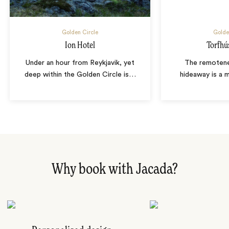
Golden Circle
Golde
Ion Hotel
Torfhú
Under an hour from Reykjavik, yet
The remotene
deep within the Golden Circle is
…
hideaway is a 
Why book with Jacada?