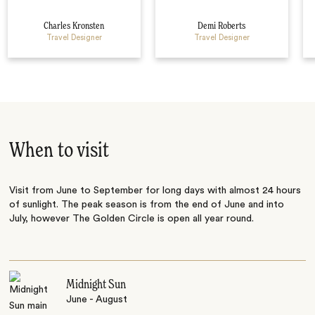
Charles Kronsten
Demi Roberts
Travel Designer
Travel Designer
When to visit
Visit from June to September for long days with almost 24 hours
of sunlight. The peak season is from the end of June and into
July, however The Golden Circle is open all year round.
Midnight Sun
June - August