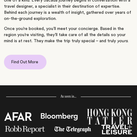
one of a kind. Every Jacada journey begins in conversation with a
travel designer, a specialist in their destination of expertise.
Behind each journey is a wealth of insight, gathered over years of
on-the-ground exploration.
Once you’re booked, you’ll meet your concierge. Based in the
region you’re visiting, they’ll take care of all the details so your
mind is at rest. They make the trip truly special – and truly
yours
.
Find Out More
As seen in…