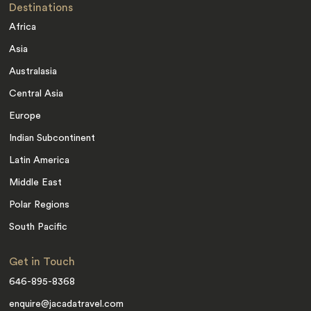
Destinations
Africa
Asia
Australasia
Central Asia
Europe
Indian Subcontinent
Latin America
Middle East
Polar Regions
South Pacific
Get in Touch
646-895-8368
enquire@jacadatravel.com