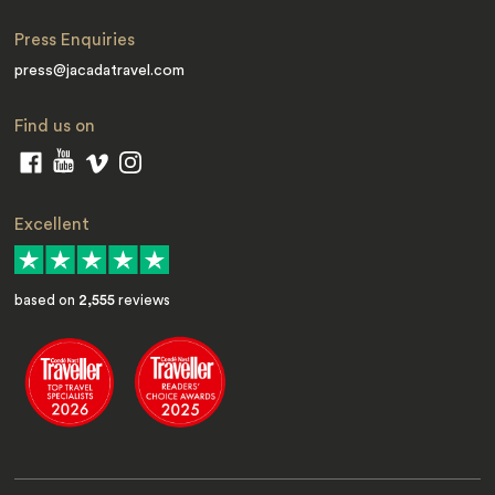
Press Enquiries
press@jacadatravel.com
Find us on
Excellent
based on
2,555
reviews