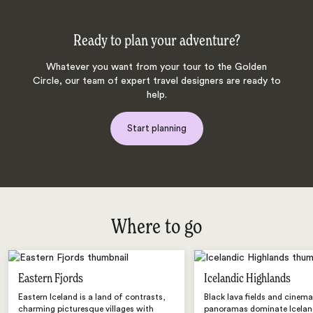
Ready to plan your adventure?
Whatever you want from your tour to the Golden
Circle, our team of expert travel designers are ready to
help.
Start planning
Where to go
Eastern Fjords
Icelandic Highlands
Eastern Iceland is a land of contrasts,
Black lava fields and cinema
charming picturesque villages with
panoramas dominate Iceland