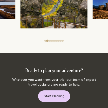
Ready to plan your adventure?
Whatever you want from your trip, our team of expert
travel designers are ready to help.
Start Planning