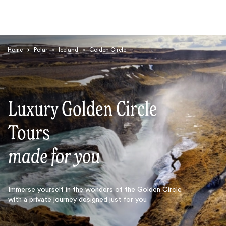
Home
>
Polar
>
Iceland
>
Golden Circle
Luxury Golden Circle
Search
Tours
made for you
Immerse yourself in the wonders of the Golden Circle
with a private journey designed just for you