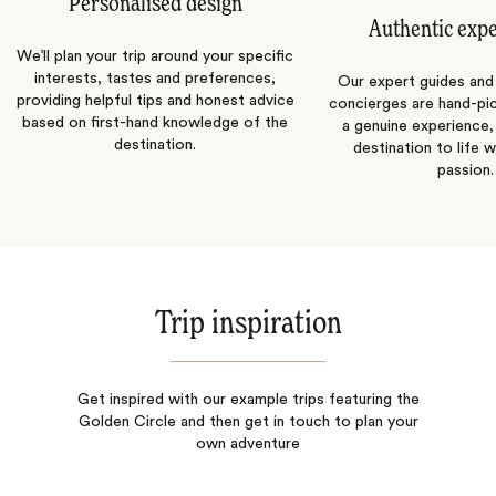
Personalised design
Authentic exp
We’ll plan your trip around your specific
interests, tastes and preferences,
Our expert guides and b
providing helpful tips and honest advice
concierges are hand-pi
based on first-hand knowledge of the
a genuine experience,
destination.
destination to life w
passion.
Trip inspiration
Get inspired with our example trips featuring the
Golden Circle and then get in touch to plan your
own adventure