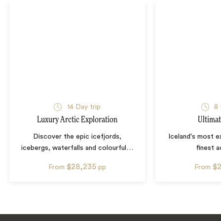
14
Day trip
8
Luxury Arctic Exploration
Ultimat
Discover the epic icefjords,
Iceland's most e
icebergs, waterfalls and colourful
…
finest 
$28,235
$
From
pp
From