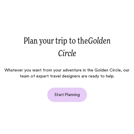
Plan your trip to the
Golden
Circle
Whatever you want from your adventure in the Golden Circle, our
team of expert travel designers are ready to help.
Start Planning