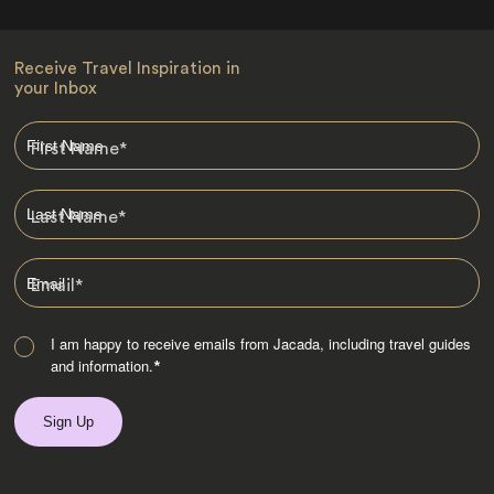
Receive Travel Inspiration in
your Inbox
First Name
*
Last Name
*
Email
*
I am happy to receive emails from Jacada, including travel guides
and information.
*