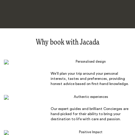
Why book with Jacada
Personalised design
We’ll plan your trip around your personal
interests, tastes and preferences, providing
honest advice based on first-hand knowledge.
Authentic experiences
Our expert guides and brilliant Concierges are
hand-picked for their ability to bring your
destination to life with care and passion.
Positive Impact