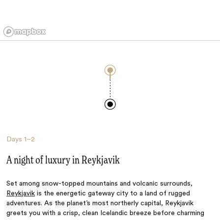
Days
1–2
A night of luxury in Reykjavik
Set among snow-topped mountains and volcanic surrounds,
Reykjavik
is the energetic gateway city to a land of rugged
adventures. As the planet’s most northerly capital, Reykjavik
greets you with a crisp, clean Icelandic breeze before charming