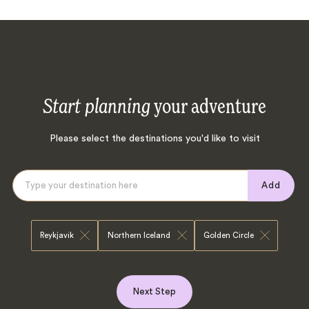
Start planning
your adventure
Please select the destinations you'd like to visit
Add
Reykjavik
Northern Iceland
Golden Circle
Next Step