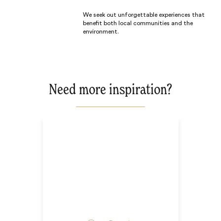
We seek out unforgettable experiences that
benefit both local communities and the
environment.
Need more inspiration?