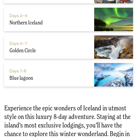
Days
2–5
Northern Iceland
Days
5–7
Golden Circle
Days
7-8
Blue lagoon
Experience the epic wonders of Iceland in utmost
style on this luxury 8-day adventure. Staying at the
island’s most exclusive lodgings, you’ll have the
chance to explore this winter wonderland. Begin in