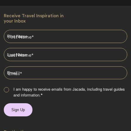
Receive Travel Inspiration in
your Inbox
First Name
*
Last Name
*
Email
*
I am happy to receive emails from Jacada, including travel guides
and information.
*