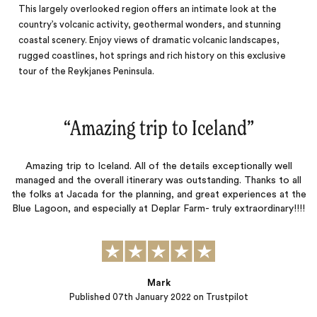
This largely overlooked region offers an intimate look at the
country’s volcanic activity, geothermal wonders, and stunning
coastal scenery. Enjoy views of dramatic volcanic landscapes,
rugged coastlines, hot springs and rich history on this exclusive
tour of the Reykjanes Peninsula.
“
Amazing trip to Iceland
‌”
Amazing trip to Iceland. All of the details exceptionally well
managed and the overall itinerary was outstanding. Thanks to all
the folks at Jacada for the planning, and great experiences at the
Blue Lagoon, and especially at Deplar Farm- truly extraordinary!!!!
Mark
Published
07th January 2022
on Trustpilot