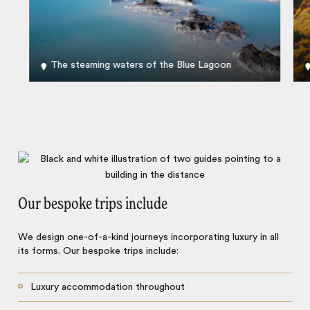
The steaming waters of the Blue Lagoon
Our bespoke trips include
We design one-of-a-kind journeys incorporating luxury in all
its forms. Our bespoke trips include:
Luxury accommodation throughout