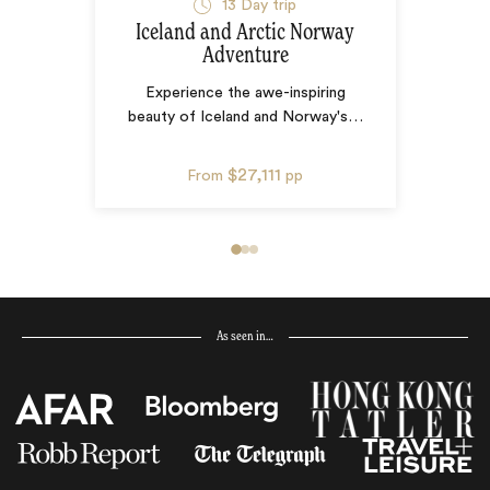
13
Day trip
Iceland and Arctic Norway
Adventure
Experience the awe-inspiring
beauty of Iceland and Norway's
…
$27,111
From
pp
As seen in…