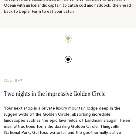
Ocean with an Icelandic captain to catch cod and haddock, then head
back to Deplar Farm to eat your catch.
Days
5–7
Two nights in the impressive Golden Circle
Your next stop is a private luxury mountain lodge deep in the
rugged wilds of the
Golden Circle,
absorbing incredible
landscapes such as the epic lava fields of Landmannalaugar. Three
main attractions form the dazzling Golden Circle: Thingvellir
National Park, Gullfoss waterfall and the geothermally active