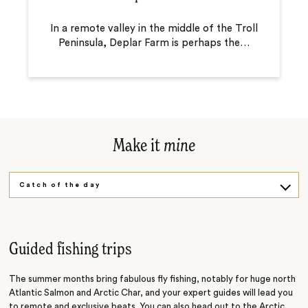
In a remote valley in the middle of the Troll
Peninsula, Deplar Farm is perhaps the
…
Make it
mine
Catch of the day
Outdoor adventure
Guided fishing trips
The summer months bring fabulous fly fishing, notably for huge north
Atlantic Salmon and Arctic Char, and your expert guides will lead you
to remote and exclusive beats. You can also head out to the Arctic