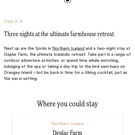
Days
2–5
Three nights at the ultimate farmhouse retreat
Next up are the fjords in
Northern Iceland
and a two-night stay at
Deplar Farm, the ultimate Icelandic retreat. Take part in a range of
outdoor adventure activities. or spend time whale watching,
indulging at the spa or taking a day trip to the bird sanctuary on
Drangey Island – but be back in time for a Viking cocktail, just as
the sun is setting.
Where you could stay
Northern Iceland
Deplar Farm