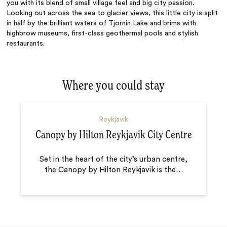
you with its blend of small village feel and big city passion.
Looking out across the sea to glacier views, this little city is split
in half by the brilliant waters of Tjornin Lake and brims with
highbrow museums, first-class geothermal pools and stylish
restaurants.
Where you could stay
Reykjavik
Canopy by Hilton Reykjavik City Centre
Set in the heart of the city’s urban centre,
the Canopy by Hilton Reykjavik is the
…