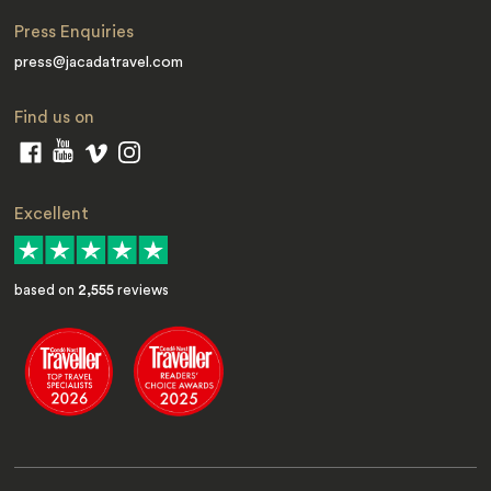
Press Enquiries
press@jacadatravel.com
Find us on
Excellent
based on
2,555
reviews