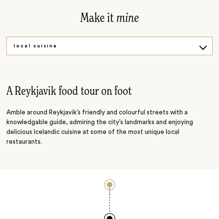
Make it
mine
local cuisine
Michelin star
A Reykjavik food tour on foot
Amble around Reykjavik’s friendly and colourful streets with a
knowledgable guide, admiring the city’s landmarks and enjoying
delicious Icelandic cuisine at some of the most unique local
restaurants.