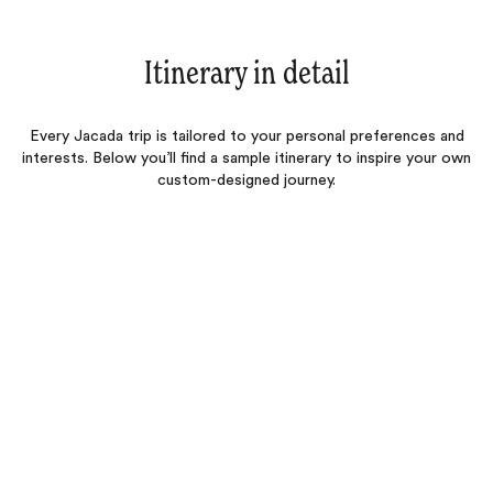
Itinerary in detail
Every Jacada trip is tailored to your personal preferences and
interests. Below you’ll find a sample itinerary to inspire your own
custom-designed journey.