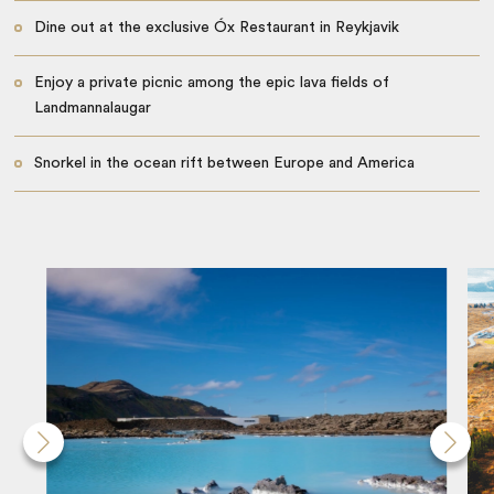
Dine out at the exclusive Óx Restaurant in Reykjavik
Enjoy a private picnic among the epic lava fields of
Landmannalaugar
Snorkel in the ocean rift between Europe and America