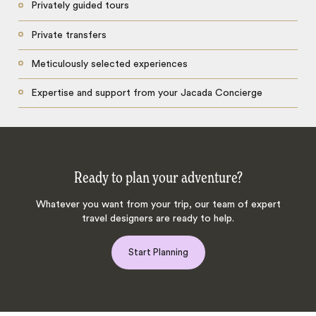
Privately guided tours
Private transfers
Meticulously selected experiences
Expertise and support from your Jacada Concierge
Ready to plan your adventure?
Whatever you want from your trip, our team of expert
travel designers are ready to help.
Start Planning