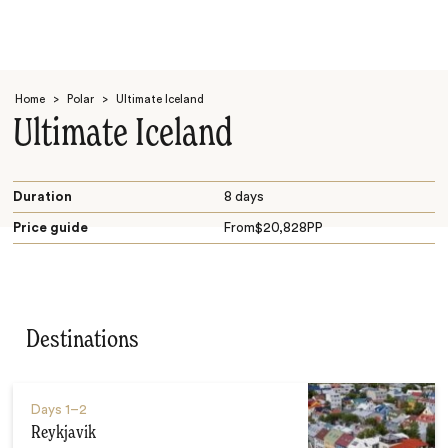
Home
>
Polar
>
Ultimate Iceland
Ultimate Iceland
Duration
8 days
Price guide
From
$
20,828
PP
Search
Destinations
Days
1–2
Reykjavik