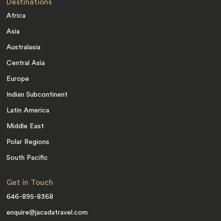
Destinations
Africa
Asia
Australasia
Central Asia
Europe
Indian Subcontinent
Latin America
Middle East
Polar Regions
South Pacific
Get in Touch
646-895-8368
enquire@jacadatravel.com