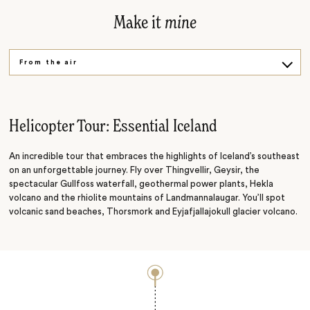
Make it
mine
From the air
On the road
Underwater
Helicopter Tour: Essential Iceland
An incredible tour that embraces the highlights of Iceland’s southeast
on an unforgettable journey. Fly over Thingvellir, Geysir, the
spectacular Gullfoss waterfall, geothermal power plants, Hekla
volcano and the rhiolite mountains of Landmannalaugar. You’ll spot
volcanic sand beaches, Thorsmork and Eyjafjallajokull glacier volcano.