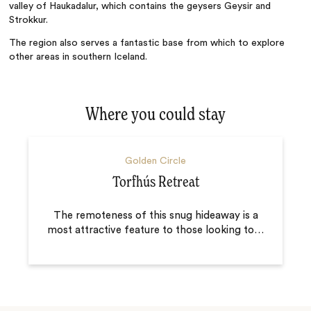
valley of Haukadalur, which contains the geysers Geysir and
Strokkur.
The region also serves a fantastic base from which to explore
other areas in southern Iceland.
Where you could stay
Golden Circle
Torfhús Retreat
The remoteness of this snug hideaway is a
most attractive feature to those looking to
…