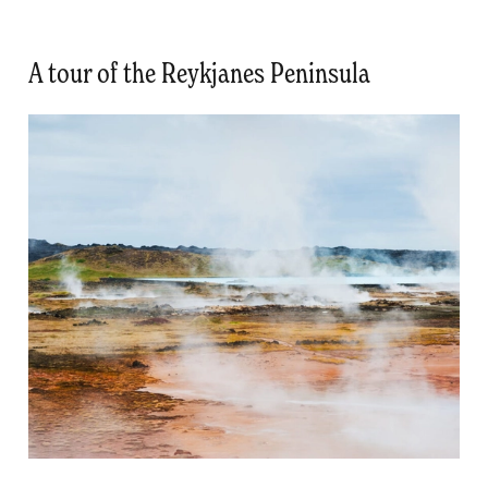
A tour of the Reykjanes Peninsula