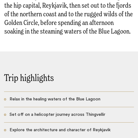
the hip capital, Reykjavik, then set out to the fjords
of the northern coast and to the rugged wilds of the
Golden Circle, before spending an afternoon
soaking in the steaming waters of the Blue Lagoon.
Trip highlights
Relax in the healing waters of the Blue Lagoon
Set off on a helicopter journey across Thingvellir
Explore the architecture and character of Reykjavik