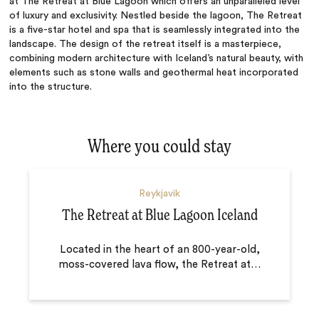
at The Retreat at Blue Lagoon which offers an unparalleled level
of luxury and exclusivity. Nestled beside the lagoon, The Retreat
is a five-star hotel and spa that is seamlessly integrated into the
landscape. The design of the retreat itself is a masterpiece,
combining modern architecture with Iceland’s natural beauty, with
elements such as stone walls and geothermal heat incorporated
into the structure.
Where you could stay
Reykjavik
The Retreat at Blue Lagoon Iceland
Located in the heart of an 800-year-old,
moss-covered lava flow, the Retreat at
…