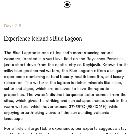
Days
7-8
Experience Iceland's Blue Lagoon
The Blue Lagoon is one of Iceland’s most stunning natural
wonders, located in a vast lava field on the Reykjanes Peninsula,
just a short drive from the capital city of Reykjavik. Known for its
milky blue geothermal waters, the Blue Lagoon offers a unique
experience combining natural beauty, health benefits, and luxury
relaxation. The water in the lagoon is rich in minerals like silica,
sulfur and algae, which are believed to have therapeutic
properties. The water’s distinct turquoise color comes from the
silica, which gives it a striking and surreal appearance. soak in the
warm waters, which hover around 37-39°C (98-102°F), while
enjoying breathtaking views of the surrounding volcanic
landscape.
For a truly unforgettable experience, our experts suggest a stay