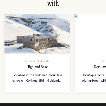
with
Icelandic Highlands
Rey
Highland Base
Reykjav
Located in the volcanic mountain
Boutique hotel 
range of Kerlingarfjöll, Highland
…
old harbour, wit