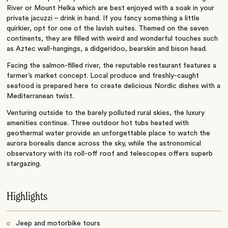
River or Mount Helka which are best enjoyed with a soak in your
private jacuzzi – drink in hand. If you fancy something a little
quirkier, opt for one of the lavish suites. Themed on the seven
continents, they are filled with weird and wonderful touches such
as Aztec wall-hangings, a didgeridoo, bearskin and bison head.
Facing the salmon-filled river, the reputable restaurant features a
farmer’s market concept. Local produce and freshly-caught
seafood is prepared here to create delicious Nordic dishes with a
Mediterranean twist.
Venturing outside to the barely polluted rural skies, the luxury
amenities continue. Three outdoor hot tubs heated with
geothermal water provide an unforgettable place to watch the
aurora borealis dance across the sky, while the astronomical
observatory with its roll-off roof and telescopes offers superb
stargazing.
Highlights
Jeep and motorbike tours