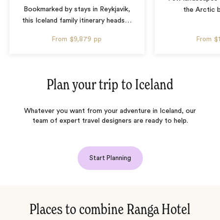
Bookmarked by stays in Reykjavik,
the Arctic 
this Iceland family itinerary heads
…
From
$9,879
pp
From
$
Plan your trip to
Iceland
Whatever you want from your adventure in Iceland, our
team of expert travel designers are ready to help.
Start Planning
Places to combine Ranga Hotel