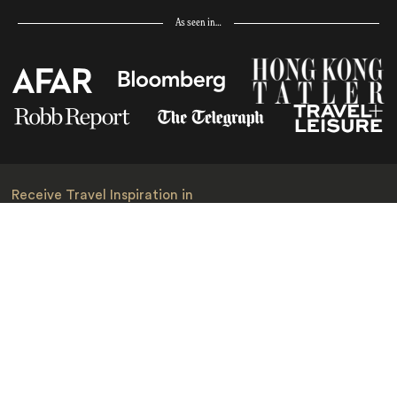
As seen in…
Receive Travel Inspiration in
your Inbox
First Name
*
Last Name
*
Email
*