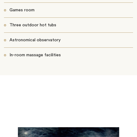
Games room
Three outdoor hot tubs
Astronomical observatory
In-room massage facilities