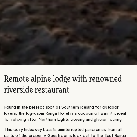
Remote alpine lodge with renowned
riverside restaurant
Found in the perfect spot of Southern Iceland for outdoor
lovers, the log-cabin Ranga Hotel is a cocoon of warmth, ideal
for relaxing after Northern Lights viewing and glacier touring.
This cosy hideaway boasts uninterrupted panoramas from all
parts of the property. Guestrooms look out to the East Ranga