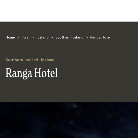
Home
>
Polar
>
Iceland
>
Southern Iceland
>
Ranga Hotel
Southern Iceland
,
Iceland
Ranga Hotel
Search