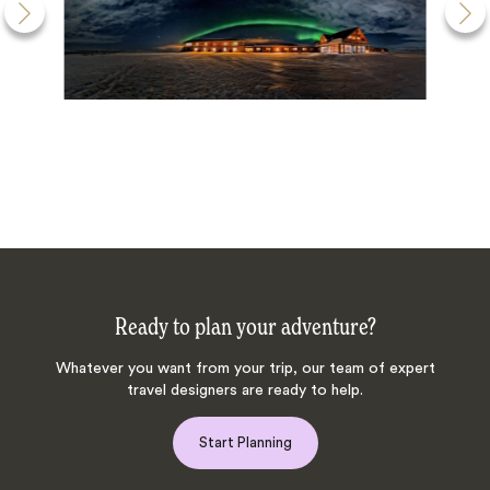
Ready to plan your adventure?
Whatever you want from your trip, our team of expert
travel designers are ready to help.
Start Planning