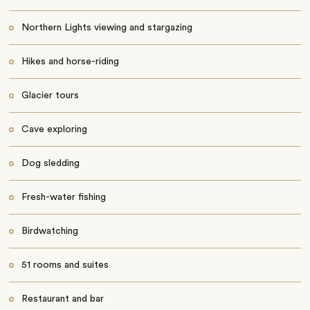
Northern Lights viewing and stargazing
Hikes and horse-riding
Glacier tours
Cave exploring
Dog sledding
Fresh-water fishing
Birdwatching
51 rooms and suites
Restaurant and bar