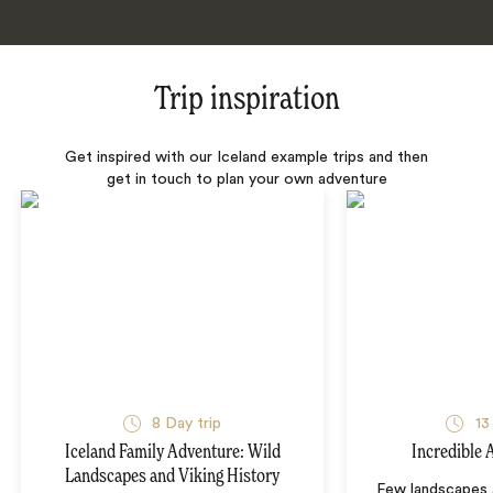
Trip inspiration
Get inspired with our Iceland example trips and then
get in touch to plan your own adventure
8 Day trip
13
Iceland Family Adventure: Wild
Incredible 
Landscapes and Viking History
Few landscapes a