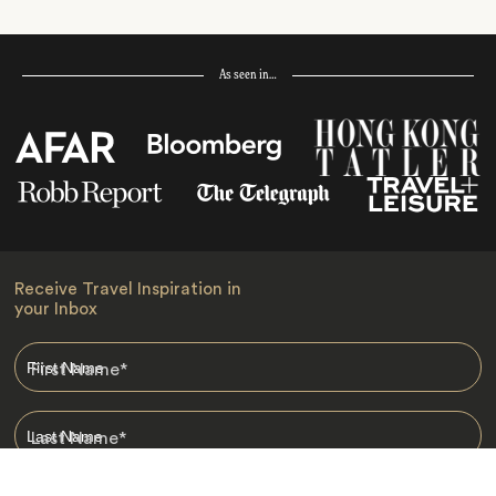
As seen in…
Receive Travel Inspiration in
your Inbox
First Name
*
Last Name
*