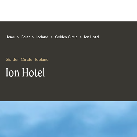
Home
>
Polar
>
Iceland
>
Golden Circle
>
Ion Hotel
Golden Circle
,
Iceland
Ion Hotel
Search