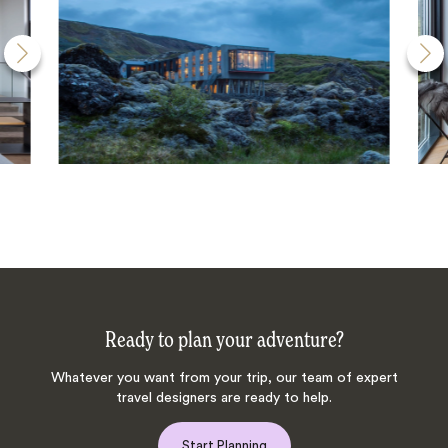
Ready to plan your adventure?
Whatever you want from your trip, our team of expert
travel designers are ready to help.
Start Planning