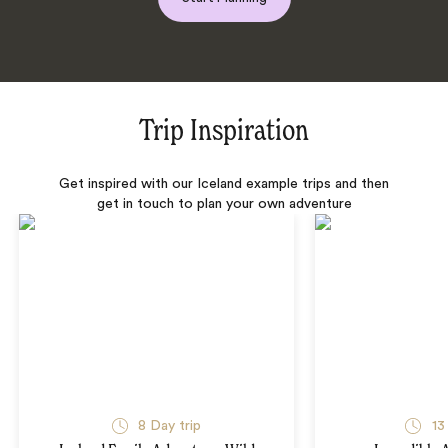
Trip Inspiration
Get inspired with our Iceland example trips and then
get in touch to plan your own adventure
8 Day trip
13