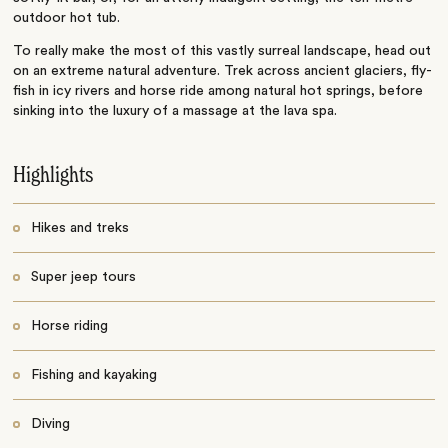
outdoor hot tub.
To really make the most of this vastly surreal landscape, head out
on an extreme natural adventure. Trek across ancient glaciers, fly-
fish in icy rivers and horse ride among natural hot springs, before
sinking into the luxury of a massage at the lava spa.
Highlights
Hikes and treks
Super jeep tours
Horse riding
Fishing and kayaking
Diving