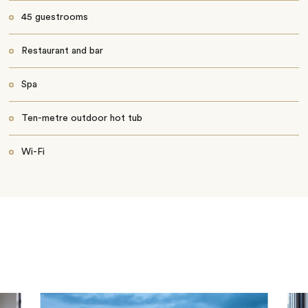
45 guestrooms
Restaurant and bar
Spa
Ten-metre outdoor hot tub
Wi-Fi