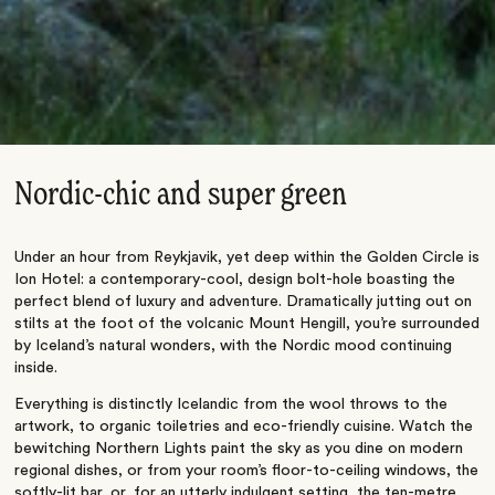
Nordic-chic and super green
Under an hour from Reykjavik, yet deep within the Golden Circle is
Ion Hotel: a contemporary-cool, design bolt-hole boasting the
perfect blend of luxury and adventure. Dramatically jutting out on
stilts at the foot of the volcanic Mount Hengill, you’re surrounded
by Iceland’s natural wonders, with the Nordic mood continuing
inside.
Everything is distinctly Icelandic from the wool throws to the
artwork, to organic toiletries and eco-friendly cuisine. Watch the
bewitching Northern Lights paint the sky as you dine on modern
regional dishes, or from your room’s floor-to-ceiling windows, the
softly-lit bar, or, for an utterly indulgent setting, the ten-metre