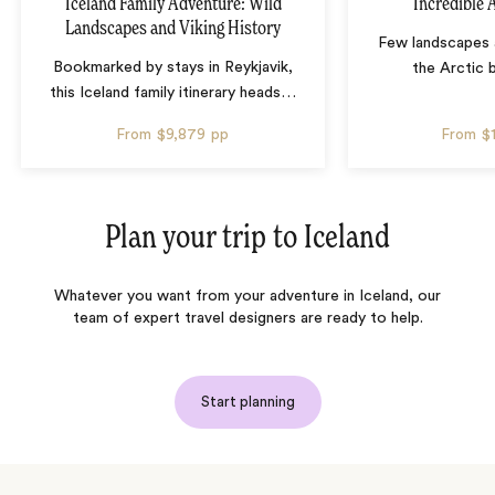
Iceland Family Adventure: Wild
Incredible 
Landscapes and Viking History
Few landscapes a
Bookmarked by stays in Reykjavik,
the Arctic 
this Iceland family itinerary heads
…
From
$9,879
pp
From
$
Plan your trip to
Iceland
Whatever you want from your adventure in Iceland, our
team of expert travel designers are ready to help.
Start planning