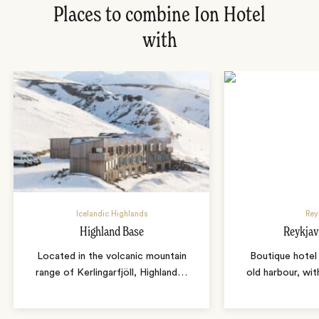
Places to combine Ion Hotel
with
Icelandic Highlands
Rey
Highland Base
Reykjav
Located in the volcanic mountain
Boutique hotel 
range of Kerlingarfjöll, Highland
…
old harbour, wit