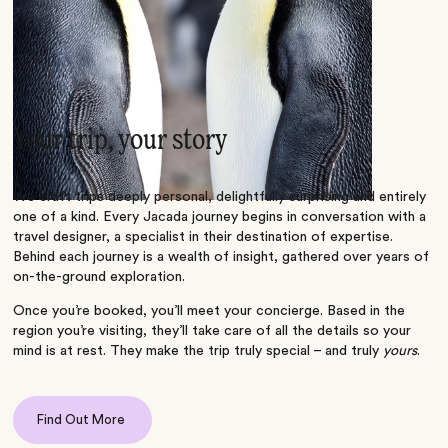
Your trip, your story
We craft trips deeply personal, delightfully surprising and entirely
one of a kind. Every Jacada journey begins in conversation with a
travel designer, a specialist in their destination of expertise.
Behind each journey is a wealth of insight, gathered over years of
on-the-ground exploration.
Once you’re booked, you’ll meet your concierge. Based in the
region you’re visiting, they’ll take care of all the details so your
mind is at rest. They make the trip truly special – and truly
yours
.
Find Out More