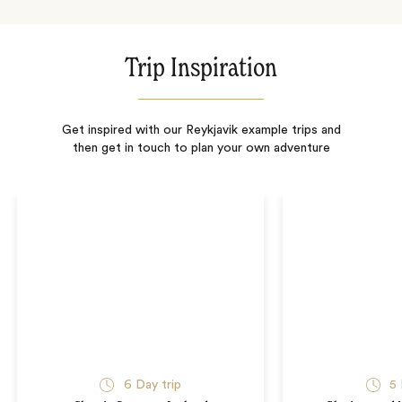
Trip Inspiration
Get inspired with our Reykjavik example trips and
then get in touch to plan your own adventure
6
Day trip
5