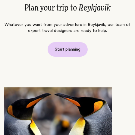
Plan your trip to
Reykjavik
Whatever you want from your adventure in Reykjavik, our team of
expert travel designers are ready to help.
Start planning