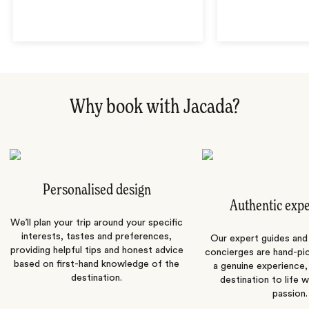
Why book with Jacada?
Personalised design
Authentic exp
We’ll plan your trip around your specific
interests, tastes and preferences,
Our expert guides and b
providing helpful tips and honest advice
concierges are hand-pi
based on first-hand knowledge of the
a genuine experience,
destination.
destination to life w
passion.