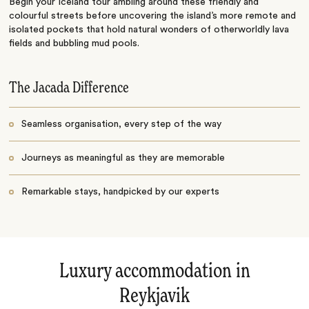
Begin your Iceland tour ambling around these friendly and
colourful streets before uncovering the island’s more remote and
isolated pockets that hold natural wonders of otherworldly lava
fields and bubbling mud pools.
The Jacada Difference
Seamless organisation, every step of the way
Journeys as meaningful as they are memorable
Remarkable stays, handpicked by our experts
Luxury accommodation in
Reykjavik