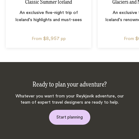
Classic Summer Iceland
Glaciers and 
An exclusive five-night trip of
An exclusive 
Iceland's highlights and must-sees
Iceland's renown
$8,957
$
From
pp
From
Ready to plan your adventure?
Whatever you want from your Reykjavik adventure, our
team of expert travel designers are ready to help.
Start planning