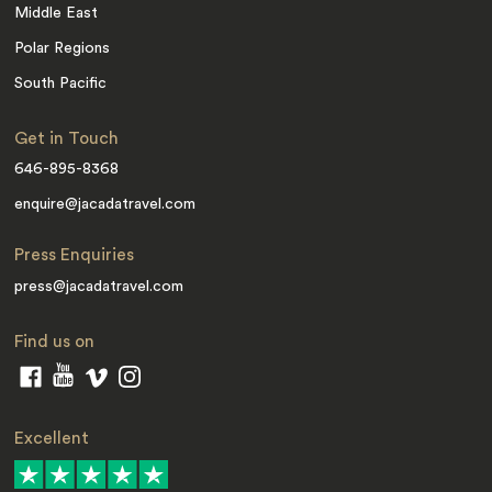
Middle East
Polar Regions
South Pacific
Get in Touch
646-895-8368
enquire@jacadatravel.com
Press Enquiries
press@jacadatravel.com
Find us on
Excellent