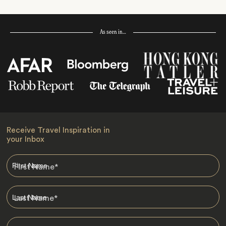
As seen in…
Receive Travel Inspiration in
your Inbox
First Name
*
Last Name
*