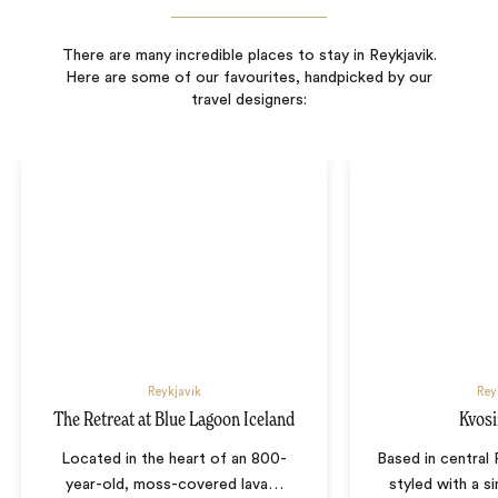
There are many incredible places to stay in Reykjavik.
Here are some of our favourites, handpicked by our
travel designers:
Reykjavik
Rey
The Retreat at Blue Lagoon Iceland
Kvosi
Located in the heart of an 800-
Based in central 
year-old, moss-covered lava
…
styled with a s