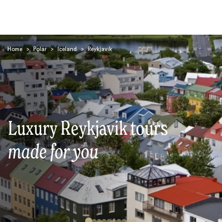
Home
>
Polar
>
Iceland
>
Reykjavik
Search
Luxury Reykjavik tours
made for you