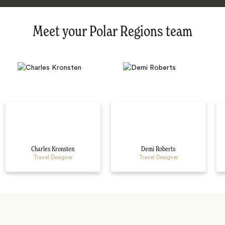
Meet your Polar Regions team
Charles Kronsten
Demi Roberts
Travel Designer
Travel Designer