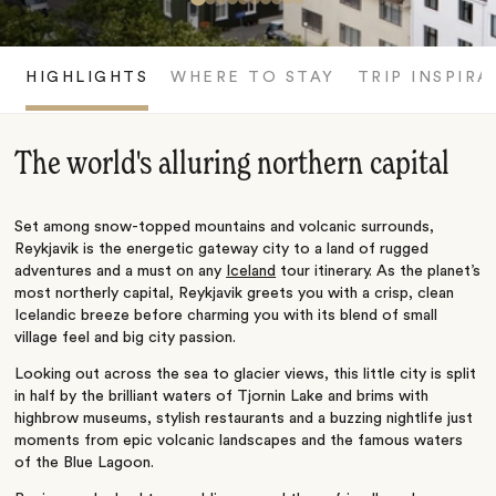
HIGHLIGHTS
WHERE TO STAY
TRIP INSPIRA
The world's alluring northern capital
Set among snow-topped mountains and volcanic surrounds,
Reykjavik is the energetic gateway city to a land of rugged
adventures and a must on any
Iceland
tour itinerary. As the planet’s
most northerly capital, Reykjavik greets you with a crisp, clean
Icelandic breeze before charming you with its blend of small
village feel and big city passion.
Looking out across the sea to glacier views, this little city is split
in half by the brilliant waters of Tjornin Lake and brims with
highbrow museums, stylish restaurants and a buzzing nightlife just
moments from epic volcanic landscapes and the famous waters
of the Blue Lagoon.