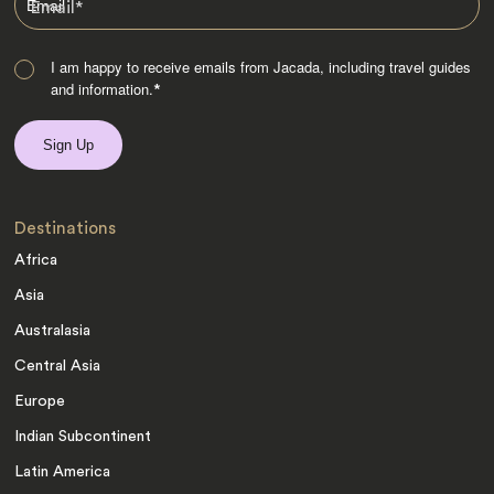
Email
*
I am happy to receive emails from Jacada, including travel guides
and information.
*
Destinations
Africa
Asia
Australasia
Central Asia
Europe
Indian Subcontinent
Latin America