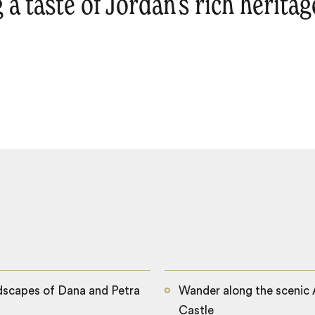
g a taste of Jordan’s rich herita
dscapes of Dana and Petra
Wander along the scenic A
Castle