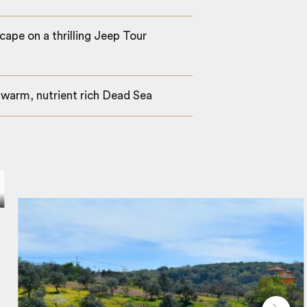
cape on a thrilling Jeep Tour
, warm, nutrient rich Dead Sea