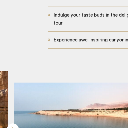
Indulge your taste buds in the deli
tour
Experience awe-inspiring canyoni