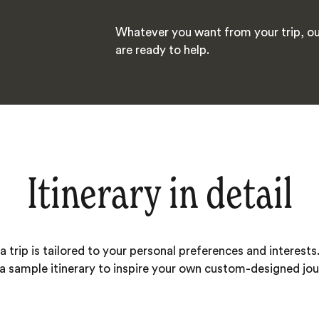
Whatever you want from your trip, ou
are ready to help.
Itinerary in detail
 trip is tailored to your personal preferences and interests.
 a sample itinerary to inspire your own custom-designed jou