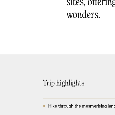
sites, offerin
wonders.
Trip highlights
Hike through the mesmerising lan