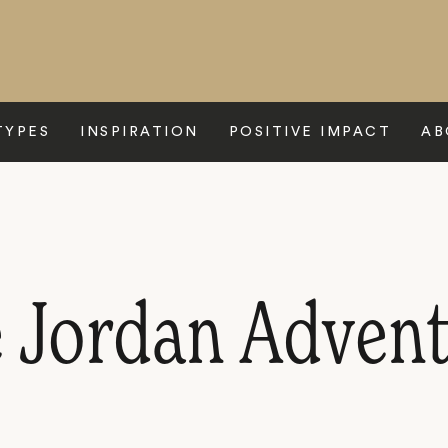
TYPES
INSPIRATION
POSITIVE IMPACT
AB
e Jordan Adven
P