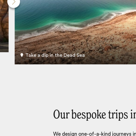
Take a dip in the Dead Sea
Our bespoke trips i
We design one-of-a-kind journeys inc