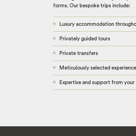
forms. Our bespoke trips include:
Luxury accommodation through
Privately guided tours
Private transfers
Meticulously selected experienc
Expertise and support from your