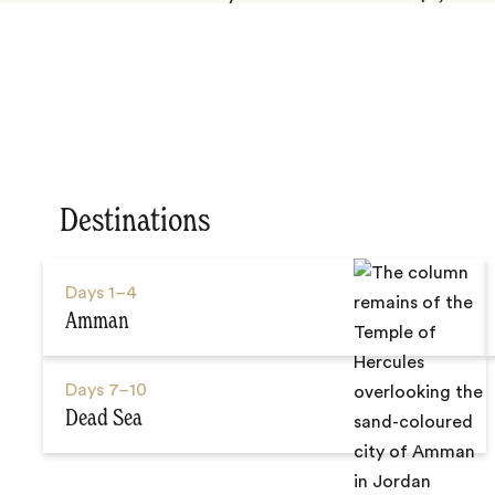
Destinations
Days
1–4
Amman
Days
7–10
Dead Sea