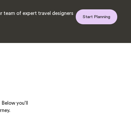
r team of expert travel designers
Start Planning
 Below you’ll
rney.