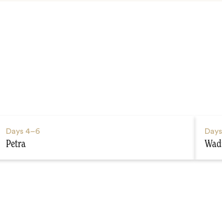
Days
4–6
Day
Petra
Wad