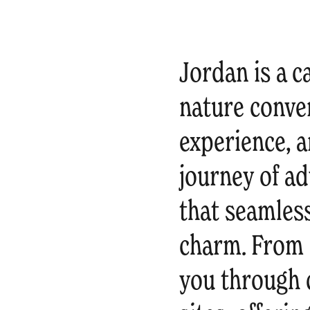
Jordan is a c
nature conver
experience, a
journey of ad
that seamles
charm. From 
you through d