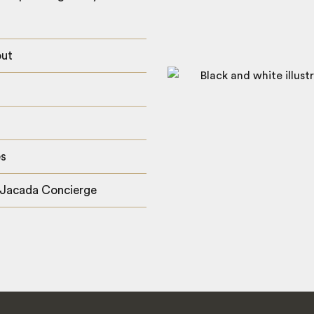
out
es
 Jacada Concierge