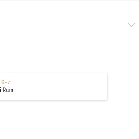
Scroll
to
video
s
6–7
i Rum