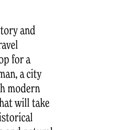
story and
ravel
op for a
man, a city
ith modern
at will take
storical