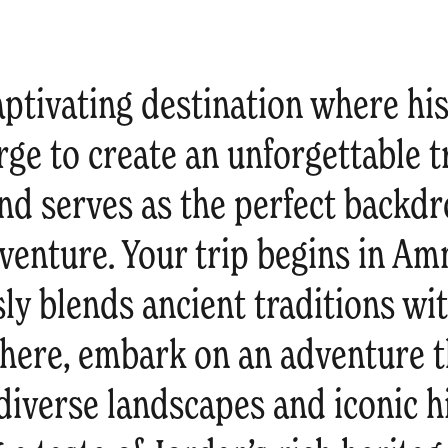
aptivating destination where hi
ge to create an unforgettable t
nd serves as the perfect backdr
venture. Your trip begins in Am
sly blends ancient traditions w
here, embark on an adventure th
iverse landscapes and iconic hi