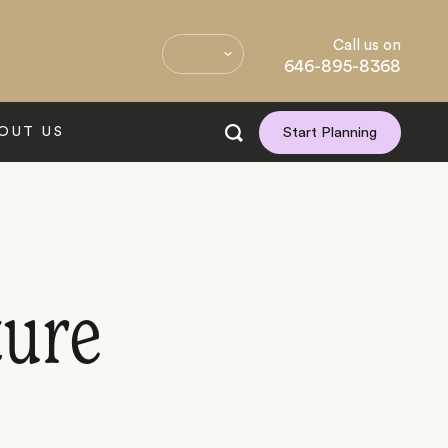
Call us on
646-895-8368
OUT US
Start Planning
ture