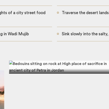
ghts of a city street food
Traverse the desert lands
ng in Wadi Mujib
Sink slowly into the salty
Discover Petra