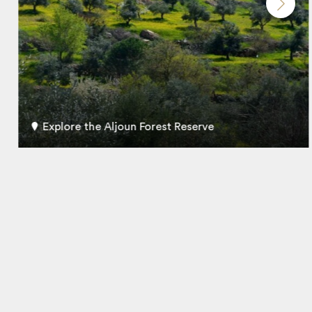
Explore the Aljoun Forest Reserve