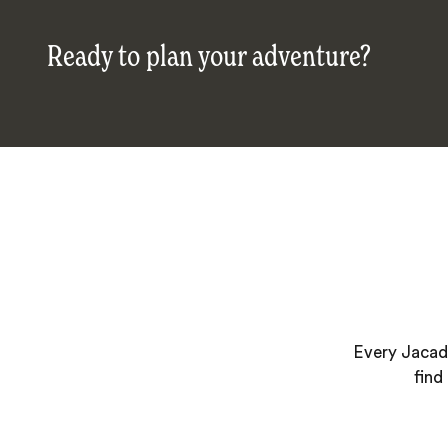
Ready to plan your adventure?
Every Jacada
find