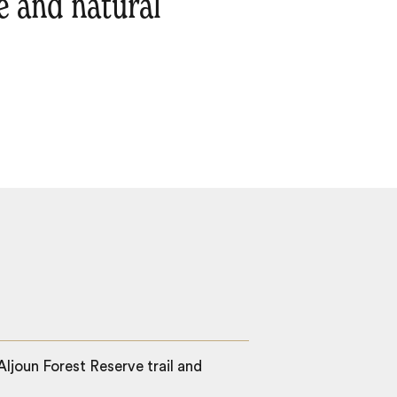
ge and natural
ljoun Forest Reserve trail and