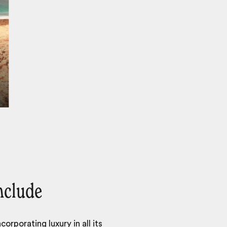
nclude
orporating luxury in all its