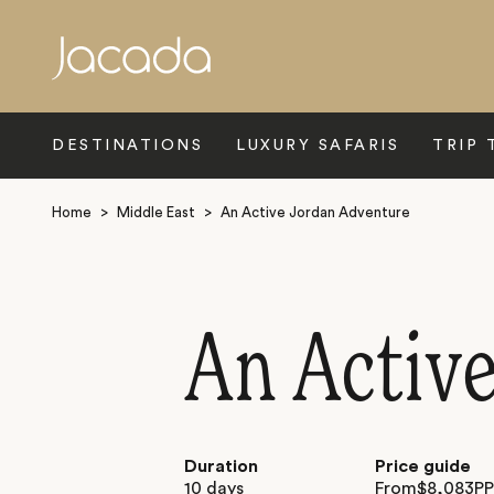
Search
DESTINATIONS
LUXURY SAFARIS
TRIP 
Home
>
Middle East
>
An Active Jordan Adventure
An Activ
Duration
Price guide
10 days
From
$
8,083
P