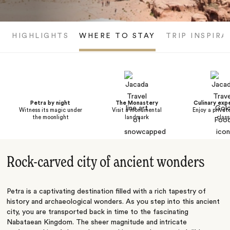
HIGHLIGHTS
WHERE TO STAY
TRIP INSPIRA
Petra by night
The Monastery
Culinary exp
Witness its magic under
Visit a monumental
Enjoy a privat
the moonlight
landmark
class
Rock-carved city of ancient wonders
Petra is a captivating destination filled with a rich tapestry of
history and archaeological wonders. As you step into this ancient
city, you are transported back in time to the fascinating
Nabataean Kingdom. The sheer magnitude and intricate