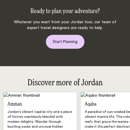
Ready to plan your adventure?
Whatever you want from your Jordan tour, our team of
expert travel designers are ready to help.
Start Planning
Discover more of Jordan
Amman
Aqaba
Jordan's vibrant capital city and a place
A paradise of sun-soaked b
of history seamlessly blended with
vibrant marine life. The colo
modern delights. Wander through
reefs that grace the waters
bustling souks and uncover hidden
make it the perfect destinat