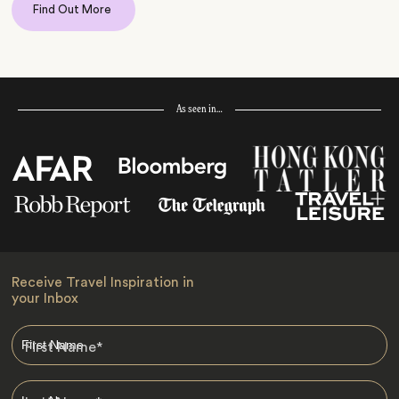
Find Out More
As seen in…
Receive Travel Inspiration in
your Inbox
First Name
*