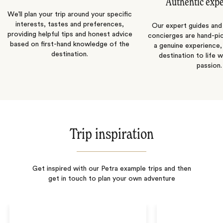
Authentic exp
We’ll plan your trip around your specific
interests, tastes and preferences,
Our expert guides and b
providing helpful tips and honest advice
concierges are hand-pi
based on first-hand knowledge of the
a genuine experience,
destination.
destination to life w
passion.
Trip inspiration
Get inspired with our Petra example trips and then
get in touch to plan your own adventure