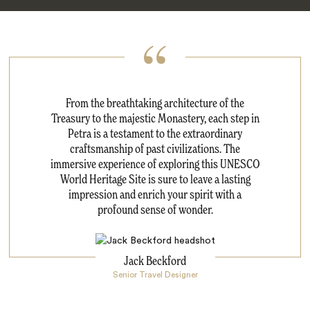
From the breathtaking architecture of the
Treasury to the majestic Monastery, each step in
Petra is a testament to the extraordinary
craftsmanship of past civilizations. The
immersive experience of exploring this UNESCO
World Heritage Site is sure to leave a lasting
impression and enrich your spirit with a
profound sense of wonder.
Jack Beckford
Senior Travel Designer