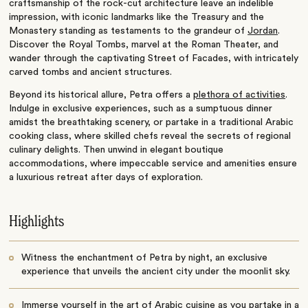
craftsmanship of the rock-cut architecture leave an indelible
impression, with iconic landmarks like the Treasury and the
Monastery standing as testaments to the grandeur of
Jordan
.
Discover the Royal Tombs, marvel at the Roman Theater, and
wander through the captivating Street of Facades, with intricately
carved tombs and ancient structures.
Beyond its historical allure, Petra offers a
plethora of activities
.
Indulge in exclusive experiences, such as a sumptuous dinner
amidst the breathtaking scenery, or partake in a traditional Arabic
cooking class, where skilled chefs reveal the secrets of regional
culinary delights. Then unwind in elegant boutique
accommodations, where impeccable service and amenities ensure
a luxurious retreat after days of exploration.
Highlights
Witness the enchantment of Petra by night, an exclusive
experience that unveils the ancient city under the moonlit sky.
Immerse yourself in the art of Arabic cuisine as you partake in a