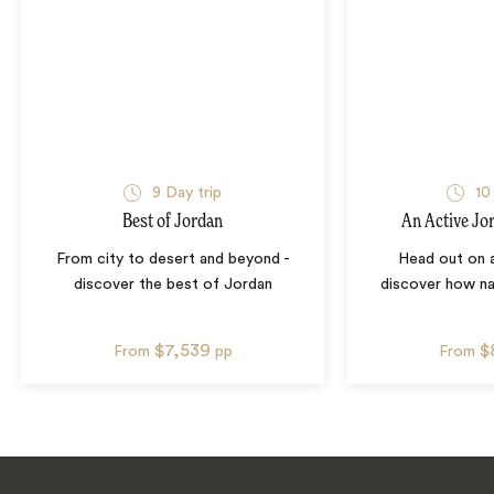
9
Day trip
10
Best of Jordan
An Active Jo
From city to desert and beyond -
Head out on 
discover the best of Jordan
discover how na
$7,539
$
From
pp
From