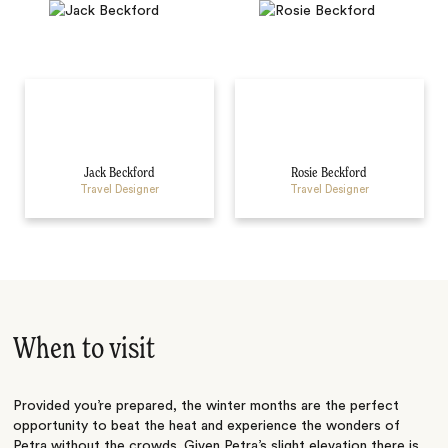
Jack Beckford
Rosie Beckford
Travel Designer
Travel Designer
When to visit
Provided you’re prepared, the winter months are the perfect
opportunity to beat the heat and experience the wonders of
Petra without the crowds. Given Petra’s slight elevation there is