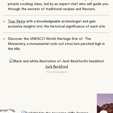
private cooking class, led by an expert chef who will guide you
through the secrets of traditional recipes and flavours.
Tour Petra
with a knowledgeable archeologist and gain
exclusive insights into the historical significance of each site.
Discover the UNESCO World Heritage Site of The
Monastery, a monumental rock-cut structure perched high in
the hills.
Jack Beckford
Travel Designer