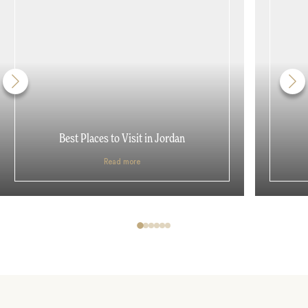
Best Places to Visit in Jordan
Read more