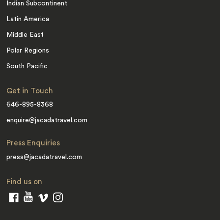
Indian Subcontinent
Latin America
Middle East
Polar Regions
South Pacific
Get in Touch
646-895-8368
enquire@jacadatravel.com
Press Enquiries
press@jacadatravel.com
Find us on