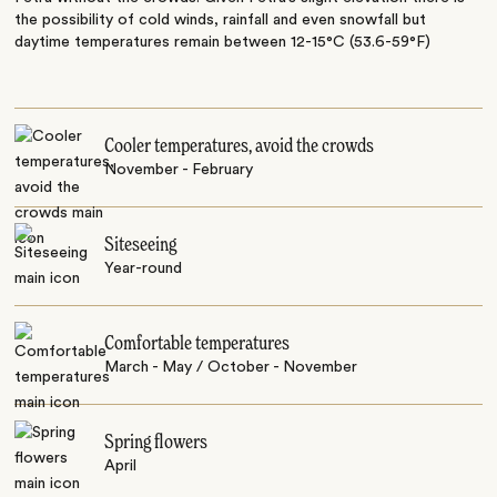
the possibility of cold winds, rainfall and even snowfall but
daytime temperatures remain between 12-15°C (53.6-59°F)
Cooler temperatures, avoid the crowds
November - February
Siteseeing
Year-round
Comfortable temperatures
March - May / October - November
Spring flowers
April