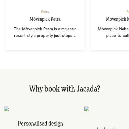
Petra
P
Mövenpick Petra
Movenpick N
The Mövenpick Petra is a majestic
Mövenpick Nabat
resort style property just steps
…
place to cal
Why book with Jacada?
Personalised design