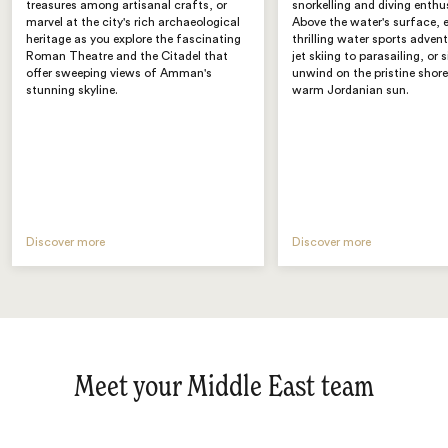
treasures among artisanal crafts, or
snorkelling and diving enthu
marvel at the city's rich archaeological
Above the water's surface,
heritage as you explore the fascinating
thrilling water sports adven
Roman Theatre and the Citadel that
jet skiing to parasailing, or 
offer sweeping views of Amman's
unwind on the pristine shore
stunning skyline.
warm Jordanian sun.
Discover more
Discover more
Meet your Middle East team