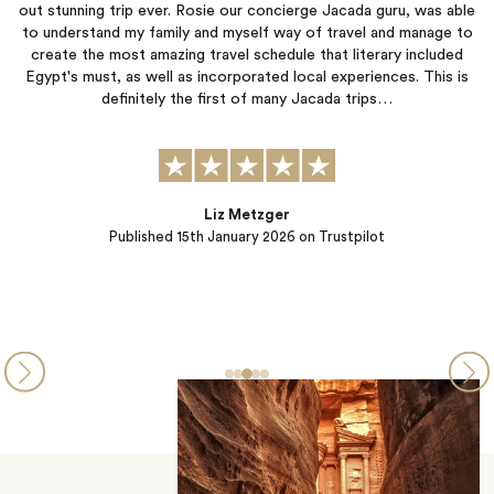
cada guru, was able
like VIP clients thanks to Jacada's amazing organi
avel and manage to
and attentive personnel in place (local hosts and g
literary included
have the opportunity, do not miss out on the Hist
periences. This is
Cruise from Aswan to Luxor, which was certainly 
 trips…
highlights of…
Eric & Catherine
tpilot
Published
08th January 2026
on Trustpil