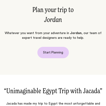
Plan your trip to
Jordan
Whatever you want from your adventure in
Jordan
, our team of
expert travel designers are ready to help.
Start Planning
th Jacada‌”
“A truly bucket list trip to E
unforgettable and
We just came back from an amazing trip to Egypt