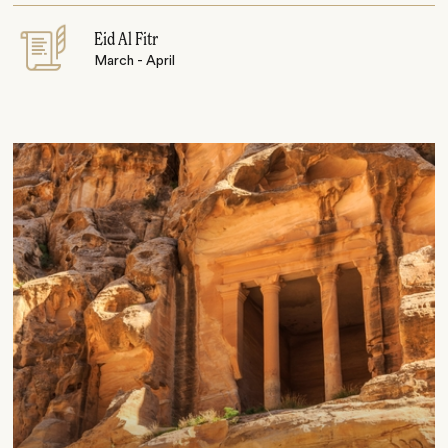
Eid Al Fitr
March - April