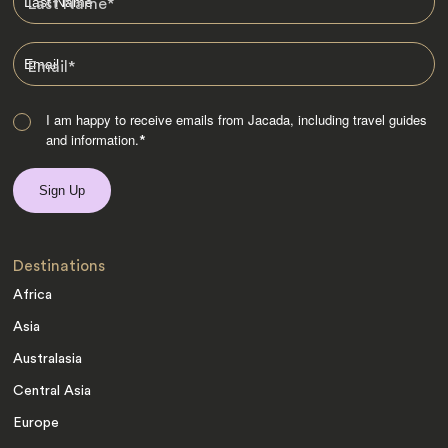
Last Name
*
Email
*
I am happy to receive emails from Jacada, including travel guides
and information.
*
Destinations
Africa
Asia
Australasia
Central Asia
Europe