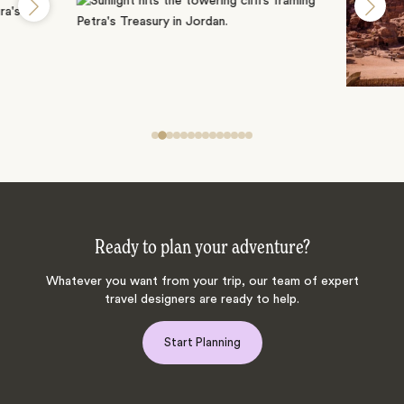
Ready to plan your adventure?
Whatever you want from your trip, our team of expert
travel designers are ready to help.
Start Planning