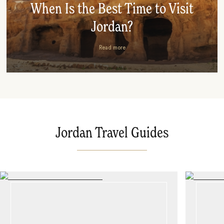
When Is the Best Time to Visit
Jordan?
Read more
Jordan Travel Guides