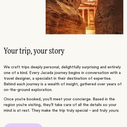
Your trip, your story
We craft trips deeply personal, delightfully surprising and entirely
one of a kind. Every Jacada journey begins in conversation with a
travel designer, a specialist in their destination of expertise.
Behind each journey is a wealth of insight, gathered over years of
on-the-ground exploration.
Once you’re booked, you’ll meet your concierge. Based in the
region you’re visiting, they’ll take care of all the details so your
mind is at rest. They make the trip truly special – and truly
yours
.