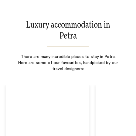
Luxury accommodation in
Petra
There are many incredible places to stay in Petra.
Here are some of our favourites, handpicked by our
travel designers: