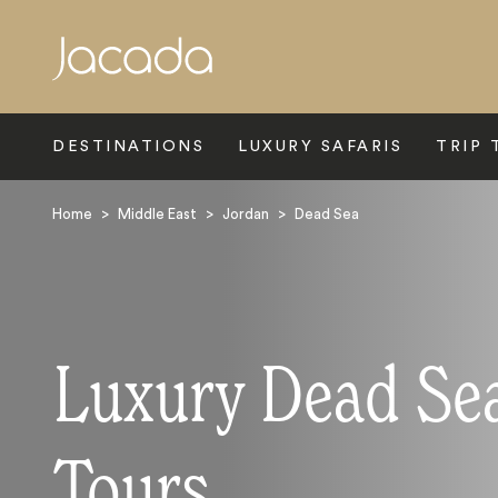
Search
DESTINATIONS
LUXURY SAFARIS
TRIP 
Home
>
Middle East
>
Jordan
>
Dead Sea
Luxury Dead Se
Tours