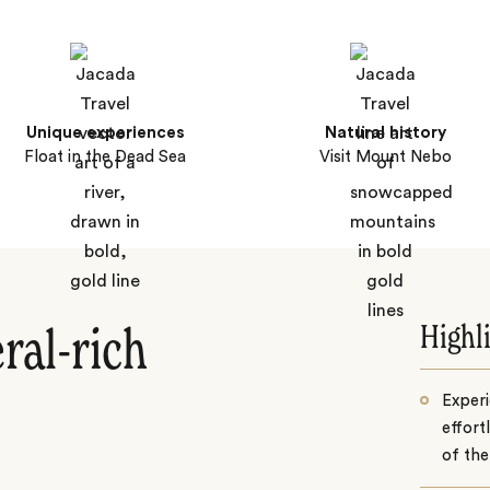
Unique experiences
Natural history
Float in the Dead Sea
Visit Mount Nebo
Highl
ral-rich
Experi
effort
of the