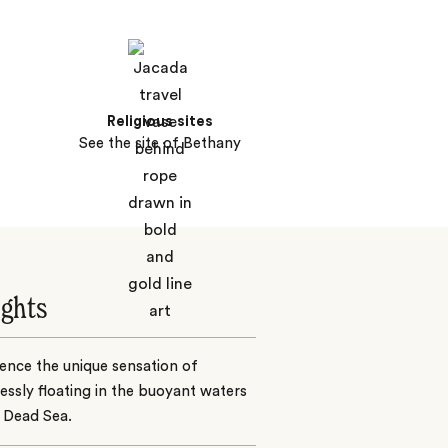
Religious sites
See the site of Bethany
ights
ence the unique sensation of
lessly floating in the buoyant waters
 Dead Sea.