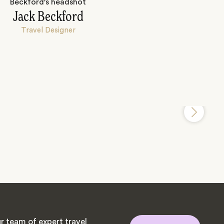
Jack Beckford
Travel Designer
r team of expert travel