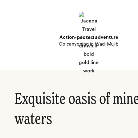
Action-packed adventure
Go canyoning in Wadi Mujib
Exquisite oasis of mine
waters