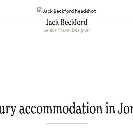
Jack Beckford
Senior Travel Designer
ury accommodation in Jo