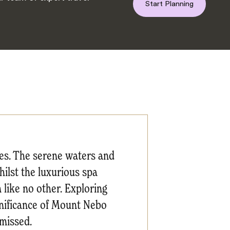
Start Planning
es. The serene waters and
hilst the luxurious spa
 like no other. Exploring
gnificance of Mount Nebo
missed.