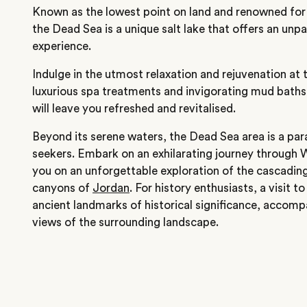
Known as the lowest point on land and renowned for 
the Dead Sea is a unique salt lake that offers an unpa
experience.
Indulge in the utmost relaxation and rejuvenation at 
luxurious spa treatments and invigorating mud baths 
will leave you refreshed and revitalised.
Beyond its serene waters, the Dead Sea area is a par
seekers. Embark on an exhilarating journey through W
you on an unforgettable exploration of the cascading
canyons of
Jordan
. For history enthusiasts, a visit
ancient landmarks of historical significance, accomp
views of the surrounding landscape.