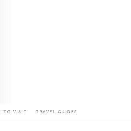
 TO VISIT
TRAVEL GUIDES