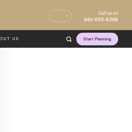
Call us on
646-895-8368
OUT US
Start Planning