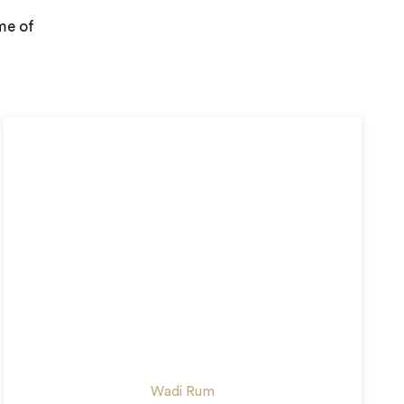
me of
Wadi Rum