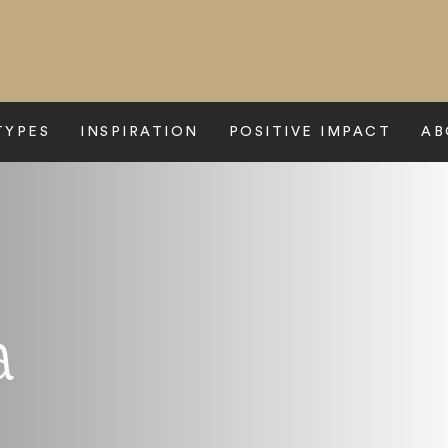
TYPES
INSPIRATION
POSITIVE IMPACT
AB
a