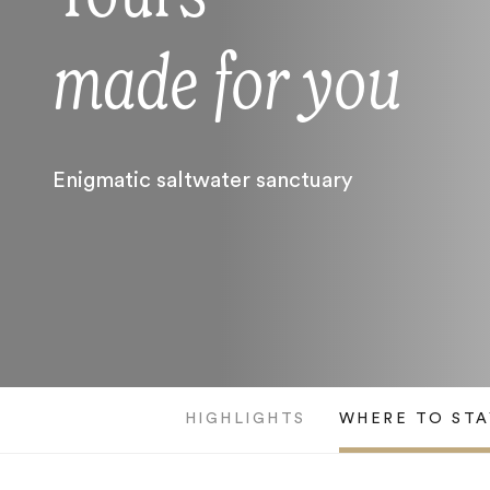
made for you
Enigmatic saltwater sanctuary
HIGHLIGHTS
WHERE TO STA