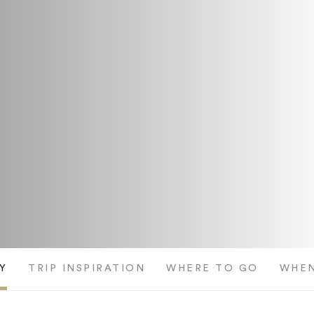
Y
TRIP INSPIRATION
WHERE TO GO
WHEN