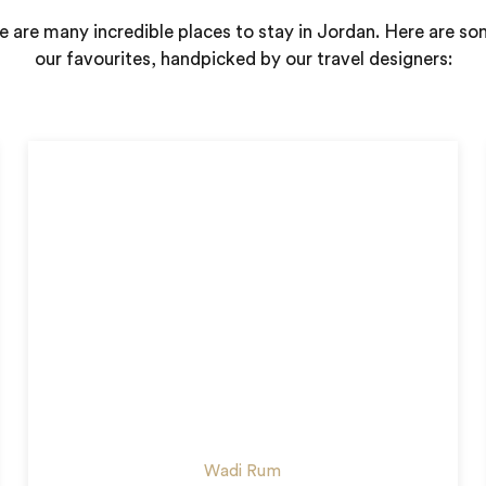
e are many incredible places to stay in Jordan. Here are so
our favourites, handpicked by our travel designers:
Wadi Rum