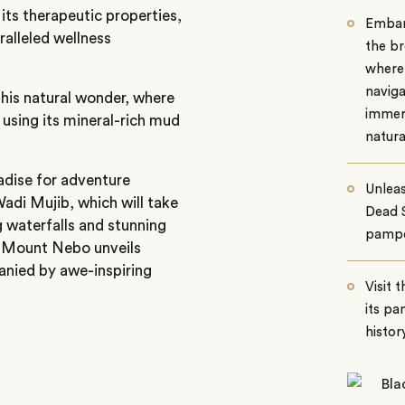
its therapeutic properties,
Embark
ralleled wellness
the br
where 
naviga
this natural wonder, where
immers
using its mineral-rich mud
natura
adise for adventure
Unleas
adi Mujib, which will take
Dead S
 waterfalls and stunning
pampe
 to Mount Nebo unveils
anied by awe-inspiring
Visit 
its pa
history