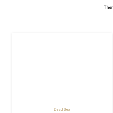
Ther
Dead Sea