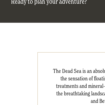
Ready to plan your adventure?
The Dead Sea is an absol
the sensation of float
treatments and mineral-r
the breathtaking landsc
and Be