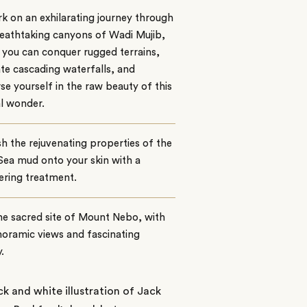
 on an exhilarating journey through
eathtaking canyons of Wadi Mujib,
you can conquer rugged terrains,
te cascading waterfalls, and
e yourself in the raw beauty of this
l wonder.
h the rejuvenating properties of the
ea mud onto your skin with a
ring treatment.
the sacred site of Mount Nebo, with
noramic views and fascinating
.