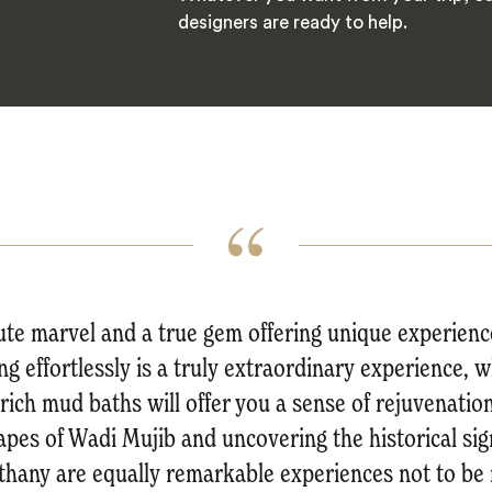
designers are ready to help.
ute marvel and a true gem offering unique experienc
ing effortlessly is a truly extraordinary experience, w
ich mud baths will offer you a sense of rejuvenation
apes of Wadi Mujib and uncovering the historical si
thany are equally remarkable experiences not to be 