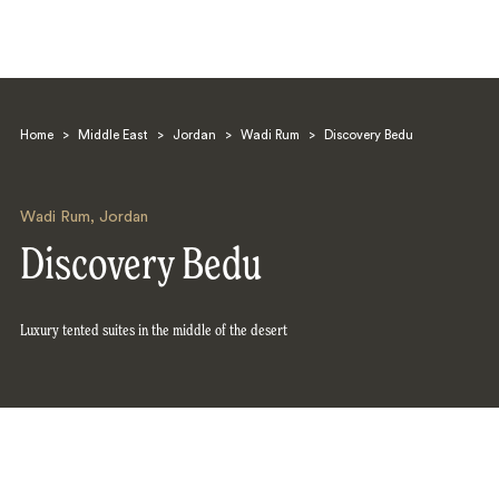
Home
>
Middle East
>
Jordan
>
Wadi Rum
>
Discovery Bedu
Wadi Rum
,
Jordan
Discovery Bedu
Search
Luxury tented suites in the middle of the desert