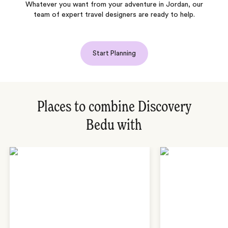
Whatever you want from your adventure in Jordan, our
team of expert travel designers are ready to help.
Start Planning
Places to combine Discovery
Bedu with