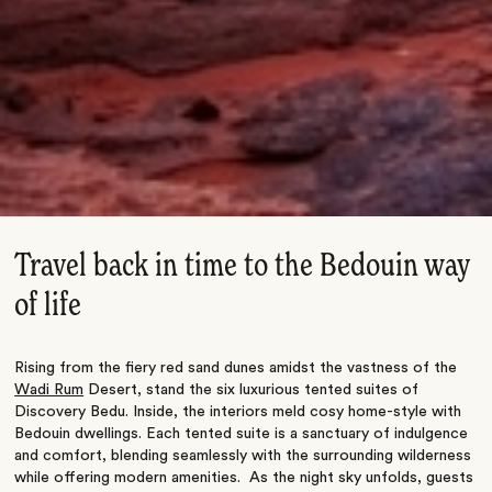
Travel back in time to the Bedouin way
of life
Rising from the fiery red sand dunes amidst the vastness of the
Wadi Rum
Desert, stand the six luxurious tented suites of
Discovery Bedu. Inside, the interiors meld cosy home-style with
Bedouin dwellings. Each tented suite is a sanctuary of indulgence
and comfort, blending seamlessly with the surrounding wilderness
while offering modern amenities. As the night sky unfolds, guests