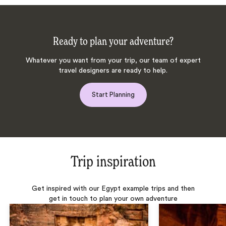
Ready to plan your adventure?
Whatever you want from your trip, our team of expert
travel designers are ready to help.
Start Planning
Trip inspiration
Get inspired with our Egypt example trips and then
get in touch to plan your own adventure