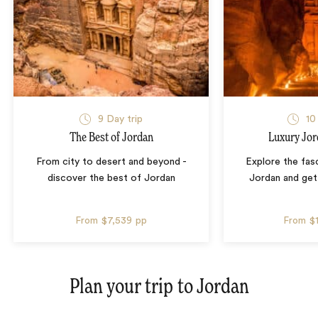
9 Day trip
10
The Best of Jordan
Luxury Jor
From city to desert and beyond -
Explore the fasc
discover the best of Jordan
Jordan and get 
From
$7,539
pp
From
$
Plan your trip to
Jordan