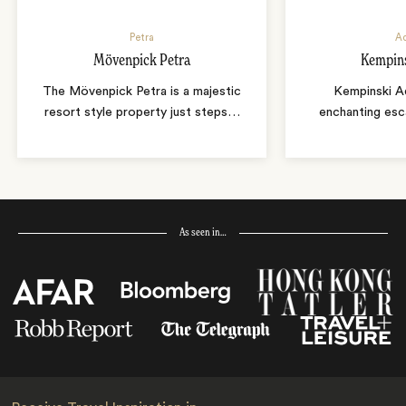
Petra
A
Mövenpick Petra
Kempin
The Mövenpick Petra is a majestic
Kempinski A
resort style property just steps
…
enchanting es
As seen in…