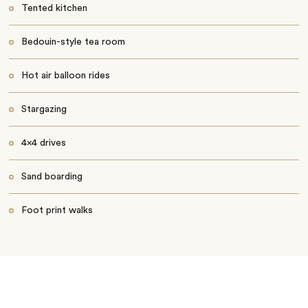
Tented kitchen
Bedouin-style tea room
Hot air balloon rides
Stargazing
4x4 drives
Sand boarding
Foot print walks