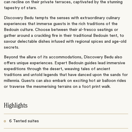
can recline on their private terraces, captivated by the stunning
tapestry of stars.
Discovery Bedu tempts the senses with extraordinary culinary
experiences that immerse guests in the rich traditions of the
Bedouin culture. Choose between their al-fresco seatings or
gather around a crackling fire in their traditional Bedouin tent, to
savour delectable dishes infused with regional spices and age-old
secrets.
Beyond the allure of its accommodations, Discovery Bedu also
offers unique experiences. Expert Bedouin guides lead immersive
expeditions through the desert, weaving tales of ancient
traditions and untold legends that have danced upon the sands for
millennia. Guests can also embark on exciting hot air balloon rides
or traverse the mesmerising terrains on a foot print walk.
Highlights
6 Tented suites