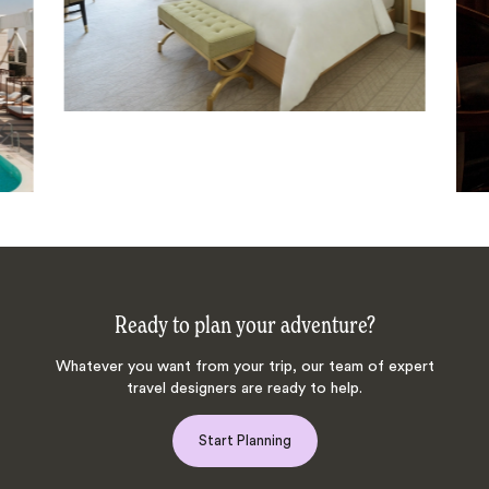
Ready to plan your adventure?
Whatever you want from your trip, our team of expert
travel designers are ready to help.
Start Planning