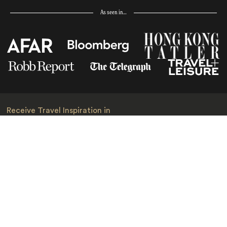
As seen in…
Receive Travel Inspiration in
your Inbox
First Name
*
Last Name
*
Email
*