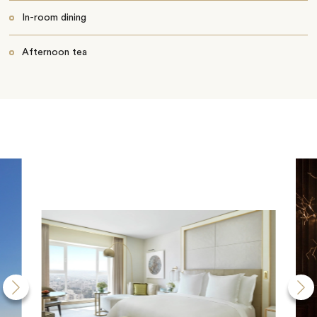
In-room dining
Afternoon tea