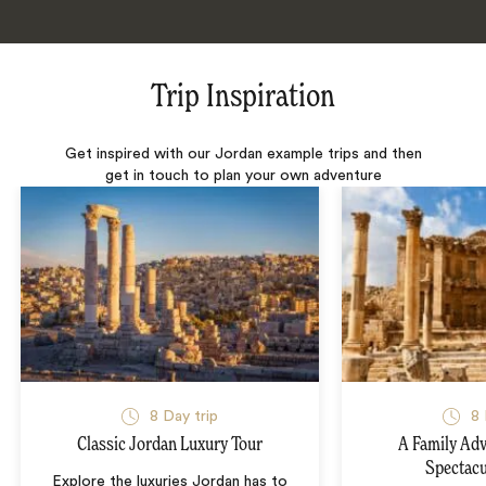
Trip Inspiration
Get inspired with our Jordan example trips and then
get in touch to plan your own adventure
8 Day trip
8 
Classic Jordan Luxury Tour
A Family Ad
Spectacu
Explore the luxuries Jordan has to