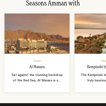
Seasons Amman with
Aqaba
Dea
Al Manara
Kempinski I
Set against the stunning backdrop
The Kempinski Is
of the Red Sea, Al Manara is a
…
truly luxurio