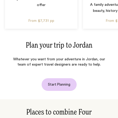
A family adventu
offer
beauty, history
From
$7,731
pp
From
$
Plan your trip to
Jordan
Whatever you want from your adventure in Jordan, our
team of expert travel designers are ready to help.
Start Planning
Places to combine Four