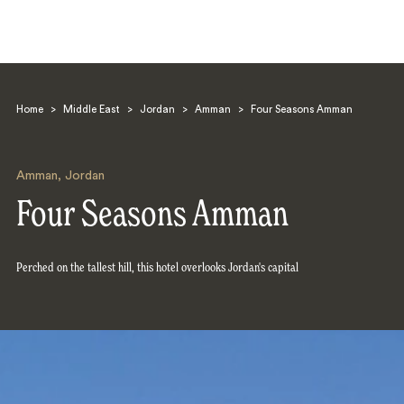
Home
>
Middle East
>
Jordan
>
Amman
>
Four Seasons Amman
Amman
,
Jordan
Four Seasons Amman
Search
Perched on the tallest hill, this hotel overlooks Jordan's capital