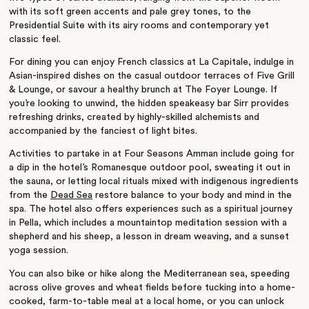
with its soft green accents and pale grey tones, to the
Presidential Suite with its airy rooms and contemporary yet
classic feel.
For dining you can enjoy French classics at La Capitale, indulge in
Asian-inspired dishes on the casual outdoor terraces of Five Grill
& Lounge, or savour a healthy brunch at The Foyer Lounge. If
you’re looking to unwind, the hidden speakeasy bar Sirr provides
refreshing drinks, created by highly-skilled alchemists and
accompanied by the fanciest of light bites.
Activities to partake in at Four Seasons Amman include going for
a dip in the hotel’s Romanesque outdoor pool, sweating it out in
the sauna, or letting local rituals mixed with indigenous ingredients
from the
Dead Sea
restore balance to your body and mind in the
spa. The hotel also offers experiences such as a spiritual journey
in Pella, which includes a mountaintop meditation session with a
shepherd and his sheep, a lesson in dream weaving, and a sunset
yoga session.
You can also bike or hike along the Mediterranean sea, speeding
across olive groves and wheat fields before tucking into a home-
cooked, farm-to-table meal at a local home, or you can unlock