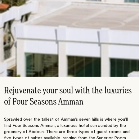
Rejuvenate your soul with the luxuries
of Four Seasons Amman
Sprawled over the tallest of
Amman
‘s seven hills is where you’ll
find Four Seasons Amman, a luxurious hotel surrounded by the
greenery of Abdoun. There are three types of guest rooms and
five types of suites available, ranging from the Superior Room