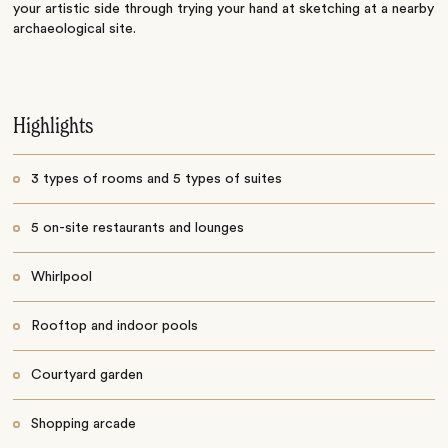
your artistic side through trying your hand at sketching at a nearby
archaeological site.
Highlights
3 types of rooms and 5 types of suites
5 on-site restaurants and lounges
Whirlpool
Rooftop and indoor pools
Courtyard garden
Shopping arcade