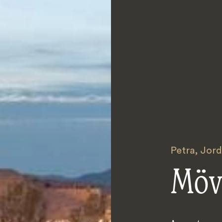
Petra
,
Jord
Möv