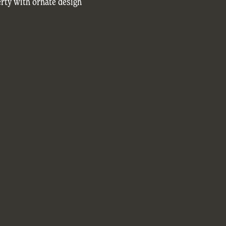
rty with ornate design