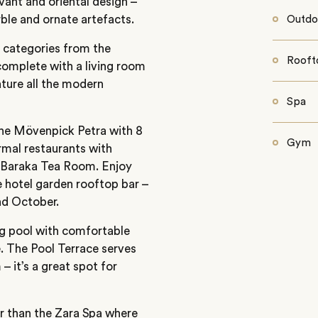
vant and oriental design –
ble and ornate artefacts.
Outdo
t categories from the
Rooft
complete with a living room
ature all the modern
Spa
 the Mövenpick Petra with 8
Gym
rmal restaurants with
l Baraka Tea Room. Enjoy
e hotel garden rooftop bar –
d October.
ng pool with comfortable
. The Pool Terrace serves
 it’s a great spot for
er than the Zara Spa where