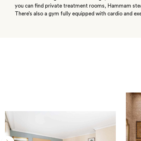
you can find private treatment rooms, Hammam stea
There’s also a gym fully equipped with cardio and ex