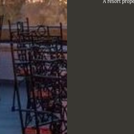
A resort prope