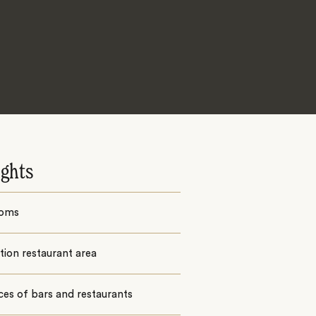
ights
ooms
ion restaurant area
ces of bars and restaurants