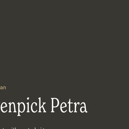
an
enpick Petra