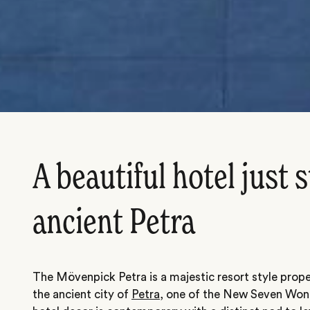
A beautiful hotel just 
ancient Petra
The Mövenpick Petra is a majestic resort style prop
the ancient city of
Petra
, one of the New Seven Won