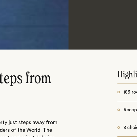
Highl
steps from
183 r
Recept
erty just steps away from
8 choi
ders of the World. The