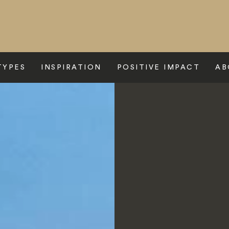
TYPES
INSPIRATION
POSITIVE IMPACT
AB