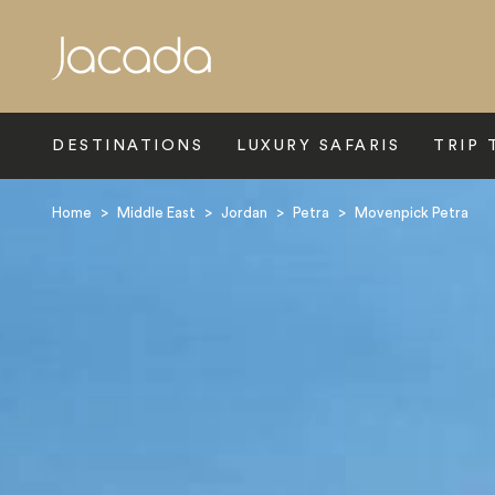
Search
DESTINATIONS
LUXURY SAFARIS
TRIP 
Home
>
Middle East
>
Jordan
>
Petra
>
Movenpick Petra