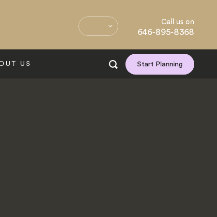
Call us on
646-895-8368
OUT US
Start Planning