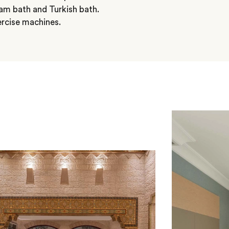
m bath and Turkish bath.
ercise machines.