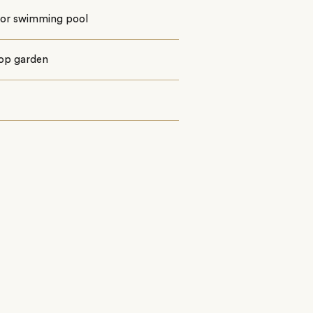
or swimming pool
op garden