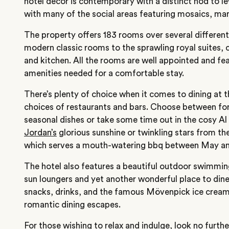
hotel decor is contemporary with a distinct nod to le
with many of the social areas featuring mosaics, mar
The property offers 183 rooms over several differen
modern classic rooms to the sprawling royal suites, 
and kitchen. All the rooms are well appointed and fe
amenities needed for a comfortable stay.
There’s plenty of choice when it comes to dining at
choices of restaurants and bars. Choose between fo
seasonal dishes or take some time out in the cosy A
Jordan’s
glorious sunshine or twinkling stars from th
which serves a mouth-watering bbq between May an
The hotel also features a beautiful outdoor swimmi
sun loungers and yet another wonderful place to dine
snacks, drinks, and the famous Mövenpick ice cream –
romantic dining escapes.
For those wishing to relax and indulge, look no furth