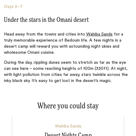
Days
5–7
Under the stars in the Omani desert
Head away from the towns and cities into
Wahiba Sands
for a
truly memorable experience of Bedouin life. A few nights in a
desert camp will reward you with astounding night skies and
wholesome Omani cuisine.
During the day, rippling dunes seem to stretch as far as the eye
can see here – some reaching heights of 100m (330ft). At night,
with light pollution from cities far away, stars twinkle across the
inky black sky. It’s easy to get lost in the desert’s magic.
Where you could stay
Wahiba Sands
Desert Nights Camp