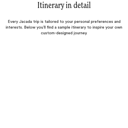
Itinerary in detail
Every Jacada trip is tailored to your personal preferences and
interests. Below you’ll find a sample itinerary to inspire your own
custom-designed journey.