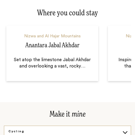
Where you could stay
Nizwa and Al Hajar Mountains
Nizw
Anantara Jabal Akhdar
A
Set atop the limestone Jabal Akhdar
Inspire
and overlooking a vast, rocky
…
that
Make it
mine
Cycling