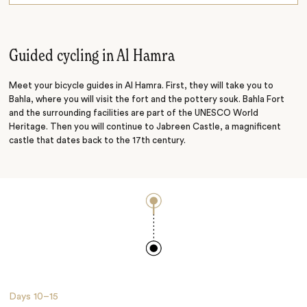
Adventuring
Hiking
Guided cycling in Al Hamra
Meet your bicycle guides in Al Hamra. First, they will take you to
Bahla, where you will visit the fort and the pottery souk. Bahla Fort
and the surrounding facilities are part of the UNESCO World
Heritage. Then you will continue to Jabreen Castle, a magnificent
castle that dates back to the 17th century.
Days
10–15