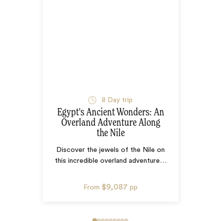
8
Day trip
Egypt's Ancient Wonders: An
Overland Adventure Along
the Nile
Discover the jewels of the Nile on
this incredible overland adventure
…
$9,087
From
pp