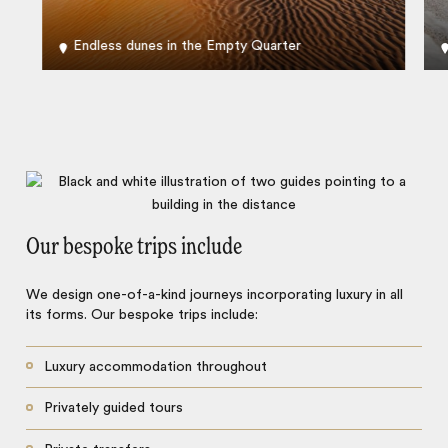
Endless dunes in the Empty Quarter
Our bespoke trips include
We design one-of-a-kind journeys incorporating luxury in all
its forms. Our bespoke trips include:
Luxury accommodation throughout
Privately guided tours