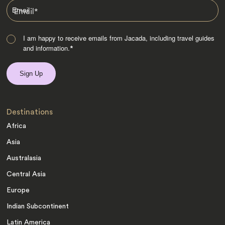
Email
*
I am happy to receive emails from Jacada, including travel guides
and information.
*
Destinations
Africa
Asia
Australasia
Central Asia
Europe
Indian Subcontinent
Latin America