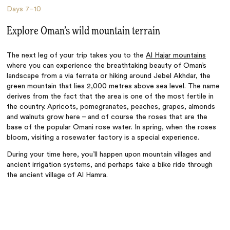
Days
7–10
Explore Oman’s wild mountain terrain
The next leg of your trip takes you to the
Al Hajar mountains
where you can experience the breathtaking beauty of Oman’s
landscape from a via ferrata or hiking around Jebel Akhdar, the
green mountain that lies 2,000 metres above sea level. The name
derives from the fact that the area is one of the most fertile in
the country. Apricots, pomegranates, peaches, grapes, almonds
and walnuts grow here – and of course the roses that are the
base of the popular Omani rose water. In spring, when the roses
bloom, visiting a rosewater factory is a special experience.
During your time here, you’ll happen upon mountain villages and
ancient irrigation systems, and perhaps take a bike ride through
the ancient village of Al Hamra.