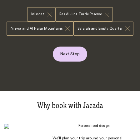
Muscat
Ras Al Jinz Turtle Reserve
Nizwa and Al Hajar Mountains
Salalah and Empty Quarter
Next Step
Why book with Jacada
Personalised design
We’ll plan your trip around your personal