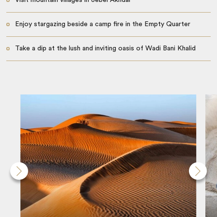
Enjoy stargazing beside a camp fire in the Empty Quarter
Take a dip at the lush and inviting oasis of Wadi Bani Khalid