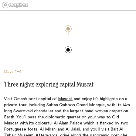
Days
1–4
Three nights exploring capital Muscat
Visit Oman’s port capital of
Muscat
and enjoy it’s highlights on a
private tour, including Sultan Qaboos Grand Mosque, with its 14m-
long Swarovski chandelier and the largest hand-woven carpet on
Earth. You’ll pass the diplomatic quarter on your way to Old
Muscat with its colourful Al Alam Palace which is flanked by two
Portuguese forts, Al Mirani and Al Jalali, and you’ll visit Bait Al
Zubair Museum. Afterwards, drive along the panoramic corniche