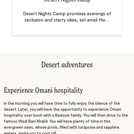
Desert Nights Camp promises evenings of
seclusion and starry skies, set amid the
…
Desert
adventures
Experience Omani hospitality
In the morning you will have time to fully enjoy the silence of the
desert. Later, you will have the opportunity to experience Omani
hospitality over lunch with a Bedouin family. You will then drive to the
famous Wadi Bani Khalid. You will have plenty of time in this
evergreen oasis, whose pools, filled with turquoise and sapphire
waters, invite you to cool off.