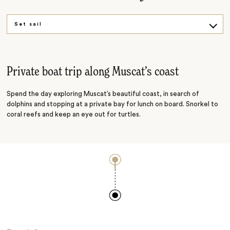
Set sail
Dive in
Private boat trip along Muscat’s coast
Spend the day exploring Muscat’s beautiful coast, in search of
dolphins and stopping at a private bay for lunch on board. Snorkel to
coral reefs and keep an eye out for turtles.