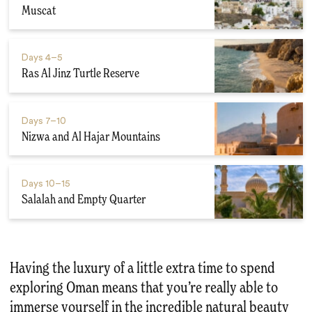
Muscat
Days
4–5
Ras Al Jinz Turtle Reserve
Days
7–10
Nizwa and Al Hajar Mountains
Days
10–15
Salalah and Empty Quarter
Having the luxury of a little extra time to spend
exploring Oman means that you’re really able to
immerse yourself in the incredible natural beauty