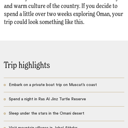
and warm culture of the country. If you decide to
spend a little over two weeks exploring Oman, your
trip could look something like this.
Trip highlights
Embark on a private boat trip on Muscat’s coast
Spend a night in Ras Al Jinz Turtle Reserve
Sleep under the stars in the Omani desert
Visit mountain villages in Jebel Akhdar