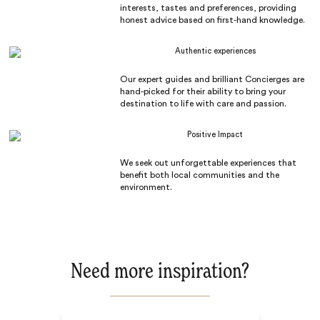
interests, tastes and preferences, providing
honest advice based on first-hand knowledge.
Authentic experiences
Our expert guides and brilliant Concierges are
hand-picked for their ability to bring your
destination to life with care and passion.
Positive Impact
We seek out unforgettable experiences that
benefit both local communities and the
environment.
Need more inspiration?