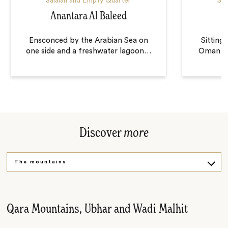
Salalah and Empty Quarter
Sal
Anantara Al Baleed
Ensconced by the Arabian Sea on
Sitting
one side and a freshwater lagoon
…
Oman wh
Discover
more
The mountains
The desert
Bedouin villages
Qara Mountains, Ubhar and Wadi Malhit
Southern Oman