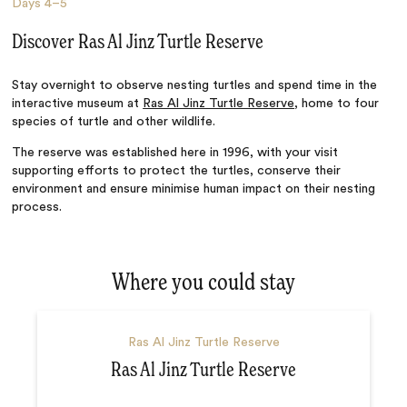
Days
4–5
Discover Ras Al Jinz Turtle Reserve
Stay overnight to observe nesting turtles and spend time in the
interactive museum at
Ras Al Jinz Turtle Reserve
, home to four
species of turtle and other wildlife.
The reserve was established here in 1996, with your visit
supporting efforts to protect the turtles, conserve their
environment and ensure minimise human impact on their nesting
process.
Where you could stay
Ras Al Jinz Turtle Reserve
Ras Al Jinz Turtle Reserve