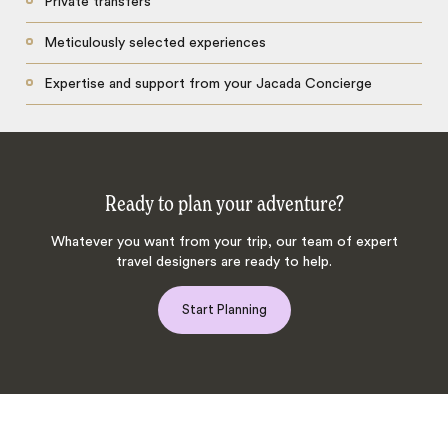
Private transfers
Meticulously selected experiences
Expertise and support from your Jacada Concierge
Ready to plan your adventure?
Whatever you want from your trip, our team of expert
travel designers are ready to help.
Start Planning