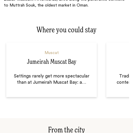
to Muttrah Souk, the oldest market in Oman.
Where you could stay
Muscat
Jumeirah Muscat Bay
Settings rarely get more spectacular
Tradit
than at Jumeirah Muscat Bay: a
…
contemp
From the
city