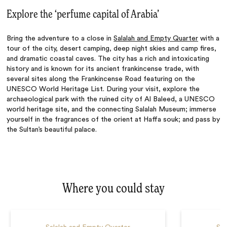
Explore the ‘perfume capital of Arabia’
Bring the adventure to a close in
Salalah and Empty Quarter
with a
tour of the city, desert camping, deep night skies and camp fires,
and dramatic coastal caves. The city has a rich and intoxicating
history and is known for its ancient frankincense trade, with
several sites along the Frankincense Road featuring on the
UNESCO World Heritage List. During your visit, explore the
archaeological park with the ruined city of Al Baleed, a UNESCO
world heritage site, and the connecting Salalah Museum; immerse
yourself in the fragrances of the orient at Haffa souk; and pass by
the Sultan’s beautiful palace.
Where you could stay