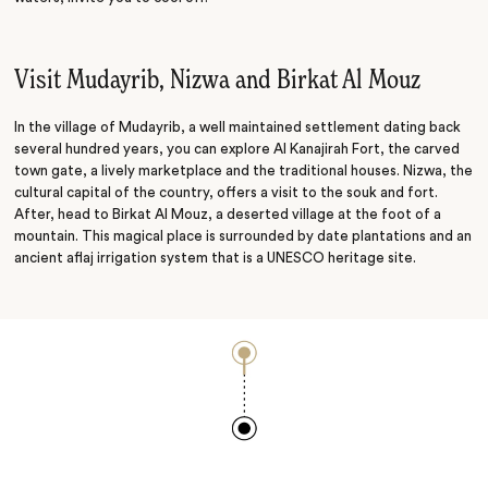
Visit Mudayrib, Nizwa and Birkat Al Mouz
In the village of Mudayrib, a well maintained settlement dating back
several hundred years, you can explore Al Kanajirah Fort, the carved
town gate, a lively marketplace and the traditional houses. Nizwa, the
cultural capital of the country, offers a visit to the souk and fort.
After, head to Birkat Al Mouz, a deserted village at the foot of a
mountain. This magical place is surrounded by date plantations and an
ancient aflaj irrigation system that is a UNESCO heritage site.