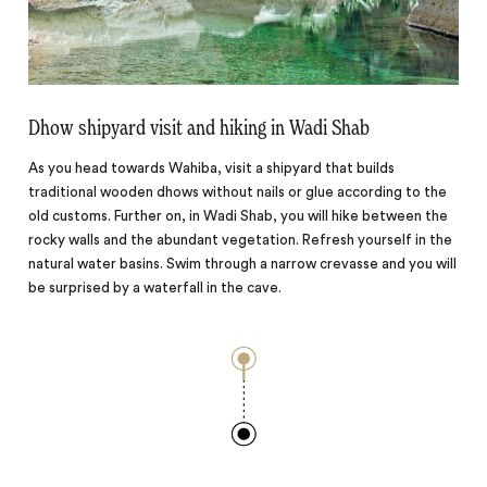
Dhow shipyard visit and hiking in Wadi Shab
As you head towards Wahiba, visit a shipyard that builds
traditional wooden dhows without nails or glue according to the
old customs. Further on, in Wadi Shab, you will hike between the
rocky walls and the abundant vegetation. Refresh yourself in the
natural water basins. Swim through a narrow crevasse and you will
be surprised by a waterfall in the cave.