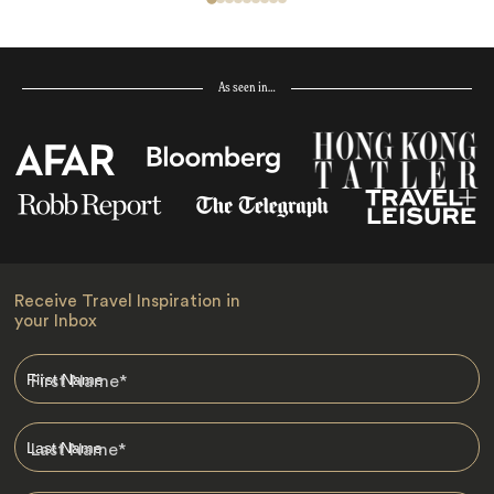
As seen in…
Receive Travel Inspiration in
your Inbox
First Name
*
Last Name
*