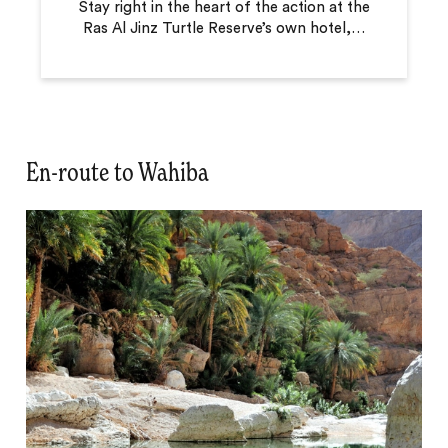
Stay right in the heart of the action at the
Ras Al Jinz Turtle Reserve’s own hotel,
…
En-route to Wahiba