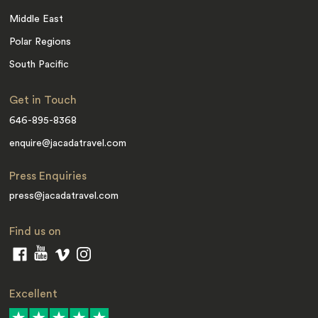
Middle East
Polar Regions
South Pacific
Get in Touch
646-895-8368
enquire@jacadatravel.com
Press Enquiries
press@jacadatravel.com
Find us on
Excellent