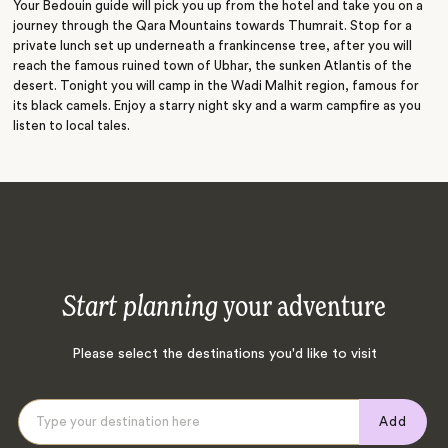
Your Bedouin guide will pick you up from the hotel and take you on a
journey through the Qara Mountains towards Thumrait. Stop for a
private lunch set up underneath a frankincense tree, after you will
reach the famous ruined town of Ubhar, the sunken Atlantis of the
desert. Tonight you will camp in the Wadi Malhit region, famous for
its black camels. Enjoy a starry night sky and a warm campfire as you
listen to local tales.
Start planning
your adventure
Please select the destinations you'd like to visit
Add