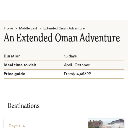
Home
>
Middle East
>
Extended Oman Adventure
An Extended Oman Adventure
Duration
15 days
Ideal time to visit
April–October
Search
Price guide
From
$
14,463
PP
Destinations
Days
1–4