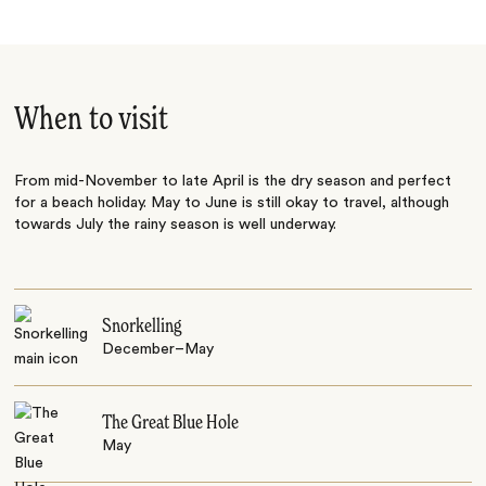
When to visit
From mid-November to late April is the dry season and perfect
for a beach holiday. May to June is still okay to travel, although
towards July the rainy season is well underway.
Snorkelling
December–May
The Great Blue Hole
May