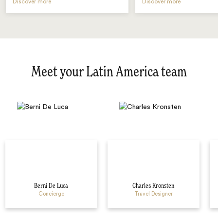
Discover more
Discover more
Meet your Latin America team
Berni De Luca
Charles Kronsten
Concierge
Travel Designer