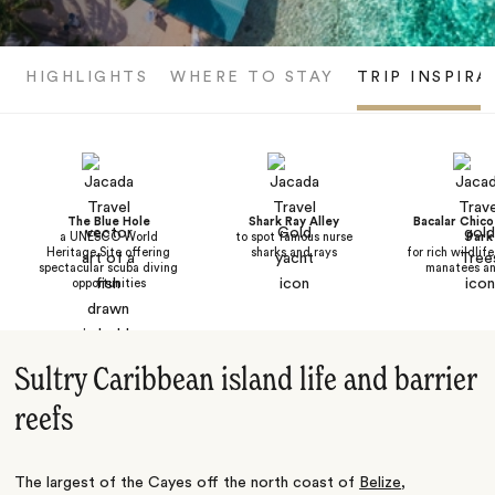
HIGHLIGHTS
WHERE TO STAY
TRIP INSPIRA
The Blue Hole
Shark Ray Alley
Bacalar Chico
a UNESCO World
to spot famous nurse
Park
Heritage Site offering
sharks and rays
for rich wildlif
spectacular scuba diving
manatees an
opportunities
Sultry Caribbean island life and barrier
reefs
The largest of the Cayes off the north coast of
Belize
,