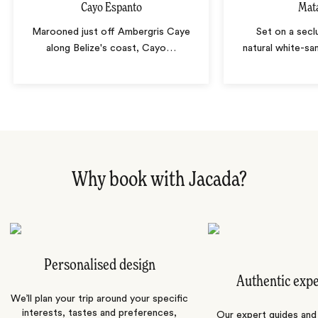
Cayo Espanto
Mat
Marooned just off Ambergris Caye
Set on a secl
along Belize's coast, Cayo
…
natural white-sa
Why book with Jacada?
Personalised design
Authentic exp
We’ll plan your trip around your specific
interests, tastes and preferences,
Our expert guides and b