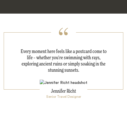
Every moment here feels like a postcard come to
life – whether you're swimming with rays,
exploring ancient ruins or simply soaking in the
stunning sunsets.
Jennifer Richt
Senior Travel Designer