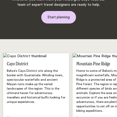
team of expert travel designers are ready to help.
Start planning
Cayo District
Mountain Pine Ridge
Belize’s Cayo District sits along the
Home to some of Belize’s m
border with Guatemala. Winding rivers,
magnificent waterfalls, Mo
spectacular waterfalls and ancient
Ridge is a protected area o
Mayan ruins make up the varied
Pine forest. The region is re
landscapes of the region. This is the
different species of birds an
ultimate haven for adventurous
animals. Explore the area on
travellers and historical buffs looking for
excursion or if you are feeli
unique experiences.
adventurous, there are plent
opportunities to set off on
biking expeditions.