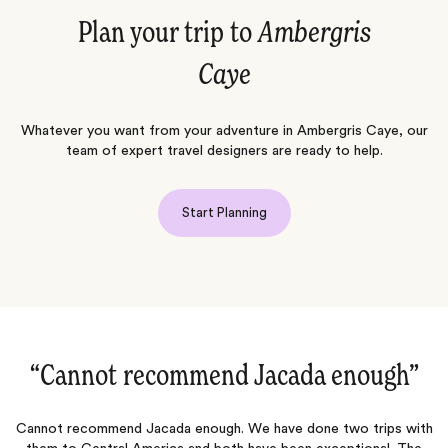
Plan your trip to
Ambergris
Caye
Whatever you want from your adventure in Ambergris Caye, our
team of expert travel designers are ready to help.
Start Planning
“We had such a memorable trip‌”
th
We had such a memorable trip. Everything went like clockwork.