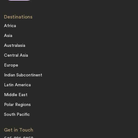
Destinations
Africa
Asia
Australasia
Central Asia
Europe
Indian Subcontinent
Latin America
Middle East
Polar Regions
South Pacific
Get in Touch