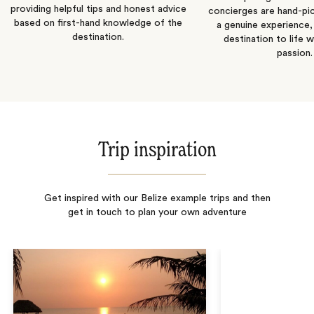
providing helpful tips and honest advice
concierges are hand-pi
based on first-hand knowledge of the
a genuine experience,
destination.
destination to life w
passion.
Trip inspiration
Get inspired with our Belize example trips and then
get in touch to plan your own adventure