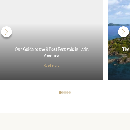
Our Guide to the 9 Best Festivals in Latin
The 
America
Read more