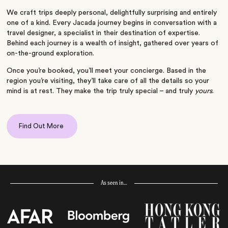
We craft trips deeply personal, delightfully surprising and entirely
one of a kind. Every Jacada journey begins in conversation with a
travel designer, a specialist in their destination of expertise.
Behind each journey is a wealth of insight, gathered over years of
on-the-ground exploration.
Once you’re booked, you’ll meet your concierge. Based in the
region you’re visiting, they’ll take care of all the details so your
mind is at rest. They make the trip truly special – and truly
yours
.
Find Out More
As seen in…