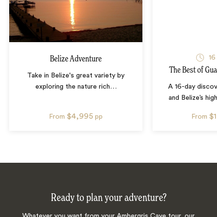
16
Belize Adventure
The Best of Gua
Take in Belize's great variety by
exploring the nature rich
…
A 16-day disco
and Belize’s high
$4,995
$
From
pp
From
Ready to plan your adventure?
Whatever you want from your Ambergris Caye tour, our