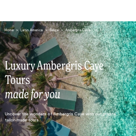
Home
>
Latin America
>
Belize
>
Ambergris Caye
Luxury Ambergris Caye
Search
Tours
made for you
Uncover the wonders of Ambergris Caye with our private,
tailor-made tours