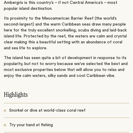
Ambergris is this country’s – if not Central America’s – most
popular island destination.
Its proximity to the Mesoamerican Barrier Reef (the world’s
second-largest) and the warm Caribbean seas draw many people
here for the truly excellent snorkelling, scuba diving and laid-back
island life. Protected by the reef, the waters are calm and crystal
clear making this a beautiful setting with an abundance of coral
and sea life to explore.
The island has seen quite a bit of development in response to its
popularity, but not to worry because we’ve selected the best and
most exclusive properties below that will allow you to relax and
enjoy the calm waters, silky sands and cool Caribbean vibe.
Highlights
Snorkel or dive at world-class coral reef
Try your hand at fishing