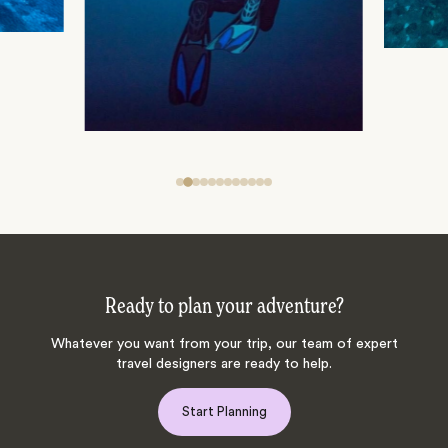
Ready to plan your adventure?
Whatever you want from your trip, our team of expert
travel designers are ready to help.
Start Planning