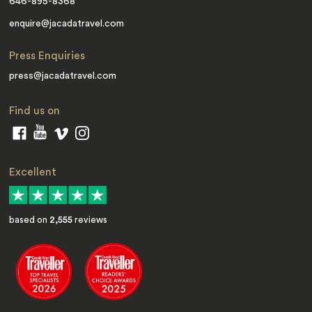
646-895-8368
enquire@jacadatravel.com
Press Enquiries
press@jacadatravel.com
Find us on
Excellent
based on
2,555
reviews