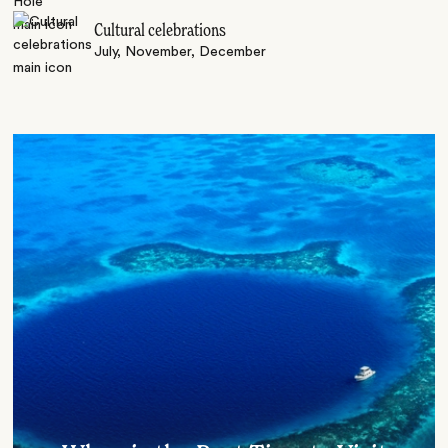
Cultural celebrations
July, November, December