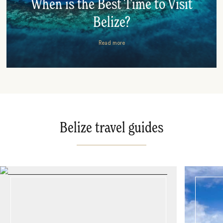
When is the Best Time to Visit
Belize?
Read more
Belize travel guides