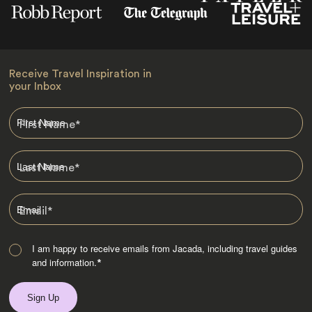
Receive Travel Inspiration in
your Inbox
First Name
*
Last Name
*
Email
*
I am happy to receive emails from Jacada, including travel guides
and information.
*