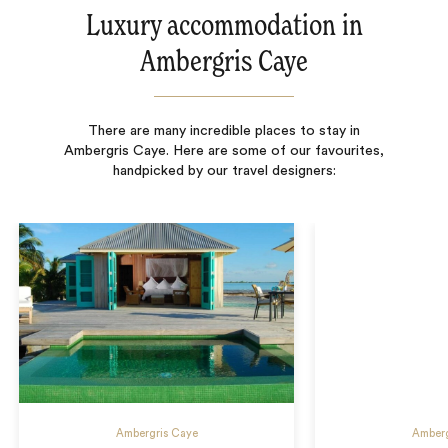
Luxury accommodation in
Ambergris Caye
There are many incredible places to stay in
Ambergris Caye. Here are some of our favourites,
handpicked by our travel designers:
Ambergris Caye
Amberg