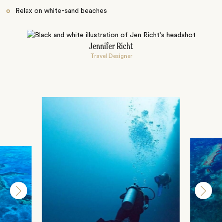
Relax on white-sand beaches
Jennifer Richt
Travel Designer