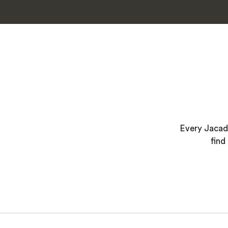
Every Jacada
find