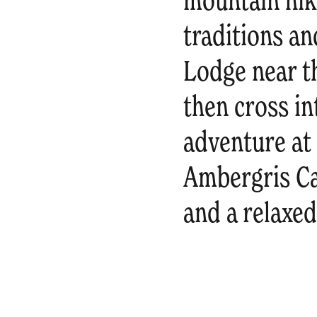
mountain hik
traditions an
Lodge near th
then cross in
adventure at
Ambergris Ca
and a relaxe