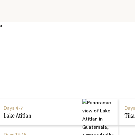
P
Days
4-7
Day
Lake Atitlan
Tika
Days
13-16