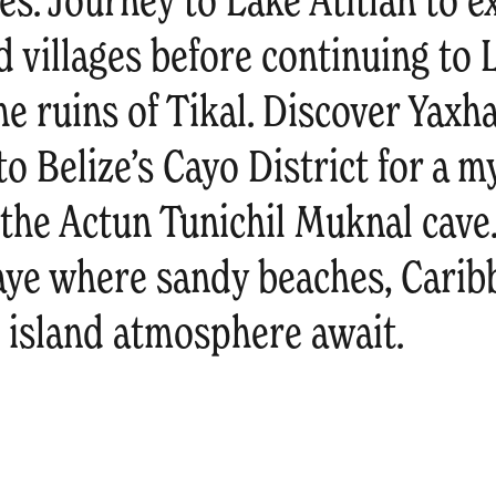
es. Journey to Lake Atitlán to 
d villages before continuing to
e ruins of Tikal. Discover Yaxh
to Belize’s Cayo District for a m
 the Actun Tunichil Muknal cave
ye where sandy beaches, Carib
d island atmosphere await.