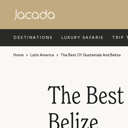
Search
DESTINATIONS
LUXURY SAFARIS
TRIP 
Home
>
Latin America
>
The Best Of Guatemala And Belize
The Best
Belize