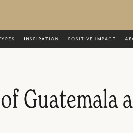
TYPES
INSPIRATION
POSITIVE IMPACT
AB
 of Guatemala 