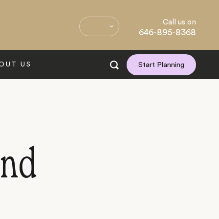
Call us on
646-895-8368
OUT US
Start Planning
and