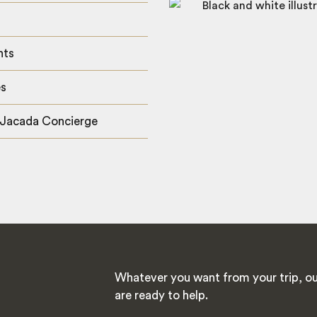
hts
es
 Jacada Concierge
Whatever you want from your trip, ou
are ready to help.