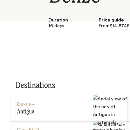
Duration
Price guide
16 days
From
$
14,874
P
Destinations
Days
1-4
Antigua
Days
10-13