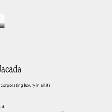
Jacada
orporating luxury in all its
out