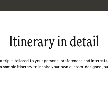
Itinerary in detail
 trip is tailored to your personal preferences and interests.
 a sample itinerary to inspire your own custom-designed jou