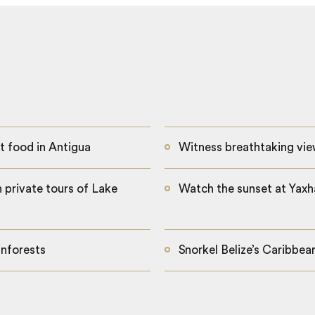
t food in Antigua
Witness breathtaking vie
 private tours of Lake
Watch the sunset at Yaxha
inforests
Snorkel Belize’s Caribbe
The tranquil waters of Lake Atitlan