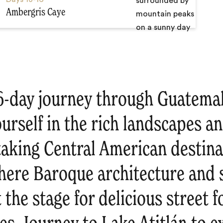
Ambergris Caye
16-day journey through Guatemal
rself in the rich landscapes an
taking Central American destina
where Baroque architecture and
 the stage for delicious street 