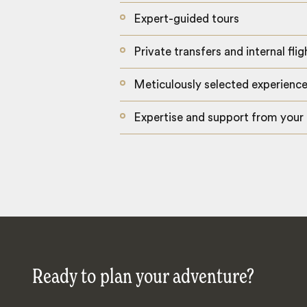
Expert-guided tours
Private transfers and internal flig
Meticulously selected experienc
Expertise and support from your
Ready to plan your adventure?