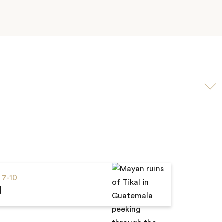
Scroll
to
video
s
7-10
l