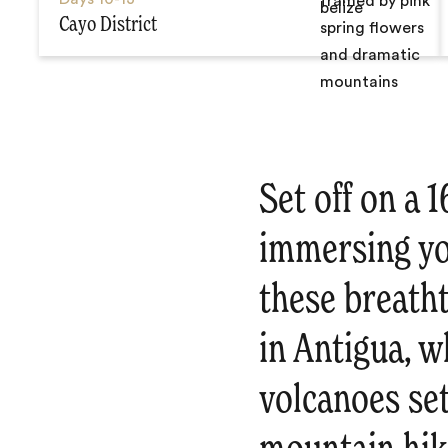
Cayo District
Set off on a 
immersing you
these breath
in Antigua, 
volcanoes set