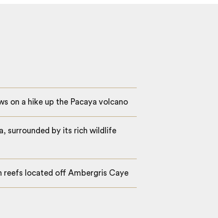
ws on a hike up the Pacaya volcano
, surrounded by its rich wildlife
an reefs located off Ambergris Caye