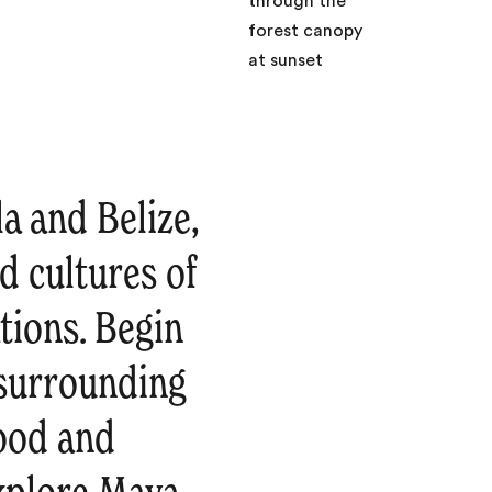
a and Belize,
d cultures of
tions. Begin
 surrounding
food and