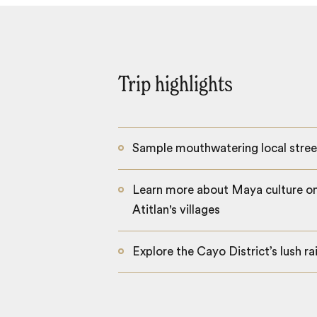
Trip highlights
Sample mouthwatering local stree
Learn more about Maya culture on
Atitlan's villages
Explore the Cayo District’s lush ra