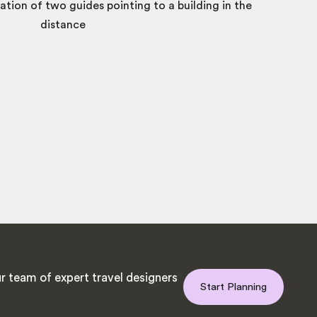
r team of expert travel designers
Start Planning