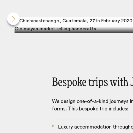
Exploring Guatemala's markets
Bespoke trips with 
We design one-of-a-kind journeys inc
forms. This bespoke trip includes:
Luxury accommodation through