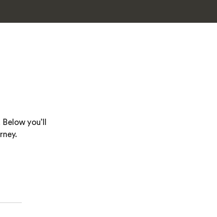
 Below you’ll
rney.