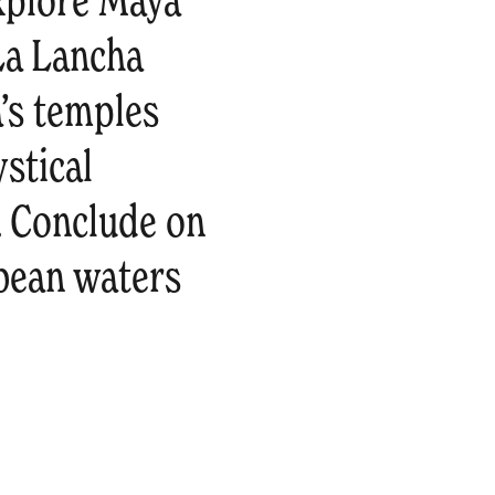
explore Maya
 La Lancha
a’s temples
ystical
. Conclude on
bean waters