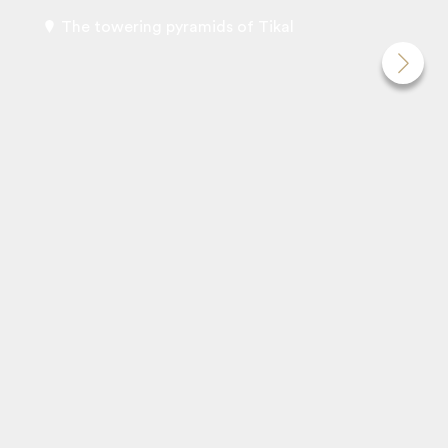
The towering pyramids of Tikal