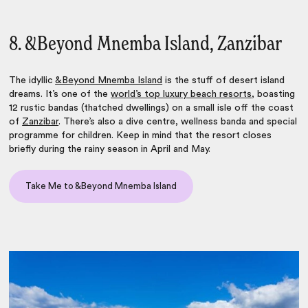
8. &Beyond Mnemba Island, Zanzibar
The idyllic
&Beyond Mnemba Island
is the stuff of desert island
dreams. It’s one of the
world’s top luxury beach resorts
, boasting
12 rustic bandas (thatched dwellings) on a small isle off the coast
of
Zanzibar
. There’s also a dive centre, wellness banda and special
programme for children. Keep in mind that the resort closes
briefly during the rainy season in April and May.
Take Me to &Beyond Mnemba Island