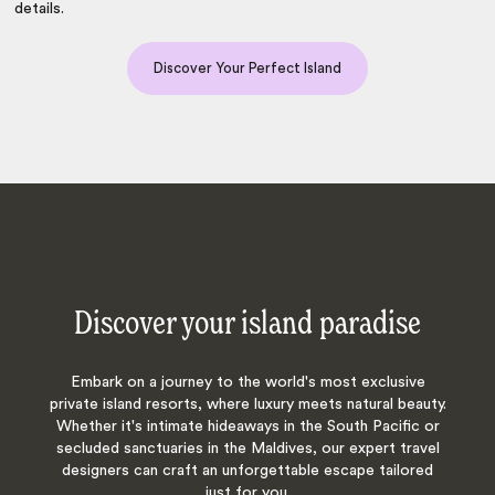
details.
Discover Your Perfect Island
Discover your island paradise
Embark on a journey to the world's most exclusive
private island resorts, where luxury meets natural beauty.
Whether it's intimate hideaways in the South Pacific or
secluded sanctuaries in the Maldives, our expert travel
designers can craft an unforgettable escape tailored
just for you.