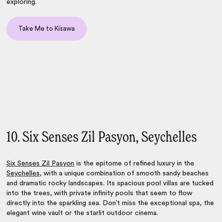
exploring.
Take Me to Kisawa
10. Six Senses Zil Pasyon, Seychelles
Six Senses Zil Pasyon
is the epitome of refined luxury in the
Seychelles
, with a unique combination of smooth sandy beaches
and dramatic rocky landscapes. Its spacious pool villas are tucked
into the trees, with private infinity pools that seem to flow
directly into the sparkling sea. Don’t miss the exceptional spa, the
elegant wine vault or the starlit outdoor cinema.