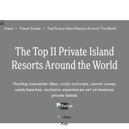
Home
>
Travel Guides
>
Top Private Island Resorts Around The World
The Top 11 Private Island
Resorts Around the World
Search
Floating overwater villas, rocky outcrops, secret coves,
sandy beaches, exclusive experiences set on luxurious
private islands