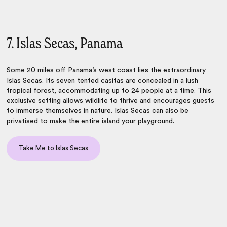
7. Islas Secas, Panama
Some 20 miles off
Panama
’s west coast lies the extraordinary
Islas Secas. Its seven tented casitas are concealed in a lush
tropical forest, accommodating up to 24 people at a time. This
exclusive setting allows wildlife to thrive and encourages guests
to immerse themselves in nature. Islas Secas can also be
privatised to make the entire island your playground.
Take Me to Islas Secas