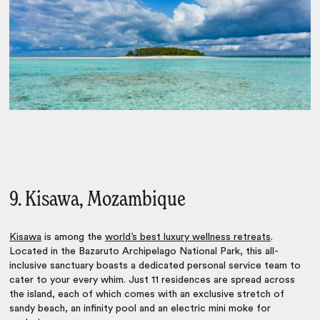
9. Kisawa, Mozambique
Kisawa
is among the
world’s best luxury wellness retreats
.
Located in the Bazaruto Archipelago National Park, this all-
inclusive sanctuary boasts a dedicated personal service team to
cater to your every whim. Just 11 residences are spread across
the island, each of which comes with an exclusive stretch of
sandy beach, an infinity pool and an electric mini moke for