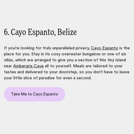
6. Cayo Espanto, Belize
If you’re looking for truly unparalleled privacy,
Cayo Espanto
is the
place for you. Stay in its cosy overwater bungalow or one of six
villas, which are arranged to give you a section of this tiny island
near
Ambergris Caye
all to yourself. Meals are tailored to your
tastes and delivered to your doorstep, so you don’t have to leave
your little slice of paradise for even a second.
Take Me to Cayo Espanto