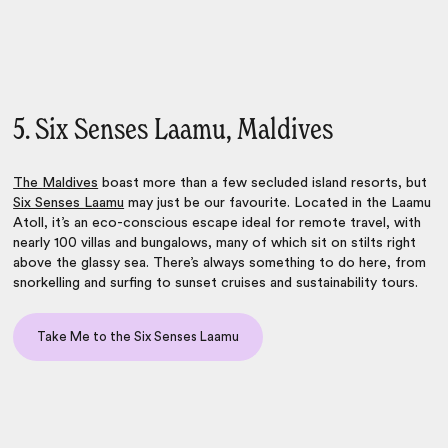
5. Six Senses Laamu, Maldives
The
Maldives
boast more than a few secluded island resorts, but
Six Senses Laamu
may just be our favourite. Located in the Laamu
Atoll, it’s an eco-conscious escape ideal for remote travel, with
nearly 100 villas and bungalows, many of which sit on stilts right
above the glassy sea. There’s always something to do here, from
snorkelling and surfing to sunset cruises and sustainability tours.
Take Me to the Six Senses Laamu