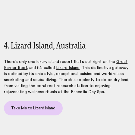
4. Lizard Island, Australia
There’s only one
luxury island resort
that’s set right on the
Great
Barrier Reef
, and it’s called
Lizard Island
. This distinctive getaway
is defined by its chic style, exceptional cuisine and world-class
snorkelling and scuba diving. There’s also plenty to do on dry land,
from visiting the coral reef research station to enjoying
rejuvenating wellness rituals at the Essentia Day Spa.
Take Me to Lizard Island