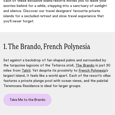
Each of these exclusive island resorts invites you to leave your
worries behind for a while, stepping into a sanctuary of sunlight
and silence. Discover our travel designers’ favourite private
islands for a secluded retreat and slow travel experience that
you’ll never forget.
1. The Brando, French Polynesia
Set against a backdrop of fan-shaped palms and surrounded by
the turquoise lagoons of the Tetiaroa atoll,
The Brando
is just 30
miles from
Tahiti
. Yet despite its proximity to
French Polynesia
’s
largest island, it feels like a world apart. Each of the resort’s villas
features a private plunge pool with ocean views, and the palatial
Teremoana Residence is ideal for larger groups.
Take Me to the Brando