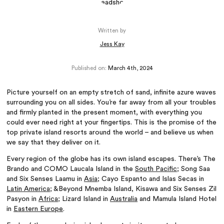
Written by
Jess Kay
Published on:
March 4th, 2024
Picture yourself on an empty stretch of sand, infinite azure waves
surrounding you on all sides. You’re far away from all your troubles
and firmly planted in the present moment, with everything you
could ever need right at your fingertips. This is the promise of the
top private island resorts around the world – and believe us when
we say that they deliver on it.
Every region of the globe has its own island escapes. There’s The
Brando and COMO Laucala Island in the
South Pacific
; Song Saa
and Six Senses Laamu in
Asia
; Cayo Espanto and Islas Secas in
Latin America
; &Beyond Mnemba Island, Kisawa and Six Senses Zil
Pasyon in
Africa
; Lizard Island in
Australia
and Mamula Island Hotel
in
Eastern Europe
.