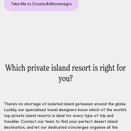
Take Me to Croatia & Montenegro
Which private island resort is right for
you?
There’s no shortage of isolated island getaways around the globe.
Luckily, our specialised travel designers know which of the world’s
top private island resorts is ideal for every type of trip and
traveller. Contact our team to find your perfect desert island
destination, and let our dedicated concierges organise all the