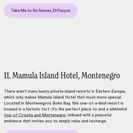
Take Me to Six Senses Zil Pasyon
11. Mamula Island Hotel, Montenegro
There aren’t many luxury private island resorts in Eastern Europe,
which only makes Mamula Island Hotel that much more special.
Located in Montenegro’s Boka Bay, this one-of-a-kind resort is
housed in a historic fort. It’s the perfect place to end a whirlwind
tour of Croatia and Montenegro
, imbued with a peaceful
ambience that invites you to simply relax and recharge.