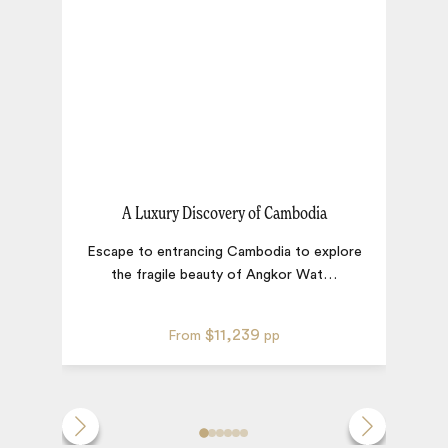
A Luxury Discovery of Cambodia
Escape to entrancing Cambodia to explore
the fragile beauty of Angkor Wat
…
c
$11,239
From
pp