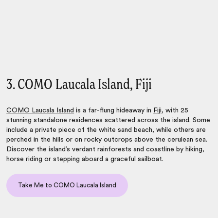
3. COMO Laucala Island, Fiji
COMO Laucala Island
is a far-flung hideaway in
Fiji
, with 25
stunning standalone residences scattered across the island. Some
include a private piece of the white sand beach, while others are
perched in the hills or on rocky outcrops above the cerulean sea.
Discover the island’s verdant rainforests and coastline by hiking,
horse riding or stepping aboard a graceful sailboat.
Take Me to COMO Laucala Island