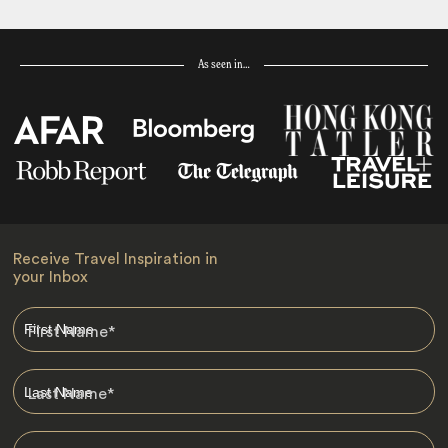
As seen in…
Receive Travel Inspiration in
your Inbox
First Name
*
Last Name
*