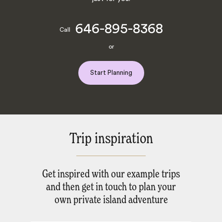
646-895-8368
Call
or
Start Planning
Trip inspiration
Get inspired with our example trips
and then get in touch to plan your
own private island adventure