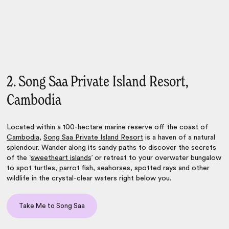
2. Song Saa Private Island Resort,
Cambodia
Located within a 100-hectare marine reserve off the coast of
Cambodia
,
Song Saa Private Island Resort
is a haven of a natural
splendour. Wander along its sandy paths to discover the secrets
of the ‘
sweetheart islands
’ or retreat to your overwater bungalow
to spot turtles, parrot fish, seahorses, spotted rays and other
wildlife in the crystal-clear waters right below you.
Take Me to Song Saa