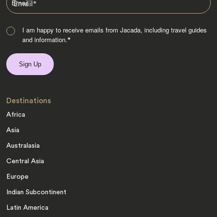
Email
*
I am happy to receive emails from Jacada, including travel guides
and information.
*
Destinations
Africa
Asia
Australasia
Central Asia
Europe
Indian Subcontinent
Latin America