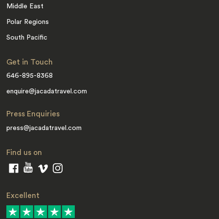
Middle East
Polar Regions
South Pacific
Get in Touch
646-895-8368
enquire@jacadatravel.com
Press Enquiries
press@jacadatravel.com
Find us on
Excellent