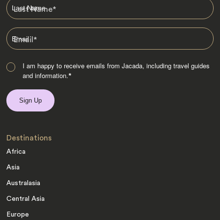
Last Name
*
Email
*
I am happy to receive emails from Jacada, including travel guides
and information.
*
Destinations
Africa
Asia
Australasia
Central Asia
Europe