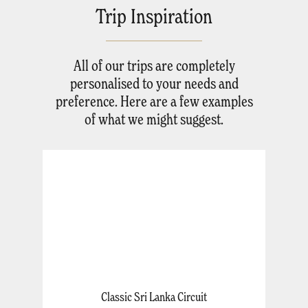
Trip Inspiration
All of our trips are completely
personalised to your needs and
preference. Here are a few examples
of what we might suggest.
Classic Sri Lanka Circuit
A