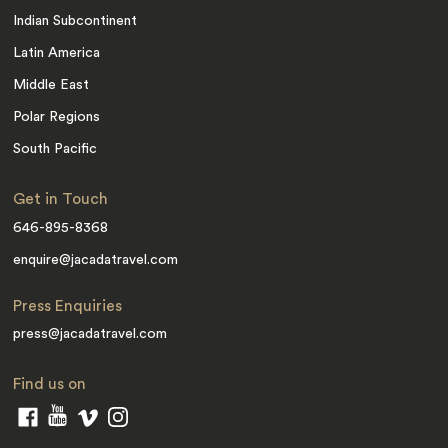
Indian Subcontinent
Latin America
Middle East
Polar Regions
South Pacific
Get in Touch
646-895-8368
enquire@jacadatravel.com
Press Enquiries
press@jacadatravel.com
Find us on