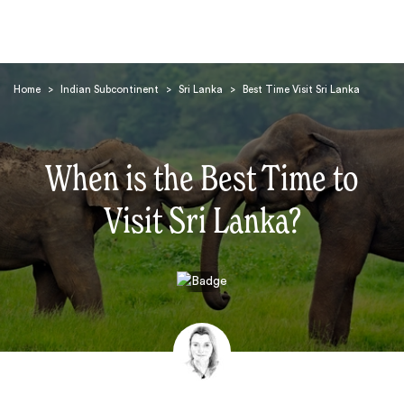
Home
>
Indian Subcontinent
>
Sri Lanka
>
Best Time Visit Sri Lanka
When is the Best Time to
Visit Sri Lanka?
Search