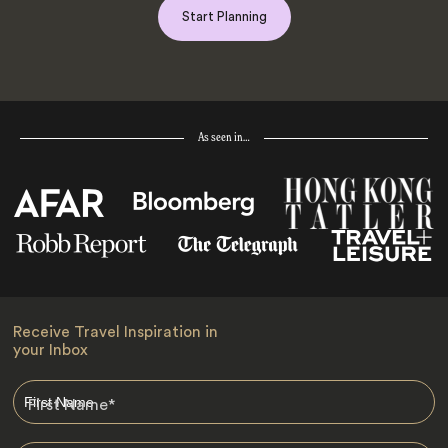
Start Planning
As seen in…
Receive Travel Inspiration in
your Inbox
First Name
*