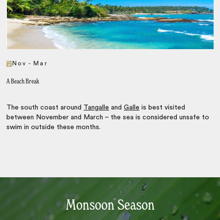
Nov - Mar
A Beach Break
The south coast around
Tangalle
and
Galle
is best visited
between November and March – the sea is considered unsafe to
swim in outside these months.
Monsoon Season