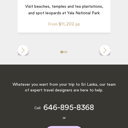
Visit beaches, temples and tea plantations,
and spot leopards at Yala National Park
T
$11,202
From
pp
Whatever you want from your trip to Sri Lanka, our team
of expert travel designers are here to help.
646-895-8368
Call
or