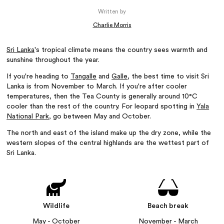
Written by
Charlie Morris
Sri Lanka
's tropical climate means the country sees warmth and
sunshine throughout the year.
If you're heading to
Tangalle
and
Galle
, the best time to visit Sri
Lanka is from November to March. If you're after cooler
temperatures, then the Tea County is generally around 10°C
cooler than the rest of the country. For leopard spotting in
Yala
National Park
, go between May and October.
The north and east of the island make up the dry zone, while the
western slopes of the central highlands are the wettest part of
Sri Lanka.
Wildlife
Beach break
May - October
November - March