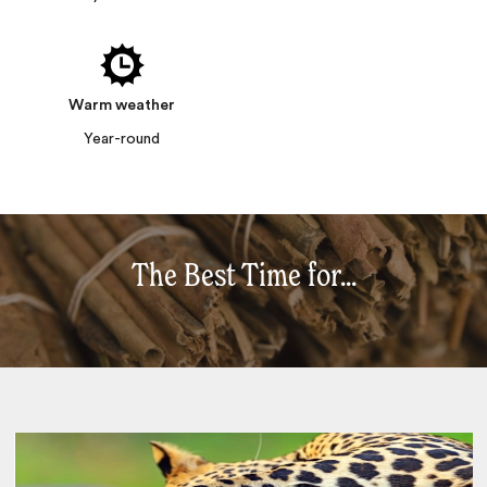
Warm weather
Year-round
The Best Time for...