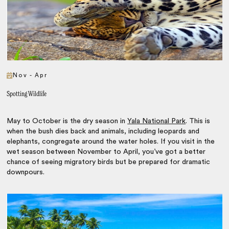
Nov - Apr
Spotting Wildlife
May to October is the dry season in
Yala National Park
. This is
when the bush dies back and animals, including leopards and
elephants, congregate around the water holes. If you visit in the
wet season between November to April, you’ve got a better
chance of seeing migratory birds but be prepared for dramatic
downpours.