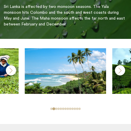
Sri Lanka is affected by two monsoon seasons. The Yala
monsoon hits Colombo and the south and west coasts during
May and June. The Maha monsoon affects the far north and east
between February and December.