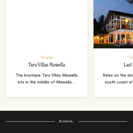
Tangalle
Tan
Taru Villas Mawella
Last
The boutique Taru Villas Mawella
Relax on the sho
sits in the middle of Mawella
…
south coast at
As seen in…