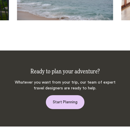
Ready to plan your adventure?
Whatever you want from your trip, our team of expert
travel designers are ready to help.
Start Planning