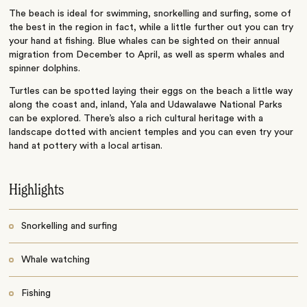
The beach is ideal for swimming, snorkelling and surfing, some of
the best in the region in fact, while a little further out you can try
your hand at fishing. Blue whales can be sighted on their annual
migration from December to April, as well as sperm whales and
spinner dolphins.
Turtles can be spotted laying their eggs on the beach a little way
along the coast and, inland, Yala and Udawalawe National Parks
can be explored. There’s also a rich cultural heritage with a
landscape dotted with ancient temples and you can even try your
hand at pottery with a local artisan.
Highlights
Snorkelling and surfing
Whale watching
Fishing