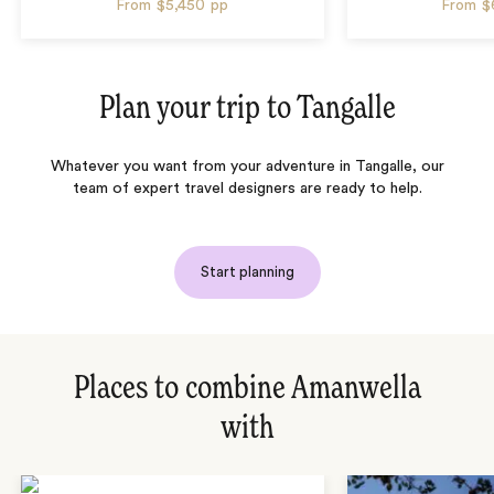
From
$5,450
pp
From
$
Plan your trip to
Tangalle
Whatever you want from your adventure in Tangalle, our
team of expert travel designers are ready to help.
Start planning
Places to combine Amanwella
with