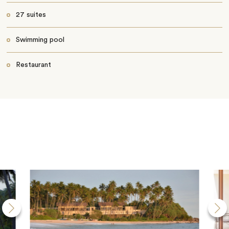
27 suites
Swimming pool
Restaurant