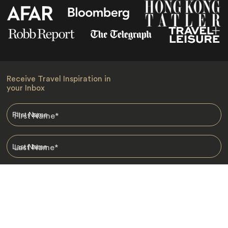
Receive Travel Inspiration in
your Inbox
First Name
*
Last Name
*
Email
*
I am happy to receive emails from Jacada, including travel guides
and information.
*