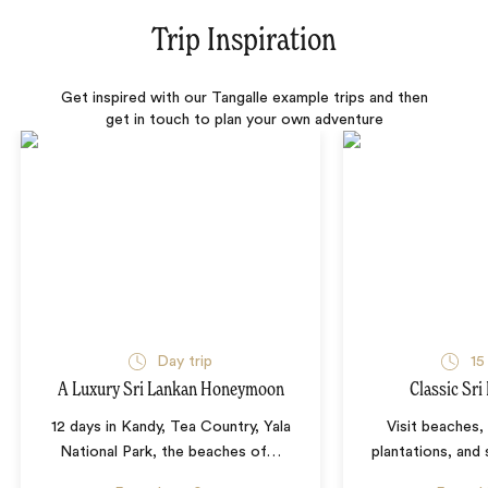
Trip Inspiration
Get inspired with our Tangalle example trips and then
get in touch to plan your own adventure
Day trip
15
A Luxury Sri Lankan Honeymoon
Classic Sri
12 days in Kandy, Tea Country, Yala
Visit beaches,
National Park, the beaches of
…
plantations, and