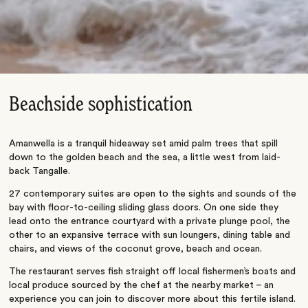
Beachside sophistication
Amanwella is a tranquil hideaway set amid palm trees that spill
down to the golden beach and the sea, a little west from laid-
back Tangalle.
27 contemporary suites are open to the sights and sounds of the
bay with floor-to-ceiling sliding glass doors. On one side they
lead onto the entrance courtyard with a private plunge pool, the
other to an expansive terrace with sun loungers, dining table and
chairs, and views of the coconut grove, beach and ocean.
The restaurant serves fish straight off local fishermen’s boats and
local produce sourced by the chef at the nearby market – an
experience you can join to discover more about this fertile island.