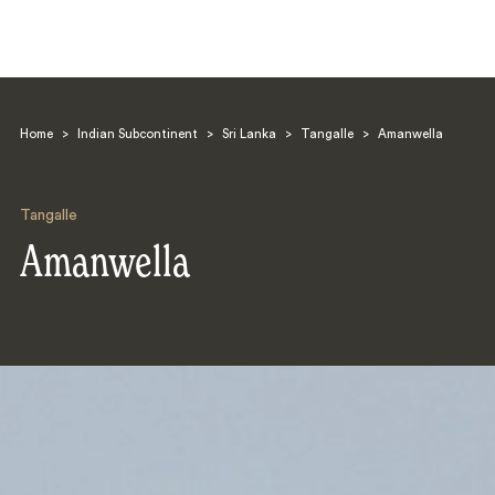
Home
>
Indian Subcontinent
>
Sri Lanka
>
Tangalle
>
Amanwella
Tangalle
Amanwella
Search