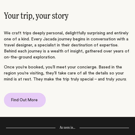
Your trip, your story
We craft trips deeply personal, delightfully surprising and entirely
one of a kind. Every Jacada journey begins in conversation with a
travel designer, a specialist in their destination of expertise.
Behind each journey is a wealth of insight, gathered over years of
on-the-ground exploration.
Once you’re booked, you’ll meet your concierge. Based in the
region you’re visiting, they’ll take care of all the details so your
mind is at rest. They make the trip truly special – and truly
yours
.
Find Out More
As seen in…