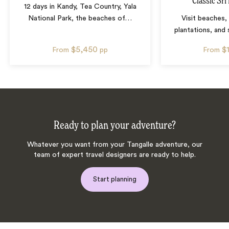
Classic Sri
12 days in Kandy, Tea Country, Yala
National Park, the beaches of
…
Visit beaches,
plantations, and
$5,450
$
From
pp
From
Ready to plan your adventure?
Whatever you want from your Tangalle adventure, our
team of expert travel designers are ready to help.
Start planning