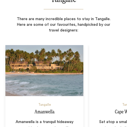
There are many incredible places to stay in Tangalle.
Here are some of our favourites, handpicked by our
travel designers:
Tangalle
Tan
Amanwella
Cape 
Amanwella is a tranquil hideaway
Sat atop a small