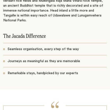
verdant rice fields and Mulkirigala Raja Maha Vihara rock temple,
an ancient Buddhist temple that is richly decorated and a site of
immense national importance. Head inland a little more and
Tangalle is within easy reach of Udawalawe and Lunugamvehera
National Parks.
The Jacada Difference
Seamless organisation, every step of the way
Journeys as meaningful as they are memorable
Remarkable stays, handpicked by our experts