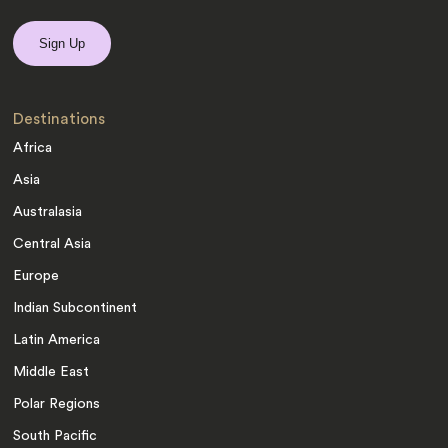
Destinations
Africa
Asia
Australasia
Central Asia
Europe
Indian Subcontinent
Latin America
Middle East
Polar Regions
South Pacific