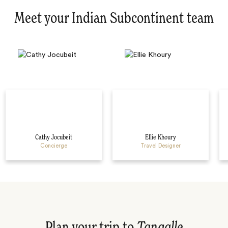
Meet your Indian Subcontinent team
Cathy Jocubeit
Ellie Khoury
Concierge
Travel Designer