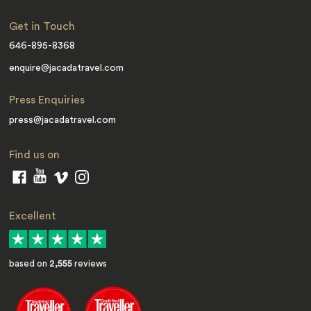
Get in Touch
646-895-8368
enquire@jacadatravel.com
Press Enquiries
press@jacadatravel.com
Find us on
Excellent
based on
2,555
reviews