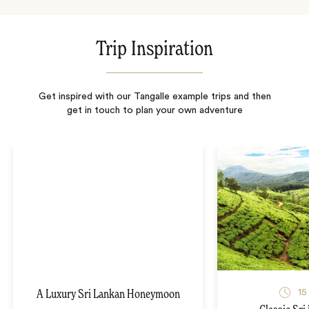
Trip Inspiration
Get inspired with our Tangalle example trips and then
get in touch to plan your own adventure
15
A Luxury Sri Lankan Honeymoon