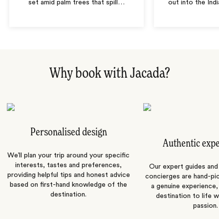
set amid palm trees that spill
…
out into the In
Why book with Jacada?
Personalised design
Authentic exp
We’ll plan your trip around your specific
interests, tastes and preferences,
Our expert guides and b
providing helpful tips and honest advice
concierges are hand-pi
based on first-hand knowledge of the
a genuine experience,
destination.
destination to life w
passion.