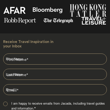
Receive Travel Inspiration in
your Inbox
First Name
*
Last Name
*
Email
*
I am happy to receive emails from Jacada, including travel guides
and information.
*