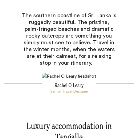
The southern coastline of Sri Lanka is
ruggedly beautiful. The pristine,
palm-fringed beaches and dramatic
rocky outcrops are something you
simply must see to believe. Travel in
the winter months, when the waters
are at their calmest, for a relaxing
stop in your itinerary.
Rachel O Leary
Senior Travel Designer
Luxury accommodation in
Tangalle