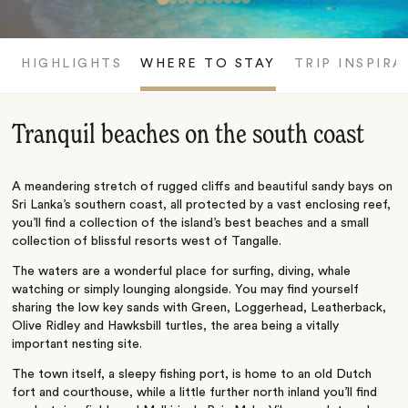
HIGHLIGHTS
WHERE TO STAY
TRIP INSPIRA
Tranquil beaches on the south coast
A meandering stretch of rugged cliffs and beautiful sandy bays on
Sri Lanka’s southern coast, all protected by a vast enclosing reef,
you’ll find a collection of the island’s best beaches and a small
collection of blissful resorts west of Tangalle.
The waters are a wonderful place for surfing, diving, whale
watching or simply lounging alongside. You may find yourself
sharing the low key sands with Green, Loggerhead, Leatherback,
Olive Ridley and Hawksbill turtles, the area being a vitally
important nesting site.
The town itself, a sleepy fishing port, is home to an old Dutch
fort and courthouse, while a little further north inland you’ll find