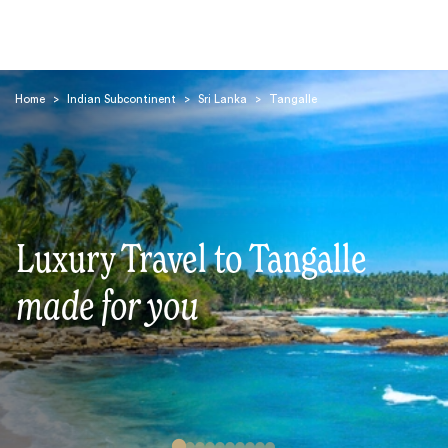
Home
>
Indian Subcontinent
>
Sri Lanka
>
Tangalle
Search
Luxury Travel to Tangalle
made for you