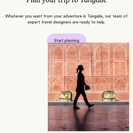
Plan your trip to
Tangalle
Whatever you want from your adventure in Tangalle, our team of
expert travel designers are ready to help.
Start planning