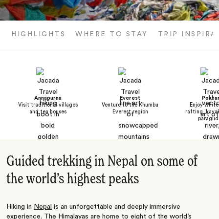
HIGHLIGHTS
WHERE TO STAY
TRIP INSPIRA
Annapurna
Everest
Pokha
Visit traditional villages
Venture to the Khumbu
Enjoy white
and tea houses
Everest region
rafting, kaya
paraglid
Guided trekking in Nepal on some of
the world’s highest peaks
Hiking in
Nepal
is an unforgettable and deeply immersive
experience. The
Himalayas
are home to eight of the world’s