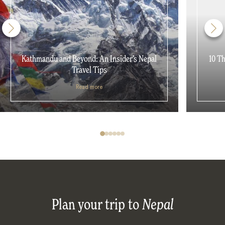
Kathmandu and Beyond: An Insider’s Nepal
10 T
Travel Tips
Read more
Plan your trip to
Nepal