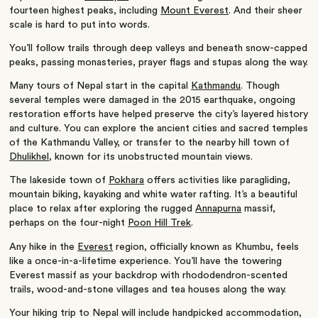
fourteen highest peaks, including
Mount Everest
. And their sheer
scale is hard to put into words.
You’ll follow trails through deep valleys and beneath snow-capped
peaks, passing monasteries, prayer flags and stupas along the way.
Many tours of Nepal start in the capital
Kathmandu
. Though
several temples were damaged in the 2015 earthquake, ongoing
restoration efforts have helped preserve the city’s layered history
and culture. You can explore the ancient cities and sacred temples
of the Kathmandu Valley, or transfer to the nearby hill town of
Dhulikhel
, known for its unobstructed mountain views.
The lakeside town of
Pokhara
offers activities like paragliding,
mountain biking, kayaking and white water rafting. It’s a beautiful
place to relax after exploring the rugged
Annapurna
massif,
perhaps on the four-night
Poon Hill Trek
.
Any hike in the
Everest
region, officially known as Khumbu, feels
like a once-in-a-lifetime experience. You’ll have the towering
Everest massif as your backdrop with rhododendron-scented
trails, wood-and-stone villages and tea houses along the way.
Your hiking trip to Nepal will include handpicked accommodation,