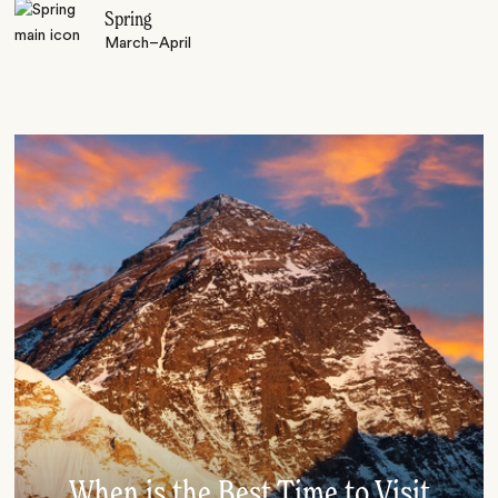
Spring
March–April
When is the Best Time to Visit