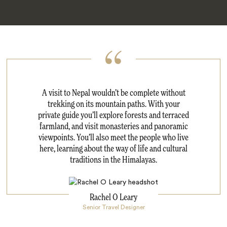
A visit to Nepal wouldn’t be complete without
trekking on its mountain paths. With your
private guide you’ll explore forests and terraced
farmland, and visit monasteries and panoramic
viewpoints. You’ll also meet the people who live
here, learning about the way of life and cultural
traditions in the Himalayas.
Rachel O Leary
Senior Travel Designer