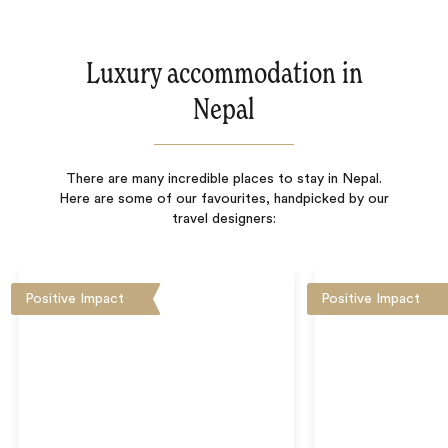
Luxury accommodation in
Nepal
There are many incredible places to stay in Nepal.
Here are some of our favourites, handpicked by our
travel designers:
Positive Impact
Positive Impact