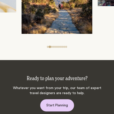
Ready to plan your adventure?
Whatever you want from your trip, our team of expert
travel designers are ready to help.
Start Planning