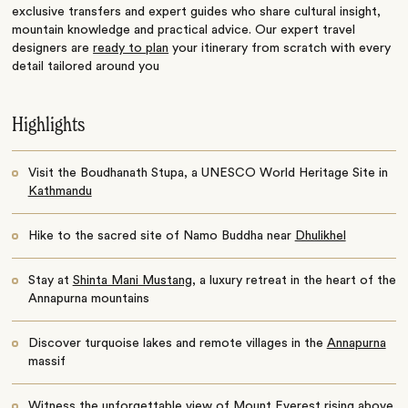
exclusive transfers and expert guides who share cultural insight,
mountain knowledge and practical advice. Our expert travel
designers are
ready to plan
your itinerary from scratch with every
detail tailored around you
Highlights
Visit the Boudhanath Stupa, a UNESCO World Heritage Site in
Kathmandu
Hike to the sacred site of Namo Buddha near
Dhulikhel
Stay at
Shinta Mani Mustang
, a luxury retreat in the heart of the
Annapurna mountains
Discover turquoise lakes and remote villages in the
Annapurna
massif
Witness the unforgettable view of Mount
Everest
rising above