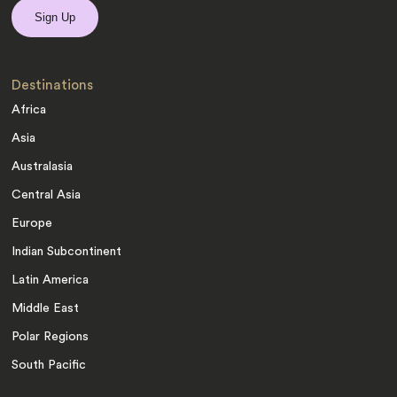
Destinations
Africa
Asia
Australasia
Central Asia
Europe
Indian Subcontinent
Latin America
Middle East
Polar Regions
South Pacific