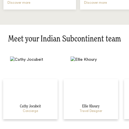
Discover more
Discover more
Meet your Indian Subcontinent team
Cathy Jocubeit
Ellie Khoury
Concierge
Travel Designer