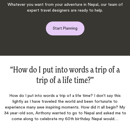
Whatever you want from your adventure in Nepal, our team of
expert travel designers are ready to help.
Start Planning
“Everest Trip‌”
Very good service, with a little surprise at our room. Thank you!
s
 My
 to
Shabila
Published
22nd May 2018
on Trustpilot