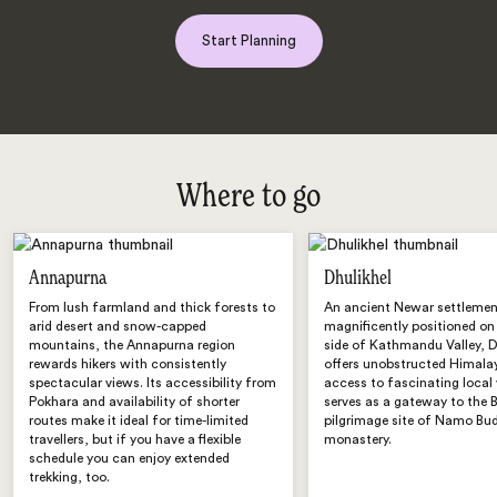
Start Planning
Where to go
Annapurna
Dhulikhel
From lush farmland and thick forests to
An ancient Newar settleme
arid desert and snow-capped
magnificently positioned on
mountains, the Annapurna region
side of Kathmandu Valley, D
rewards hikers with consistently
offers unobstructed Himalay
spectacular views. Its accessibility from
access to fascinating local 
Pokhara and availability of shorter
serves as a gateway to the 
routes make it ideal for time-limited
pilgrimage site of Namo Bu
travellers, but if you have a flexible
monastery.
schedule you can enjoy extended
trekking, too.