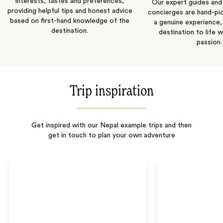
interests, tastes and preferences,
Our expert guides and b
providing helpful tips and honest advice
concierges are hand-pi
based on first-hand knowledge of the
a genuine experience,
destination.
destination to life w
passion.
Trip inspiration
Get inspired with our Nepal example trips and then
get in touch to plan your own adventure