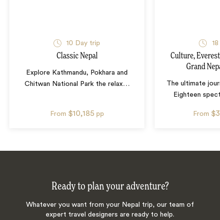
10
Day trip
18
Classic Nepal
Culture, Everest
Grand Nep
Explore Kathmandu, Pokhara and
The ultimate jou
Chitwan National Park the relax
…
Eighteen spect
$10,185
$3
From
pp
From
Ready to plan your adventure?
Whatever you want from your Nepal trip, our team of
expert travel designers are ready to help.