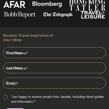
Receive Travel Inspiration in
your Inbox
First Name
*
Last Name
*
Email
*
I am happy to receive emails from Jacada, including travel guides
and information.
*