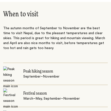
When to visit
The autumn months of September to November are the best
time to visit Nepal, due to the pleasant temperatures and clear
skies. This period is great for hiking and mountain viewing. March
and April are also nice months to visit, before temperatures get
too hot and rain gets too heavy.
Peak hiking season
September–November
Festival season
March–May, September–November