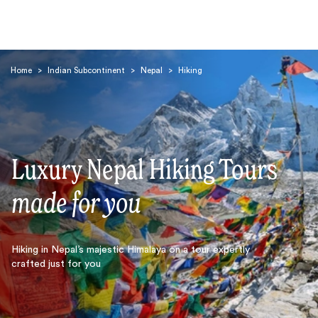
Home
>
Indian Subcontinent
>
Nepal
>
Hiking
Luxury Nepal Hiking Tours
Search
made for you
Hiking in Nepal’s majestic Himalaya on a tour expertly
crafted just for you