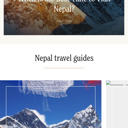
Nepal?
Read more
Nepal travel guides