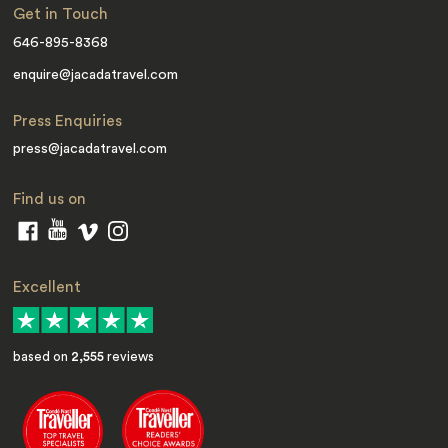
Get in Touch
646-895-8368
enquire@jacadatravel.com
Press Enquiries
press@jacadatravel.com
Find us on
Excellent
based on
2,555
reviews