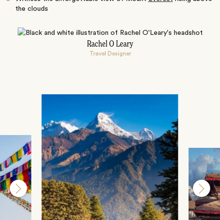
the clouds
Rachel O Leary
Travel Designer