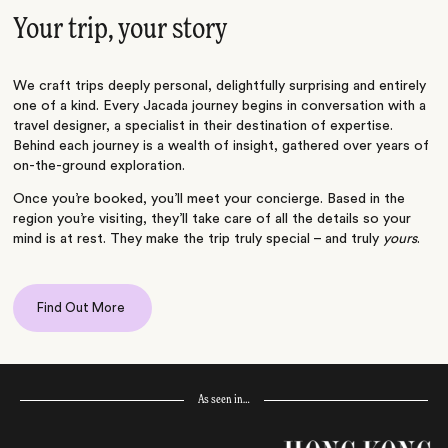
Your trip, your story
We craft trips deeply personal, delightfully surprising and entirely
one of a kind. Every Jacada journey begins in conversation with a
travel designer, a specialist in their destination of expertise.
Behind each journey is a wealth of insight, gathered over years of
on-the-ground exploration.
Once you’re booked, you’ll meet your concierge. Based in the
region you’re visiting, they’ll take care of all the details so your
mind is at rest. They make the trip truly special – and truly
yours
.
Find Out More
As seen in…