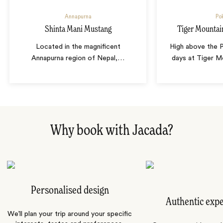
Annapurna
Po
Shinta Mani Mustang
Tiger Mountai
Located in the magnificent
High above the P
Annapurna region of Nepal,
…
days at Tiger M
Why book with Jacada?
Personalised design
Authentic exp
We’ll plan your trip around your specific