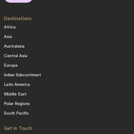
Destinations
Africa
Asia
Australasia
Central Asia
Europe
Indian Subcontinent
Latin America
Middle East
Polar Regions
South Pacific
Get in Touch