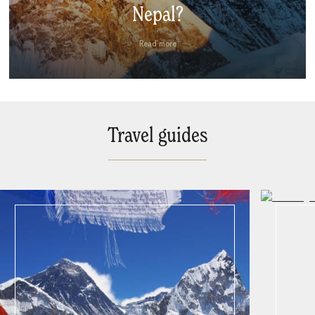
Nepal?
Read more
Travel guides