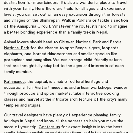
destination for mountaineers. It’s also a wonderful place to travel
with your family. Here there are trails for all ages and experience
levels; you can set out on an easy excursion through the forests
and villages of the Bhimirepani Walk in
Pokhara
or tackle a section
of the
Annapurna
Circuit. Whatever the route, it’s hard to imagine
a better bonding experience than a family trek in Nepal.
Animal lovers should head to
Chitwan National Park
and
Bardia
National Park
for the chance to spot Bengal tigers, leopards,
elephants, one-horned rhinoceroses and smaller species like
porcupines and pangolins. We can arrange child-friendly safaris
that are thoughtfully adapted to the ages and interests of each
family member.
Kathmandu
, the capital, is a hub of cultural heritage and
educational fun. Visit art museums and artisan workshops, wander
through produce and spice markets, take interactive cooking
classes and marvel at the intricate architecture of the city’s many
temples and stupas.
Our travel designers have plenty of experience planning family
holidays in Nepal and know all the secrets to help you make the
most of your trip.
Contact us
for expert insights into the best