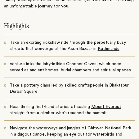
family-friendly activities and destinations, and let us start crafting
an unforgettable journey for you.
Highlights
Take an exciting rickshaw ride through the perpetually busy
streets that converge at the Ason Bazaar in
Kathmandu
Venture into the labyrinthine Chhoser Caves, which once
served as ancient homes, burial chambers and spiritual spaces
Take a pottery class led by skilled craftspeople in Bhaktapur
Durbar Square
Hear thrilling first-hand stories of scaling
Mount Everest
straight from a climber who’s reached the summit
Navigate the waterways and jungles of
Chitwan National Park
in a dugout canoe, keeping an eye out for waterbirds and