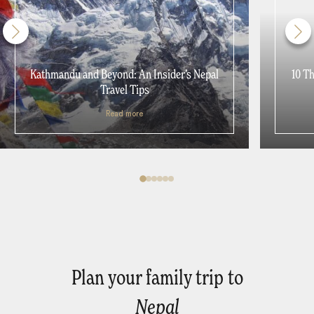
Kathmandu and Beyond: An Insider’s Nepal
10 T
Travel Tips
Read more
Plan your family trip to
Nepal