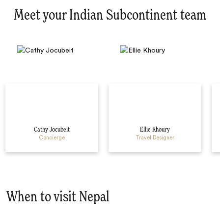
Meet your Indian Subcontinent team
Cathy Jocubeit
Ellie Khoury
Concierge
Travel Designer
When to visit Nepal