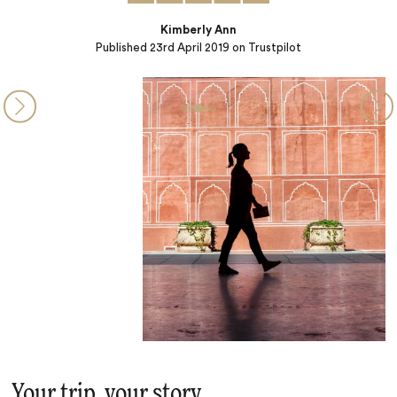
Your trip, your story