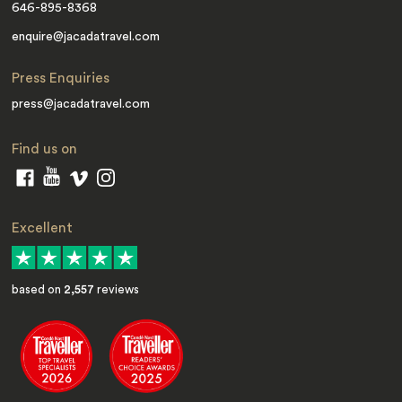
646-895-8368
enquire@jacadatravel.com
Press Enquiries
press@jacadatravel.com
Find us on
Excellent
based on
2,557
reviews