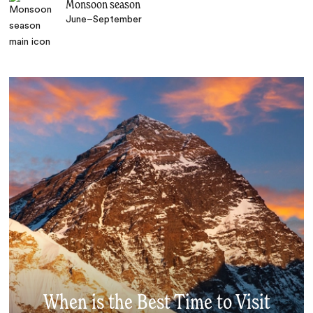
Monsoon season
June–September
When is the Best Time to Visit