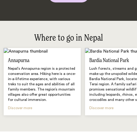
Where to go in Nepal
Annapurna
Bardia National Park
Nepal’s Annapurna region is a protected
Lush forests, streams and 
conservation area. Hiking here is a once-
make up the unspoiled wilde
in-a-lifetime experience, with various
Bardia National Park, locate
treks to suit the ages and abilities of all
Terai region. A family safari
family members. The region’s mountain
promises sensational wildlif
villages also offer great opportunities
including leopards, rhinos, 
for cultural immersion.
crocodiles and many other s
Discover more
Discover more