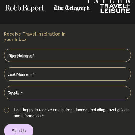
Receive Travel Inspiration in
your Inbox
First Name
*
Last Name
*
Email
*
I am happy to receive emails from Jacada, including travel guides
and information.
*