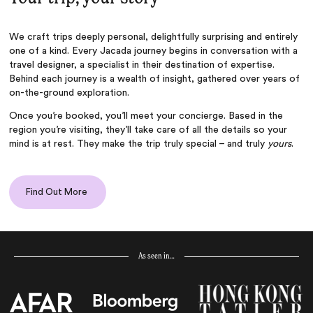
We craft trips deeply personal, delightfully surprising and entirely
one of a kind. Every Jacada journey begins in conversation with a
travel designer, a specialist in their destination of expertise.
Behind each journey is a wealth of insight, gathered over years of
on-the-ground exploration.
Once you’re booked, you’ll meet your concierge. Based in the
region you’re visiting, they’ll take care of all the details so your
mind is at rest. They make the trip truly special – and truly
yours
.
Find Out More
As seen in…