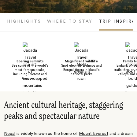
HIGHLIGHTS
WHERE TO STAY
TRIP INSPIRA
Soaring summits
Magnificent wildlife
Family h
See some of the world's
Spot elephants, rhinos and
Embark on ac
most famous peaks,
Bengal tigers in Nepal's
trails through 
including Everest and
national parks
valleys and 
Annapurna
Ancient cultural heritage, staggering
peaks and spectacular nature
Nepal
is widely known as the home of
Mount Everest
and a dream