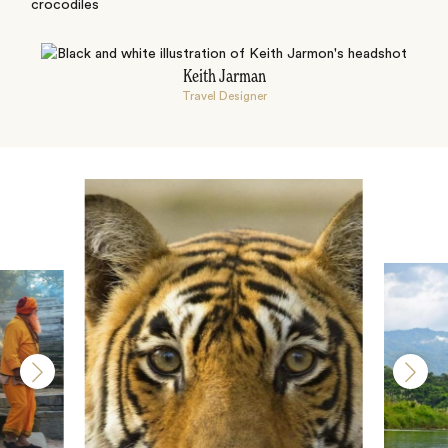
crocodiles
Keith Jarman
Travel Designer