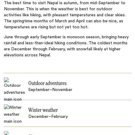
The best time to visit Nepal is autumn, from mid-September to
November. This is when the weather is best for outdoor
activities like hiking, with pleasant temperatures and clear skies.
The springtime months of March and April can also be nice, as
temperatures are rising but not yet too hot.
June through early September is monsoon season, bringing heavy
rainfall and less-than-ideal hiking conditions. The coldest months
are December through February, with snowfall likely at higher
elevations across Nepal.
Outdoor adventures
September–November
Winter weather
December–February