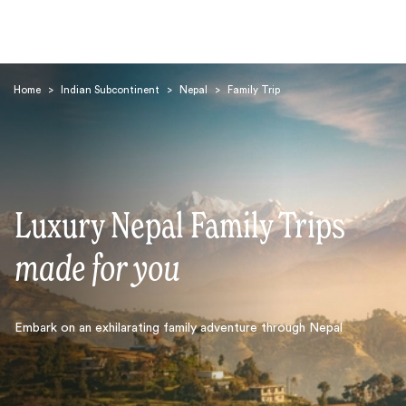
Home
>
Indian Subcontinent
>
Nepal
>
Family Trip
Luxury Nepal Family Trips
Search
made for you
Embark on an exhilarating family adventure through Nepal