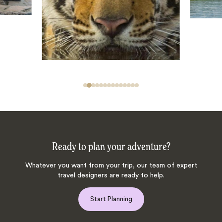
Ready to plan your adventure?
Whatever you want from your trip, our team of expert
travel designers are ready to help.
Start Planning