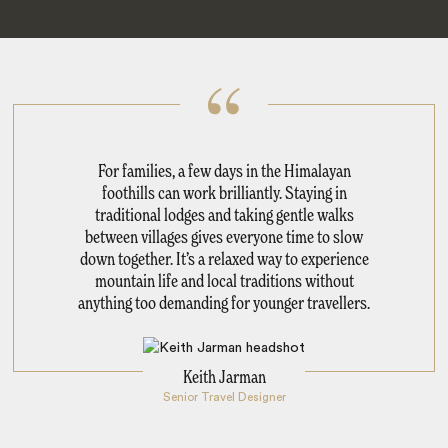
For families, a few days in the Himalayan
foothills can work brilliantly. Staying in
traditional lodges and taking gentle walks
between villages gives everyone time to slow
down together. It’s a relaxed way to experience
mountain life and local traditions without
anything too demanding for younger travellers.
Keith Jarman
Senior Travel Designer