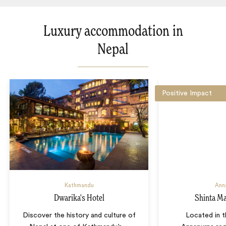
Luxury accommodation in
Nepal
Positive Impact
Kathmandu
Ann
Dwarika's Hotel
Shinta M
Discover the history and culture of
Located in t