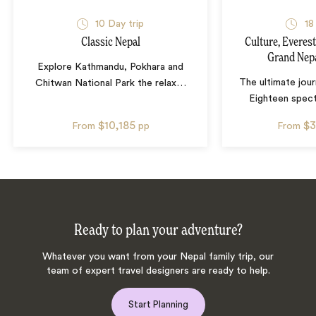
10
Day trip
18
Classic Nepal
Culture, Everest
Grand Nep
Explore Kathmandu, Pokhara and
The ultimate jou
Chitwan National Park the relax
…
Eighteen spect
$10,185
$3
From
pp
From
Ready to plan your adventure?
Whatever you want from your Nepal family trip, our
team of expert travel designers are ready to help.
Start Planning