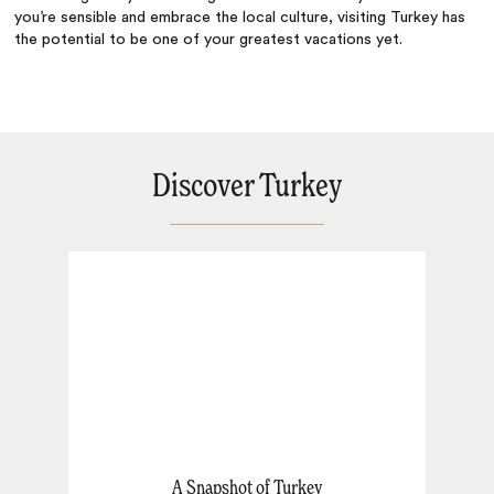
you’re sensible and embrace the local culture, visiting Turkey has
the potential to be one of your greatest vacations yet.
Discover Turkey
A Snapshot of Turkey