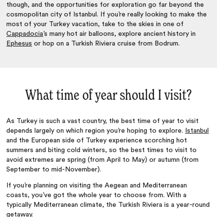
though, and the opportunities for exploration go far beyond the
cosmopolitan city of Istanbul. If you’re really looking to make the
most of your Turkey vacation, take to the skies in one of
Cappadocia
’s many hot air balloons, explore ancient history in
Ephesus
or hop on a Turkish Riviera cruise from Bodrum.
What time of year should I visit?
As Turkey is such a vast country, the best time of year to visit
depends largely on which region you’re hoping to explore.
Istanbul
and the European side of Turkey experience scorching hot
summers and biting cold winters, so the best times to visit to
avoid extremes are spring (from April to May) or autumn (from
September to mid-November).
If you’re planning on visiting the Aegean and Mediterranean
coasts, you’ve got the whole year to choose from. With a
typically Mediterranean climate, the Turkish Riviera is a year-round
getaway.