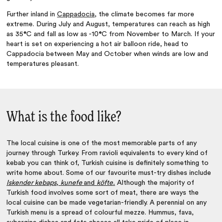
Further inland in
Cappadocia
, the climate becomes far more
extreme. During July and August, temperatures can reach as high
as 35
°
C and fall as low as -10
°
C from November to March. If your
heart is set on experiencing a hot air balloon ride, head to
Cappadocia between May and October when winds are low and
temperatures pleasant.
What is the food like?
The local cuisine is one of the most memorable parts of any
journey through Turkey. From ravioli equivalents to every kind of
kebab you can think of, Turkish cuisine is definitely something to
write home about. Some of our favourite must-try dishes include
Iskender kebaps
,
kunefe
and
köfte
.
Although the majority of
Turkish food involves some sort of meat, there are ways the
local cuisine can be made vegetarian-friendly. A perennial on any
Turkish menu is a spread of colourful mezze. Hummus, fava,