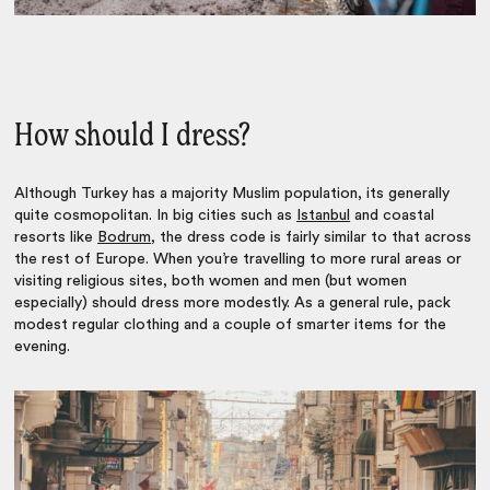
How should I dress?
Although Turkey has a majority Muslim population, its generally
quite cosmopolitan. In big cities such as
Istanbul
and coastal
resorts like
Bodrum
, the dress code is fairly similar to that across
the rest of Europe. When you’re travelling to more rural areas or
visiting religious sites, both women and men (but women
especially) should dress more modestly. As a general rule, pack
modest regular clothing and a couple of smarter items for the
evening.