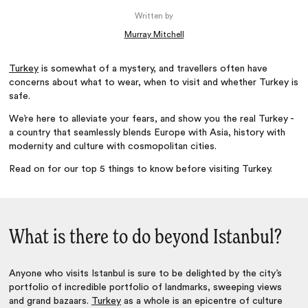
Written by
Murray Mitchell
Turkey
is somewhat of a mystery, and travellers often have
concerns about what to wear, when to visit and whether Turkey is
safe.
We’re here to alleviate your fears, and show you the real Turkey -
a country that seamlessly blends Europe with Asia, history with
modernity and culture with cosmopolitan cities.
Read on for our top 5 things to know before visiting Turkey.
What is there to do beyond Istanbul?
Anyone who visits Istanbul is sure to be delighted by the city’s
portfolio of incredible portfolio of landmarks, sweeping views
and grand bazaars.
Turkey
as a whole is an epicentre of culture