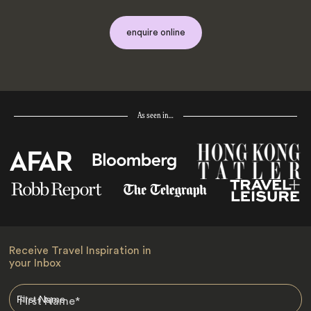
enquire online
As seen in…
Receive Travel Inspiration in
your Inbox
First Name
*