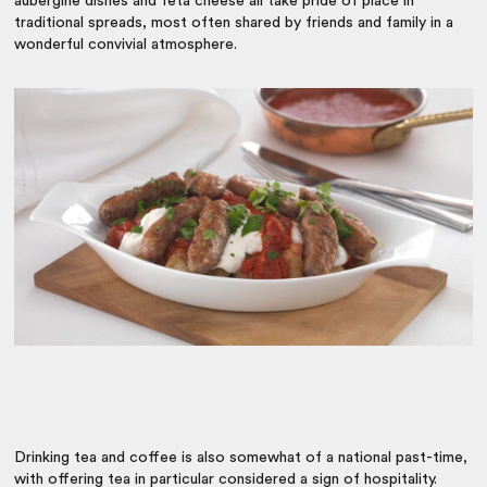
aubergine dishes and feta cheese all take pride of place in
traditional spreads, most often shared by friends and family in a
wonderful convivial atmosphere.
Drinking tea and coffee is also somewhat of a national past-time,
with offering tea in particular considered a sign of hospitality.