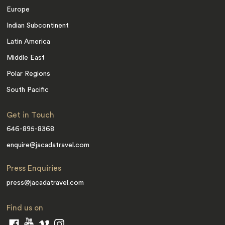
Europe
Indian Subcontinent
Latin America
Middle East
Polar Regions
South Pacific
Get in Touch
646-895-8368
enquire@jacadatravel.com
Press Enquiries
press@jacadatravel.com
Find us on