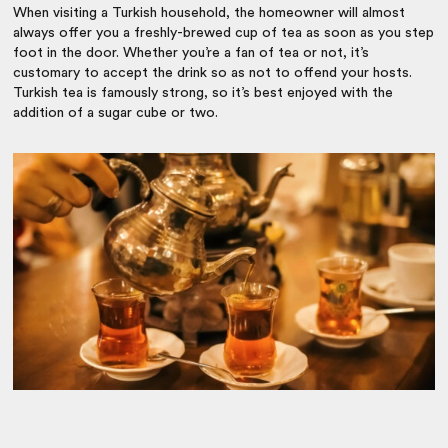
When visiting a Turkish household, the homeowner will almost
always offer you a freshly-brewed cup of tea as soon as you step
foot in the door. Whether you’re a fan of tea or not, it’s
customary to accept the drink so as not to offend your hosts.
Turkish tea is famously strong, so it’s best enjoyed with the
addition of a sugar cube or two.