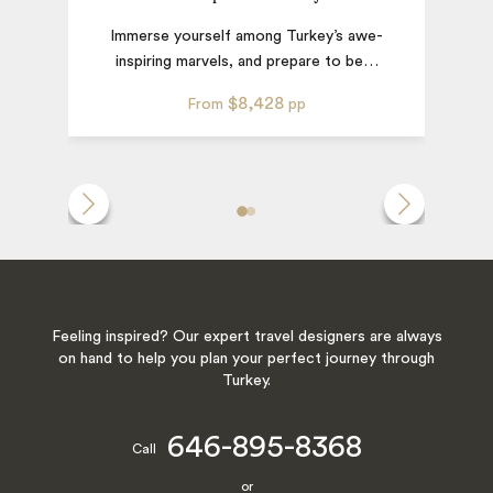
Immerse yourself among Turkey’s awe-
inspiring marvels, and prepare to be
…
$8,428
From
pp
Feeling inspired? Our expert travel designers are always
on hand to help you plan your perfect journey through
Turkey.
646-895-8368
Call
or