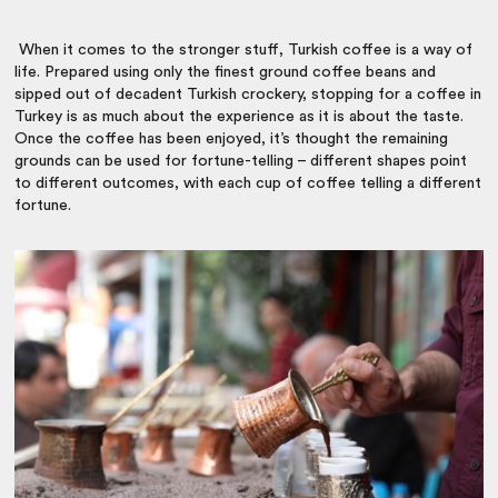
When it comes to the stronger stuff, Turkish coffee is a way of
life. Prepared using only the finest ground coffee beans and
sipped out of decadent Turkish crockery, stopping for a coffee in
Turkey is as much about the experience as it is about the taste.
Once the coffee has been enjoyed, it’s thought the remaining
grounds can be used for fortune-telling – different shapes point
to different outcomes, with each cup of coffee telling a different
fortune.