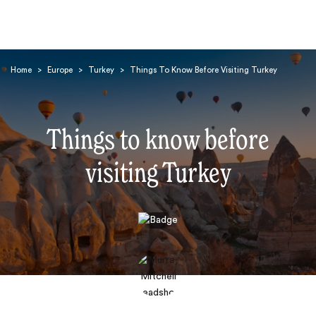
Home
>
Europe
>
Turkey
>
Things To Know Before Visiting Turkey
Things to know before
visiting Turkey
Search