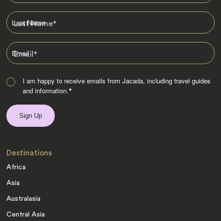
Last Name
*
Email
*
I am happy to receive emails from Jacada, including travel guides
and information.
*
Destinations
Africa
Asia
Australasia
Central Asia