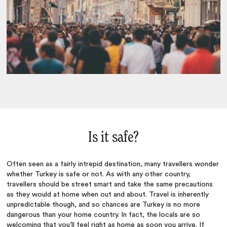
Is it safe?
Often seen as a fairly intrepid destination, many travellers wonder
whether Turkey is safe or not. As with any other country,
travellers should be street smart and take the same precautions
as they would at home when out and about. Travel is inherently
unpredictable though, and so chances are Turkey is no more
dangerous than your home country. In fact, the locals are so
welcoming that you’ll feel right as home as soon you arrive. If