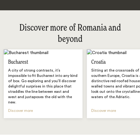
Discover more of Romania and
beyond
Bucharest
Croatia
A city of strong contrasts, it’s
Sitting at the crossroads of
impossible to fit Bucharest into any kind
southern Europe, Croatia is 
of box. Go exploring and you’ll discover
distinctive red-roofed house
delightful surprises in this place that
walled towns and vibrant po
straddles the line between east and
look out onto the crystallin
west and juxtaposes the old with the
waters of the Adriatic.
new.
Discover more
Discover more