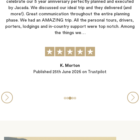
d
is so well organized and their travel partners are always top notch.
They really think about every detail along the way. You truly feel
like a valued guest at every step of the journey. Thanks to
,
Melania, Sabina and the whole team!
ng
Kevin Leder
Published
23rd June 2026
on Trustpilot