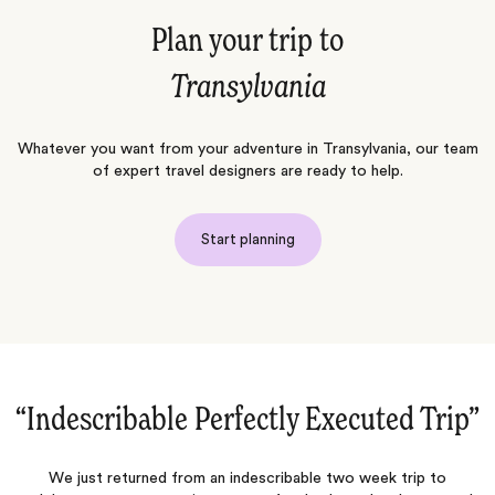
Plan your trip to
Transylvania
Whatever you want from your adventure in Transylvania, our team
of expert travel designers are ready to help.
Start planning
‌”
“Such a great experience...again!‌”
Jacada always plans the perfect trips for their guests. Everything