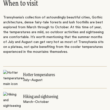
When to visit
Transylvania’s collection of astoundingly beautiful cities, Gothic
architecture, dense fairy-tale forests and lush foothills are best
explored from March through to October. At this time of year,
the temperatures are mild, so outdoor activities and sightseeing
are comfortable. It’s worth mentioning that the summer months
of July and August can get very hot as most of Transylvania sits
on a plateau, not quite benefiting from the cooler temperatures
experienced in the mountains themselves.
Hotter temperatures
July–August
Hiking and sightseeing
March–October