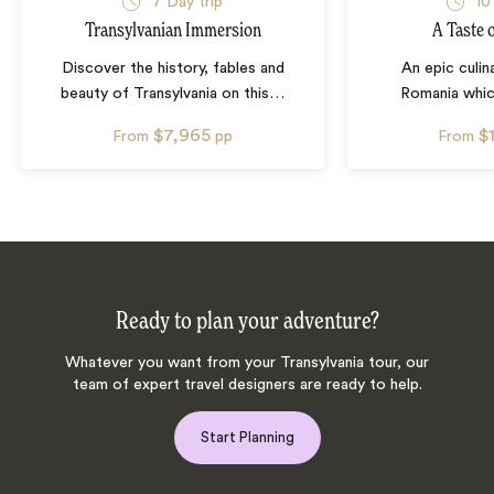
7
Day trip
10
Transylvanian Immersion
A Taste 
Discover the history, fables and
An epic culin
beauty of Transylvania on this
…
Romania whic
$7,965
$
From
pp
From
Ready to plan your adventure?
Whatever you want from your Transylvania tour, our
team of expert travel designers are ready to help.
Start Planning