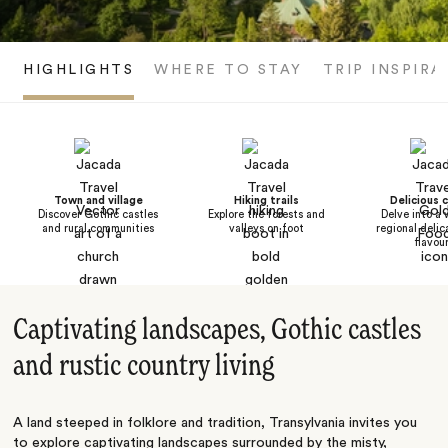
HIGHLIGHTS
WHERE TO STAY
TRIP INSPIRA
Town and village
Hiking trails
Delicious c
Discover Gothic castles
Explore the forests and
Delve into a 
and rural communities
valleys on foot
regional delic
flavou
Captivating landscapes, Gothic castles
and rustic country living
A land steeped in folklore and tradition, Transylvania invites you
to explore captivating landscapes surrounded by the misty,