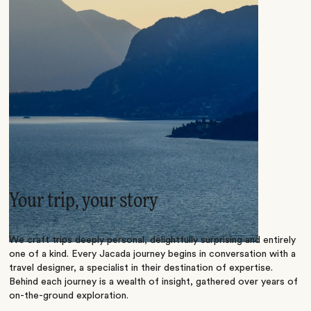
Your trip, your story
We craft trips deeply personal, delightfully surprising and entirely
one of a kind. Every Jacada journey begins in conversation with a
travel designer, a specialist in their destination of expertise.
Behind each journey is a wealth of insight, gathered over years of
on-the-ground exploration.