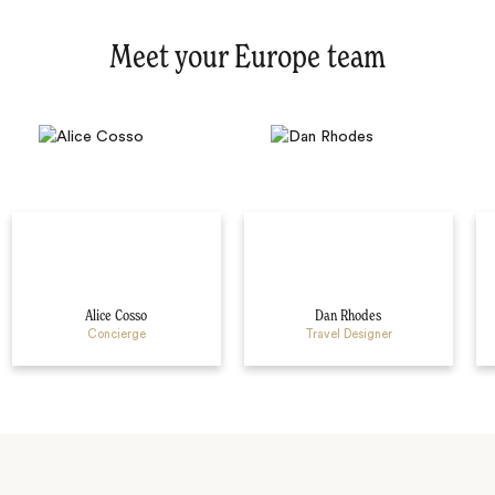
Meet your Europe team
Alice Cosso
Dan Rhodes
Concierge
Travel Designer