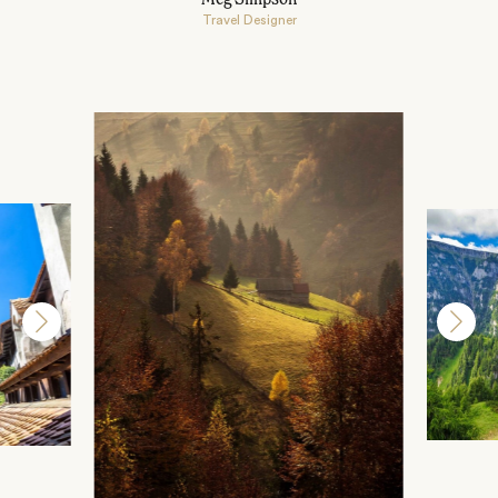
Travel Designer