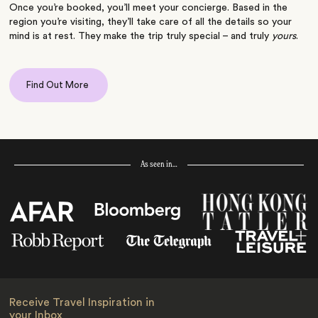
Once you’re booked, you’ll meet your concierge. Based in the
region you’re visiting, they’ll take care of all the details so your
mind is at rest. They make the trip truly special – and truly
yours
.
Find Out More
As seen in…
Receive Travel Inspiration in
your Inbox