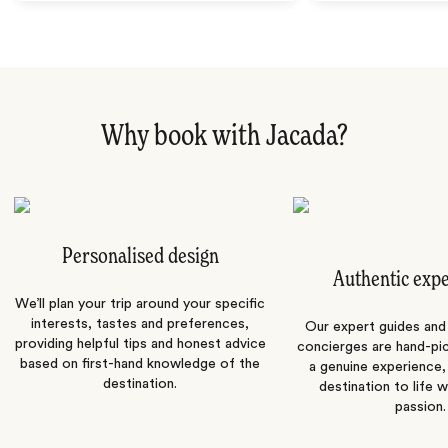
Why book with Jacada?
Personalised design
Authentic exp
We’ll plan your trip around your specific
interests, tastes and preferences,
Our expert guides and b
providing helpful tips and honest advice
concierges are hand-pi
based on first-hand knowledge of the
a genuine experience,
destination.
destination to life w
passion.