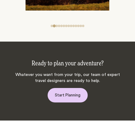
Ready to plan your adventure?
Whatever you want from your trip, our team of expert
travel designers are ready to help.
Start Planning