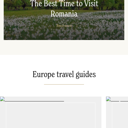
The Best Time to Visit
Romania
Read more
Europe travel guides