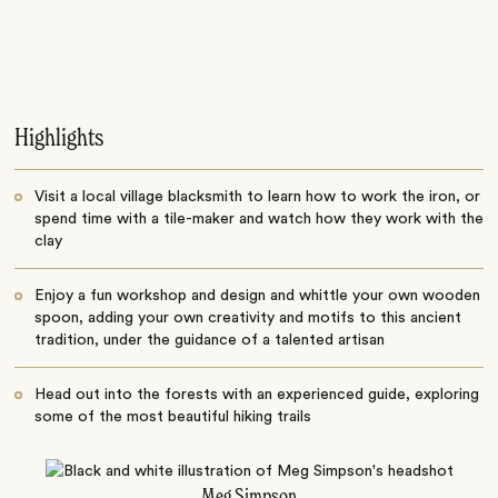
Highlights
Visit a local village blacksmith to learn how to work the iron, or
spend time with a tile-maker and watch how they work with the
clay
Enjoy a fun workshop and design and whittle your own wooden
spoon, adding your own creativity and motifs to this ancient
tradition, under the guidance of a talented artisan
Head out into the forests with an experienced guide, exploring
some of the most beautiful hiking trails
Meg Simpson