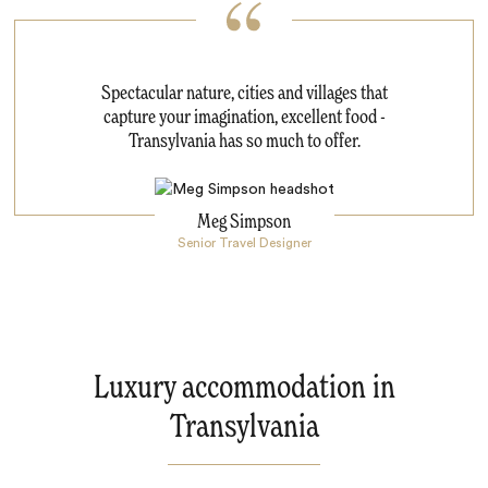
Spectacular nature, cities and villages that
capture your imagination, excellent food -
Transylvania has so much to offer.
Meg Simpson
Senior Travel Designer
Luxury accommodation in
Transylvania