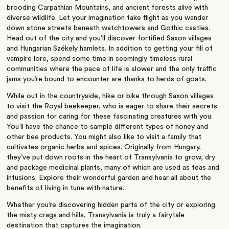
brooding Carpathian Mountains, and ancient forests alive with
diverse wildlife. Let your imagination take flight as you wander
down stone streets beneath watchtowers and Gothic castles.
Head out of the city and you’ll discover fortified Saxon villages
and Hungarian Székely hamlets. In addition to getting your fill of
vampire lore, spend some time in seemingly timeless rural
communities where the pace of life is slower and the only traffic
jams you’re bound to encounter are thanks to herds of goats.
While out in the countryside, hike or bike through Saxon villages
to visit the Royal beekeeper, who is eager to share their secrets
and passion for caring for these fascinating creatures with you.
You’ll have the chance to sample different types of honey and
other bee products. You might also like to visit a family that
cultivates organic herbs and spices. Originally from Hungary,
they’ve put down roots in the heart of Transylvania to grow, dry
and package medicinal plants, many of which are used as teas and
infusions. Explore their wonderful garden and hear all about the
benefits of living in tune with nature.
Whether you’re discovering hidden parts of the city or exploring
the misty crags and hills, Transylvania is truly a fairytale
destination that captures the imagination.