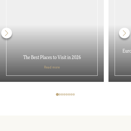
Euro
The Best Places to Visit in 2026
Read more