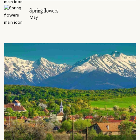
Spring flowers
May