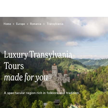
Home
>
Europe
>
Romania
>
Transylvania
Luxury Transylvania
Search
Tours
made for you
A spectacular region rich in folklore and tradition