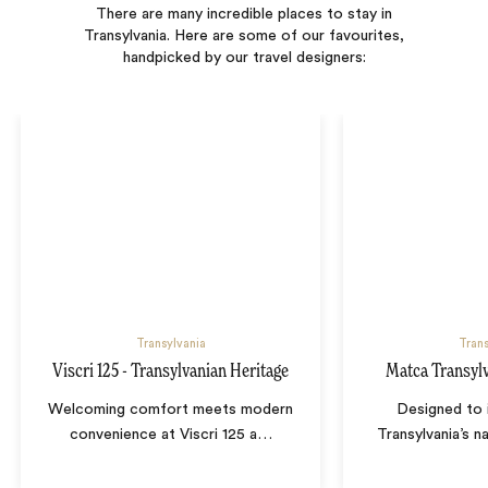
There are many incredible places to stay in
Transylvania. Here are some of our favourites,
handpicked by our travel designers:
Transylvania
Trans
Viscri 125 - Transylvanian Heritage
Matca Transyl
Welcoming comfort meets modern
Designed to 
convenience at Viscri 125 a
…
Transylvania’s n