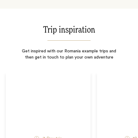
Trip inspiration
Get inspired with our Romania example trips and
then get in touch to plan your own adventure