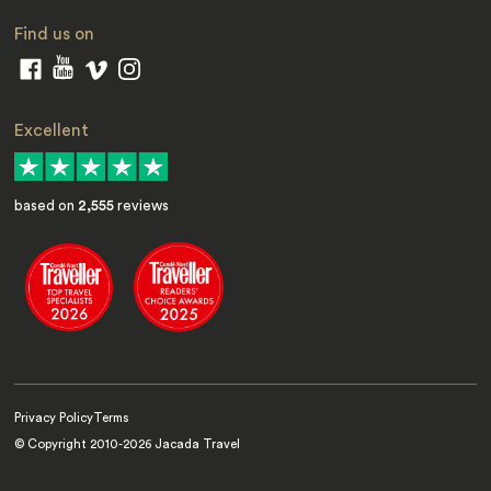
Find us on
Excellent
based on
2,555
reviews
Privacy Policy
Terms
© Copyright 2010-
2026
Jacada Travel