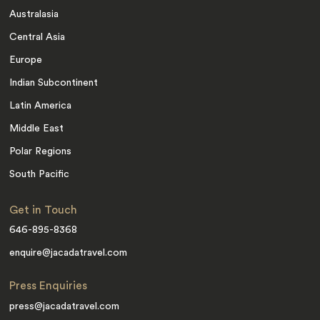
Australasia
Central Asia
Europe
Indian Subcontinent
Latin America
Middle East
Polar Regions
South Pacific
Get in Touch
646-895-8368
enquire@jacadatravel.com
Press Enquiries
press@jacadatravel.com