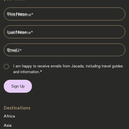
First Name
*
Last Name
*
Email
*
I am happy to receive emails from Jacada, including travel guides
and information.
*
Destinations
Africa
Asia