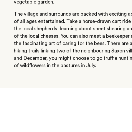
vegetable garden.
The village and surrounds are packed with exciting ac
of all ages entertained. Take a horse-drawn cart rid
the local shepherds, learning about sheet shearing a
of the local cheeses. You can also meet a beekeeper 
the fascinating art of caring for the bees. There are
hiking trails linking two of the neighbouring Saxon 
and December, you might choose to go truffle hunting
of wildflowers in the pastures in July.