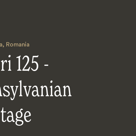
a
,
Romania
ri 125 -
nsylvanian
tage