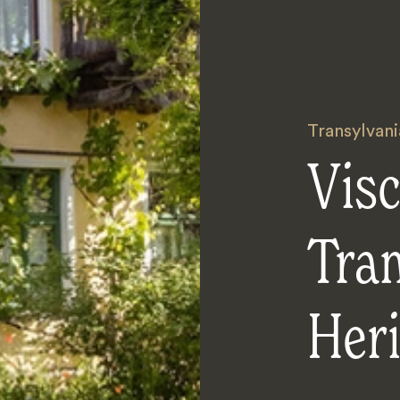
Transylvani
Visc
Tra
Heri