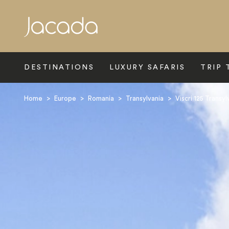
Search
DESTINATIONS
LUXURY SAFARIS
TRIP 
Home
>
Europe
>
Romania
>
Transylvania
>
Viscri 125 Transy