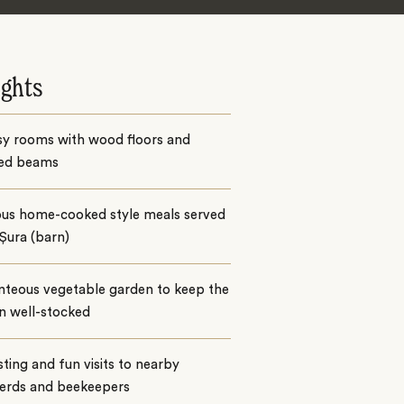
ights
sy rooms with wood floors and
ed beams
ious home-cooked style meals served
 Șura (barn)
nteous vegetable garden to keep the
n well-stocked
sting and fun visits to nearby
erds and beekeepers