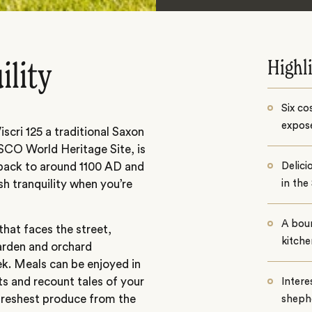
Highl
ility
Six co
expos
ri 125 a traditional Saxon
ESCO World Heritage Site, is
s back to around 1100 AD and
Delic
ush tranquility when you’re
in the
A bou
 that faces the street,
kitche
arden and orchard
ek. Meals can be enjoyed in
s and recount tales of your
Intere
freshest produce from the
sheph