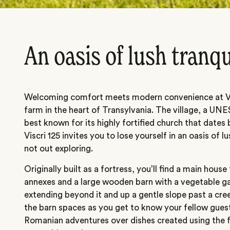
An oasis of lush tranqu
Welcoming comfort meets modern convenience at Visc
farm in the heart of Transylvania. The village, a UN
best known for its highly fortified church that date
Viscri 125 invites you to lose yourself in an oasis of l
not out exploring.
Originally built as a fortress, you’ll find a main house
annexes and a large wooden barn with a vegetable g
extending beyond it and up a gentle slope past a cre
the barn spaces as you get to know your fellow guest
Romanian adventures over dishes created using the 