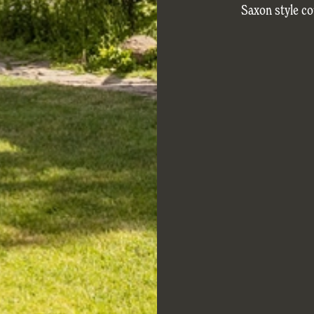
Saxon style co