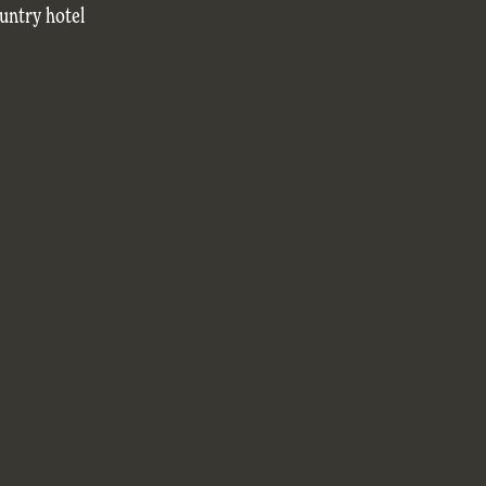
untry hotel