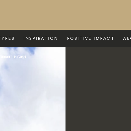
TYPES
INSPIRATION
POSITIVE IMPACT
AB
lvanian Heritage