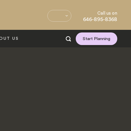
Call us on
646-895-8368
OUT US
Start Planning