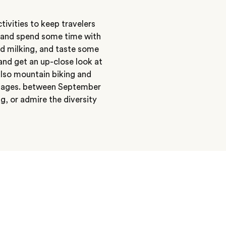
tivities to keep travelers
e and spend some time with
nd milking, and taste some
and get an up-close look at
 also mountain biking and
villages. between September
, or admire the diversity