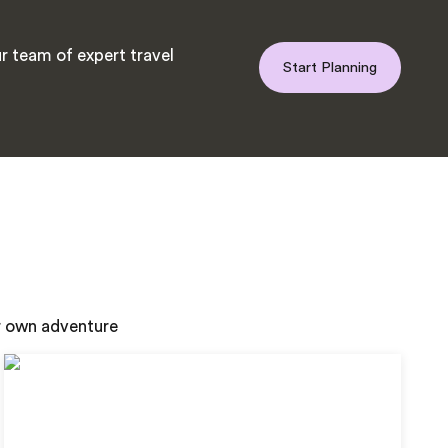
r team of expert travel
Start Planning
ur own adventure