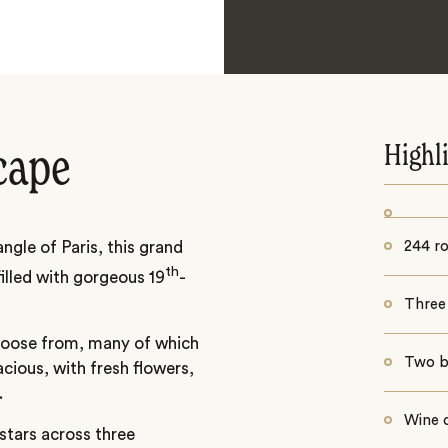
Highl
cape
ngle of Paris, this grand
244 r
th
filled with gorgeous 19
-
Three
choose from, many of which
Two b
acious, with fresh flowers,
.
Wine c
 stars across three