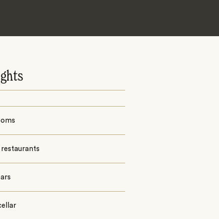
ights
ooms
 restaurants
ars
ellar