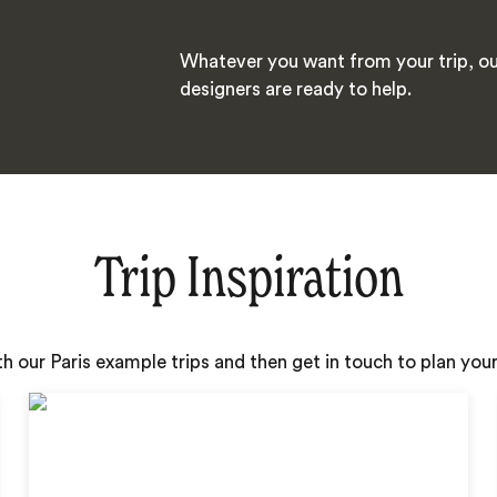
Whatever you want from your trip, ou
designers are ready to help.
Trip Inspiration
th our Paris example trips and then get in touch to plan yo