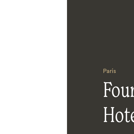
Paris
Fou
Hot