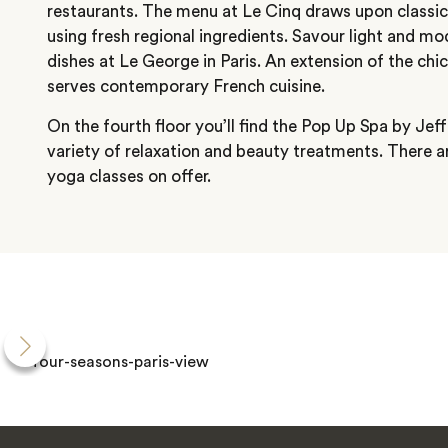
restaurants. The menu at Le Cinq draws upon classic
using fresh regional ingredients. Savour light and m
dishes at Le George in Paris. An extension of the chi
serves contemporary French cuisine.
On the fourth floor you’ll find the Pop Up Spa by Je
variety of relaxation and beauty treatments. There a
yoga classes on offer.