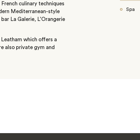
 French culinary techniques
Spa
odern Mediterranean-style
c bar La Galerie, L’Orangerie
ff Leatham which offers a
re also private gym and