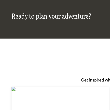
Ready to plan your adventure?
Get inspired wi