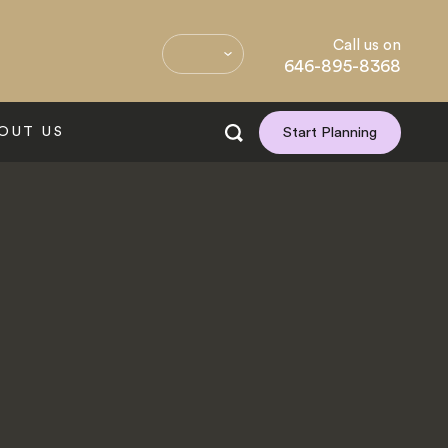
Call us on
646-895-8368
OUT US
Start Planning