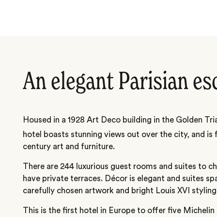
An elegant Parisian es
Housed in a 1928 Art Deco building in the Golden Tria
hotel boasts stunning views out over the city, and is 
century art and furniture.
There are 244 luxurious guest rooms and suites to 
have private terraces. Décor is elegant and suites sp
carefully chosen artwork and bright Louis XVI styling
This is the first hotel in Europe to offer five Michelin