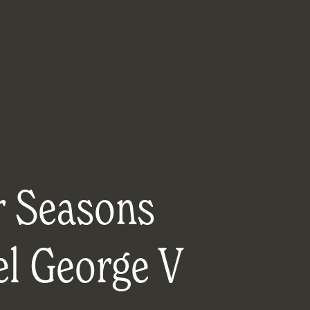
r Seasons
el George V