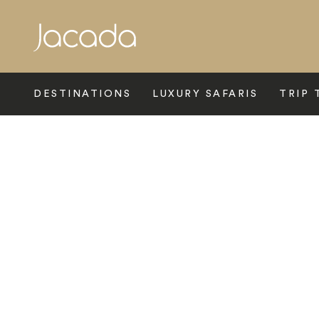
Search
DESTINATIONS
LUXURY SAFARIS
TRIP 
Home
>
Europe
>
France
>
Paris
>
Four Seasons George V