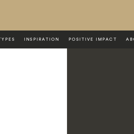
TYPES
INSPIRATION
POSITIVE IMPACT
AB